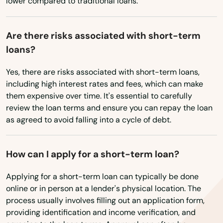
lower compared to traditional loans.
Helens
Heppner
Are there risks associated with short-term
loans?
Hermiston
Yes, there are risks associated with short-term loans,
Hillsboro
including high interest rates and fees, which can make
Hood River
them expensive over time. It's essential to carefully
review the loan terms and ensure you can repay the loan
Independence
as agreed to avoid falling into a cycle of debt.
Irrigon
How can I apply for a short-term loan?
Island City
Applying for a short-term loan can typically be done
Jefferson
online or in person at a lender's physical location. The
process usually involves filling out an application form,
John Day
providing identification and income verification, and