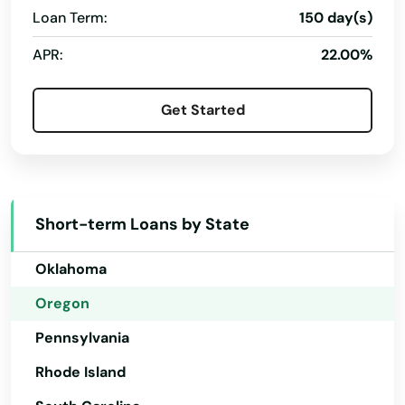
Central Point
Loan Term:
150 day(s)
New Hampshire
Christmas Valley
APR:
22.00%
New Jersey
City
New Mexico
Get Started
Clackamas
New York
Clatskanie
North Carolina
North Dakota
Cloverdale
Short-term Loans by State
Ohio
Coos Bay
Oklahoma
Coquille
Oregon
Cornelius
Pennsylvania
Corvallis
Rhode Island
Cottage Grove