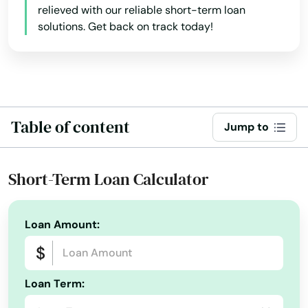
relieved with our reliable short-term loan
California
Ashland
solutions. Get back on track today!
Colorado
Astoria
Connecticut
Aumsville
Delaware
Aurora
Florida
Table of content
Jump to
Baker City
Georgia
Bandon
Hawaii
Short-Term Loan Calculator
Idaho
Banks
Illinois
Loan Amount:
Bay
Indiana
Beach
Iowa
Loan Term:
Beaverton
Kansas