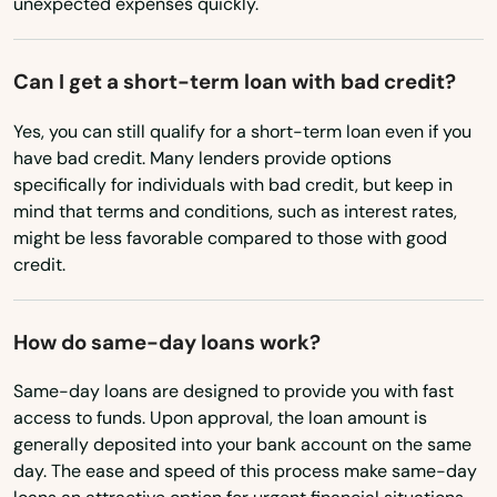
unexpected expenses quickly.
Enterprise
Can I get a short-term loan with bad credit?
Estacada
Yes, you can still qualify for a short-term loan even if you
Eugene
have bad credit. Many lenders provide options
Fairview
specifically for individuals with bad credit, but keep in
mind that terms and conditions, such as interest rates,
Falls
might be less favorable compared to those with good
credit.
Florence
Forest Grove
How do same-day loans work?
Fossil
Same-day loans are designed to provide you with fast
access to funds. Upon approval, the loan amount is
Garibaldi
generally deposited into your bank account on the same
day. The ease and speed of this process make same-day
Gearhart