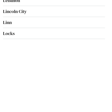
Lebanon
Lincoln City
Linn
Locks
Lostine
Madras
Manzanita
Maupin
Mcminnville
Medford
Merrill