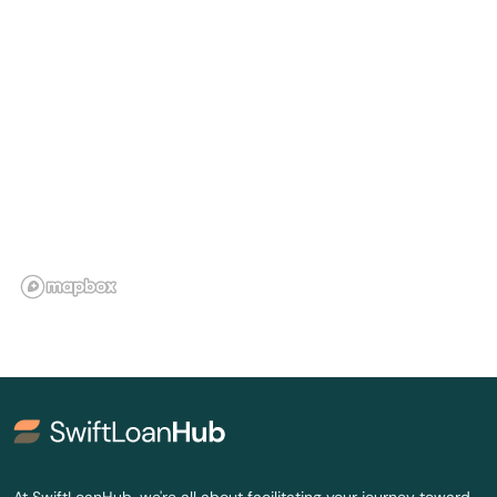
City
Clinton
Cloutierville
Colfax
Columbia
Convent
Converse
Cotton Valley
Cottonport
Coushatta