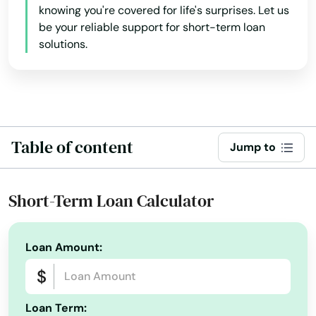
knowing you're covered for life's surprises. Let us
be your reliable support for short-term loan
solutions.
Table of content
Jump to
Short-Term Loan Calculator
Loan Amount:
Loan Term: