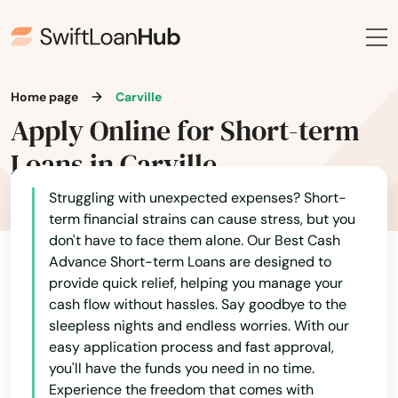
Home page
Carville
Apply Online for Short-term
Loans in Carville
Struggling with unexpected expenses? Short-
term financial strains can cause stress, but you
don't have to face them alone. Our Best Cash
Advance Short-term Loans are designed to
provide quick relief, helping you manage your
cash flow without hassles. Say goodbye to the
sleepless nights and endless worries. With our
easy application process and fast approval,
you'll have the funds you need in no time.
Experience the freedom that comes with