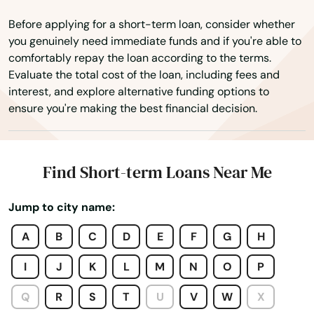
Bourg
Before applying for a short-term loan, consider whether
Boutte
you genuinely need immediate funds and if you're able to
comfortably repay the loan according to the terms.
Breaux Bridge
Evaluate the total cost of the loan, including fees and
interest, and explore alternative funding options to
Bridge City
ensure you're making the best financial decision.
Broussard
Brusly
Find Short-term Loans Near Me
Bunkie
Jump to city name:
Calhoun
A
B
C
D
E
F
G
H
Cameron
I
J
K
L
M
N
O
P
Campti
Q
R
S
T
U
V
W
X
Cane