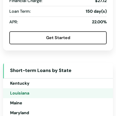
Financial Charge:
$27.12
Florida
Loan Term:
150 day(s)
Georgia
APR:
22.00%
Hawaii
Idaho
Get Started
Illinois
Indiana
Iowa
Short-term Loans by State
Kansas
Kentucky
Louisiana
Maine
Maryland