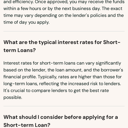
and efficiency. Once approved, you may receive the funds
Bastrop
within a few hours or by the next business day. The exact
time may vary depending on the lender's policies and the
Baton Rouge
time of day you apply.
Belle Chasse
Belle Rose
What are the typical interest rates for Short-
term Loans?
Benton
Interest rates for short-term loans can vary significantly
Bernice
based on the lender, the loan amount, and the borrower's
financial profile. Typically, rates are higher than those for
Berwick
long-term loans, reflecting the increased risk to lenders.
It's crucial to compare lenders to get the best rate
Blanchard
possible.
Bogalusa
Bossier City
What should I consider before applying for a
Short-term Loan?