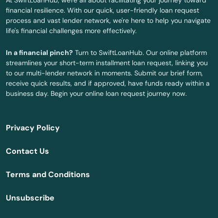
At SwiftLoanHub, we're all about facilitating your journey toward
financial resilience. With our quick, user-friendly loan request
Covington
process and vast lender network, we're here to help you navigate
life's financial challenges more effectively.
Crowley
In a financial pinch?
Turn to SwiftLoanHub. Our online platform
Cullen
streamlines your short-term installment loan request, linking you
to our multi-lender network in moments. Submit our brief form,
Cut Off
receive quick results, and if approved, have funds ready within a
business day. Begin your online loan request journey now.
Delcambre
Delhi
Privacy Policy
Denham Springs
Contact Us
Dequincy
Terms and Conditions
Deridder
Unsubscribe
Des Allemands