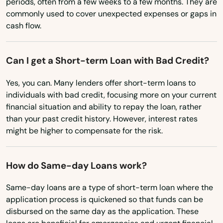
periods, often from a few weeks to a few months. They are
commonly used to cover unexpected expenses or gaps in
North Carolina
cash flow.
North Dakota
Ohio
Can I get a Short-term Loan with Bad Credit?
Oklahoma
Yes, you can. Many lenders offer short-term loans to
Oregon
individuals with bad credit, focusing more on your current
Abbeville
financial situation and ability to repay the loan, rather
Pennsylvania
than your past credit history. However, interest rates
Abita Springs
Rhode Island
might be higher to compensate for the risk.
Albany
South Carolina
How do Same-day Loans work?
Alexandria
South Dakota
Tennessee
Same-day loans are a type of short-term loan where the
Amite City
application process is quickened so that funds can be
Texas
Anacoco
disbursed on the same day as the application. These