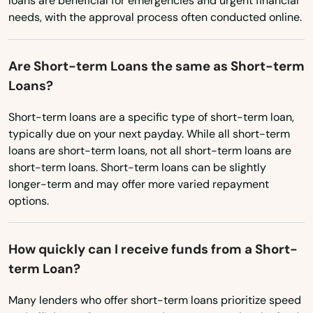
loans are beneficial for emergencies and urgent financial
Utah
Angola
needs, with the approval process often conducted online.
Vermont
Arabi
Virginia
Are Short-term Loans the same as Short-term
Arcadia
Washington
Loans?
Arnaudville
Washington, D.C.
Short-term loans are a specific type of short-term loan,
typically due on your next payday. While all short-term
West Virginia
Athens
loans are short-term loans, not all short-term loans are
Wisconsin
short-term loans. Short-term loans can be slightly
Baker
longer-term and may offer more varied repayment
Wyoming
Baldwin
options.
Ball
How quickly can I receive funds from a Short-
Barksdale Afb
term Loan?
Basile
Many lenders who offer short-term loans prioritize speed