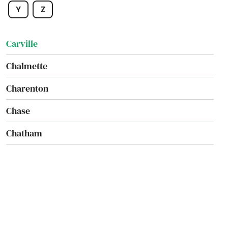
Y
Z
Carencro
Carville
Chalmette
Charenton
Chase
Chatham
Chauvin
Cheneyville
Choudrant
Church Point