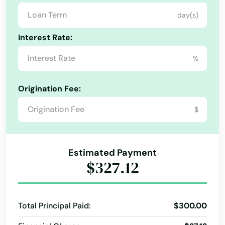
day(s)
Interest Rate:
%
Alabama
Origination Fee:
Alaska
$
Arizona
Arkansas
Estimated Payment
California
$327.12
Colorado
Connecticut
Total Principal Paid:
$300.00
Delaware