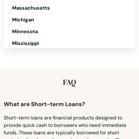
Massachusetts
Michigan
Minnesota
Mississippi
Missouri
Montana
Nebraska
FAQ
Nevada
New Hampshire
What are Short-term Loans?
New Jersey
Short-term loans are financial products designed to
provide quick cash to borrowers who need immediate
New Mexico
funds. These loans are typically borrowed for short
New York