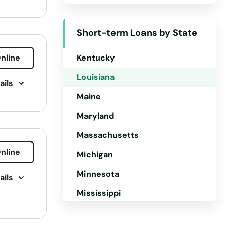
Iowa
Short-term Loans by State
Kansas
nline
Kentucky
Louisiana
ails
Maine
Maryland
Massachusetts
nline
Michigan
Minnesota
ails
g
Mississippi
Missouri