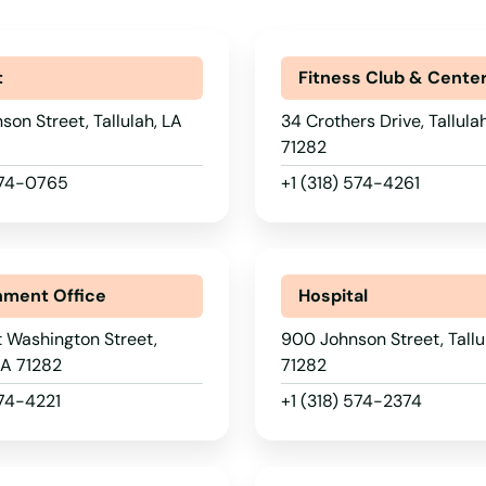
t
Fitness Club & Cente
son Street, Tallulah, LA
34 Crothers Drive, Tallula
71282
 574-0765
+1 (318) 574-4261
ment Office
Hospital
 Washington Street,
900 Johnson Street, Tallu
 LA 71282
71282
574-4221
+1 (318) 574-2374