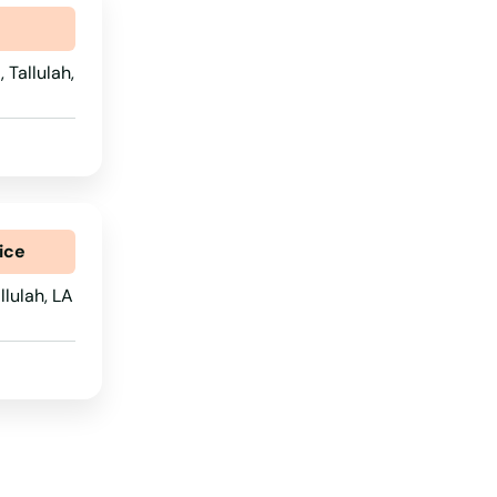
 Tallulah,
ice
lulah, LA