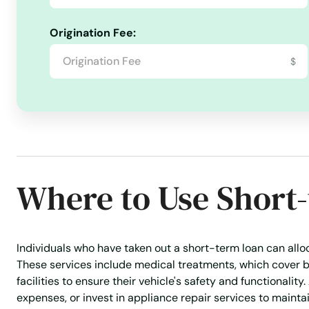
Paincourtville
Origination Fee:
$
Patterson
Paulina
Pearl River
Where to Use Short
Pierre Part
Pine Prairie
Individuals who have taken out a short-term loan can alloca
These services include medical treatments, which cover b
Pineville
facilities to ensure their vehicle's safety and functionalit
expenses, or invest in appliance repair services to maint