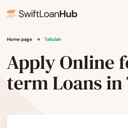
Lutcher
Madisonville
Home page
Tallulah
Mamou
Apply Online f
Mandeville
term Loans in 
Mangham
Mansfield
Mansura