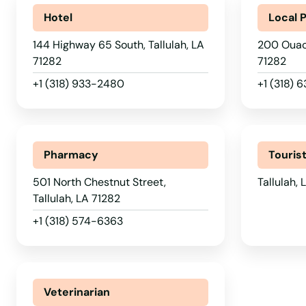
Port Sulphur
Hotel
Local 
144 Highway 65 South, Tallulah, LA
200 Ouach
Port Vincent
71282
71282
+1 (318) 933-2480
+1 (318) 
Prairieville
Raceland
Pharmacy
Touris
Rayne
501 North Chestnut Street,
Tallulah,
Tallulah, LA 71282
Rayville
+1 (318) 574-6363
Reserve
Veterinarian
Ringgold