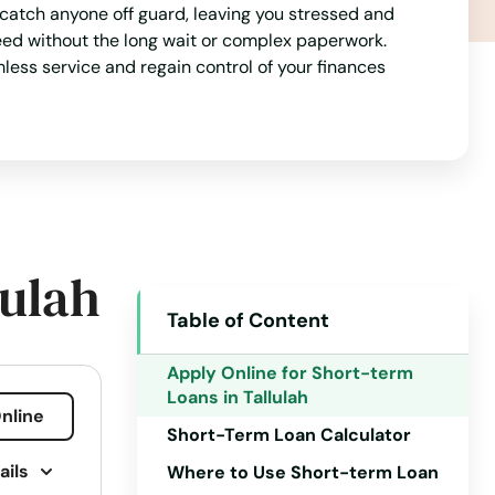
 catch anyone off guard, leaving you stressed and
Arizona
eed without the long wait or complex paperwork.
mless service and regain control of your finances
Arkansas
California
Colorado
Connecticut
Delaware
lulah
Florida
Table of Content
Georgia
Hawaii
Apply Online for Short-term
Loans in Tallulah
Idaho
nline
Short-Term Loan Calculator
Illinois
ails
Where to Use Short-term Loan
Indiana