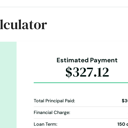
oans
Simple Online Loan
Student Loan
Take Out Loans
lculator
ans
Vacation Loans
Estimated Payment
$327.12
Total Principal Paid:
$3
Financial Charge:
Loan Term:
150 