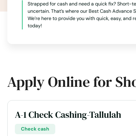
Many
Strapped for cash and need a quick fix? Short-te
uncertain. That’s where our Best Cash Advance S
Maringouin
We’re here to provide you with quick, easy, and r
today!
Marksville
Marrero
Maurepas
Apply Online for Sh
Maurice
Meraux
A-1 Check Cashing-Tallulah
Mermentau
Check cash