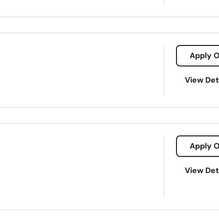
Apply O
View Det
Apply O
View Det
gnature loans
Appliance Repairs
Car Repairs
Direct Lendin
 Borrowing
Short-Term Loans
Traditional Lending