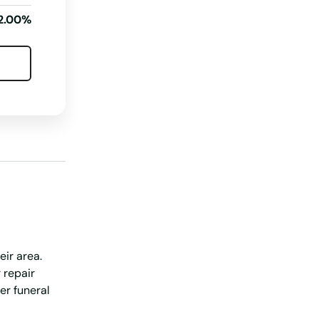
Wisconsin
2.00%
Wyoming
eir area.
 repair
er funeral