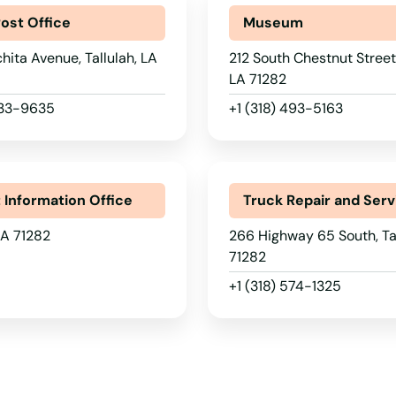
Post Office
Museum
ita Avenue, Tallulah, LA
212 South Chestnut Street,
LA 71282
633-9635
+1 (318) 493-5163
t Information Office
Truck Repair and Serv
 LA 71282
266 Highway 65 South, Tal
71282
+1 (318) 574-1325