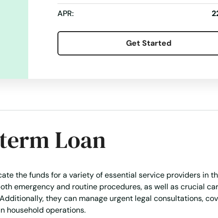
APR:
2
Get Started
-term Loan
te the funds for a variety of essential service providers in th
oth emergency and routine procedures, as well as crucial car
y. Additionally, they can manage urgent legal consultations, cov
ain household operations.