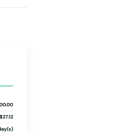
Pennsylvania
Rhode Island
South Carolina
South Dakota
Tennessee
Texas
Utah
Vermont
Virginia
00.00
Washington
$27.12
Washington, D.C.
West Virginia
day(s)