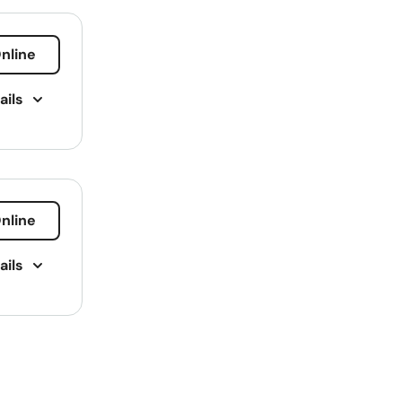
Montana
Nebraska
nline
Nevada
ails
New Hampshire
bt
New Jersey
ning
New Mexico
New York
nline
surance
North Carolina
Repair
ails
North Dakota
Ohio
ing
cal Plan
Oklahoma
Oregon
g