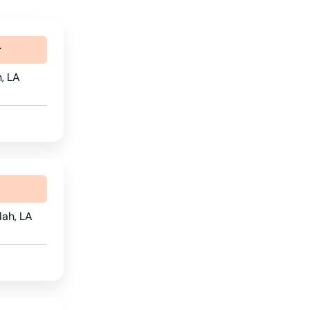
r
h, LA
lah, LA