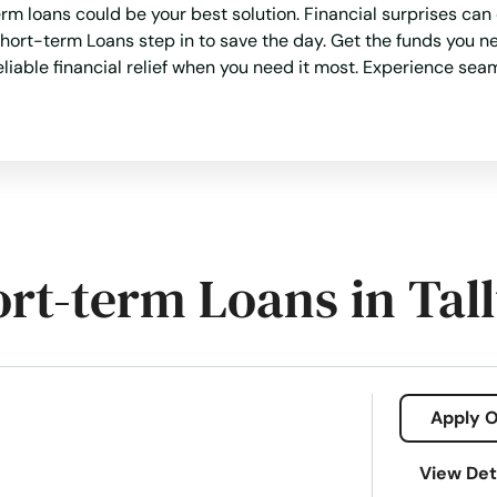
rm loans could be your best solution. Financial surprises can
hort-term Loans step in to save the day. Get the funds you n
eliable financial relief when you need it most. Experience sea
ort-term Loans in Tal
Apply O
View Det