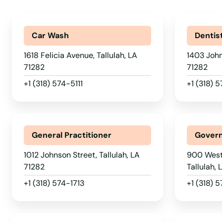
Plain Dealing
Plaquemine
Car Wash
Dentis
1618 Felicia Avenue, Tallulah, LA
1403 John
Plattenville
71282
71282
+1 (318) 574-5111
+1 (318)
Plaucheville
Pleasant Hill
General Practitioner
Govern
Ponchatoula
1012 Johnson Street, Tallulah, LA
900 West
71282
Tallulah,
Port Allen
+1 (318) 574-1713
+1 (318) 
Port Barre