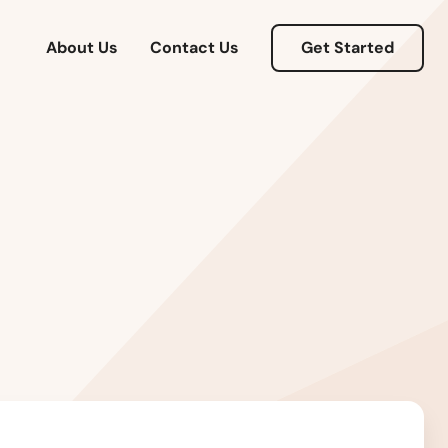
About Us
Contact Us
Get Started
Alabama
Alaska