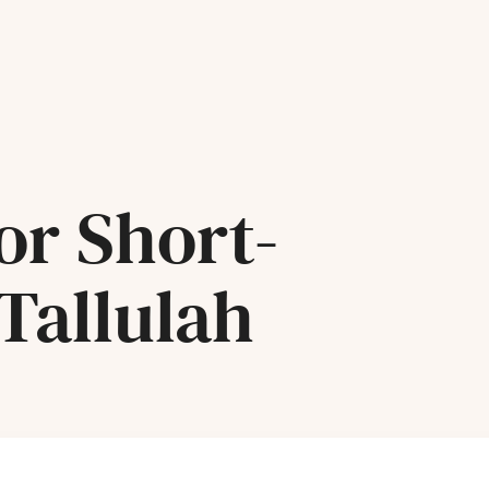
or Short-
Tallulah