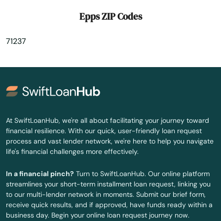
Gibsland
Epps ZIP Codes
Gilbert
71237
Glenmora
Gloster
Golden Meadow
Gonzales
At SwiftLoanHub, we're all about facilitating your journey toward
financial resilience. With our quick, user-friendly loan request
Gramercy
process and vast lender network, we're here to help you navigate
life's financial challenges more effectively.
Grand Cane
In a financial pinch?
Turn to SwiftLoanHub. Our online platform
Grand Coteau
streamlines your short-term installment loan request, linking you
to our multi-lender network in moments. Submit our brief form,
Grayson
receive quick results, and if approved, have funds ready within a
business day. Begin your online loan request journey now.