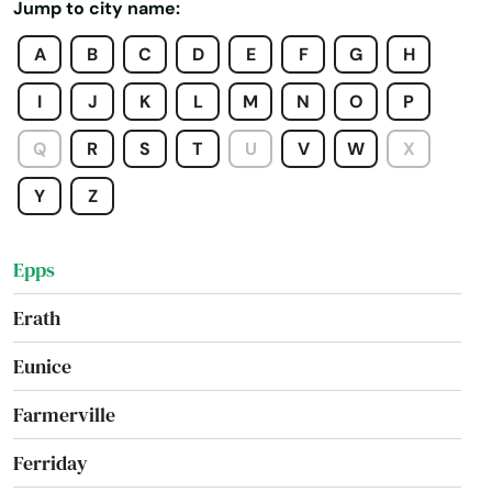
Jump to city name:
Dubach
A
B
C
D
E
F
G
H
Edgard
I
J
K
L
M
N
O
P
Effie
Q
R
S
T
U
V
W
X
Elmwood
Y
Z
Elton
Epps
Erath
Eunice
Farmerville
Ferriday