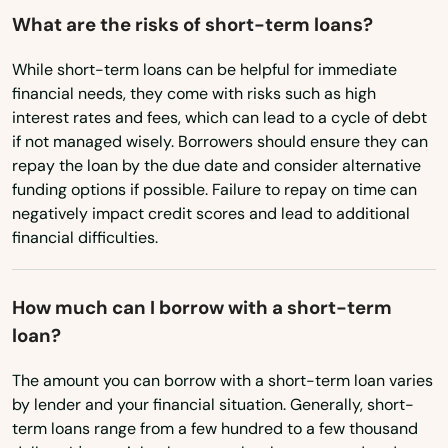
What are the risks of short-term loans?
Columbia
While short-term loans can be helpful for immediate
Convent
financial needs, they come with risks such as high
interest rates and fees, which can lead to a cycle of debt
Converse
if not managed wisely. Borrowers should ensure they can
repay the loan by the due date and consider alternative
Cotton Valley
funding options if possible. Failure to repay on time can
negatively impact credit scores and lead to additional
Cottonport
financial difficulties.
Coushatta
Covington
How much can I borrow with a short-term
loan?
Crowley
The amount you can borrow with a short-term loan varies
Cullen
by lender and your financial situation. Generally, short-
term loans range from a few hundred to a few thousand
Cut Off