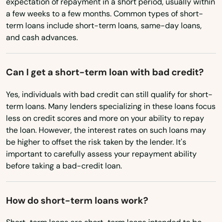
expectation of repayment in a short period, usually within
Broussard
a few weeks to a few months. Common types of short-
North Carolina
term loans include short-term loans, same-day loans,
Brusly
North Dakota
and cash advances.
Bunkie
Ohio
Calhoun
Can I get a short-term loan with bad credit?
Oklahoma
Oregon
Cameron
Yes, individuals with bad credit can still qualify for short-
term loans. Many lenders specializing in these loans focus
Pennsylvania
Campti
less on credit scores and more on your ability to repay
Rhode Island
the loan. However, the interest rates on such loans may
Cane
be higher to offset the risk taken by the lender. It's
South Carolina
important to carefully assess your repayment ability
Carencro
before taking a bad-credit loan.
South Dakota
Carville
Tennessee
How do short-term loans work?
Chalmette
Texas