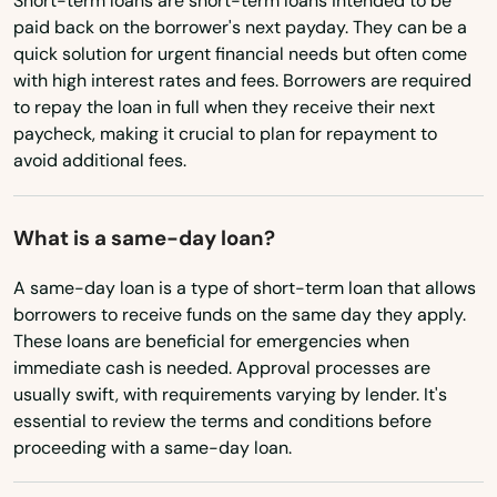
Short-term loans are short-term loans intended to be
Utah
Charenton
paid back on the borrower's next payday. They can be a
Vermont
Chase
quick solution for urgent financial needs but often come
with high interest rates and fees. Borrowers are required
Virginia
Chatham
to repay the loan in full when they receive their next
Washington
paycheck, making it crucial to plan for repayment to
Chauvin
avoid additional fees.
Washington, D.C.
Cheneyville
West Virginia
What is a same-day loan?
Choudrant
Wisconsin
A same-day loan is a type of short-term loan that allows
Church Point
Wyoming
borrowers to receive funds on the same day they apply.
These loans are beneficial for emergencies when
City
immediate cash is needed. Approval processes are
usually swift, with requirements varying by lender. It's
Clinton
essential to review the terms and conditions before
Cloutierville
proceeding with a same-day loan.
Colfax