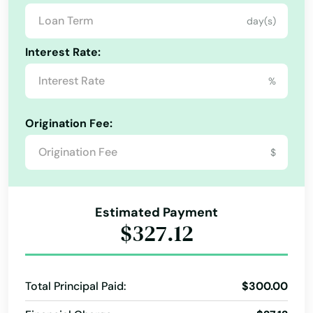
day(s)
Abbeville
Interest Rate:
Abita Springs
%
Albany
Alabama
Alexandria
Origination Fee:
Alaska
Amite City
$
Arizona
Anacoco
Arkansas
Angola
Estimated Payment
California
$327.12
Arabi
Colorado
Arcadia
Connecticut
Total Principal Paid:
$300.00
Delaware
Arnaudville