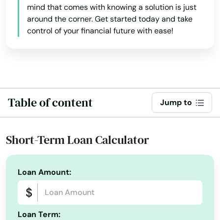
mind that comes with knowing a solution is just
around the corner. Get started today and take
control of your financial future with ease!
Table of content
Jump to
Short-Term Loan Calculator
Loan Amount:
Loan Term: