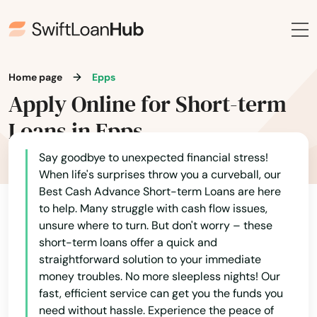
Home page
Epps
Apply Online for Short-term
Loans in Epps
Say goodbye to unexpected financial stress!
When life's surprises throw you a curveball, our
Best Cash Advance Short-term Loans are here
to help. Many struggle with cash flow issues,
unsure where to turn. But don't worry – these
short-term loans offer a quick and
straightforward solution to your immediate
money troubles. No more sleepless nights! Our
fast, efficient service can get you the funds you
need without hassle. Experience the peace of