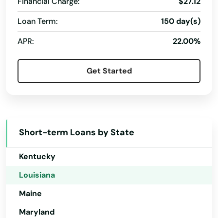
Financial Charge:
$27.12
Florida
Athens
Loan Term:
150 day(s)
Georgia
Baker
APR:
22.00%
Hawaii
Baldwin
Idaho
Get Started
Ball
Illinois
Barksdale Afb
Indiana
Iowa
Basile
Short-term Loans by State
Kansas
Bastrop
Kentucky
Baton Rouge
Louisiana
Belle Chasse
Maine
Belle Rose
Maryland