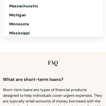
Benton
Massachusetts
Michigan
Bernice
Minnesota
Berwick
Mississippi
Blanchard
Missouri
Bogalusa
Montana
Bossier City
Nebraska
FAQ
Bourg
Nevada
Boutte
New Hampshire
What are short-term loans?
New Jersey
Breaux Bridge
Short-term loans are types of financial products
designed to help individuals cover urgent expenses. They
New Mexico
Bridge City
are typically small amounts of money borrowed with the
New York