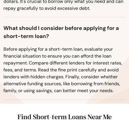
dollars. It's crucial to borrow only what you need and can
repay gracefully to avoid excessive debt.
Delcambre
Delhi
What should I consider before applying for a
Denham Springs
short-term loan?
Dequincy
Before applying for a short-term loan, evaluate your
financial situation to ensure you can afford the loan
Deridder
repayment. Compare different lenders for interest rates,
fees, and terms. Read the fine print carefully and avoid
Des Allemands
lenders with hidden charges. Finally, consider whether
alternative funding sources, like borrowing from friends,
Destrehan
family, or using savings, can better meet your needs.
Deville
Donaldsonville
Find Short-term Loans Near Me
Dry Prong