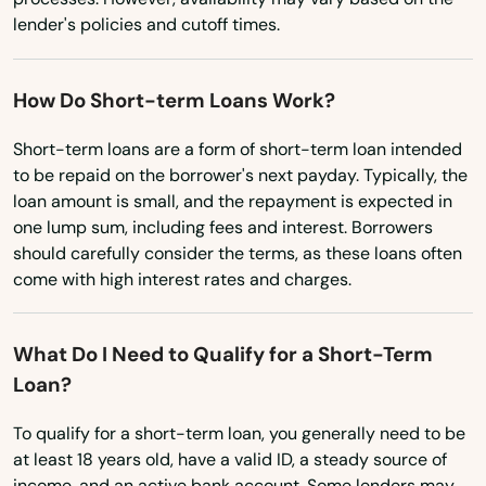
Moreauville
lender's policies and cutoff times.
Virginia
Morgan City
Washington
How Do Short-term Loans Work?
Moss Bluff
Washington, D.C.
Short-term loans are a form of short-term loan intended
Napoleonville
West Virginia
to be repaid on the borrower's next payday. Typically, the
Wisconsin
Natchitoches
loan amount is small, and the repayment is expected in
one lump sum, including fees and interest. Borrowers
Wyoming
New Iberia
should carefully consider the terms, as these loans often
come with high interest rates and charges.
New Llano
New Orleans
What Do I Need to Qualify for a Short-Term
Loan?
New Roads
To qualify for a short-term loan, you generally need to be
Newellton
at least 18 years old, have a valid ID, a steady source of
Norco
income, and an active bank account. Some lenders may