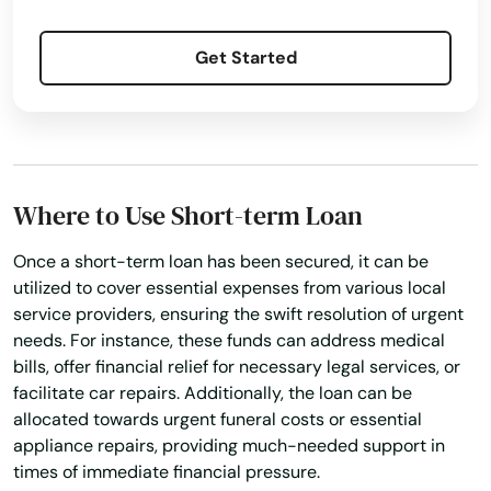
Franklin
Get Started
Franklinton
Frierson
Galliano
Where to Use Short-term Loan
Garyville
Once a short-term loan has been secured, it can be
Geismar
utilized to cover essential expenses from various local
service providers, ensuring the swift resolution of urgent
Gibsland
needs. For instance, these funds can address medical
bills, offer financial relief for necessary legal services, or
Gilbert
facilitate car repairs. Additionally, the loan can be
allocated towards urgent funeral costs or essential
Glenmora
appliance repairs, providing much-needed support in
Gloster
times of immediate financial pressure.