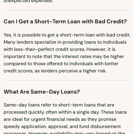
unexpected expenses.
Marrero
North Dakota
Maurepas
Ohio
Can I Get a Short-Term Loan with Bad Credit?
Oklahoma
Maurice
Yes, it is possible to get a short-term loan with bad credit.
Oregon
Many lenders specialize in providing loans to individuals
Meraux
with less-than-perfect credit scores. However, it is
Pennsylvania
important to note that the interest rates may be higher
Mermentau
Rhode Island
compared to those offered to individuals with better
Merryville
credit scores, as lenders perceive a higher risk.
South Carolina
Metairie
South Dakota
What Are Same-Day Loans?
Minden
Tennessee
Same-day loans refer to short-term loans that are
Texas
Monroe
processed quickly, often within a single day. These loans
are ideal for urgent financial needs as they promise
Utah
Montpelier
speedy application, approval, and fund disbursement
Vermont
processes. However, availability may vary based on the