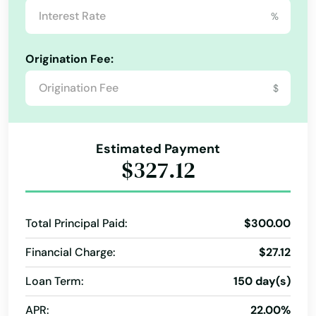
%
Elton
Origination Fee:
Epps
$
Erath
Eunice
Estimated Payment
Farmerville
$327.12
Ferriday
Florien
Total Principal Paid:
$300.00
Fluker
Financial Charge:
$27.12
Forest Hill
Loan Term:
150 day(s)
Fort Polk South
APR:
22.00%