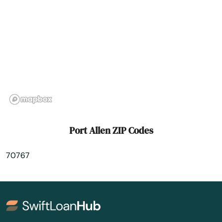
River Ridge
Robeline
Rosepine
Rouge
Ruston
Scotlandville
Port Allen ZIP Codes
Scott
70767
Shreveport
Sicily Island
Simmesport