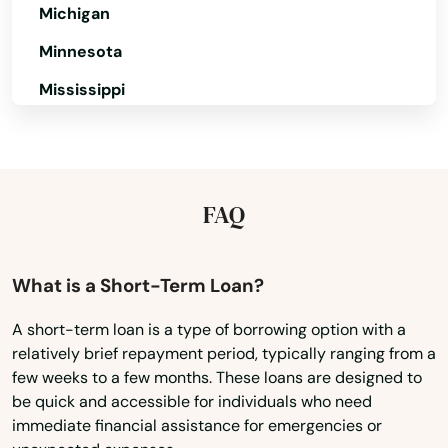
Michigan
Lutcher
Minnesota
Madisonville
Mississippi
Mamou
Missouri
Mandeville
Montana
Mangham
Nebraska
FAQ
Nevada
Mansfield
New Hampshire
What is a Short-Term Loan?
Mansura
New Jersey
Many
A short-term loan is a type of borrowing option with a
relatively brief repayment period, typically ranging from a
New Mexico
Maringouin
few weeks to a few months. These loans are designed to
New York
be quick and accessible for individuals who need
Marksville
immediate financial assistance for emergencies or
North Carolina