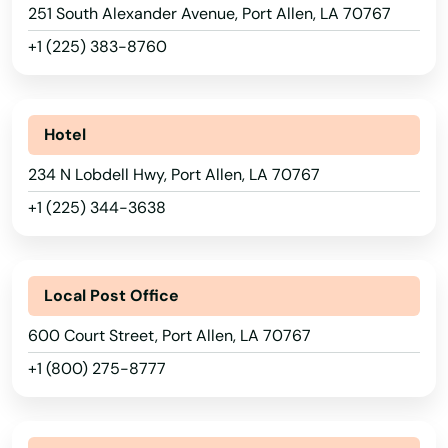
Jena
251 South Alexander Avenue, Port Allen, LA 70767
Jennings
+1 (225) 383-8760
Jonesboro
Jonesville
Hotel
234 N Lobdell Hwy, Port Allen, LA 70767
Junction City
+1 (225) 344-3638
Kaplan
Keachi
Local Post Office
Keithville
600 Court Street, Port Allen, LA 70767
Kenner
+1 (800) 275-8777
Kentwood
Killona