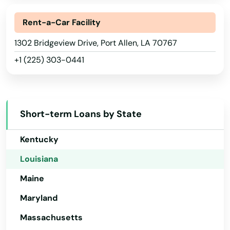
Georgia
Lawtell
Hawaii
Rent-a-Car Facility
Lecompte
Idaho
1302 Bridgeview Drive, Port Allen, LA 70767
+1 (225) 303-0441
Leesville
Illinois
Indiana
Leonville
Iowa
Livingston
Short-term Loans by State
Kansas
Lockport
Kentucky
Logansport
Louisiana
Loranger
Maine
Loreauville
Maryland
Massachusetts
Luling