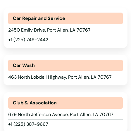
Golden Meadow
Car Repair and Service
Gonzales
2450 Emily Drive, Port Allen, LA 70767
Gramercy
+1 (225) 749-2442
Grand Cane
Grand Coteau
Car Wash
Grayson
463 North Lobdell Highway, Port Allen, LA 70767
Greensburg
Greenwel Spgs
Club & Association
Greenwell Springs
679 North Jefferson Avenue, Port Allen, LA 70767
Greenwood
+1 (225) 387-9667