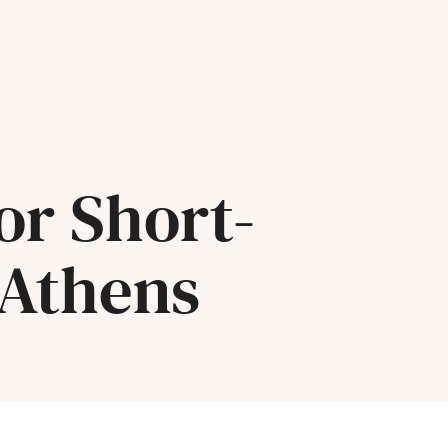
or Short-
 Athens