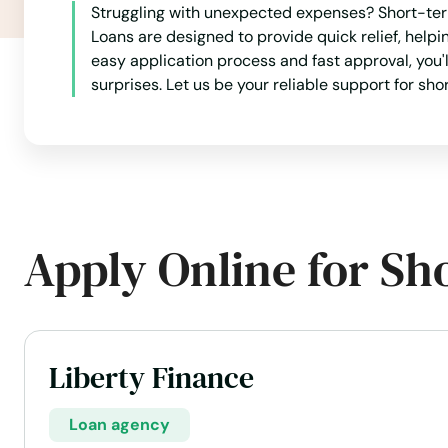
Struggling with unexpected expenses? Short-term
Loans are designed to provide quick relief, help
easy application process and fast approval, you'
surprises. Let us be your reliable support for sho
Apply Online for Sh
Liberty Finance
Loan agency