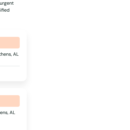
 urgent
Virginia
ified
Washington
Washington, D.C.
West Virginia
Wisconsin
thens, AL
Wyoming
ens, AL