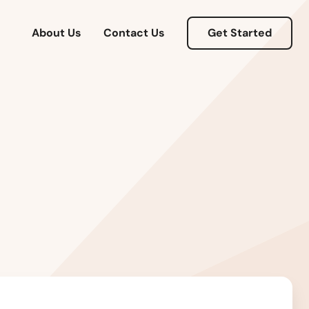
About Us
Contact Us
Get Started