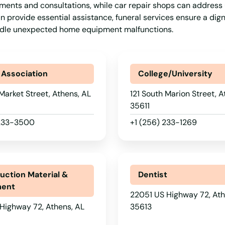
atments and consultations, while car repair shops can address
n provide essential assistance, funeral services ensure a dign
handle unexpected home equipment malfunctions.
 Association
College/University
Market Street, Athens, AL
121 South Marion Street, A
35611
 233-3500
+1 (256) 233-1269
uction Material &
Dentist
ment
22051 US Highway 72, Ath
Highway 72, Athens, AL
35613