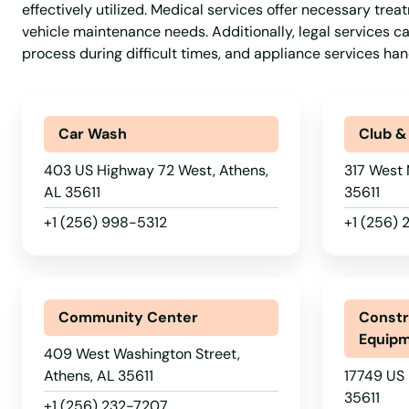
effectively utilized. Medical services offer necessary tre
vehicle maintenance needs. Additionally, legal services ca
process during difficult times, and appliance services 
Car Wash
Club &
403 US Highway 72 West, Athens,
317 West 
AL 35611
35611
+1 (256) 998-5312
+1 (256)
Community Center
Constr
Equip
409 West Washington Street,
Athens, AL 35611
17749 US 
35611
+1 (256) 232-7207