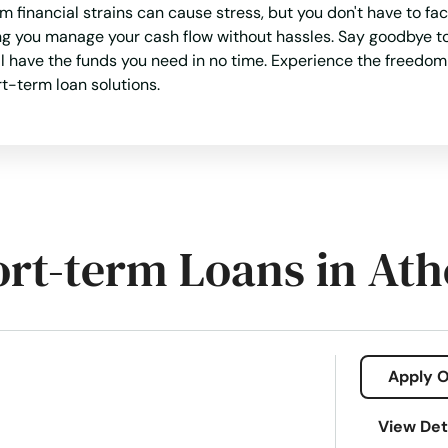
 financial strains can cause stress, but you don't have to 
ing you manage your cash flow without hassles. Say goodbye to
ll have the funds you need in no time. Experience the freedom 
rt-term loan solutions.
ort-term Loans in At
Apply O
View Det