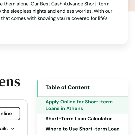
face them alone. Our Best Cash Advance Short-term
 the sleepless nights and endless worries. With our
that comes with knowing you're covered for life's
hens
Table of Content
Apply Online for Short-term
Loans in Athens
nline
Short-Term Loan Calculator
ails
Where to Use Short-term Loan