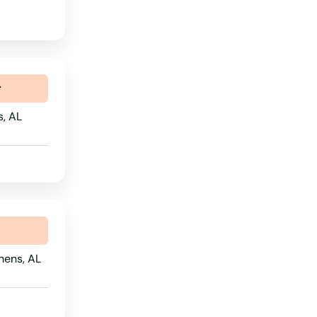
r
s, AL
hens, AL