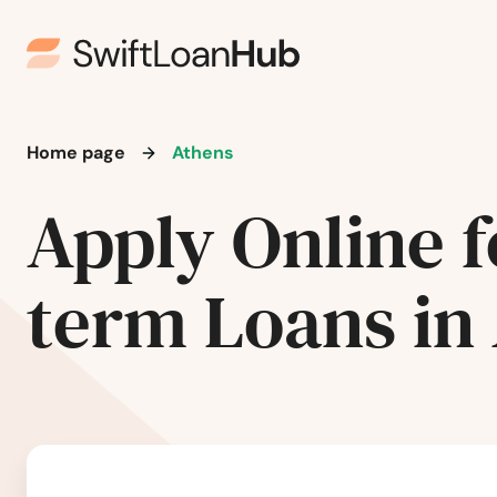
Home page
Athens
Apply Online f
term Loans in