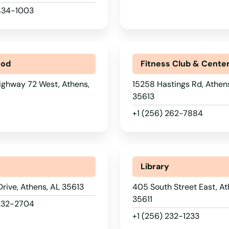
 434-1003
ood
Fitness Club & Cente
ighway 72 West, Athens,
15258 Hastings Rd, Athen
35613
+1 (256) 262-7884
Library
 Drive, Athens, AL 35613
405 South Street East, At
35611
 232-2704
+1 (256) 232-1233