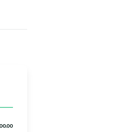
Michigan
Minnesota
Mississippi
Loans
Missouri
Montana
Nebraska
Nevada
New Hampshire
New Jersey
New Mexico
New York
00.00
North Carolina
g