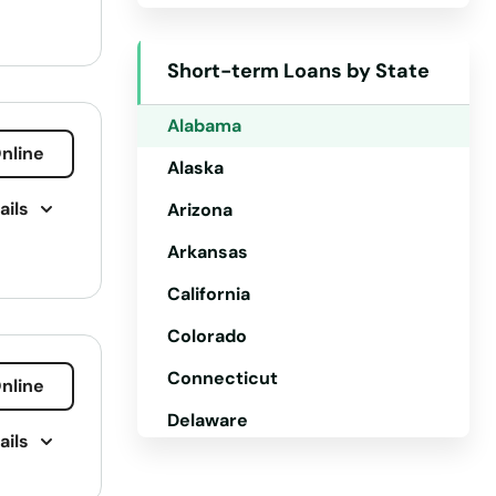
Short-term Loans by State
Alabama
nline
Alaska
ails
Arizona
Arkansas
California
Colorado
Connecticut
nline
Delaware
ails
Florida