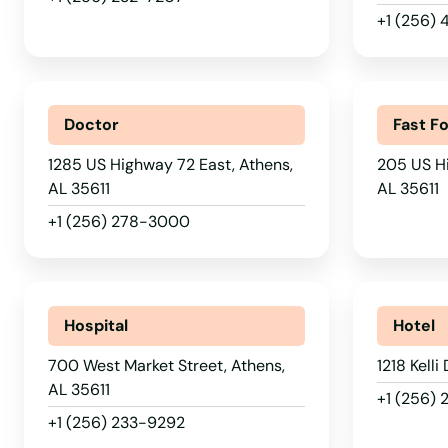
+1 (256)
Doctor
Fast F
1285 US Highway 72 East, Athens,
205 US H
AL 35611
AL 35611
+1 (256) 278-3000
Hospital
Hotel
700 West Market Street, Athens,
1218 Kelli
AL 35611
+1 (256)
+1 (256) 233-9292