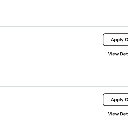
Apply O
View Det
Apply O
s/35611/1500
View Det
croloans
Payday loans
Signature loans
Title loans