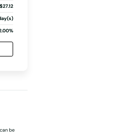
$27.12
North Dakota
day(s)
Ohio
Oklahoma
2.00%
Oregon
Pennsylvania
Rhode Island
South Carolina
South Dakota
Tennessee
Texas
Utah
 can be
Vermont