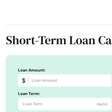
Phone Number:
+1 (256) 262-6838
Website:
towerloan.com/branch/athens
Services:
Apply For Loans Online
Auto Loans
Auto Repairs
Short-Term Loan Ca
Consolidate Debt
Consumer Finance
Consumer Loan
Credit Reporting
Debt Refinance Loan
Disability Ins
Home Equity Loans
Home Home Improvement Loans
Installment loans
Lender's Loans
Lending Loans
L
Loan Amount:
Loan Origination
Loan Refinancing
Loans For Bad Cre
New Car
New Furniture
Office Tower Loan
Online
Pay Off Credit Cards
Payment Collection
Payment Pl
Loan Term:
Personal Loans For Many Purposes
Personal Loans For V
day(s)
Property Insurance
Quick And Easy Credit
Quick Ca