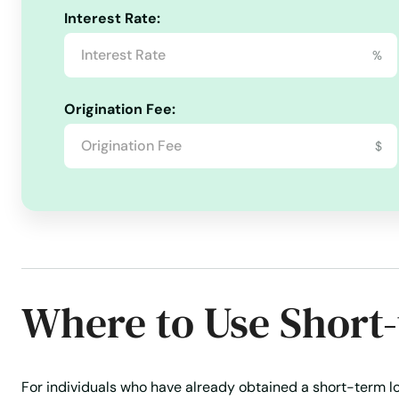
Interest Rate:
Revolving Credit
Secured Personal Loans
Signature l
%
Travel Insurance
Travel Loans
Unsecured Personal Lo
Origination Fee:
$
Where to Use Short
For individuals who have already obtained a short-term lo