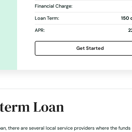
Financial Charge:
oans
Simple Online Loan
Student Loan
Take Out Loans
Loan Term:
150 
ans
Vacation Loans
APR:
2
Get Started
-term Loan
an, there are several local service providers where the funds