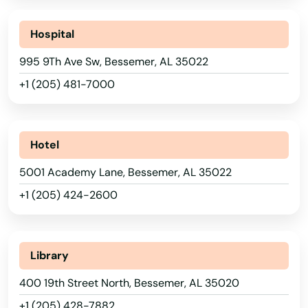
Hospital
995 9Th Ave Sw, Bessemer, AL 35022
+1 (205) 481-7000
Hotel
5001 Academy Lane, Bessemer, AL 35022
+1 (205) 424-2600
Library
400 19th Street North, Bessemer, AL 35020
+1 (205) 428-7882