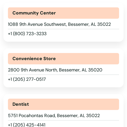
Community Center
1088 9th Avenue Southwest, Bessemer, AL 35022
+1 (800) 723-3233
Convenience Store
2800 9th Avenue North, Bessemer, AL 35020
+1 (205) 277-0517
Dentist
5751 Pocahontas Road, Bessemer, AL 35022
+1 (205) 425-4141