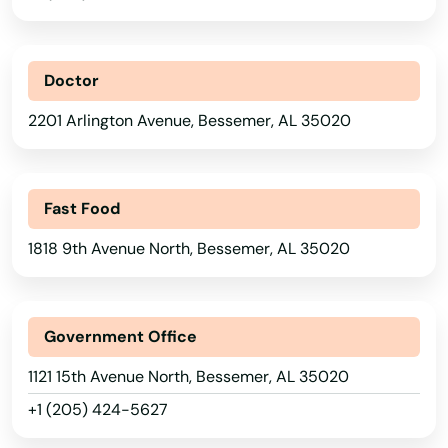
Doctor
2201 Arlington Avenue, Bessemer, AL 35020
Fast Food
1818 9th Avenue North, Bessemer, AL 35020
Government Office
1121 15th Avenue North, Bessemer, AL 35020
+1 (205) 424-5627