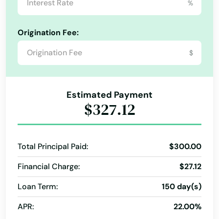
%
Quick Cash
Quick Money
Registration Loan
Origination Fee:
Registration Loans
Retail Loans
Small Loan
Term Loans
$
Estimated Payment
$327.12
Total Principal Paid:
$300.00
Financial Charge:
$27.12
Loan Term:
150 day(s)
APR:
22.00%