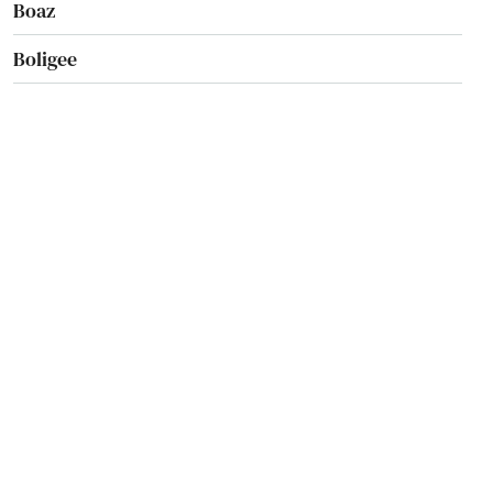
Boaz
Boligee
Brantley
Brent
Brewton
Bridgeport
Brilliant
Brookwood
Brundidge
Bryant