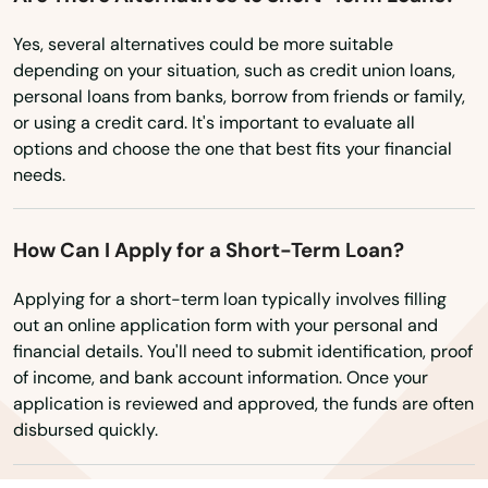
Ardmore
Texas
Yes, several alternatives could be more suitable
Utah
depending on your situation, such as credit union loans,
Ariton
personal loans from banks, borrow from friends or family,
Vermont
Arley
or using a credit card. It's important to evaluate all
options and choose the one that best fits your financial
Virginia
Ashford
needs.
Washington
Ashland
Washington, D.C.
How Can I Apply for a Short-Term Loan?
Ashville
West Virginia
Applying for a short-term loan typically involves filling
Athens
Wisconsin
out an online application form with your personal and
financial details. You'll need to submit identification, proof
Wyoming
Atmore
of income, and bank account information. Once your
application is reviewed and approved, the funds are often
Attalla
disbursed quickly.
Auburn