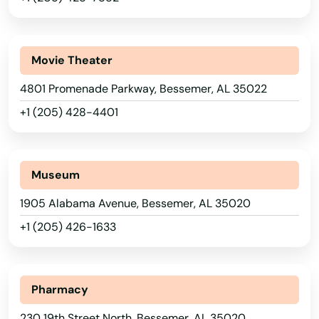
Movie Theater
4801 Promenade Parkway, Bessemer, AL 35022
+1 (205) 428-4401
Museum
1905 Alabama Avenue, Bessemer, AL 35020
+1 (205) 426-1633
Pharmacy
230 19th Street North, Bessemer, AL 35020