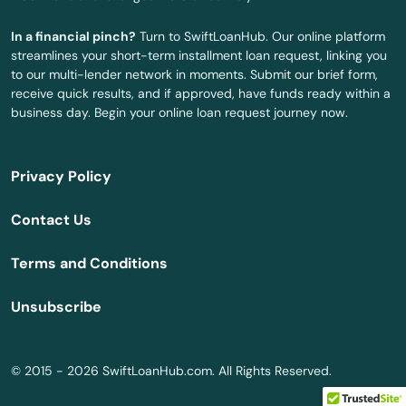
Centreville
In a financial pinch?
Turn to SwiftLoanHub. Our online platform
streamlines your short-term installment loan request, linking you
Chatom
to our multi-lender network in moments. Submit our brief form,
receive quick results, and if approved, have funds ready within a
Chelsea
business day. Begin your online loan request journey now.
Cherokee
Privacy Policy
Chickasaw
Contact Us
Childersburg
Terms and Conditions
Citronelle
Unsubscribe
City
Clanton
© 2015 - 2026 SwiftLoanHub.com. All Rights Reserved.
Clayton