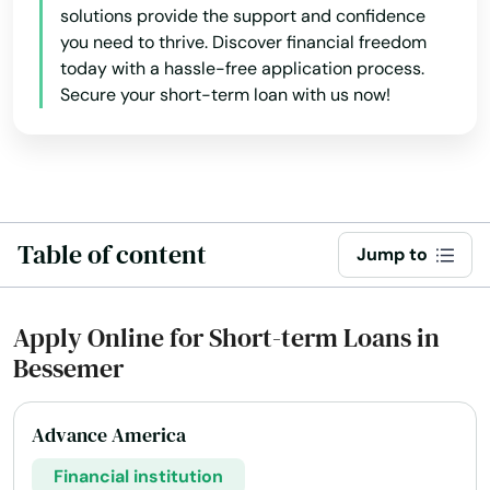
solutions provide the support and confidence
you need to thrive. Discover financial freedom
today with a hassle-free application process.
Secure your short-term loan with us now!
Table of content
Jump to
Apply Online for Short-term Loans in
Bessemer
Advance America
Financial institution