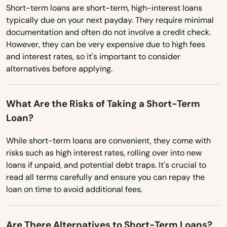
Short-term loans are short-term, high-interest loans
New Mexico
Adger
typically due on your next payday. They require minimal
New York
documentation and often do not involve a credit check.
Alabaster
However, they can be very expensive due to high fees
North Carolina
and interest rates, so it's important to consider
Albertville
North Dakota
alternatives before applying.
Alexander City
Ohio
What Are the Risks of Taking a Short-Term
Oklahoma
Alexandria
Loan?
Oregon
Aliceville
While short-term loans are convenient, they come with
Pennsylvania
Altoona
risks such as high interest rates, rolling over into new
Rhode Island
loans if unpaid, and potential debt traps. It's crucial to
Andalusia
read all terms carefully and ensure you can repay the
South Carolina
loan on time to avoid additional fees.
Anniston
South Dakota
Arab
Tennessee
Are There Alternatives to Short-Term Loans?