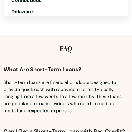
Connecticut
Delaware
Florida
Georgia
Hawaii
FAQ
Idaho
Illinois
What Are Short-Term Loans?
Indiana
Short-term loans are financial products designed to
provide quick cash with repayment terms typically
Iowa
ranging from a few weeks to a few months. These loans
Kansas
are popular among individuals who need immediate
funds for unexpected expenses.
Kentucky
Louisiana
Can I Get a Short-Term Loan with Bad Credit?