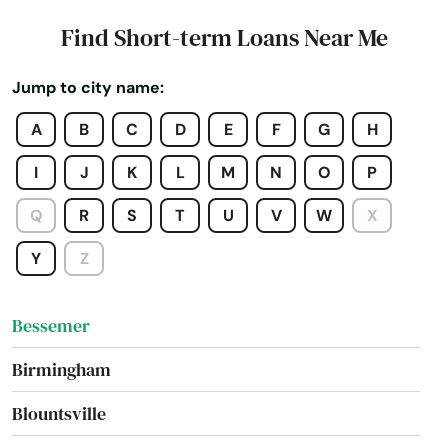
Autaugaville
Find Short-term Loans Near Me
Baileyton
Jump to city name:
Bay Minette
A
B
C
D
E
F
G
H
Bayou La Batre
I
J
K
L
M
N
O
P
Beach
Q
R
S
T
U
V
W
X
Bear Creek
Y
Z
Berry
Bessemer
Birmingham
Blountsville