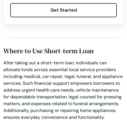
Get Started
Where to Use Short-term Loan
After taking out a short-term loan, individuals can
allocate funds across essential local service providers
including medical, car repair, legal, funeral, and appliance
services. Such financial support empowers borrowers to
address urgent health care needs, vehicle maintenance
for dependable transportation, legal counsel for pressing
matters, and expenses related to funeral arrangements.
Additionally, purchasing or repairing home appliances
ensures everyday convenience and functionality.