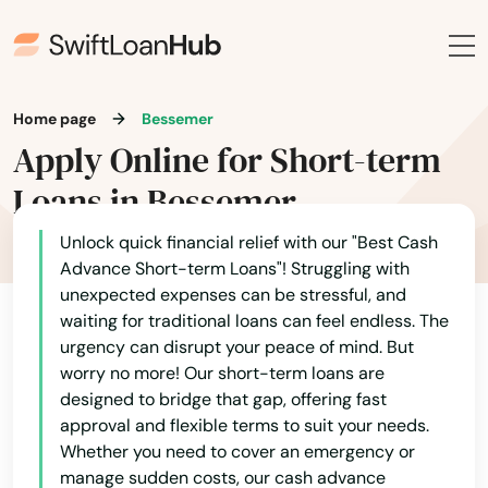
Home page
Bessemer
Apply Online for Short-term
Loans in Bessemer
Unlock quick financial relief with our "Best Cash
Advance Short-term Loans"! Struggling with
unexpected expenses can be stressful, and
waiting for traditional loans can feel endless. The
urgency can disrupt your peace of mind. But
worry no more! Our short-term loans are
designed to bridge that gap, offering fast
approval and flexible terms to suit your needs.
Whether you need to cover an emergency or
manage sudden costs, our cash advance