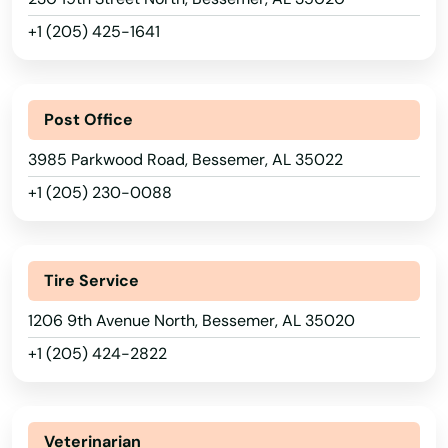
+1 (205) 425-1641
Post Office
3985 Parkwood Road, Bessemer, AL 35022
+1 (205) 230-0088
Tire Service
1206 9th Avenue North, Bessemer, AL 35020
+1 (205) 424-2822
Veterinarian