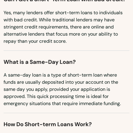
Maine
Yes, many lenders offer short-term loans to individuals
Maryland
with bad credit. While traditional lenders may have
Massachusetts
stringent credit requirements, there are online and
alternative lenders that focus more on your ability to
Michigan
repay than your credit score.
Minnesota
Mississippi
What is a Same-Day Loan?
Missouri
A same-day loan is a type of short-term loan where
Montana
funds are usually deposited into your account on the
same day you apply, provided your application is
Nebraska
approved. This quick processing time is ideal for
emergency situations that require immediate funding.
Nevada
New Hampshire
Abbeville
How Do Short-term Loans Work?
New Jersey
Adamsville