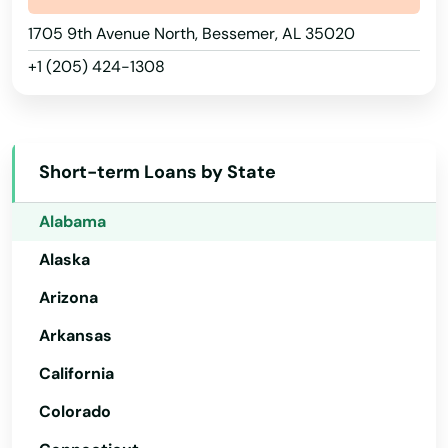
1705 9th Avenue North, Bessemer, AL 35020
+1 (205) 424-1308
Short-term Loans by State
Alabama
Alaska
Arizona
Arkansas
California
Colorado