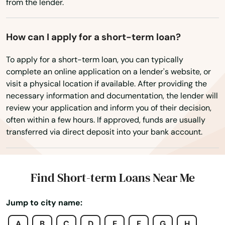
from the lender.
Bynum
Wisconsin
Calera
How can I apply for a short-term loan?
Wyoming
Camden
To apply for a short-term loan, you can typically
complete an online application on a lender's website, or
Carbon Hill
visit a physical location if available. After providing the
necessary information and documentation, the lender will
Carrollton
review your application and inform you of their decision,
often within a few hours. If approved, funds are usually
Castleberry
transferred via direct deposit into your bank account.
Cedar Bluff
Center Point
Find Short-term Loans Near Me
Centre
Jump to city name:
Centreville
A
B
C
D
E
F
G
H