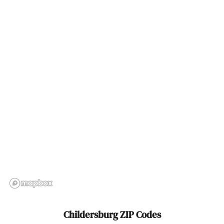
Coosada
Cottondale
Cottonwood
Courtland
Crane Hill
Creola
Cropwell
Cullman
Dadeville
Daleville
Childersburg ZIP Codes