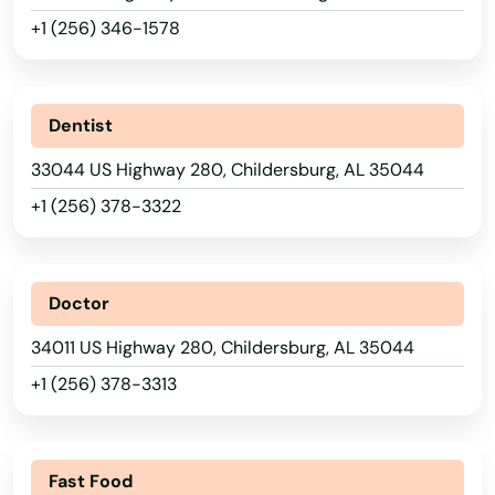
+1 (256) 346-1578
Dentist
33044 US Highway 280, Childersburg, AL 35044
+1 (256) 378-3322
Doctor
34011 US Highway 280, Childersburg, AL 35044
+1 (256) 378-3313
Fast Food