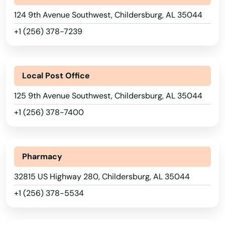
124 9th Avenue Southwest, Childersburg, AL 35044
+1 (256) 378-7239
Local Post Office
125 9th Avenue Southwest, Childersburg, AL 35044
+1 (256) 378-7400
Pharmacy
32815 US Highway 280, Childersburg, AL 35044
+1 (256) 378-5534