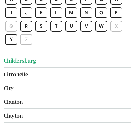
Chatom
I
J
K
L
M
N
O
P
Chelsea
Q
R
S
T
U
V
W
X
Cherokee
Y
Z
Chickasaw
Childersburg
Citronelle
City
Clanton
Clayton
Columbiana