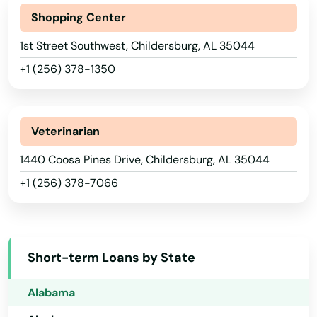
Shopping Center
1st Street Southwest, Childersburg, AL 35044
+1 (256) 378-1350
Veterinarian
1440 Coosa Pines Drive, Childersburg, AL 35044
+1 (256) 378-7066
Abbeville
Short-term Loans by State
Adamsville
Alabama
Adger