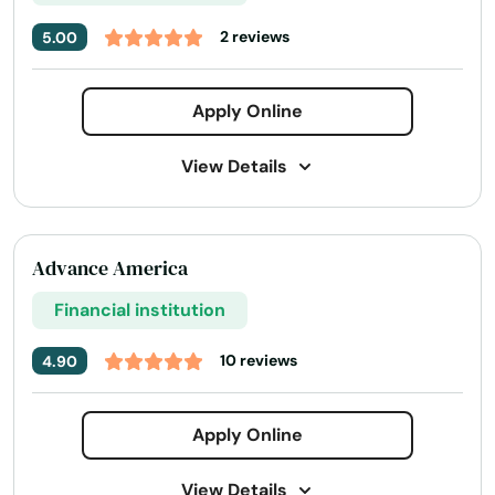
2 reviews
5.00
Apply Online
View Details
Address:
33763 US-280, Childersburg, AL 35044
Phone Number:
+1 (256) 346-3251
Advance America
Financial institution
10 reviews
4.90
Apply Online
View Details