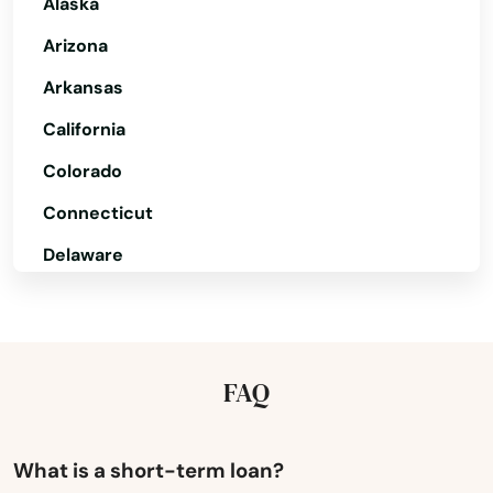
Alaska
Alabaster
Arizona
Albertville
Arkansas
Alexander City
California
Alexandria
Colorado
Aliceville
Connecticut
Delaware
Altoona
Florida
Andalusia
Georgia
Anniston
Hawaii
FAQ
Arab
Idaho
Ardmore
Illinois
What is a short-term loan?