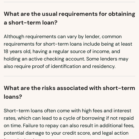
Pennsylvania
Brantley
What are the usual requirements for obtaining
Rhode Island
a short-term loan?
Brent
South Carolina
Although requirements can vary by lender, common
Brewton
South Dakota
requirements for short-term loans include being at least
Bridgeport
18 years old, having a regular source of income, and
Tennessee
holding an active checking account. Some lenders may
Brilliant
also require proof of identification and residency.
Texas
Brookwood
Utah
What are the risks associated with short-term
Vermont
Brundidge
loans?
Virginia
Bryant
Short-term loans often come with high fees and interest
Washington
rates, which can lead to a cycle of borrowing if not repaid
Burkville
on time. Failure to repay can also result in additional fees,
Washington, D.C.
Butler
potential damage to your credit score, and legal action
West Virginia