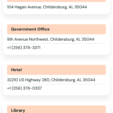
104 Hagan Avenue, Childersburg, AL 35044
Government Office
9th Avenue Northwest, Childersburg, AL 35044
+1 (256) 378-3371
Hotel
32210 US Highway 280, Childersburg, AL 35044
+1 (256) 378-0337
Library