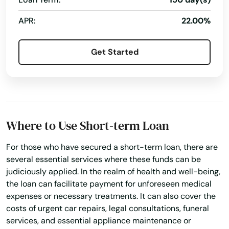
APR:
22.00%
Get Started
Where to Use Short-term Loan
For those who have secured a short-term loan, there are
several essential services where these funds can be
judiciously applied. In the realm of health and well-being,
the loan can facilitate payment for unforeseen medical
expenses or necessary treatments. It can also cover the
costs of urgent car repairs, legal consultations, funeral
services, and essential appliance maintenance or