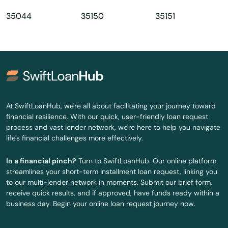
Daphne
35044
35150
35151
Dauphin Island
Decatur
Demopolis
Deposit
At SwiftLoanHub, we're all about facilitating your journey toward
Dora
financial resilience. With our quick, user-friendly loan request
process and vast lender network, we're here to help you navigate
Dothan
life's financial challenges more effectively.
Double Springs
In a financial pinch?
Turn to SwiftLoanHub. Our online platform
streamlines your short-term installment loan request, linking you
Dozier
to our multi-lender network in moments. Submit our brief form,
receive quick results, and if approved, have funds ready within a
Eastaboga
business day. Begin your online loan request journey now.
Eclectic