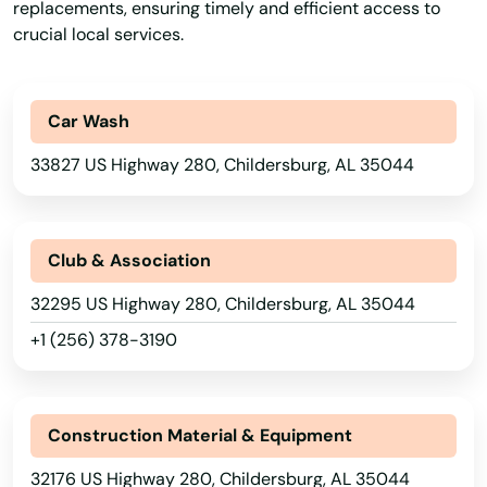
replacements, ensuring timely and efficient access to
crucial local services.
Car Wash
33827 US Highway 280, Childersburg, AL 35044
Club & Association
32295 US Highway 280, Childersburg, AL 35044
+1 (256) 378-3190
Construction Material & Equipment
32176 US Highway 280, Childersburg, AL 35044