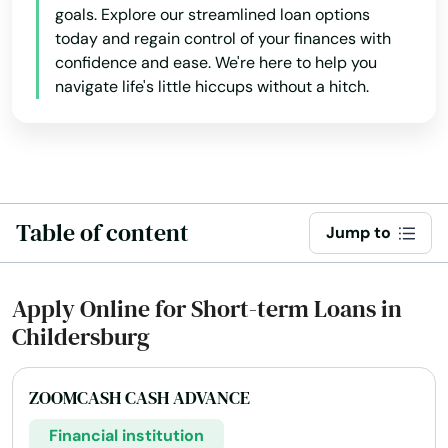
goals. Explore our streamlined loan options
today and regain control of your finances with
confidence and ease. We're here to help you
navigate life's little hiccups without a hitch.
Table of content
Jump to
Apply Online for Short-term Loans in
Childersburg
ZOOMCASH CASH ADVANCE
Financial institution