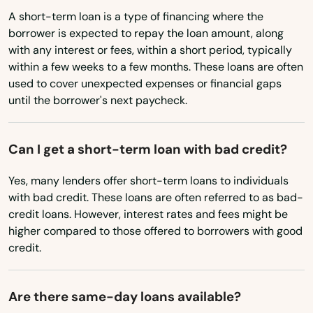
Ariton
Indiana
A short-term loan is a type of financing where the
Arley
borrower is expected to repay the loan amount, along
Iowa
with any interest or fees, within a short period, typically
Kansas
Ashford
within a few weeks to a few months. These loans are often
used to cover unexpected expenses or financial gaps
Kentucky
Ashland
until the borrower's next paycheck.
Louisiana
Ashville
Maine
Can I get a short-term loan with bad credit?
Athens
Maryland
Yes, many lenders offer short-term loans to individuals
Atmore
Massachusetts
with bad credit. These loans are often referred to as bad-
credit loans. However, interest rates and fees might be
Attalla
Michigan
higher compared to those offered to borrowers with good
Minnesota
credit.
Auburn
Mississippi
Autaugaville
Are there same-day loans available?
Missouri
Baileyton