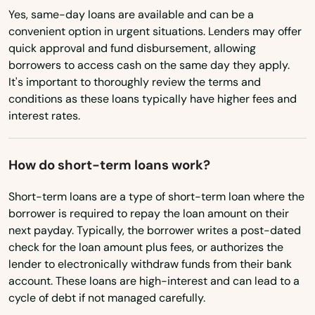
Montana
Yes, same-day loans are available and can be a
Bay Minette
convenient option in urgent situations. Lenders may offer
Nebraska
quick approval and fund disbursement, allowing
Bayou La Batre
borrowers to access cash on the same day they apply.
Nevada
It's important to thoroughly review the terms and
Beach
New Hampshire
conditions as these loans typically have higher fees and
interest rates.
New Jersey
Bear Creek
New Mexico
Berry
How do short-term loans work?
New York
Bessemer
Short-term loans are a type of short-term loan where the
North Carolina
borrower is required to repay the loan amount on their
Birmingham
North Dakota
next payday. Typically, the borrower writes a post-dated
Blountsville
check for the loan amount plus fees, or authorizes the
Ohio
lender to electronically withdraw funds from their bank
Boaz
account. These loans are high-interest and can lead to a
Oklahoma
cycle of debt if not managed carefully.
Boligee
Oregon