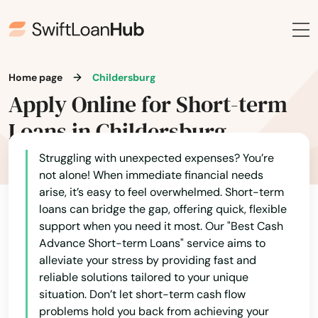
Home page
Childersburg
Apply Online for Short-term
Loans in Childersburg
Struggling with unexpected expenses? You’re
not alone! When immediate financial needs
arise, it’s easy to feel overwhelmed. Short-term
loans can bridge the gap, offering quick, flexible
support when you need it most. Our "Best Cash
Advance Short-term Loans" service aims to
alleviate your stress by providing fast and
reliable solutions tailored to your unique
situation. Don’t let short-term cash flow
problems hold you back from achieving your