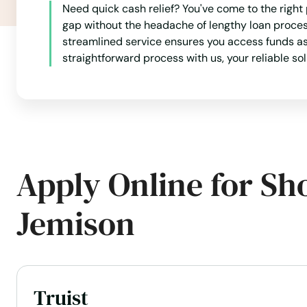
Foley
Need quick cash relief? You've come to the righ
gap without the headache of lengthy loan proce
Forestdale
streamlined service ensures you access funds as 
straightforward process with us, your reliable s
Fort
Fort Deposit
Fort Payne
Apply Online for Sh
Fort Rucker
Jemison
Frisco City
Fultondale
Truist