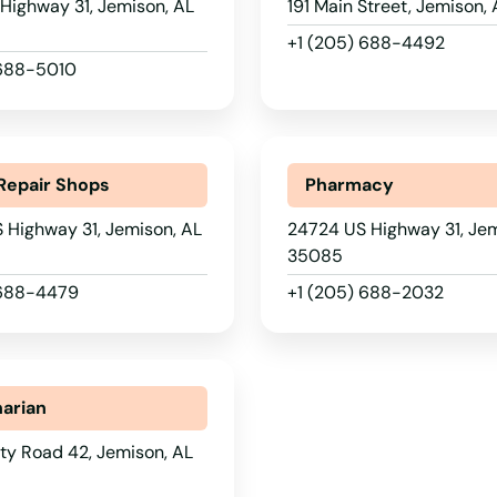
Highway 31, Jemison, AL
191 Main Street, Jemison,
+1 (205) 688-4492
 688-5010
Repair Shops
Pharmacy
 Highway 31, Jemison, AL
24724 US Highway 31, Jem
35085
 688-4479
+1 (205) 688-2032
narian
ty Road 42, Jemison, AL