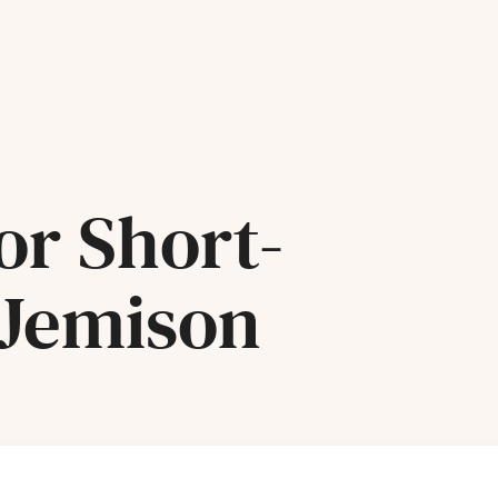
or Short-
 Jemison