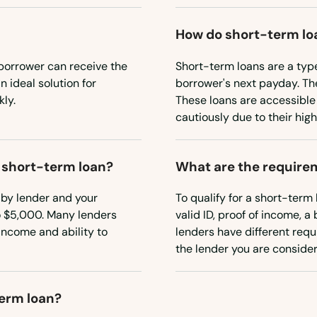
How do short-term lo
borrower can receive the
Short-term loans are a typ
 ideal solution for
borrower's next payday. Th
ly.
These loans are accessible
cautiously due to their high
a short-term loan?
What are the requirem
 by lender and your
To qualify for a short-term 
o $5,000. Many lenders
valid ID, proof of income, 
income and ability to
lenders have different requi
the lender you are consider
term loan?