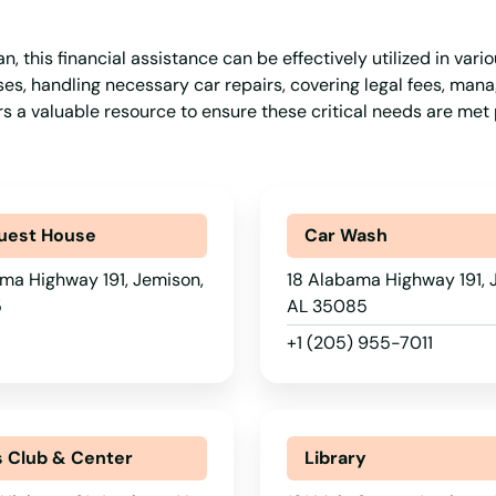
 this financial assistance can be effectively utilized in vario
s, handling necessary car repairs, covering legal fees, mana
ers a valuable resource to ensure these critical needs are me
uest House
Car Wash
ma Highway 191, Jemison,
18 Alabama Highway 191, 
5
AL 35085
+1 (205) 955-7011
s Club & Center
Library