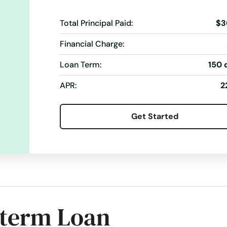
Total Principal Paid:
$3
Financial Charge:
Loan Term:
150 
APR:
2
Get Started
-term Loan