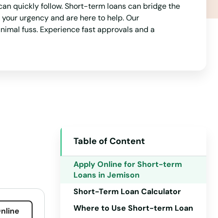
an quickly follow. Short-term loans can bridge the
your urgency and are here to help. Our
nimal fuss. Experience fast approvals and a
Table of Content
Apply Online for Short-term
Loans in Jemison
Short-Term Loan Calculator
Where to Use Short-term Loan
nline