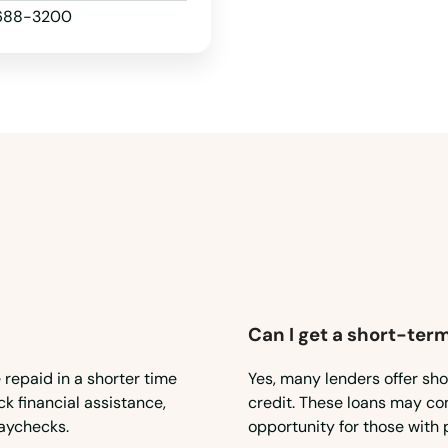
 688-3200
Can I get a short-term
 repaid in a shorter time
Yes, many lenders offer sho
ck financial assistance,
credit. These loans may com
aychecks.
opportunity for those with 