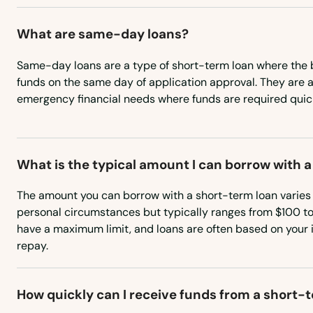
Hodges
What are same-day loans?
Hokes Bluff
Same-day loans are a type of short-term loan where the 
funds on the same day of application approval. They are an
emergency financial needs where funds are required quick
Holly Pond
Homewood
What is the typical amount I can borrow with 
Hoover
The amount you can borrow with a short-term loan varies
personal circumstances but typically ranges from $100 t
Horton
have a maximum limit, and loans are often based on your 
repay.
Hueytown
How quickly can I receive funds from a short-