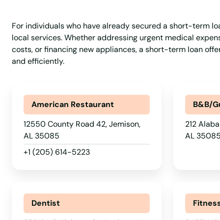
Greenville
For individuals who have already secured a short-term loan,
Grove Hill
local services. Whether addressing urgent medical expense
costs, or financing new appliances, a short-term loan off
and efficiently.
Guin
Gulf Shores
American Restaurant
B&B/G
Guntersville
12550 County Road 42, Jemison,
212 Alaba
AL 35085
AL 3508
Hackleburg
+1 (205) 614-5223
Haleyville
Dentist
Fitnes
Hamilton