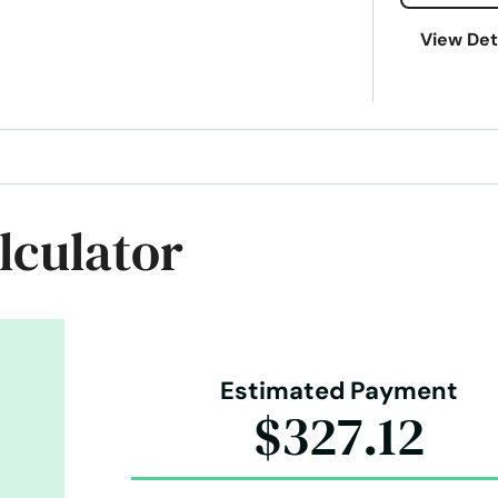
View Det
lculator
Estimated Payment
$327.12