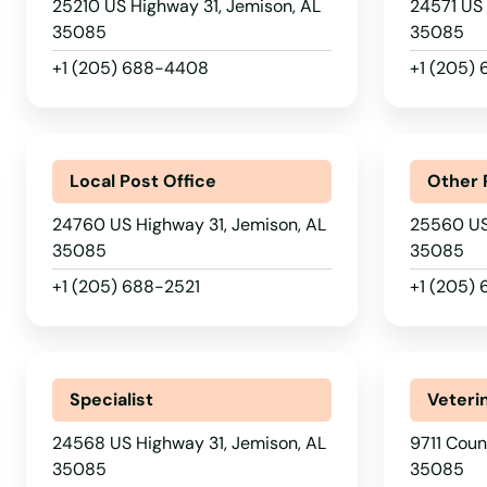
25210 US Highway 31, Jemison, AL
24571 US 
35085
35085
Hampton Cove
+1 (205) 688-4408
+1 (205)
Hanceville
Harpersville
Local Post Office
Other 
24760 US Highway 31, Jemison, AL
25560 US
Hartford
35085
35085
+1 (205) 688-2521
+1 (205)
Hartselle
Harvest
Specialist
Veteri
Hayden
24568 US Highway 31, Jemison, AL
9711 Coun
35085
35085