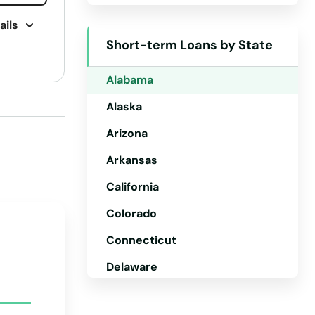
ails
Short-term Loans by State
Alabama
Alaska
Arizona
Arkansas
California
Colorado
Connecticut
Delaware
Florida