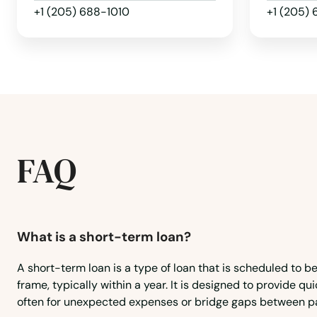
Hayneville
+1 (205) 688-1010
+1 (205)
Hazel Green
Headland
Heflin
FAQ
Helena
Henagar
What is a short-term loan?
Higdon
A short-term loan is a type of loan that is scheduled to be
frame, typically within a year. It is designed to provide qui
Highland Home
often for unexpected expenses or bridge gaps between p