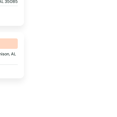
 AL 35085
North Dakota
Ohio
Oklahoma
Oregon
Pennsylvania
ison, AL
Rhode Island
South Carolina
South Dakota
Tennessee
Texas
Utah
Vermont