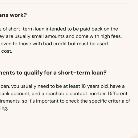
ans work?
e of short-term loan intended to be paid back on the
ey are usually small amounts and come with high fees.
 even to those with bad credit but must be used
 cost.
ents to qualify for a short-term loan?
loan, you usually need to be at least 18 years old, have a
a bank account, and a reachable contact number. Different
rements, so it's important to check the specific criteria of
ing.