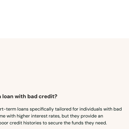
Virginia
Washington
Washington, D.C.
West Virginia
Wisconsin
Wyoming
 loan with bad credit?
rt-term loans specifically tailored for individuals with bad
e with higher interest rates, but they provide an
poor credit histories to secure the funds they need.