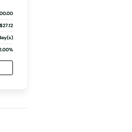
Georgia
00.00
Hawaii
Idaho
$27.12
Illinois
day(s)
Indiana
2.00%
Iowa
Kansas
Kentucky
Louisiana
Maine
Maryland
Massachusetts