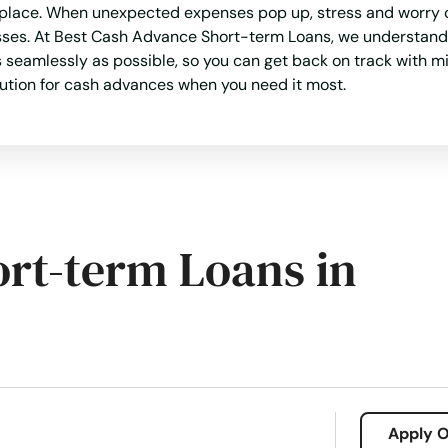
t place. When unexpected expenses pop up, stress and worry c
sses. At Best Cash Advance Short-term Loans, we understand 
seamlessly as possible, so you can get back on track with mi
olution for cash advances when you need it most.
ort-term Loans in
Apply O