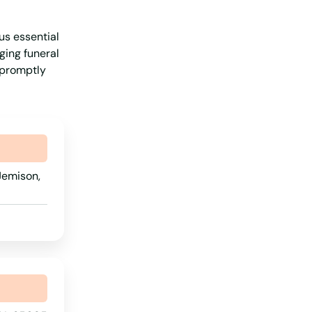
Michigan
us essential
Minnesota
ging funeral
Mississippi
t promptly
Missouri
Montana
Nebraska
Nevada
Jemison,
New Hampshire
New Jersey
New Mexico
New York
North Carolina