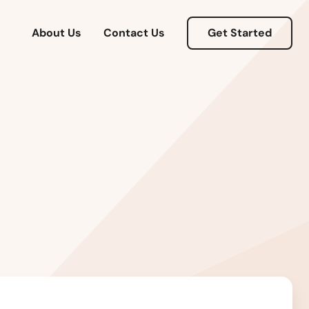
About Us
Contact Us
Get Started