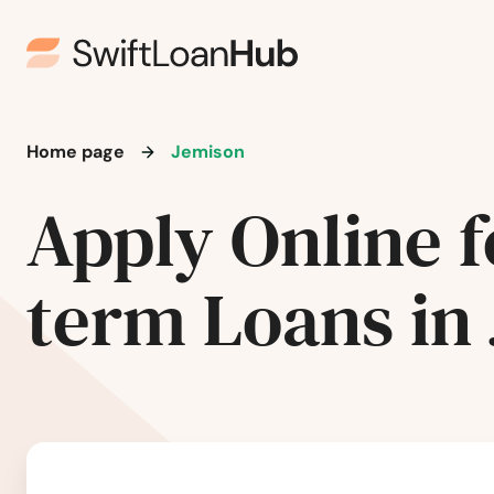
Fairfield
Fairhope
Home page
Jemison
Falkville
Apply Online f
Fayette
term Loans in
Flomaton
Florala
Florence