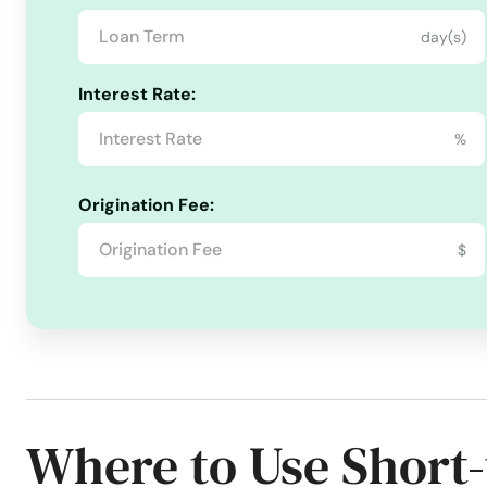
day(s)
Goodwater
Interest Rate:
Gordo
%
Grand Bay
Origination Fee:
Grant
$
Graysville
Green
Greensboro
Where to Use Short