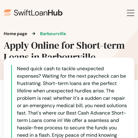
Home page
Barbourville
Apply Online for Short-term
Loans in Barbourville
Need quick cash to tackle unexpected
expenses? Waiting for the next paycheck can be
frustrating. Short-term loans are the perfect
lifeline when unexpected hurdles arise. The
problem is real; whether it's a sudden car repair
or an emergency medical bill, you need solutions
fast. That's where our Best Cash Advance Short-
term Loans come in! We offer a seamless and
hassle-free process to secure the funds you
need in a flash. Enjoy peace of mind knowing