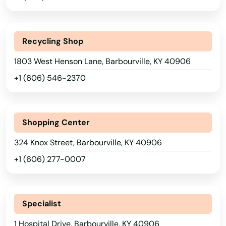
Alabama
Recycling Shop
Alaska
1803 West Henson Lane, Barbourville, KY 40906
Arizona
+1 (606) 546-2370
Arkansas
California
Shopping Center
Colorado
324 Knox Street, Barbourville, KY 40906
Connecticut
+1 (606) 277-0007
Delaware
Florida
Georgia
Specialist
Hawaii
1 Hospital Drive, Barbourville, KY 40906