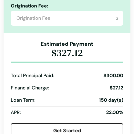
Origination Fee:
$
Estimated Payment
$327.12
Total Principal Paid:
$300.00
Financial Charge:
$27.12
Loan Term:
150 day(s)
APR:
22.00%
Get Started