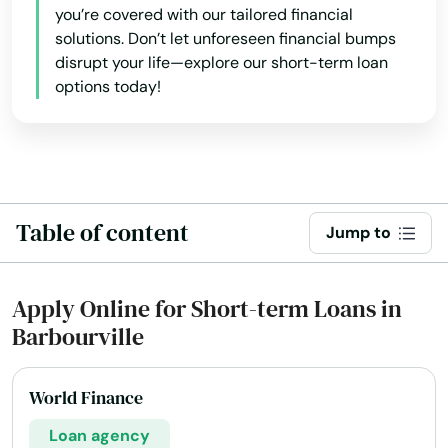
you’re covered with our tailored financial
solutions. Don’t let unforeseen financial bumps
disrupt your life—explore our short-term loan
options today!
Table of content
Jump to
Apply Online for Short-term Loans in
Barbourville
World Finance
Loan agency