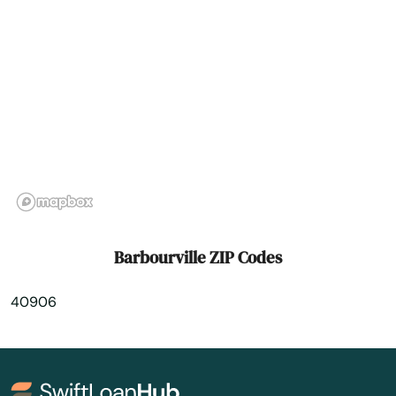
Betsy Layne
Big Clifty
Bimble
Bowling Green
Brandenburg
Brodhead
Brooksville
Barbourville ZIP Codes
Brownsville
40906
Buckner
Buffalo
Burgin