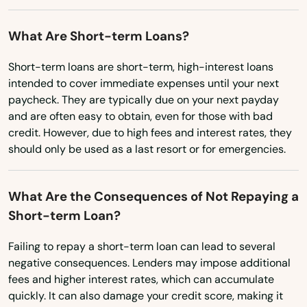
Washington
What Are Short-term Loans?
Washington, D.C.
West Virginia
Short-term loans are short-term, high-interest loans
intended to cover immediate expenses until your next
Wisconsin
paycheck. They are typically due on your next payday
and are often easy to obtain, even for those with bad
Wyoming
credit. However, due to high fees and interest rates, they
should only be used as a last resort or for emergencies.
What Are the Consequences of Not Repaying a
Short-term Loan?
Failing to repay a short-term loan can lead to several
negative consequences. Lenders may impose additional
fees and higher interest rates, which can accumulate
quickly. It can also damage your credit score, making it