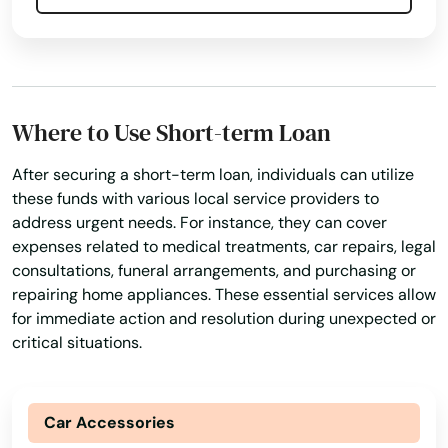
Where to Use Short-term Loan
After securing a short-term loan, individuals can utilize
these funds with various local service providers to
address urgent needs. For instance, they can cover
expenses related to medical treatments, car repairs, legal
consultations, funeral arrangements, and purchasing or
repairing home appliances. These essential services allow
for immediate action and resolution during unexpected or
critical situations.
Car Accessories