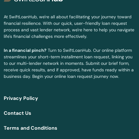
Burkesville
At SwiftLoanHub, we're all about facilitating your journey toward
financial resilience. With our quick, user-friendly loan request
Burlington
process and vast lender network, we're here to help you navigate
life's financial challenges more effectively.
Burnside
In a financial pinch?
Turn to SwiftLoanHub. Our online platform
Butler
streamlines your short-term installment loan request, linking you
to our multi-lender network in moments. Submit our brief form,
Cadiz
receive quick results, and if approved, have funds ready within a
business day. Begin your online loan request journey now.
Calvert City
Campbellsburg
Privacy Policy
Campbellsville
Contact Us
Campton
Terms and Conditions
Caneyville