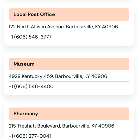
Local Post Office
122 North Allison Avenue, Barbourville, KY 40906
+1 (606) 546-3777
Museum
4929 Kentucky 459, Barbourville, KY 40906
+1 (606) 546-4400
Pharmacy
215 Treuhaft Boulevard, Barbourville, KY 40906
+1 (606) 277-0041