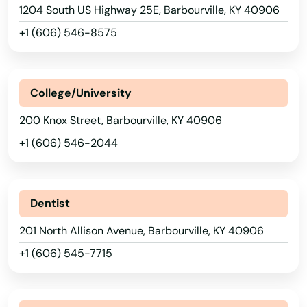
1204 South US Highway 25E, Barbourville, KY 40906
+1 (606) 546-8575
College/University
200 Knox Street, Barbourville, KY 40906
+1 (606) 546-2044
Dentist
201 North Allison Avenue, Barbourville, KY 40906
+1 (606) 545-7715