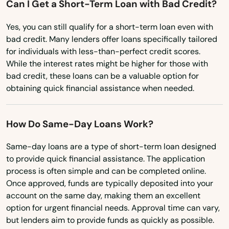
Can I Get a Short-Term Loan with Bad Credit?
Ohio
Oklahoma
Yes, you can still qualify for a short-term loan even with
bad credit. Many lenders offer loans specifically tailored
Oregon
for individuals with less-than-perfect credit scores.
Pennsylvania
While the interest rates might be higher for those with
bad credit, these loans can be a valuable option for
Rhode Island
obtaining quick financial assistance when needed.
South Carolina
South Dakota
How Do Same-Day Loans Work?
Tennessee
Same-day loans are a type of short-term loan designed
to provide quick financial assistance. The application
Texas
process is often simple and can be completed online.
Utah
Once approved, funds are typically deposited into your
account on the same day, making them an excellent
Vermont
option for urgent financial needs. Approval time can vary,
Virginia
but lenders aim to provide funds as quickly as possible.