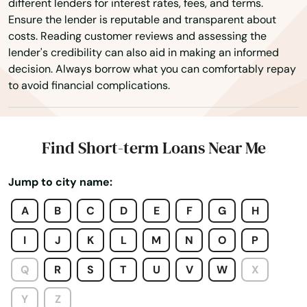
different lenders for interest rates, fees, and terms.
Ensure the lender is reputable and transparent about
costs. Reading customer reviews and assessing the
lender's credibility can also aid in making an informed
decision. Always borrow what you can comfortably repay
Adairville
to avoid financial complications.
Albany
Alexandria
Find Short-term Loans Near Me
Alvaton
Jump to city name:
Annville
A
B
C
D
E
F
G
H
Arlington
I
J
K
L
M
N
O
P
Ashland
Q
R
S
T
U
V
W
X
Auburn
Y
Z