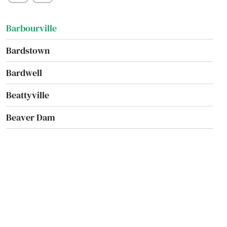
Augusta
Barbourville
Bardstown
Bardwell
Beattyville
Beaver Dam
Belfry
Bellevue
Benton
Berea