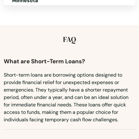
Minnesota
Mississippi
Missouri
Montana
FAQ
Nebraska
Nevada
What are Short-Term Loans?
New Hampshire
Short-term loans are borrowing options designed to
provide financial relief for unexpected expenses or
New Jersey
emergencies. They typically have a shorter repayment
New Mexico
period, often under a year, and can be an ideal solution
for immediate financial needs. These loans offer quick
New York
access to funds, making them a popular choice for
North Carolina
individuals facing temporary cash flow challenges.
North Dakota