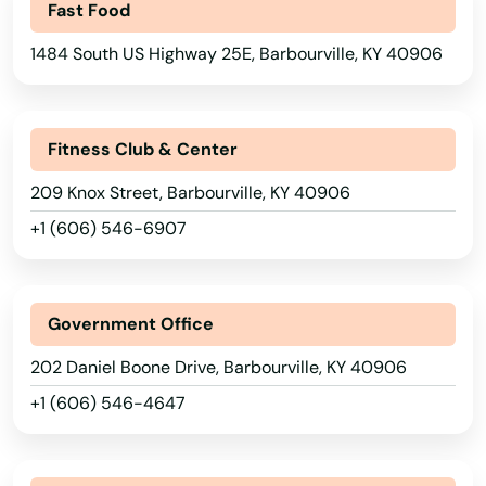
Fast Food
1484 South US Highway 25E, Barbourville, KY 40906
Fitness Club & Center
209 Knox Street, Barbourville, KY 40906
+1 (606) 546-6907
Government Office
202 Daniel Boone Drive, Barbourville, KY 40906
+1 (606) 546-4647