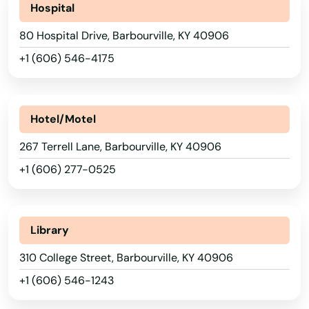
Hospital
80 Hospital Drive, Barbourville, KY 40906
+1 (606) 546-4175
Hotel/Motel
267 Terrell Lane, Barbourville, KY 40906
+1 (606) 277-0525
Library
310 College Street, Barbourville, KY 40906
+1 (606) 546-1243