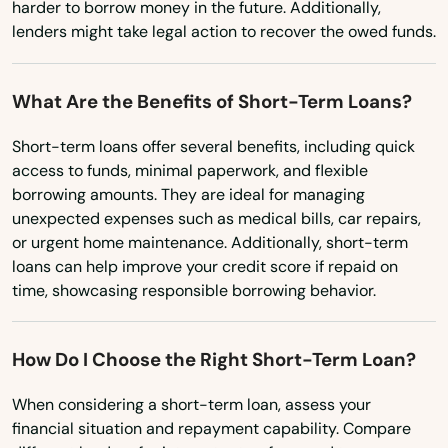
harder to borrow money in the future. Additionally,
lenders might take legal action to recover the owed funds.
What Are the Benefits of Short-Term Loans?
Short-term loans offer several benefits, including quick
access to funds, minimal paperwork, and flexible
borrowing amounts. They are ideal for managing
unexpected expenses such as medical bills, car repairs,
or urgent home maintenance. Additionally, short-term
loans can help improve your credit score if repaid on
time, showcasing responsible borrowing behavior.
How Do I Choose the Right Short-Term Loan?
When considering a short-term loan, assess your
financial situation and repayment capability. Compare