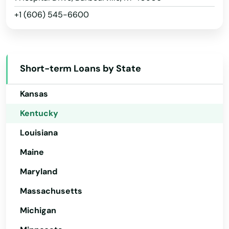
+1 (606) 545-6600
Idaho
Illinois
Indiana
Short-term Loans by State
Iowa
Kansas
Kentucky
Louisiana
Maine
Maryland
Massachusetts
Michigan