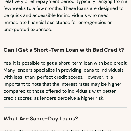
relatively brief repayment period, typically ranging from a
New Jersey
Cecilia
few weeks to a few months. These loans are designed to
New Mexico
be quick and accessible for individuals who need
Center
immediate financial assistance for emergencies or
New York
unexpected expenses.
Centertown
North Carolina
Central City
North Dakota
Can I Get a Short-Term Loan with Bad Credit?
Ohio
City
Yes, it is possible to get a short-term loan with bad credit.
Oklahoma
Many lenders specialize in providing loans to individuals
Clay City
with less-than-perfect credit scores. However, it is
Oregon
important to note that the interest rates may be higher
Clinton
Pennsylvania
compared to those offered to individuals with better
Cloverport
credit scores, as lenders perceive a higher risk.
Rhode Island
Cold Spring
South Carolina
What Are Same-Day Loans?
Columbia
South Dakota