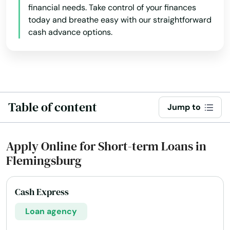
financial needs. Take control of your finances
today and breathe easy with our straightforward
cash advance options.
Table of content
Jump to
Apply Online for Short-term Loans in
Flemingsburg
Cash Express
Loan agency