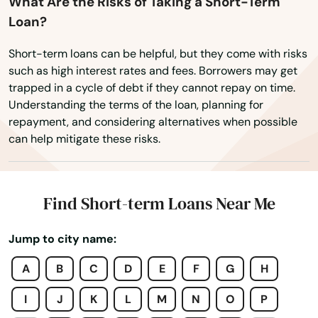
Elizabethtown
What Are the Risks of Taking a Short-Term
Loan?
Elkhorn City
Short-term loans can be helpful, but they come with risks
Elkton
such as high interest rates and fees. Borrowers may get
trapped in a cycle of debt if they cannot repay on time.
Elsmere
Understanding the terms of the loan, planning for
repayment, and considering alternatives when possible
Eminence
can help mitigate these risks.
Erlanger
Evarts
Find Short-term Loans Near Me
Ezel
Jump to city name:
Fairdale
A
B
C
D
E
F
G
H
Falmouth
I
J
K
L
M
N
O
P
Fancy Farm