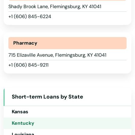
Shady Brook Lane, Flemingsburg, KY 41041
Connecticut
Brandenburg
+1 (606) 845-6224
Delaware
Brodhead
Florida
Brooksville
Georgia
Pharmacy
Brownsville
Hawaii
715 Elizaville Avenue, Flemingsburg, KY 41041
+1 (606) 845-9211
Buckner
Idaho
Illinois
Buffalo
Indiana
Burgin
Short-term Loans by State
Iowa
Burkesville
Kansas
Burlington
Kentucky
Burnside
Louisiana