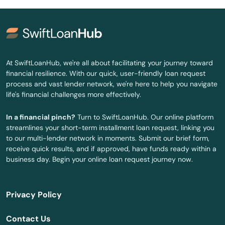
Glasgow
Glendale
Grand Rivers
At SwiftLoanHub, we're all about facilitating your journey toward
financial resilience. With our quick, user-friendly loan request
Grayson
process and vast lender network, we're here to help you navigate
life's financial challenges more effectively.
Green
In a financial pinch?
Turn to SwiftLoanHub. Our online platform
Greensburg
streamlines your short-term installment loan request, linking you
to our multi-lender network in moments. Submit our brief form,
Greenup
receive quick results, and if approved, have funds ready within a
business day. Begin your online loan request journey now.
Greenville
Hanson
Privacy Policy
Hardinsburg
Contact Us