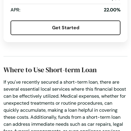
APR:
22.00%
Get Started
Where to Use Short-term Loan
If you've recently secured a short-term loan, there are
several essential local services where this financial boost
can be effectively utilized. Medical expenses, whether for
unexpected treatments or routine procedures, can
quickly accumulate, making a loan helpful in covering
these costs. Additionally, funds from a short-term loan
can address immediate needs such as car repairs, legal