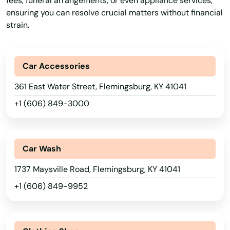
fees, funeral arrangements, or even appliance services,
ensuring you can resolve crucial matters without financial
strain.
Car Accessories
361 East Water Street, Flemingsburg, KY 41041
+1 (606) 849-3000
Car Wash
1737 Maysville Road, Flemingsburg, KY 41041
+1 (606) 849-9952