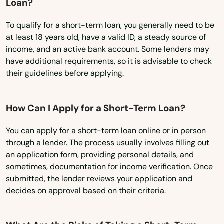
Loan?
Dawson Springs
To qualify for a short-term loan, you generally need to be
Dayton
at least 18 years old, have a valid ID, a steady source of
Dixon
income, and an active bank account. Some lenders may
have additional requirements, so it is advisable to check
Drakesboro
their guidelines before applying.
Dry Ridge
How Can I Apply for a Short-Term Loan?
Earlington
You can apply for a short-term loan online or in person
East Bernstadt
through a lender. The process usually involves filling out
an application form, providing personal details, and
Eddyville
sometimes, documentation for income verification. Once
submitted, the lender reviews your application and
Edgewood
decides on approval based on their criteria.
Edmonton