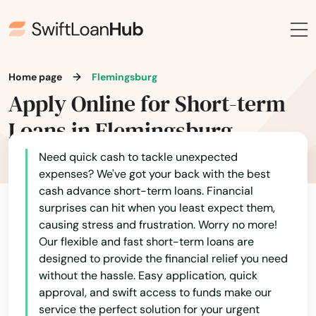
Home page
Flemingsburg
Apply Online for Short-term
Loans in Flemingsburg
Need quick cash to tackle unexpected
expenses? We've got your back with the best
cash advance short-term loans. Financial
surprises can hit when you least expect them,
causing stress and frustration. Worry no more!
Our flexible and fast short-term loans are
designed to provide the financial relief you need
without the hassle. Easy application, quick
approval, and swift access to funds make our
service the perfect solution for your urgent