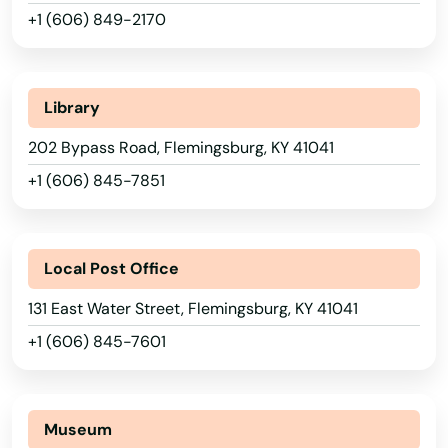
Bardwell
+1 (606) 849-2170
Beattyville
Beaver Dam
Library
Belfry
202 Bypass Road, Flemingsburg, KY 41041
+1 (606) 845-7851
Bellevue
Benton
Alabama
Local Post Office
Berea
Alaska
131 East Water Street, Flemingsburg, KY 41041
Betsy Layne
Arizona
+1 (606) 845-7601
Big Clifty
Arkansas
California
Bimble
Museum
Colorado
Bowling Green