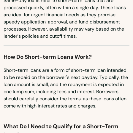
Same-day loans refer to short-term loans that are
Tennessee
Corbin
processed quickly, often within a single day. These loans
are ideal for urgent financial needs as they promise
Texas
Covington
speedy application, approval, and fund disbursement
Utah
processes. However, availability may vary based on the
Crab Orchard
lender's policies and cutoff times.
Vermont
Crescent Springs
Virginia
How Do Short-term Loans Work?
Crestview Hills
Washington
Short-term loans are a form of short-term loan intended
Crestwood
Washington, D.C.
to be repaid on the borrower's next payday. Typically, the
West Virginia
Crittenden
loan amount is small, and the repayment is expected in
one lump sum, including fees and interest. Borrowers
Wisconsin
Cumberland
should carefully consider the terms, as these loans often
come with high interest rates and charges.
Wyoming
Cynthiana
Danville
What Do I Need to Qualify for a Short-Term