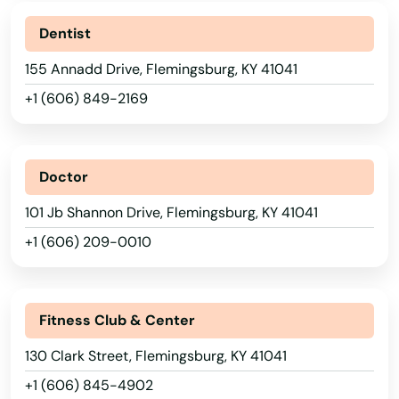
Dentist
155 Annadd Drive, Flemingsburg, KY 41041
+1 (606) 849-2169
Doctor
101 Jb Shannon Drive, Flemingsburg, KY 41041
+1 (606) 209-0010
Fitness Club & Center
130 Clark Street, Flemingsburg, KY 41041
Adairville
+1 (606) 845-4902