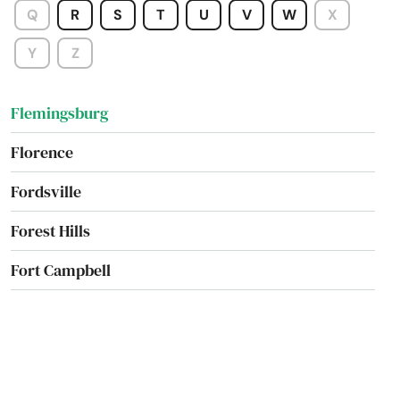
Q
R
S
T
U
V
W
X
Fisherville
Y
Z
Flatwoods
Flemingsburg
Florence
Fordsville
Forest Hills
Fort Campbell
Fort Knox
Fort Mitchell
Fort Thomas