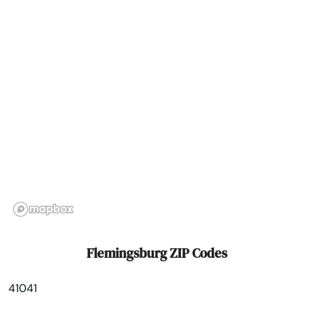
Fort Wright
Fountain Run
Frankfort
Franklin
Fredonia
Frenchburg
Fulton
Gamaliel
Flemingsburg ZIP Codes
Garrison
41041
Georgetown