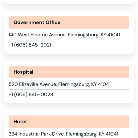
Albany
Alexandria
Government Office
Alvaton
140 West Electric Avenue, Flemingsburg, KY 41041
Annville
+1 (606) 845-2021
Arlington
Ashland
Hospital
520 Elizaville Avenue, Flemingsburg, KY 41041
Auburn
+1 (606) 845-0028
Augusta
Barbourville
Hotel
Bardstown
334 Industrial Park Drive, Flemingsburg, KY 41041