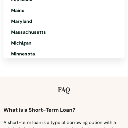
Butler
Maine
Maryland
Cadiz
Massachusetts
Calvert City
Michigan
Campbellsburg
Minnesota
Campbellsville
Mississippi
Campton
Missouri
Caneyville
Montana
FAQ
Nebraska
Carrollton
Nevada
What is a Short-Term Loan?
Catlettsburg
New Hampshire
Cave City
A short-term loan is a type of borrowing option with a