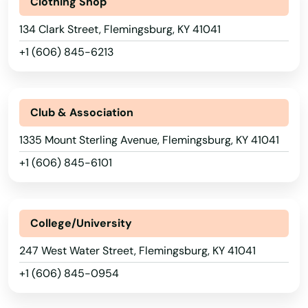
Clothing Shop
134 Clark Street, Flemingsburg, KY 41041
+1 (606) 845-6213
Club & Association
1335 Mount Sterling Avenue, Flemingsburg, KY 41041
+1 (606) 845-6101
College/University
247 West Water Street, Flemingsburg, KY 41041
+1 (606) 845-0954