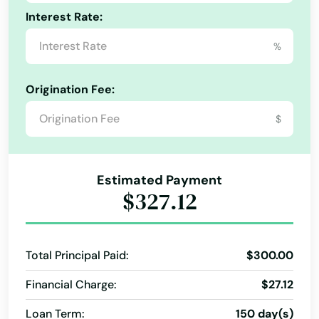
Home Services
Mobile Banking
New Loan
Interest Rate:
Pawn Loans
Prepaid Card
%
Origination Fee:
$
Estimated Payment
$327.12
Total Principal Paid:
$300.00
Financial Charge:
$27.12
Loan Term:
150 day(s)