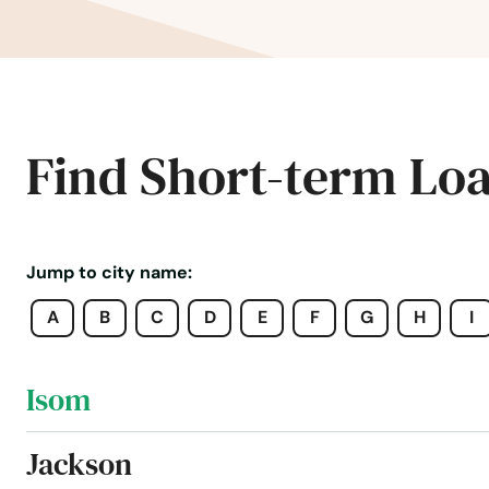
Hustonville
Hyden
Independence
Find Short-term Lo
Inez
Irvine
Jump to city name:
A
B
C
D
E
F
G
H
I
Irvington
Isom
Jackson