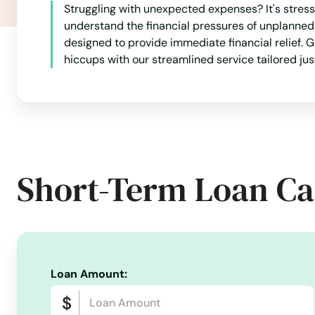
Struggling with unexpected expenses? It's stres
Fulton
understand the financial pressures of unplanned
designed to provide immediate financial relief. G
Gamaliel
hiccups with our streamlined service tailored just
Garrison
Georgetown
Short-Term Loan Ca
Glasgow
Glendale
Grand Rivers
Loan Amount:
Grayson