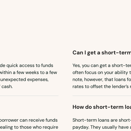
Can I get a short-term
ide quick access to funds
Yes, you can get a short-te
within a few weeks to a few
often focus on your ability 
or unexpected expenses,
note, however, that loans f
 cash.
rates to offset the lender’s r
How do short-term lo
borrower can receive funds
Short-term loans are short
ealing to those who require
payday. They usually have 