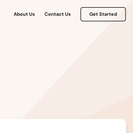
About Us
Contact Us
Get Started
Alabama
Alaska
Arizona