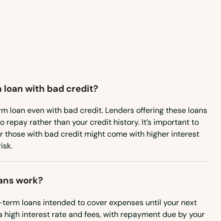
Nevada
New Hampshire
New Jersey
New Mexico
 loan with bad credit?
New York
North Carolina
rm loan even with bad credit. Lenders offering these loans
to repay rather than your credit history. It’s important to
North Dakota
or those with bad credit might come with higher interest
isk.
Ohio
Oklahoma
ans work?
Oregon
-term loans intended to cover expenses until your next
Pennsylvania
a high interest rate and fees, with repayment due by your