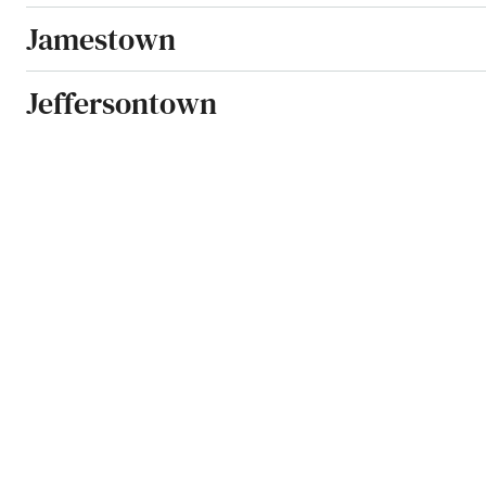
Jamestown
Jeffersontown
Jeffersonville
Jenkins
Jeremiah
Junction City
Kevil