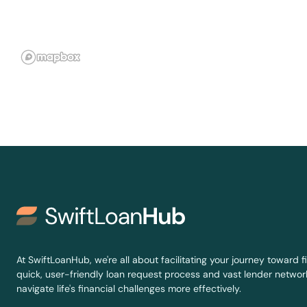
Kuttawa
La Center
La Grange
Lakeside Park
Lancaster
Latonia
Lawrenceburg
At SwiftLoanHub, we're all about facilitating your journey toward fi
quick, user-friendly loan request process and vast lender network
Lebanon
navigate life's financial challenges more effectively.