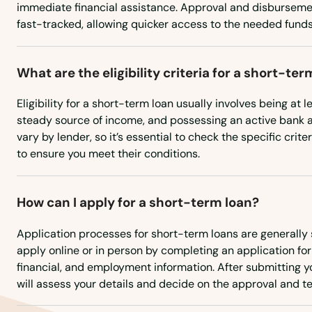
immediate financial assistance. Approval and disburseme
fast-tracked, allowing quicker access to the needed funds
Hindman
Hiseville
What are the eligibility criteria for a short-ter
Eligibility for a short-term loan usually involves being at l
Hodgenville
steady source of income, and possessing an active bank
vary by lender, so it’s essential to check the specific crit
Hopkinsville
to ensure you meet their conditions.
Horse Cave
How can I apply for a short-term loan?
Hoskinston
Application processes for short-term loans are generally 
apply online or in person by completing an application fo
financial, and employment information. After submitting yo
Hurstbourne
will assess your details and decide on the approval and te