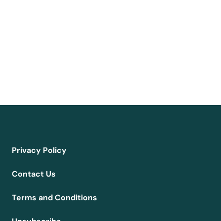
Privacy Policy
Contact Us
Terms and Conditions