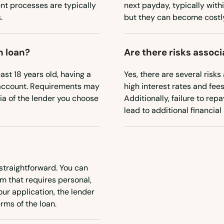
nt processes are typically
next payday, typically withi
.
but they can become costly 
m loan?
Are there risks assoc
east 18 years old, having a
Yes, there are several risks
 account. Requirements may
high interest rates and fee
eria of the lender you choose
Additionally, failure to re
lead to additional financial
straightforward. You can
rm that requires personal,
ur application, the lender
rms of the loan.