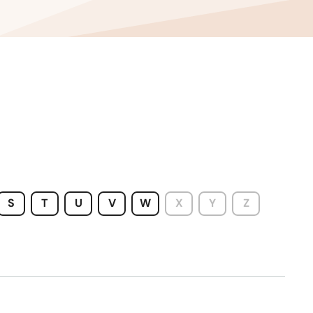
Wyoming
S
T
U
V
W
X
Y
Z