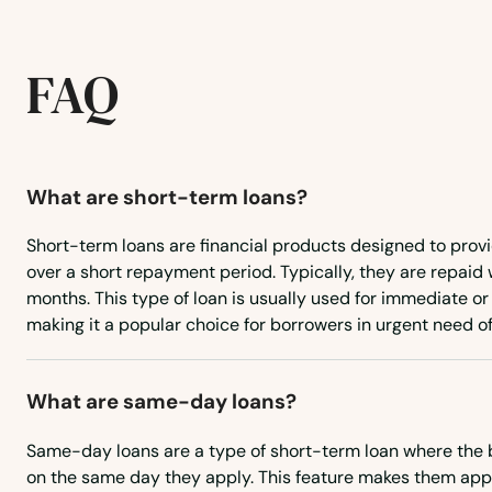
Harrodsburg
FAQ
Hartford
Hawesville
What are short-term loans?
Hazard
Short-term loans are financial products designed to prov
over a short repayment period. Typically, they are repaid 
Hebron
months. This type of loan is usually used for immediate 
making it a popular choice for borrowers in urgent need of
Henderson
What are same-day loans?
Hickman
Same-day loans are a type of short-term loan where the 
Highland Heights
on the same day they apply. This feature makes them app