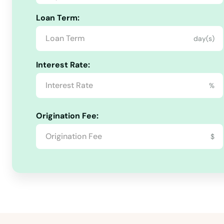
Loan Term:
Green
day(s)
Greensburg
Interest Rate:
Greenup
%
Greenville
Origination Fee:
$
Hanson
Hardinsburg
Harlan