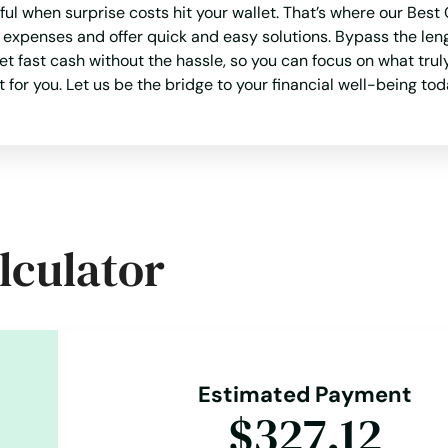
sful when surprise costs hit your wallet. That’s where our B
 expenses and offer quick and easy solutions. Bypass the len
et fast cash without the hassle, so you can focus on what trul
 for you. Let us be the bridge to your financial well-being tod
lculator
Estimated Payment
$327.12