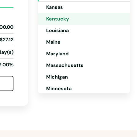
Kansas
Kentucky
00.00
Louisiana
$27.12
Maine
day(s)
Maryland
2.00%
Massachusetts
Michigan
Minnesota
Mississippi
Missouri
Montana
Nebraska