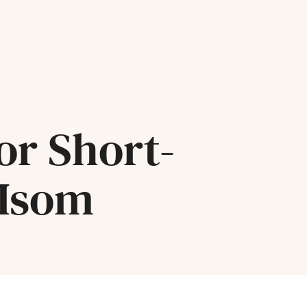
or Short-
 Isom