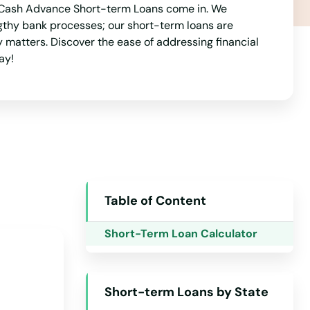
est Cash Advance Short-term Loans come in. We
Arkansas
gthy bank processes; our short-term loans are
California
y matters. Discover the ease of addressing financial
ay!
Colorado
Connecticut
Delaware
Florida
Georgia
Hawaii
Table of Content
Idaho
Short-Term Loan Calculator
Illinois
Indiana
Short-term Loans by State
Iowa