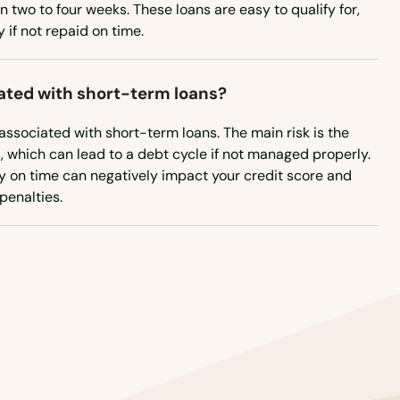
Rhode Island
n two to four weeks. These loans are easy to qualify for,
if not repaid on time.
South Carolina
South Dakota
iated with short-term loans?
Tennessee
 associated with short-term loans. The main risk is the
Texas
s, which can lead to a debt cycle if not managed properly.
Utah
pay on time can negatively impact your credit score and
 penalties.
Vermont
Virginia
Washington
Washington, D.C.
West Virginia
Wisconsin