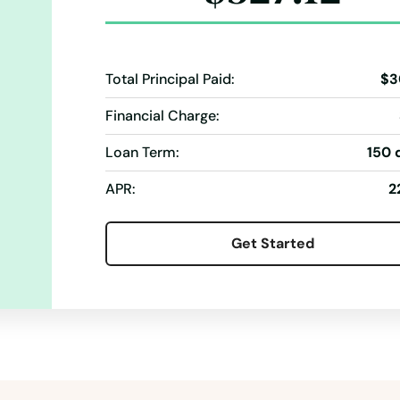
Total Principal Paid:
$3
Financial Charge:
Loan Term:
150 
APR:
2
Get Started