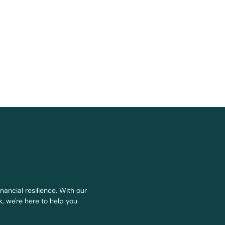
nancial resilience. With our
, we're here to help you