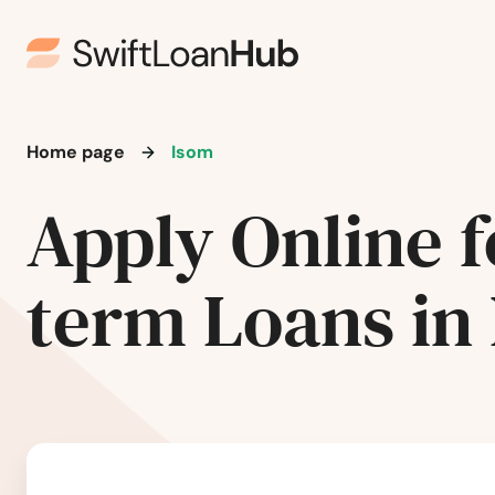
Fort Mitchell
Fort Thomas
Fort Wright
Home page
Isom
Fountain Run
Apply Online f
Frankfort
term Loans in
Franklin
Fredonia
Frenchburg