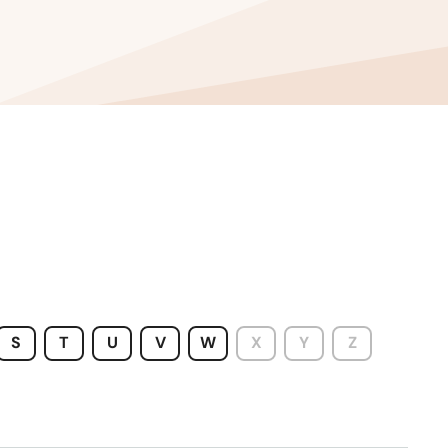
Wisconsin
Wyoming
S
T
U
V
W
X
Y
Z