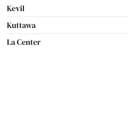
Kevil
Kuttawa
La Center
La Grange
Lakeside Park
Lancaster
Latonia
Lawrenceburg