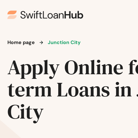
Fredonia
Frenchburg
Fulton
Home page
Junction City
Gamaliel
Apply Online f
Garrison
term Loans in
Georgetown
City
Glasgow
Glendale