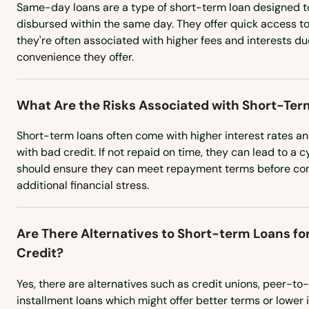
Same-day loans are a type of short-term loan designed 
Hurstbourne
disbursed within the same day. They offer quick access t
they're often associated with higher fees and interests d
convenience they offer.
Hustonville
Hyden
What Are the Risks Associated with Short-Ter
Short-term loans often come with higher interest rates and
Independence
with bad credit. If not repaid on time, they can lead to a 
should ensure they can meet repayment terms before com
Inez
additional financial stress.
Irvine
Are There Alternatives to Short-term Loans fo
Credit?
Irvington
Yes, there are alternatives such as credit unions, peer-to
installment loans which might offer better terms or lower i