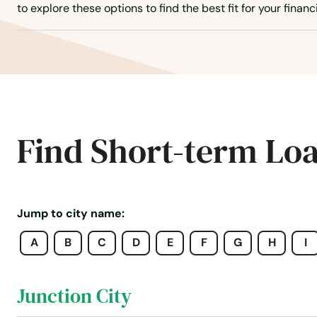
Isom
to explore these options to find the best fit for your financ
Jackson
Jamestown
Jeffersontown
Find Short-term Lo
Jeffersonville
Jenkins
Jump to city name:
A
B
C
D
E
F
G
H
I
Jeremiah
Junction City