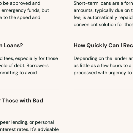
to be approved and
Short-term loans are a for
o emergency funds, but
amounts, typically due on t
ue to the speed and
fee, is automatically repai
convenient solution for tho
m Loans?
How Quickly Can I Re
 fees, especially for those
Depending on the lender an
cycle of debt. Borrowers
as little as a few hours to
mitting to avoid
processed with urgency to
r Those with Bad
-peer lending, or personal
nterest rates. It's advisable