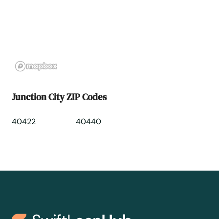
Lebanon
Lebanon Junction
Leitchfield
Junction City ZIP Codes
Lewisburg
40422
40440
Lewisport
Lexington
Liberty