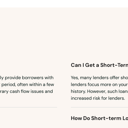
Can I Get a Short-Ter
kly provide borrowers with
Yes, many lenders offer sho
 period, often within a few
lenders focus more on your 
rary cash flow issues and
history. However, such loan
increased risk for lenders.
How Do Short-term L