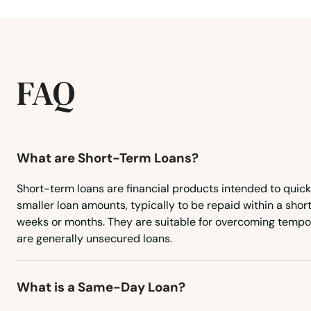
Hickman
Highland Heights
FAQ
Hindman
Hiseville
What are Short-Term Loans?
Hodgenville
Short-term loans are financial products intended to quic
smaller loan amounts, typically to be repaid within a short
Hopkinsville
weeks or months. They are suitable for overcoming tempo
are generally unsecured loans.
Horse Cave
What is a Same-Day Loan?
Hoskinston