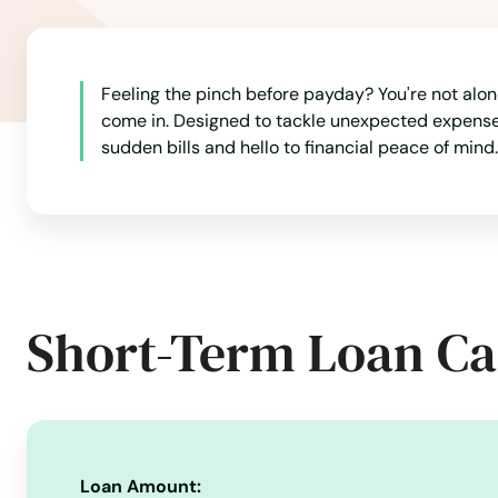
Grand Rivers
Grayson
Feeling the pinch before payday? You're not alone
come in. Designed to tackle unexpected expenses 
sudden bills and hello to financial peace of mind.
Green
Greensburg
Greenup
Short-Term Loan Ca
Greenville
Hanson
Hardinsburg
Loan Amount: