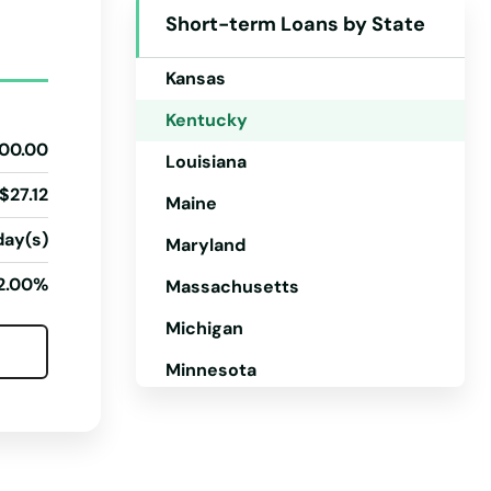
Short-term Loans by State
Iowa
Kansas
Kentucky
00.00
Louisiana
$27.12
Maine
day(s)
Maryland
2.00%
Massachusetts
Michigan
Minnesota
Mississippi
Missouri