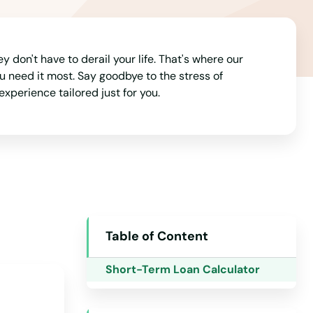
Arizona
Arkansas
don't have to derail your life. That's where our
California
u need it most. Say goodbye to the stress of
experience tailored just for you.
Colorado
Connecticut
Delaware
Florida
Georgia
Hawaii
Table of Content
Idaho
Short-Term Loan Calculator
Illinois
Indiana