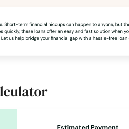
. Short-term financial hiccups can happen to anyone, but they 
quickly, these loans offer an easy and fast solution when yo
 Let us help bridge your financial gap with a hassle-free loan 
lculator
Estimated Payment