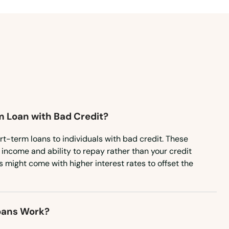
Montana
Nebraska
Nevada
New Hampshire
New Jersey
New Mexico
m Loan with Bad Credit?
New York
North Carolina
rt-term loans to individuals with bad credit. These
income and ability to repay rather than your credit
North Dakota
s might come with higher interest rates to offset the
Ohio
Oklahoma
oans Work?
Oregon