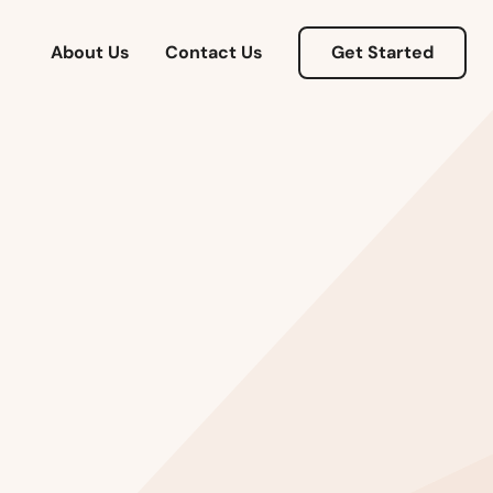
About Us
Contact Us
Get Started
Alabama
Alaska