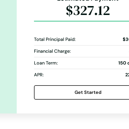
$327.12
Total Principal Paid:
$3
Financial Charge:
Loan Term:
150 
APR:
2
Get Started