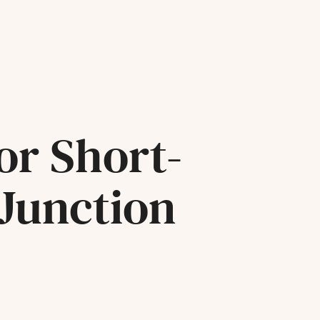
or Short-
 Junction