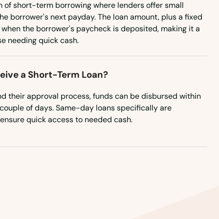
m of short-term borrowing where lenders offer small
Pennsylvania
he borrower's next payday. The loan amount, plus a fixed
Rhode Island
d when the borrower's paycheck is deposited, making it a
se needing quick cash.
South Carolina
South Dakota
ceive a Short-Term Loan?
Tennessee
d their approval process, funds can be disbursed within
Texas
 a couple of days. Same-day loans specifically are
Utah
 ensure quick access to needed cash.
Vermont
Virginia
Washington
Washington, D.C.
West Virginia