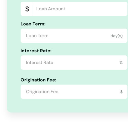
Harlan
Loan Term:
Harrodsburg
day(s)
Hartford
Interest Rate:
Hawesville
%
Hazard
Origination Fee:
$
Hebron
Henderson