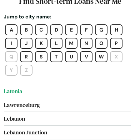
Find Short-term Loans Near Me
Kevil
Jump to city name:
Kuttawa
A
B
C
D
E
F
G
H
La Center
I
J
K
L
M
N
O
P
La Grange
Q
R
S
T
U
V
W
X
Lakeside Park
Y
Z
Lancaster
Latonia
Lawrenceburg
Lebanon
Lebanon Junction