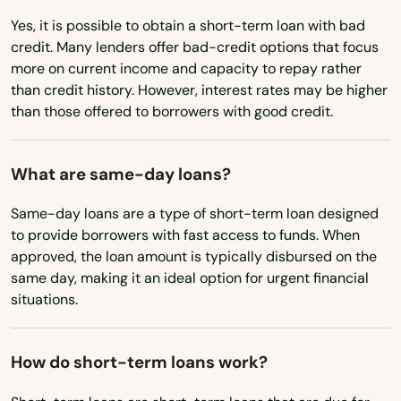
Hardinsburg
Yes, it is possible to obtain a short-term loan with bad
Ohio
Harlan
credit. Many lenders offer bad-credit options that focus
Oklahoma
more on current income and capacity to repay rather
Harrodsburg
than credit history. However, interest rates may be higher
Oregon
than those offered to borrowers with good credit.
Hartford
Pennsylvania
Hawesville
Rhode Island
What are same-day loans?
South Carolina
Hazard
Same-day loans are a type of short-term loan designed
South Dakota
to provide borrowers with fast access to funds. When
Hebron
approved, the loan amount is typically disbursed on the
Tennessee
same day, making it an ideal option for urgent financial
Henderson
situations.
Texas
Hickman
Utah
Highland Heights
How do short-term loans work?
Vermont
Hindman