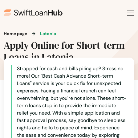
Burnside
Butler
Home page
Latonia
Cadiz
Apply Online for Short-term
Calvert City
Loans in Latonia
Campbellsburg
Strapped for cash and bills piling up? Stress no
Campbellsville
more! Our "Best Cash Advance Short-term
Loans" service is your quick fix for unexpected
Campton
expenses. Facing a financial crunch can feel
overwhelming, but you're not alone. These short-
Caneyville
term loans step in to provide the immediate
relief you need. With a simple application and
Carrollton
fast approval process, say goodbye to sleepless
nights and hello to peace of mind. Experience
Catlettsburg
the ease and convenience today by exploring