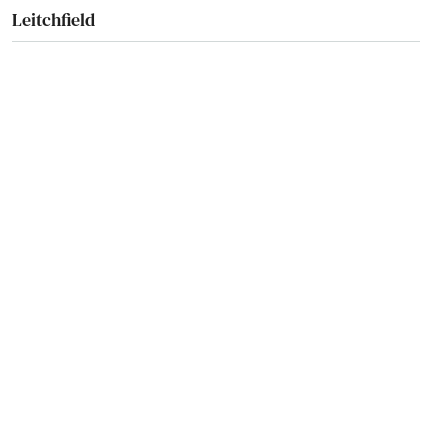
Leitchfield
Lewisburg
Lewisport
Lexington
Liberty
London
Loretto
Louisa
Louisville
Ludlow