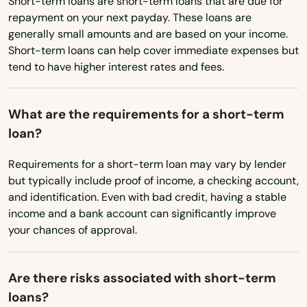
Short-term loans are short-term loans that are due for
Virginia
repayment on your next payday. These loans are
Washington
Hiseville
generally small amounts and are based on your income.
Short-term loans can help cover immediate expenses but
Washington, D.C.
Hodgenville
tend to have higher interest rates and fees.
West Virginia
Hopkinsville
Wisconsin
What are the requirements for a short-term
Horse Cave
loan?
Wyoming
Hoskinston
Requirements for a short-term loan may vary by lender
Hurstbourne
but typically include proof of income, a checking account,
and identification. Even with bad credit, having a stable
Hustonville
income and a bank account can significantly improve
your chances of approval.
Hyden
Independence
Are there risks associated with short-term
loans?
Inez