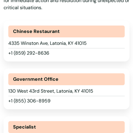
for immediate action and resolution during unexpected or
critical situations.
Fancy Farm
Fisherville
Alabama
Chinese Restaurant
Flatwoods
Alaska
4335 Winston Ave, Latonia, KY 41015
Arizona
Flemingsburg
+1 (859) 292-8636
Arkansas
Florence
California
Fordsville
Government Office
Colorado
Forest Hills
130 West 43rd Street, Latonia, KY 41015
Connecticut
Fort Campbell
+1 (855) 306-8959
Delaware
Fort Knox
Florida
Fort Mitchell
Georgia
Specialist