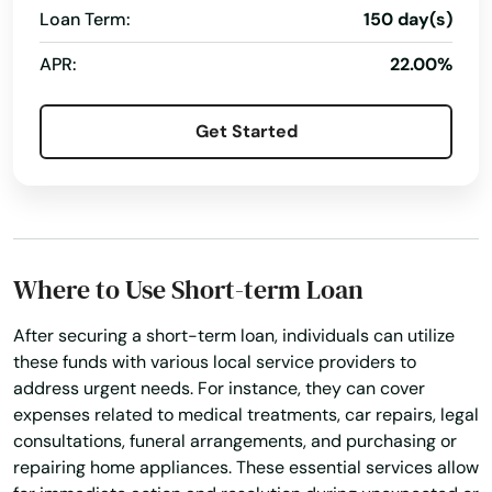
Loan Term:
150 day(s)
Elizabethtown
APR:
22.00%
Elkhorn City
Get Started
Elkton
Elsmere
Eminence
Where to Use Short-term Loan
Erlanger
Evarts
After securing a short-term loan, individuals can utilize
these funds with various local service providers to
Ezel
address urgent needs. For instance, they can cover
expenses related to medical treatments, car repairs, legal
Fairdale
consultations, funeral arrangements, and purchasing or
repairing home appliances. These essential services allow
Falmouth