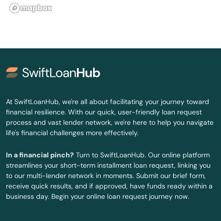
Lyndon
Madisonville
Magnolia
Manchester
Marion
At SwiftLoanHub, we're all about facilitating your journey toward
financial resilience. With our quick, user-friendly loan request
Martin
process and vast lender network, we're here to help you navigate
life's financial challenges more effectively.
Mayfield
In a financial pinch?
Turn to SwiftLoanHub. Our online platform
Mays Lick
streamlines your short-term installment loan request, linking you
to our multi-lender network in moments. Submit our brief form,
Maysville
receive quick results, and if approved, have funds ready within a
business day. Begin your online loan request journey now.
Mcdaniels