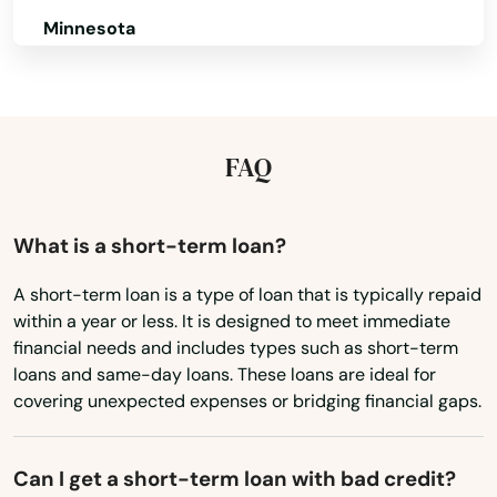
Georgetown
Minnesota
Glasgow
Mississippi
Missouri
Glendale
Montana
FAQ
Grand Rivers
Nebraska
Grayson
Nevada
What is a short-term loan?
Green
New Hampshire
A short-term loan is a type of loan that is typically repaid
Greensburg
within a year or less. It is designed to meet immediate
New Jersey
financial needs and includes types such as short-term
Greenup
New Mexico
loans and same-day loans. These loans are ideal for
covering unexpected expenses or bridging financial gaps.
Greenville
New York
North Carolina
Hanson
Can I get a short-term loan with bad credit?
North Dakota