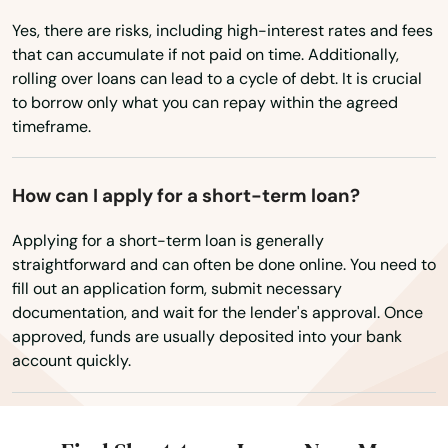
Yes, there are risks, including high-interest rates and fees
Irvine
that can accumulate if not paid on time. Additionally,
Irvington
rolling over loans can lead to a cycle of debt. It is crucial
to borrow only what you can repay within the agreed
Isom
timeframe.
Jackson
How can I apply for a short-term loan?
Jamestown
Applying for a short-term loan is generally
Jeffersontown
straightforward and can often be done online. You need to
fill out an application form, submit necessary
Jeffersonville
documentation, and wait for the lender's approval. Once
approved, funds are usually deposited into your bank
Jenkins
account quickly.
Jeremiah
Junction City