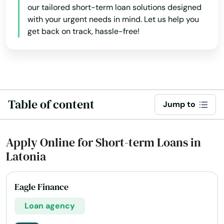
our tailored short-term loan solutions designed
Cave City
with your urgent needs in mind. Let us help you
Cecilia
get back on track, hassle-free!
Center
Centertown
Central City
Table of content
Jump to
City
Apply Online for Short-term Loans in
Clay City
Latonia
Clinton
Cloverport
Eagle Finance
Loan agency
Cold Spring