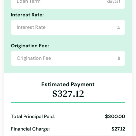
Danville
day(s)
Personal Loans
Personal Loans For Bad Credit
Dawson Springs
Interest Rate:
Short Term Loan
Student Loan
Term Loan
Dayton
%
Dixon
Origination Fee:
Drakesboro
$
Dry Ridge
Earlington
Estimated Payment
$327.12
East Bernstadt
Eddyville
Total Principal Paid:
$300.00
Edgewood
Financial Charge:
$27.12
Edmonton