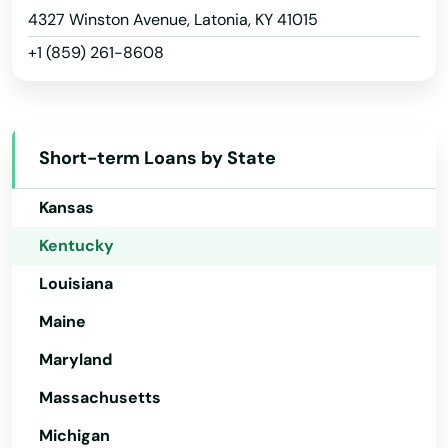
Hawaii
4327 Winston Avenue, Latonia, KY 41015
Fort Thomas
+1 (859) 261-8608
Idaho
Fort Wright
Illinois
Fountain Run
Indiana
Frankfort
Short-term Loans by State
Iowa
Franklin
Kansas
Fredonia
Kentucky
Louisiana
Frenchburg
Maine
Fulton
Maryland
Gamaliel
Massachusetts
Garrison
Michigan