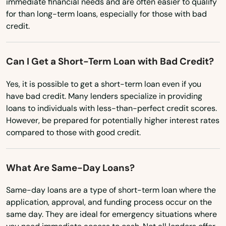
immediate financial needs and are often easier to qualify
for than long-term loans, especially for those with bad
New York
credit.
North Carolina
North Dakota
Can I Get a Short-Term Loan with Bad Credit?
Ohio
Yes, it is possible to get a short-term loan even if you
Oklahoma
have bad credit. Many lenders specialize in providing
loans to individuals with less-than-perfect credit scores.
Oregon
However, be prepared for potentially higher interest rates
Pennsylvania
compared to those with good credit.
Rhode Island
What Are Same-Day Loans?
South Carolina
South Dakota
Same-day loans are a type of short-term loan where the
application, approval, and funding process occur on the
Tennessee
same day. They are ideal for emergency situations where