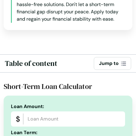
hassle-free solutions. Don't let a short-term
financial gap disrupt your peace. Apply today
and regain your financial stability with ease.
Table of content
Jump to
Short-Term Loan Calculator
Loan Amount:
Loan Term: