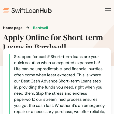
Home page
Bardwell
Apply Online for Short-term
Loans in Bardwell
Strapped for cash? Short-term loans are your
quick solution when unexpected expenses hit!
Life can be unpredictable, and financial hurdles
often come when least expected. This is where
our Best Cash Advance Short-term Loans step
in, providing the funds you need, right when you
need them. Skip the stress and endless
paperwork; our streamlined process ensures
you get the cash fast. Whether it's an emergency
repair or a necessary purchase, we offer reliable,