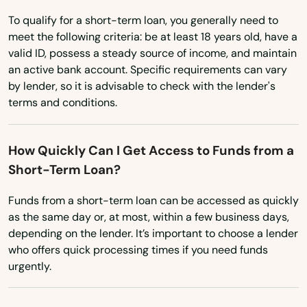
To qualify for a short-term loan, you generally need to
meet the following criteria: be at least 18 years old, have a
valid ID, possess a steady source of income, and maintain
an active bank account. Specific requirements can vary
by lender, so it is advisable to check with the lender's
terms and conditions.
How Quickly Can I Get Access to Funds from a
Short-Term Loan?
Funds from a short-term loan can be accessed as quickly
as the same day or, at most, within a few business days,
depending on the lender. It’s important to choose a lender
who offers quick processing times if you need funds
urgently.