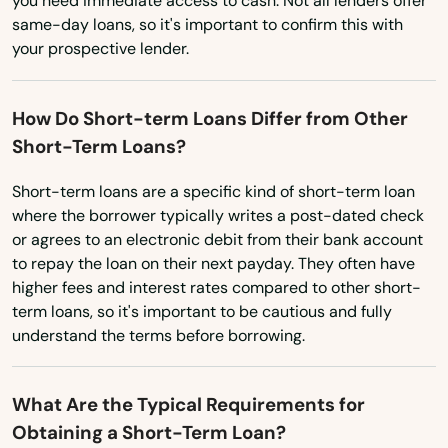
you need immediate access to cash. Not all lenders offer
Texas
same-day loans, so it's important to confirm this with
Utah
your prospective lender.
Vermont
How Do Short-term Loans Differ from Other
Virginia
Short-Term Loans?
Washington
Short-term loans are a specific kind of short-term loan
Washington, D.C.
where the borrower typically writes a post-dated check
West Virginia
or agrees to an electronic debit from their bank account
to repay the loan on their next payday. They often have
Wisconsin
higher fees and interest rates compared to other short-
Wyoming
term loans, so it's important to be cautious and fully
understand the terms before borrowing.
What Are the Typical Requirements for
Obtaining a Short-Term Loan?