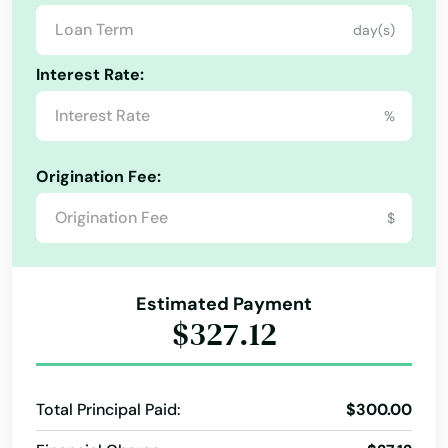
day(s)
Interest Rate:
%
Origination Fee:
Alabama
$
Alaska
Arizona
Estimated Payment
Arkansas
$327.12
California
Colorado
Total Principal Paid:
$300.00
Connecticut