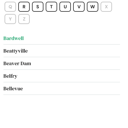
Augusta
Q
R
S
T
U
V
W
X
Barbourville
Y
Z
Bardstown
Bardwell
Beattyville
Beaver Dam
Belfry
Bellevue
Benton
Berea
Betsy Layne