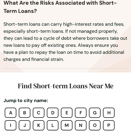
What Are the Risks Associated with Short-
Term Loans?
Short-term loans can carry high-interest rates and fees,
Adairville
especially short-term loans. If not managed properly,
they can lead to a cycle of debt where borrowers take out
Albany
new loans to pay off existing ones. Always ensure you
have a plan to repay the loan on time to avoid additional
Alexandria
charges and financial strain.
Alvaton
Annville
Find Short-term Loans Near Me
Arlington
Jump to city name:
Ashland
A
B
C
D
E
F
G
H
Auburn
I
J
K
L
M
N
O
P