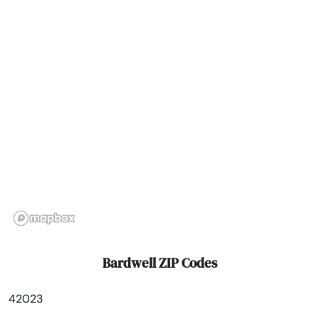
Big Clifty
Bimble
Bowling Green
Brandenburg
Brodhead
Brooksville
Brownsville
Buckner
Bardwell ZIP Codes
Buffalo
42023
Burgin