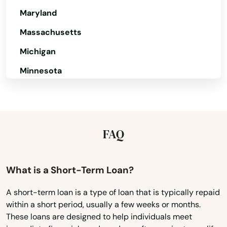
Maryland
Massachusetts
Michigan
Minnesota
Mississippi
Missouri
Montana
FAQ
Nebraska
Nevada
What is a Short-Term Loan?
New Hampshire
A short-term loan is a type of loan that is typically repaid
within a short period, usually a few weeks or months.
New Jersey
These loans are designed to help individuals meet
New Mexico