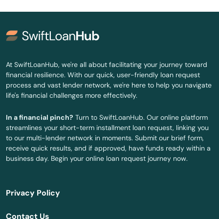
Burkesville
Burlington
Burnside
At SwiftLoanHub, we're all about facilitating your journey toward
financial resilience. With our quick, user-friendly loan request
Butler
process and vast lender network, we're here to help you navigate
life's financial challenges more effectively.
Cadiz
In a financial pinch?
Turn to SwiftLoanHub. Our online platform
Calvert City
streamlines your short-term installment loan request, linking you
to our multi-lender network in moments. Submit our brief form,
Campbellsburg
receive quick results, and if approved, have funds ready within a
business day. Begin your online loan request journey now.
Campbellsville
Campton
Privacy Policy
Caneyville
Contact Us