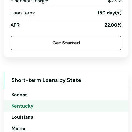
Financial Charge:
$27.12
Delaware
Loan Term:
150 day(s)
Florida
APR:
22.00%
Georgia
Hawaii
Get Started
Idaho
Illinois
Indiana
Short-term Loans by State
Iowa
Kansas
Kentucky
Louisiana
Maine