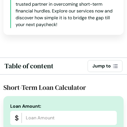
trusted partner in overcoming short-term
Madisonville
financial hurdles. Explore our services now and
discover how simple it is to bridge the gap till
Magnolia
your next paycheck!
Manchester
Marion
Martin
Table of content
Jump to
Mayfield
Mays Lick
Short-Term Loan Calculator
Maysville
Loan Amount:
Mcdaniels
Mckee