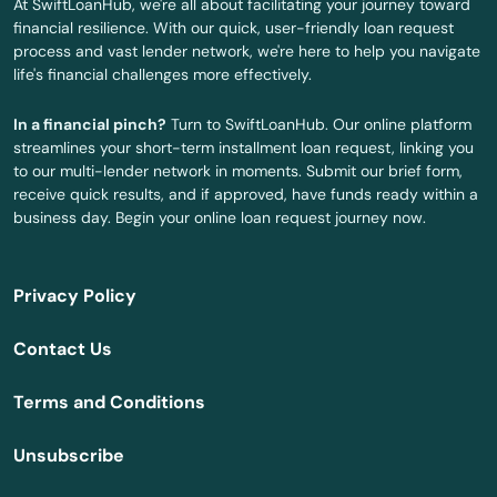
At SwiftLoanHub, we're all about facilitating your journey toward
financial resilience. With our quick, user-friendly loan request
Versailles
process and vast lender network, we're here to help you navigate
life's financial challenges more effectively.
Vicco
In a financial pinch?
Turn to SwiftLoanHub. Our online platform
Vine Grove
streamlines your short-term installment loan request, linking you
to our multi-lender network in moments. Submit our brief form,
Virgie
receive quick results, and if approved, have funds ready within a
business day. Begin your online loan request journey now.
Waddy
Walton
Privacy Policy
Warfield
Contact Us
Warsaw
Terms and Conditions
Washington
Unsubscribe
West Liberty