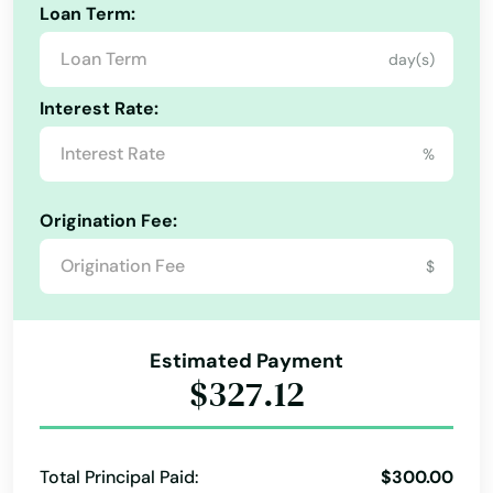
Loan Term:
Melber
day(s)
Middleburg
Interest Rate:
Middlesboro
%
Middletown
Milton
Origination Fee:
Alabama
Minnie
$
Alaska
Mitchell
Arizona
Monticello
Estimated Payment
Arkansas
$327.12
Morehead
California
Morganfield
Colorado
Total Principal Paid:
$300.00