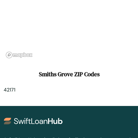
Summer Shade
Taylor Mill
Taylorsville
Tollesboro
Tompkinsville
Smiths Grove ZIP Codes
Turners Station
42171
Union
Upton
Vanceburg
Verona