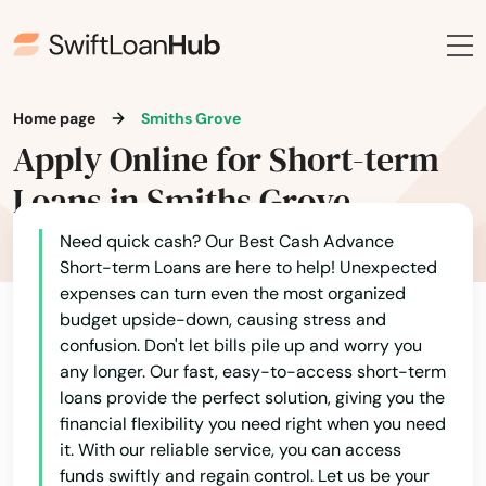
Lewisburg
Lewisport
Home page
Smiths Grove
Lexington
Apply Online for Short-term
Liberty
Loans in Smiths Grove
London
Need quick cash? Our Best Cash Advance
Short-term Loans are here to help! Unexpected
Loretto
expenses can turn even the most organized
budget upside-down, causing stress and
Louisa
confusion. Don't let bills pile up and worry you
Louisville
any longer. Our fast, easy-to-access short-term
loans provide the perfect solution, giving you the
Ludlow
financial flexibility you need right when you need
it. With our reliable service, you can access
Lyndon
funds swiftly and regain control. Let us be your