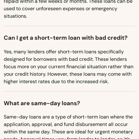
repaid within a few weeks or months. These loans can be
New Mexico
used to cover unforeseen expenses or emergency
Paducah
situations.
New York
Paintsville
North Carolina
Can I get a short-term loan with bad credit?
Paris
North Dakota
Yes, many lenders offer short-term loans specifically
Park City
Ohio
designed for borrowers with bad credit. These lenders
Oklahoma
Pembroke
focus more on your current financial situation rather than
your credit history. However, these loans may come with
Oregon
Pendleton
higher interest rates due to the increased risk.
Pennsylvania
Perryville
Rhode Island
What are same-day loans?
Pewee Valley
South Carolina
Same-day loans are a type of short-term loan where the
Pikeville
South Dakota
application, approval, and fund disbursement all occur
within the same day. These are ideal for urgent monetary
Pine Knot
Tennessee