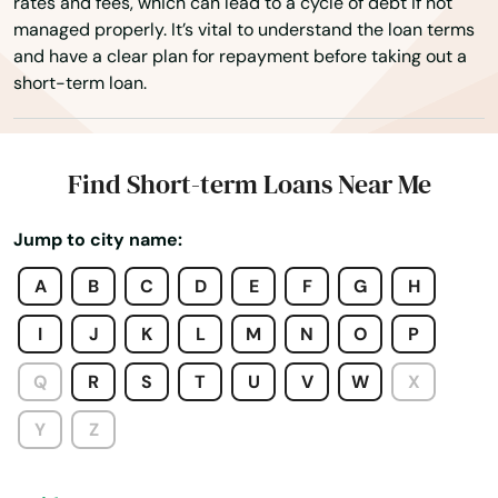
rates and fees, which can lead to a cycle of debt if not
Sandy Hook
managed properly. It’s vital to understand the loan terms
and have a clear plan for repayment before taking out a
Science Hill
short-term loan.
Scottsville
Sebree
Find Short-term Loans Near Me
Sharpsburg
Jump to city name:
Shelbyville
A
B
C
D
E
F
G
H
Shepherdsville
I
J
K
L
M
N
O
P
Shively
Q
R
S
T
U
V
W
X
Simpsonville
Y
Z
Smithland