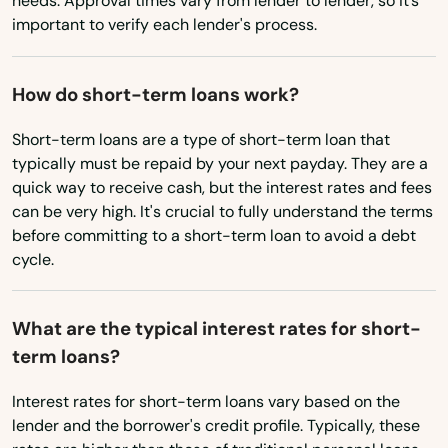
needs. Approval times vary from lender to lender, so it’s
important to verify each lender's process.
Texas
Pineville
Utah
Pleasureville
How do short-term loans work?
Vermont
Powderly
Short-term loans are a type of short-term loan that
Virginia
Prestonsburg
typically must be repaid by your next payday. They are a
Washington
quick way to receive cash, but the interest rates and fees
Princeton
can be very high. It's crucial to fully understand the terms
Washington, D.C.
before committing to a short-term loan to avoid a debt
Prospect
West Virginia
cycle.
Providence
Wisconsin
What are the typical interest rates for short-
Wyoming
Raceland
term loans?
Radcliff
Interest rates for short-term loans vary based on the
Regina
lender and the borrower's credit profile. Typically, these