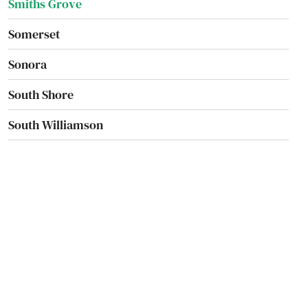
Smiths Grove
Somerset
Sonora
South Shore
South Williamson
Springfield
St Matthews
Stamping Ground
Stanford
Stanton
Sturgis