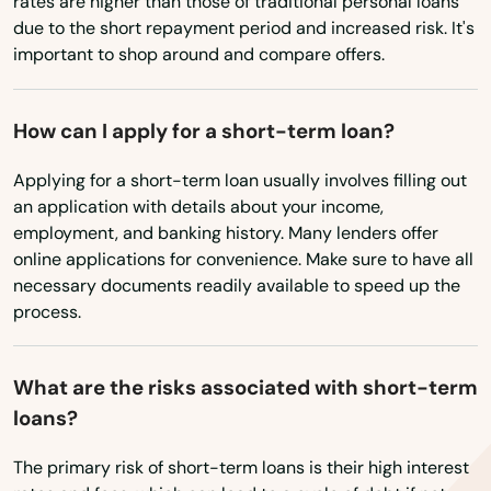
rates are higher than those of traditional personal loans
Richmond
due to the short repayment period and increased risk. It's
important to shop around and compare offers.
Rineyville
Rush
How can I apply for a short-term loan?
Russell
Applying for a short-term loan usually involves filling out
an application with details about your income,
Russell Springs
employment, and banking history. Many lenders offer
online applications for convenience. Make sure to have all
Russellville
necessary documents readily available to speed up the
Salem
process.
Salt Lick
What are the risks associated with short-term
Salyersville
loans?
Sandgap
The primary risk of short-term loans is their high interest