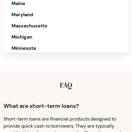
New Liberty
Maine
Newport
Maryland
Massachusetts
Nicholasville
Michigan
Northfield
Minnesota
Nortonville
Mississippi
Oak Grove
Missouri
Okolona
Montana
FAQ
Olive Hill
Nebraska
Owensboro
Nevada
What are short-term loans?
New Hampshire
Owenton
Short-term loans are financial products designed to
provide quick cash to borrowers. They are typically
New Jersey
Owingsville