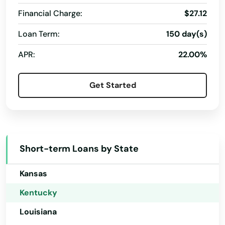
Connecticut
Morgantown
Financial Charge:
$27.12
Delaware
Mortons Gap
Loan Term:
150 day(s)
Florida
Mouthcard
APR:
22.00%
Georgia
Mt Olivet
Hawaii
Get Started
Mt Sterling
Idaho
Mt Vernon
Illinois
Indiana
Muldraugh
Short-term Loans by State
Iowa
Munfordville
Kansas
Murray
Kentucky
New Castle
Louisiana