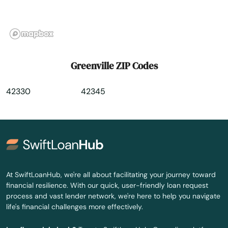
Hiseville
Hodgenville
Hopkinsville
Greenville ZIP Codes
Horse Cave
42330
42345
Hoskinston
Hurstbourne
Hustonville
Hyden
At SwiftLoanHub, we're all about facilitating your journey toward
financial resilience. With our quick, user-friendly loan request
Independence
process and vast lender network, we're here to help you navigate
life's financial challenges more effectively.
Inez