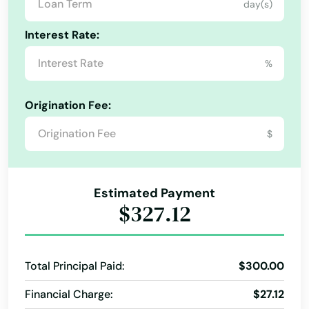
day(s)
Cecilia
Interest Rate:
Center
%
Centertown
Origination Fee:
Central City
Alabama
$
City
Alaska
Arizona
Clay City
Estimated Payment
Arkansas
$327.12
Clinton
California
Cloverport
Colorado
Total Principal Paid:
$300.00
Cold Spring
Connecticut
Financial Charge:
$27.12
Columbia
Delaware