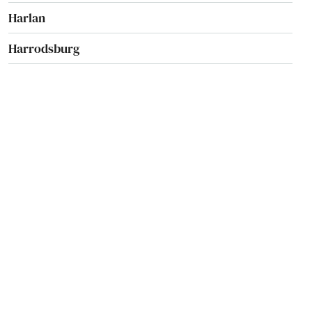
Harlan
Harrodsburg
Hartford
Hawesville
Hazard
Hebron
Henderson
Hickman
Highland Heights
Hindman