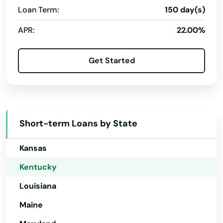
Loan Term:
150 day(s)
Corbin
Florida
APR:
22.00%
Georgia
Covington
Hawaii
Crab Orchard
Get Started
Idaho
Crescent Springs
Illinois
Crestview Hills
Indiana
Short-term Loans by State
Crestwood
Iowa
Crittenden
Kansas
Kentucky
Cumberland
Louisiana
Cynthiana
Maine
Danville