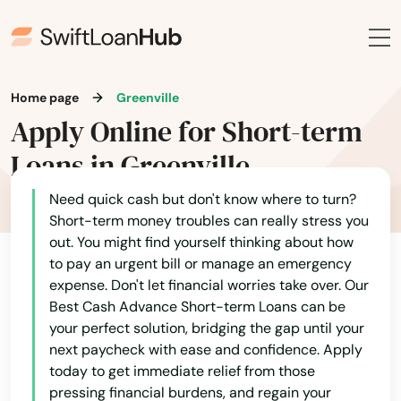
Bowling Green
Brandenburg
Brodhead
Home page
Greenville
Apply Online for Short-term
Brooksville
Loans in Greenville
Brownsville
Need quick cash but don't know where to turn?
Buckner
Short-term money troubles can really stress you
out. You might find yourself thinking about how
Buffalo
to pay an urgent bill or manage an emergency
Burgin
expense. Don't let financial worries take over. Our
Best Cash Advance Short-term Loans can be
Burkesville
your perfect solution, bridging the gap until your
next paycheck with ease and confidence. Apply
Burlington
today to get immediate relief from those
pressing financial burdens, and regain your