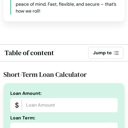
Burnside
peace of mind. Fast, flexible, and secure – that’s
how we roll!
Butler
Cadiz
Calvert City
Campbellsburg
Table of content
Jump to
Campbellsville
Short-Term Loan Calculator
Campton
Caneyville
Loan Amount:
Carrollton
Catlettsburg
Loan Term:
Cave City