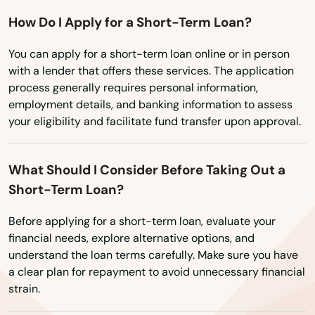
How Do I Apply for a Short-Term Loan?
Fort Wright
You can apply for a short-term loan online or in person
Fountain Run
with a lender that offers these services. The application
process generally requires personal information,
Frankfort
employment details, and banking information to assess
Franklin
your eligibility and facilitate fund transfer upon approval.
Fredonia
What Should I Consider Before Taking Out a
Frenchburg
Short-Term Loan?
Fulton
Before applying for a short-term loan, evaluate your
financial needs, explore alternative options, and
Gamaliel
understand the loan terms carefully. Make sure you have
a clear plan for repayment to avoid unnecessary financial
Garrison
strain.
Georgetown