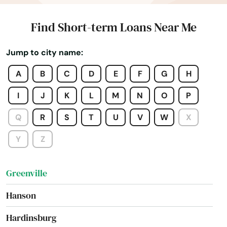
Glasgow
Find Short-term Loans Near Me
Glendale
Jump to city name:
Grand Rivers
A
B
C
D
E
F
G
H
Grayson
I
J
K
L
M
N
O
P
Green
Q
R
S
T
U
V
W
X
Greensburg
Y
Z
Greenup
Greenville
Hanson
Hardinsburg