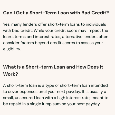
New York
Elizabethtown
North Carolina
Can I Get a Short-Term Loan with Bad Credit?
Elkhorn City
North Dakota
Yes, many lenders offer short-term loans to individuals
Elkton
with bad credit. While your credit score may impact the
Ohio
loan's terms and interest rates, alternative lenders often
Elsmere
Oklahoma
consider factors beyond credit scores to assess your
Eminence
eligibility.
Oregon
Erlanger
Pennsylvania
What is a Short-term Loan and How Does it
Rhode Island
Evarts
Work?
South Carolina
Ezel
A short-term loan is a type of short-term loan intended
South Dakota
to cover expenses until your next payday. It is usually a
Fairdale
small, unsecured loan with a high interest rate, meant to
Tennessee
be repaid in a single lump sum on your next payday.
Falmouth
Texas