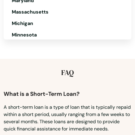
Maryland
Dawson Springs
Massachusetts
Dayton
Michigan
Dixon
Minnesota
Drakesboro
Mississippi
Missouri
Dry Ridge
Montana
FAQ
Earlington
Nebraska
East Bernstadt
Nevada
What is a Short-Term Loan?
Eddyville
New Hampshire
A short-term loan is a type of loan that is typically repaid
Edgewood
within a short period, usually ranging from a few weeks to
New Jersey
several months. These loans are designed to provide
Edmonton
New Mexico
quick financial assistance for immediate needs.