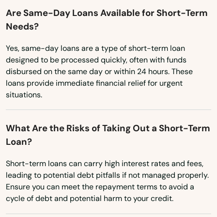
Fancy Farm
Utah
Are Same-Day Loans Available for Short-Term
Fisherville
Needs?
Vermont
Flatwoods
Virginia
Yes, same-day loans are a type of short-term loan
designed to be processed quickly, often with funds
Washington
Flemingsburg
disbursed on the same day or within 24 hours. These
Washington, D.C.
loans provide immediate financial relief for urgent
Florence
situations.
West Virginia
Fordsville
Wisconsin
What Are the Risks of Taking Out a Short-Term
Forest Hills
Wyoming
Loan?
Fort Campbell
Short-term loans can carry high interest rates and fees,
Fort Knox
leading to potential debt pitfalls if not managed properly.
Ensure you can meet the repayment terms to avoid a
Fort Mitchell
cycle of debt and potential harm to your credit.
Fort Thomas