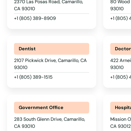
Big Bear Lake
2370 Las Posas Road, Camarillo,
80 Wood 
CA 93010
93010
Biggs
+1 (805) 389-8909
+1 (805)
Bishop
Dentist
Docto
Blue Jay
2107 Pickwick Drive, Camarillo, CA
422 Arnei
Bluff
93010
93010
+1 (805) 389-1515
+1 (805)
Blythe
Bolinas
Government Office
Hospit
Bonita
283 South Glenn Drive, Camarillo,
Mission O
CA 93010
CA 93012