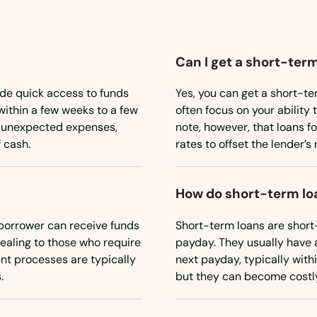
Can I get a short-term
ide quick access to funds
Yes, you can get a short-te
within a few weeks to a few
often focus on your ability 
or unexpected expenses,
note, however, that loans f
 cash.
rates to offset the lender’s r
How do short-term lo
borrower can receive funds
Short-term loans are short
ealing to those who require
payday. They usually have 
nt processes are typically
next payday, typically withi
.
but they can become costly 