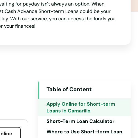
aiting for payday isn't always an option. When
 Best Cash Advance Short-term Loans could be your
delay. With our service, you can access the funds you
r your finances!
Table of Content
Apply Online for Short-term
Loans in Camarillo
Short-Term Loan Calculator
Where to Use Short-term Loan
nline
Alabama