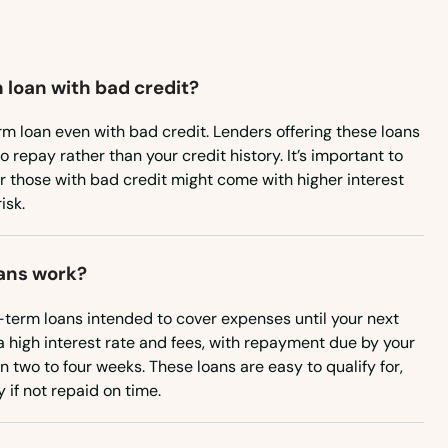
 loan with bad credit?
rm loan even with bad credit. Lenders offering these loans
to repay rather than your credit history. It’s important to
or those with bad credit might come with higher interest
isk.
ans work?
-term loans intended to cover expenses until your next
a high interest rate and fees, with repayment due by your
n two to four weeks. These loans are easy to qualify for,
if not repaid on time.