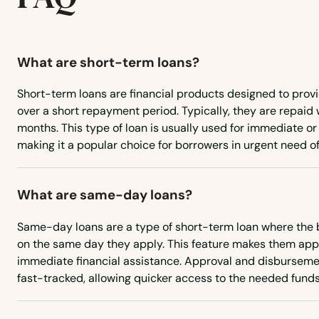
Bridgeport
What are short-term loans?
Browns Valley
Short-term loans are financial products designed to prov
over a short repayment period. Typically, they are repaid 
Brownsville
months. This type of loan is usually used for immediate 
making it a popular choice for borrowers in urgent need of
Bruno
What are same-day loans?
Buellton
Same-day loans are a type of short-term loan where the 
Buena Park
on the same day they apply. This feature makes them app
immediate financial assistance. Approval and disburseme
fast-tracked, allowing quicker access to the needed funds
Burbank