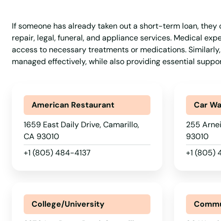
Belvedere Tiburon
If someone has already taken out a short-term loan, they c
repair, legal, funeral, and appliance services. Medical e
Ben Lomond
access to necessary treatments or medications. Similarly,
managed effectively, while also providing essential support
Benicia
Berkeley
American Restaurant
Car W
1659 East Daily Drive, Camarillo,
255 Arnei
Bethel Island
CA 93010
93010
+1 (805) 484-4137
+1 (805)
Beverly Hills
Big Bear
College/University
Commu