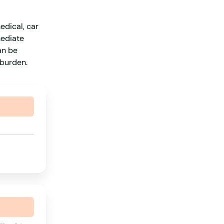
Missouri
edical, car
Montana
mediate
Nebraska
an be
 burden.
Nevada
New Hampshire
New Jersey
New Mexico
New York
North Carolina
North Dakota
Ohio
Oklahoma