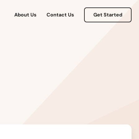
About Us
Contact Us
Get Started