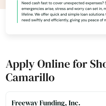
Need cash fast to cover unexpected expenses? Sh
Avalon
emergencies arise, stress and worry can set in,
lifeline. We offer quick and simple loan solutions
Avenal
need swiftly and efficiently, giving you peace o
Avila Beach
Azusa
Apply Online for Sh
Bakersfield
Camarillo
Baldwin Park
Baldy
Freeway Funding, Inc.
Banning