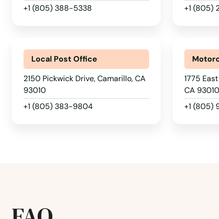
Bonsall
+1 (805) 388-5338
+1 (805)
Boron
Local Post Office
Motorc
Borrego Springs
2150 Pickwick Drive, Camarillo, CA
1775 East 
93010
CA 9301
Boulder Creek
+1 (805) 383-9804
+1 (805)
Bradbury
Brawley
Brea
FAQ
Brentwood