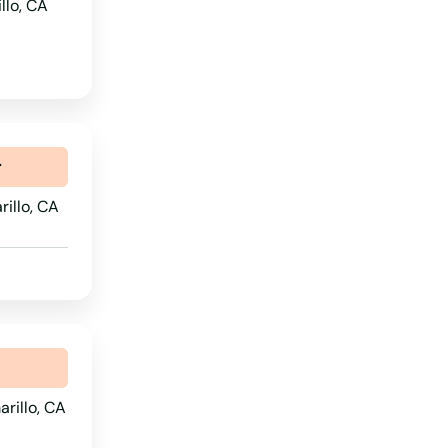
llo, CA
Oregon
Pennsylvania
Rhode Island
South Carolina
r
South Dakota
rillo, CA
Tennessee
Texas
Utah
Vermont
Virginia
Washington
rillo, CA
Washington, D.C.