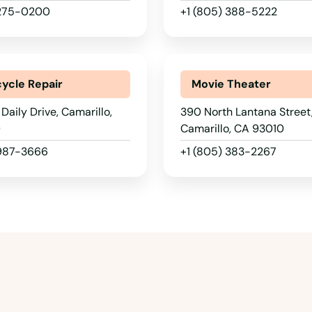
 275-0200
+1 (805) 388-5222
ycle Repair
Movie Theater
Daily Drive, Camarillo,
390 North Lantana Street
0
Camarillo, CA 93010
 987-3666
+1 (805) 383-2267