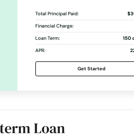
Total Principal Paid:
$3
Financial Charge:
Loan Term:
150 
APR:
2
Get Started
-term Loan