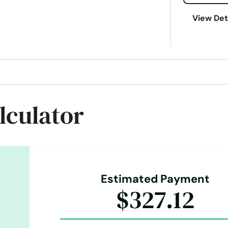
View Det
lculator
Estimated Payment
$327.12