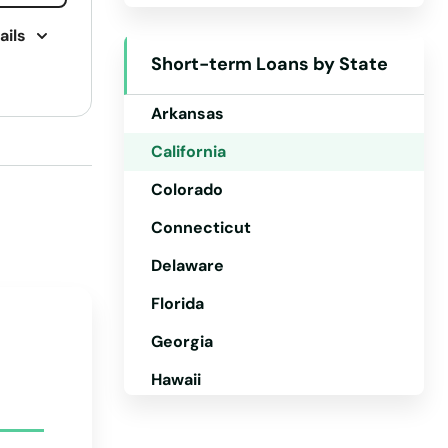
ails
Alaska
Short-term Loans by State
Arizona
Arkansas
California
Colorado
Connecticut
Delaware
Florida
Georgia
Hawaii
Idaho