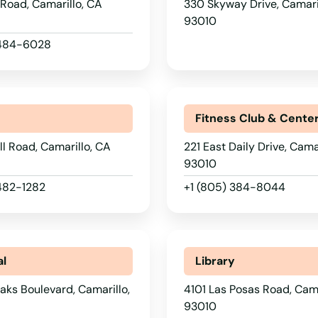
Road, Camarillo, CA
330 Skyway Drive, Camari
93010
 484-6028
r
Fitness Club & Cente
ll Road, Camarillo, CA
221 East Daily Drive, Cama
93010
 482-1282
+1 (805) 384-8044
al
Library
aks Boulevard, Camarillo,
4101 Las Posas Road, Cama
93010