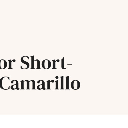
or Short-
 Camarillo