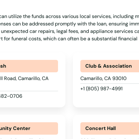
an utilize the funds across various local services, including m
xpenses can be addressed promptly with the loan, ensuring im
 unexpected car repairs, legal fees, and appliance services c
 for funeral costs, which can often be a substantial financial
ash
Club & Association
ll Road, Camarillo, CA
Camarillo, CA 93010
+1 (805) 987-4991
 482-0706
nity Center
Concert Hall