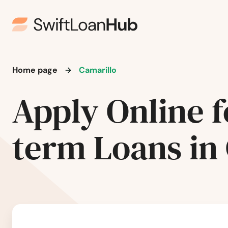
Arroyo Grande
Artesia
Home page
Camarillo
Arvin
Apply Online f
Atascadero
term Loans in
Atwater
Auberry
Auburn