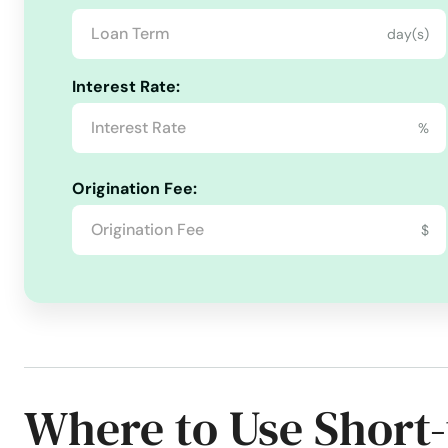
Beach
day(s)
Beale Afb
Interest Rate:
Beaumont
%
Bell
Origination Fee:
$
Bell Gardens
Bellflower
Belmont
Where to Use Short
Belvedere