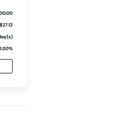
Illinois
00.00
Indiana
Iowa
$27.12
Kansas
day(s)
Kentucky
2.00%
Louisiana
Maine
Maryland
Massachusetts
Michigan
Minnesota
Mississippi