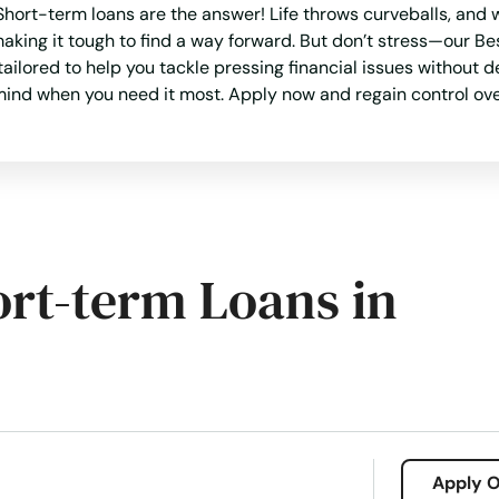
ort-term loans are the answer! Life throws curveballs, and w
 making it tough to find a way forward. But don’t stress—our
 tailored to help you tackle pressing financial issues without 
f mind when you need it most. Apply now and regain control ove
ort-term Loans in
Apply O