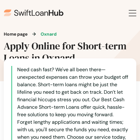
Indio
Inglewood
Ione
Home page
Oxnard
Apply Online for Short-term
Irvine
Loans in Oxnard
Irwindale
Need cash fast? We've all been there—
Isleton
unexpected expenses can throw your budget off
balance. Short-term loans might be just the
Jackson
lifeline you need to get back on track. Don’t let
Jamul
financial hiccups stress you out. Our Best Cash
Advance Short-term Loans offer quick, hassle-
Jersey City
free solutions to keep you moving forward.
Forget lengthy applications and waiting times;
Jolla
with us, you'll secure the funds you need, exactly
when you need them. Choose our service today,