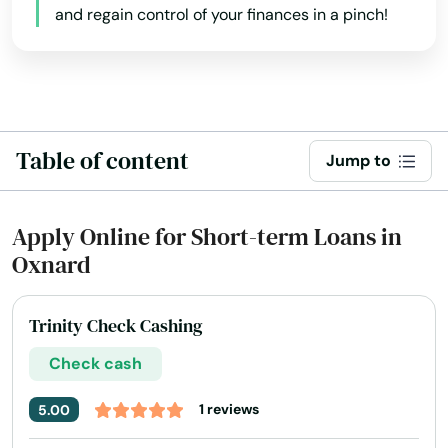
Jose
and regain control of your finances in a pinch!
Julian
June Lake
Jurupa Valley
Table of content
Jump to
Kelseyville
Kensington
Apply Online for Short-term Loans in
Oxnard
Kentfield
Kerman
Trinity Check Cashing
Kernville
Check cash
King City
1 reviews
5.00
Kings Beach