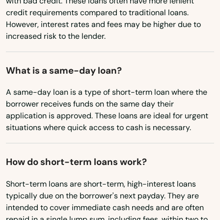
with bad credit. These loans often have more lenient
Newhall
Mississippi
credit requirements compared to traditional loans.
However, interest rates and fees may be higher due to
Missouri
Newman
increased risk to the lender.
Montana
Newport Beach
Nebraska
What is a same-day loan?
Newport Coast
Nevada
A same-day loan is a type of short-term loan where the
Niguel
New Hampshire
borrower receives funds on the same day their
application is approved. These loans are ideal for urgent
Nipomo
New Jersey
situations where quick access to cash is necessary.
Norco
New Mexico
New York
North
How do short-term loans work?
North Carolina
North Highlands
Short-term loans are short-term, high-interest loans
typically due on the borrower's next payday. They are
North Dakota
North Hills
intended to cover immediate cash needs and are often
Ohio
repaid in a single lump sum, including fees, within two to