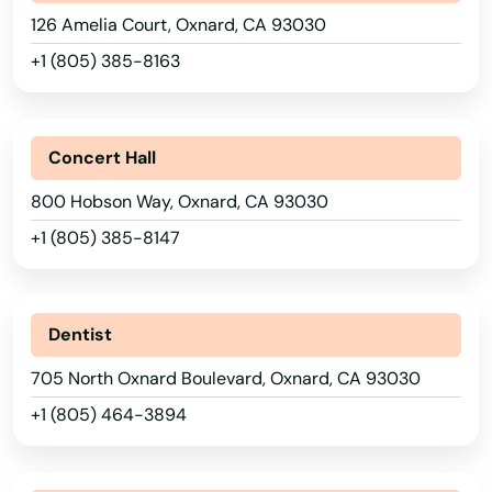
126 Amelia Court, Oxnard, CA 93030
Mar
+1 (805) 385-8163
Margarita
Maria
Concert Hall
Marina
800 Hobson Way, Oxnard, CA 93030
Marina Del Rey
+1 (805) 385-8147
Mariposa
Markleeville
Dentist
Martinez
705 North Oxnard Boulevard, Oxnard, CA 93030
Marysville
+1 (805) 464-3894
Mateo