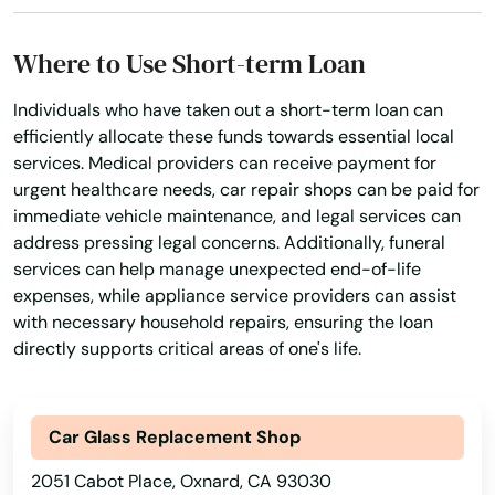
Long Beach
Where to Use Short-term Loan
Loomis
Individuals who have taken out a short-term loan can
efficiently allocate these funds towards essential local
Los Alamitos
services. Medical providers can receive payment for
Los Altos
urgent healthcare needs, car repair shops can be paid for
immediate vehicle maintenance, and legal services can
Los Angeles
address pressing legal concerns. Additionally, funeral
services can help manage unexpected end-of-life
Los Banos
expenses, while appliance service providers can assist
with necessary household repairs, ensuring the loan
Los Gatos
directly supports critical areas of one's life.
Los Molinos
Los Olivos
Car Glass Replacement Shop
Los Osos
2051 Cabot Place, Oxnard, CA 93030