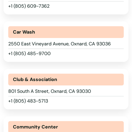
+1 (805) 609-7362
Lower Lake
Loyalton
Car Wash
Lucerne Valley
2550 East Vineyard Avenue, Oxnard, CA 93036
Lynwood
+1 (805) 485-9700
Madera
Magalia
Club & Association
Malibu
801 South A Street, Oxnard, CA 93030
Mammoth Lakes
+1 (805) 483-5713
Manhattan Beach
Manteca
Community Center