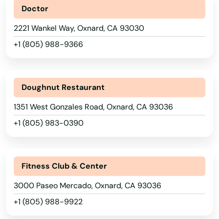
Maywood
Doctor
2221 Wankel Way, Oxnard, CA 93030
Mcclellan Park
+1 (805) 988-9366
Mckinleyville
Meadow Vista
Doughnut Restaurant
Mendocino
1351 West Gonzales Road, Oxnard, CA 93036
Mendota
+1 (805) 983-0390
Menifee
Menlo Park
Fitness Club & Center
Mentone
3000 Paseo Mercado, Oxnard, CA 93036
Merced
+1 (805) 988-9922