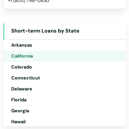
+1 (805) 798-0830
Montrose
Alabama
Moorpark
Alaska
Short-term Loans by State
Arizona
Moraga
Arkansas
Moreno Valley
California
Morgan Hill
Colorado
Morongo Valley
Connecticut
Morro Bay
Delaware
Mountain Ranch
Florida
Georgia
Mountain View
Hawaii
Mt Hamilton