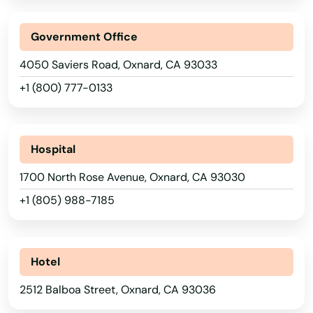
Mesa
Middletown
Government Office
4050 Saviers Road, Oxnard, CA 93033
Midway City
+1 (800) 777-0133
Miguel
Mill Valley
Hospital
Millbrae
1700 North Rose Avenue, Oxnard, CA 93030
Milpitas
+1 (805) 988-7185
Mira Loma
Mirada
Hotel
Mission Hills
2512 Balboa Street, Oxnard, CA 93036