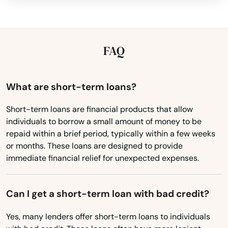
Idaho
Murphys
Illinois
Murrieta
Indiana
FAQ
Napa
Iowa
Nas Point Mugu
Kansas
What are short-term loans?
Kentucky
National City
Short-term loans are financial products that allow
individuals to borrow a small amount of money to be
Louisiana
Needles
repaid within a brief period, typically within a few weeks
Maine
or months. These loans are designed to provide
Nevada City
immediate financial relief for unexpected expenses.
Maryland
Newark
Massachusetts
Newberry Springs
Can I get a short-term loan with bad credit?
Michigan
Newbury Park
Yes, many lenders offer short-term loans to individuals
Minnesota