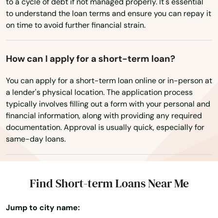
Oaks
to a cycle of debt if not managed properly. It's essential
to understand the loan terms and ensure you can repay it
Washington, D.C.
Obispo
on time to avoid further financial strain.
West Virginia
Oceanside
Wisconsin
How can I apply for a short-term loan?
Ojai
Wyoming
You can apply for a short-term loan online or in-person at
Old Agoura
a lender's physical location. The application process
typically involves filling out a form with your personal and
Ontario
financial information, along with providing any required
documentation. Approval is usually quick, especially for
Orange
same-day loans.
Orange Cove
Orangevale
Find Short-term Loans Near Me
Orcutt
Jump to city name:
Orinda