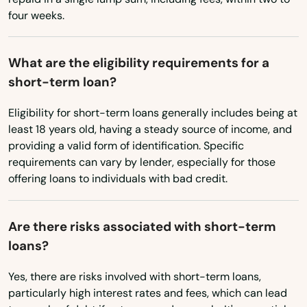
North Hollywood
four weeks.
Oklahoma
Northridge
Oregon
What are the eligibility requirements for a
Norwalk
Pennsylvania
short-term loan?
Rhode Island
Novato
Eligibility for short-term loans generally includes being at
South Carolina
Oak Park
least 18 years old, having a steady source of income, and
providing a valid form of identification. Specific
South Dakota
Oak View
requirements can vary by lender, especially for those
Tennessee
offering loans to individuals with bad credit.
Oakdale
Texas
Oakhurst
Are there risks associated with short-term
Utah
loans?
Oakland
Vermont
Yes, there are risks involved with short-term loans,
Oakley
Virginia
particularly high interest rates and fees, which can lead
Washington