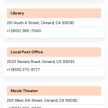
Mission Viejo
Modesto
Library
Mojave
251 South A Street, Oxnard, CA 93030
+1 (805) 385-7500
Monarch Beach
Monica
Local Post Office
Monrovia
2520 Saviers Road, Oxnard, CA 93033
Montclair
+1 (800) 275-8777
Montebello
Montecito
Movie Theater
Monterey
255 West 5th Street, Oxnard, CA 93030
Monterey Park