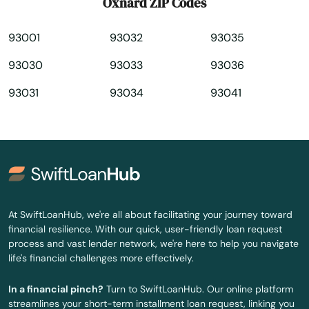
Oxnard ZIP Codes
Paramount
93001
93032
93035
Park
93030
93033
93036
Parlier
93031
93034
93041
Pasadena
Paso Robles
Patterson
Paula
At SwiftLoanHub, we're all about facilitating your journey toward
Pauma Valley
financial resilience. With our quick, user-friendly loan request
process and vast lender network, we're here to help you navigate
Pearblossom
life's financial challenges more effectively.
Pebble Beach
In a financial pinch?
Turn to SwiftLoanHub. Our online platform
streamlines your short-term installment loan request, linking you