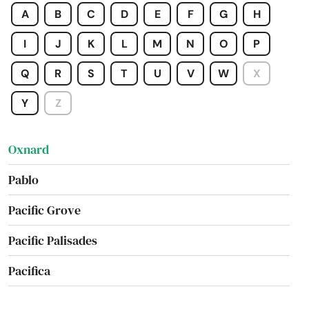
A
B
C
D
E
F
G
H
Orland
I
J
K
L
M
N
O
P
Orosi
Q
R
S
T
U
V
W
X
Oroville
Y
Z
Osos
Oxnard
Pablo
Pacific Grove
Pacific Palisades
Pacifica
Pacoima