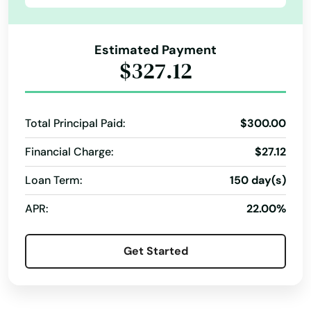
Linda
Registration Loans
Revenue Service
Short Term Loans Online
Tax Preparation
Linden
Estimated Payment
Visa Debit Cards
ACE Flare
ACE Elite
$327.12
Lindsay
Money Orders
Tax Services
Business Services
Live Oak
Total Principal Paid:
$300.00
Livermore
Financial Charge:
$27.12
Lockeford
Loan Term:
150 day(s)
Lodi
APR:
22.00%
Loma Linda
Lomita
Get Started
Lompoc
Lone Pine