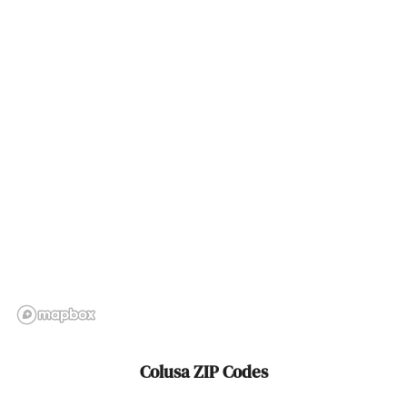
Cordova
Corning
Corona
Corona Del Mar
Coronado
Corral De Tierra
Corte Madera
Costa Mesa
Cotati
Colusa ZIP Codes
Cove