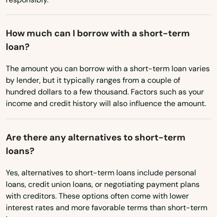
Oklahoma
Chatsworth
Oregon
Chester
How much can I borrow with a short-term
Pennsylvania
loan?
Chico
Rhode Island
The amount you can borrow with a short-term loan varies
Chino
South Carolina
by lender, but it typically ranges from a couple of
Chino Hills
hundred dollars to a few thousand. Factors such as your
South Dakota
income and credit history will also influence the amount.
Chowchilla
Tennessee
Texas
Chula Vista
Are there any alternatives to short-term
loans?
Utah
Citrus Heights
Vermont
Yes, alternatives to short-term loans include personal
City
loans, credit union loans, or negotiating payment plans
Virginia
with creditors. These options often come with lower
City Of Industry
Washington
interest rates and more favorable terms than short-term