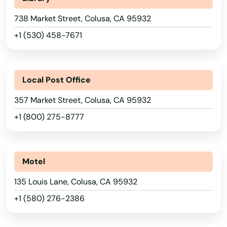
Brea
738 Market Street, Colusa, CA 95932
Brentwood
+1 (530) 458-7671
Bridgeport
Browns Valley
Local Post Office
Brownsville
357 Market Street, Colusa, CA 95932
Bruno
+1 (800) 275-8777
Buellton
Buena Park
Motel
135 Louis Lane, Colusa, CA 95932
Burbank
+1 (580) 276-2386
Burlingame