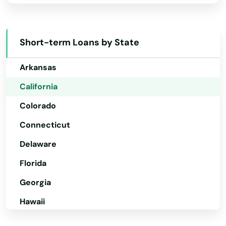
Alabama
Camarillo
Alaska
Cambria
Short-term Loans by State
Arizona
Cameron Park
Arkansas
Camino
California
Colorado
Camp Pendleton North
Connecticut
Campbell
Delaware
Canoga Park
Florida
Canyon Country
Georgia
Canyon Lake
Hawaii
Capistrano
Idaho