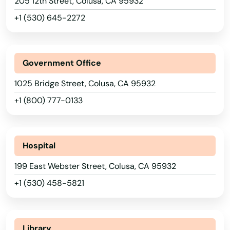
205 12th Street, Colusa, CA 95932
Bluff
+1 (530) 645-2272
Blythe
Bolinas
Government Office
Bonita
1025 Bridge Street, Colusa, CA 95932
Bonsall
+1 (800) 777-0133
Boron
Borrego Springs
Hospital
199 East Webster Street, Colusa, CA 95932
Boulder Creek
+1 (530) 458-5821
Bradbury
Brawley
Library