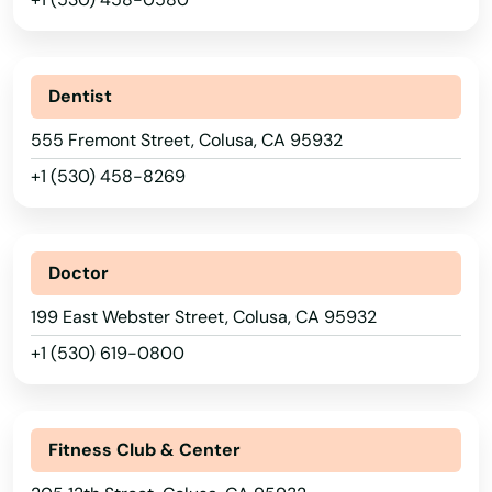
Ben Lomond
Benicia
Dentist
Berkeley
555 Fremont Street, Colusa, CA 95932
Bethel Island
+1 (530) 458-8269
Beverly Hills
Big Bear
Doctor
Big Bear Lake
199 East Webster Street, Colusa, CA 95932
+1 (530) 619-0800
Biggs
Bishop
Fitness Club & Center
Blue Jay