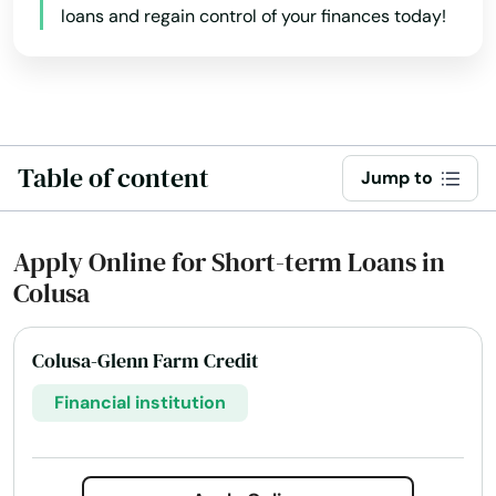
loans and regain control of your finances today!
Alamo
Albany
Alhambra
Table of content
Aliso Viejo
Jump to
Alpine
Apply Online for Short-term Loans in
Alta Loma
Colusa
Altadena
Colusa-Glenn Farm Credit
Alto
Financial institution
Altos
Alturas