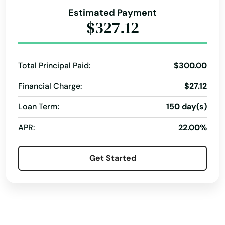
Arroyo Grande
Property Improvements
Purchase Or Refinance
Estimated Payment
Real Estate Financing
Real Estate Purchase
$327.12
Artesia
Residential Financing
Residential Lending
Arvin
Residential Loan
Rural Development
Total Principal Paid:
$300.00
Atascadero
Rural Financing
Rural Home Loans
Financial Charge:
$27.12
Atwater
Short-Term Financing
Special Programs
Loan Term:
150 day(s)
Auberry
Tax Planning
Whistleblower Program
APR:
22.00%
Auburn
Avalon
Get Started
Avenal
Avila Beach
Azusa