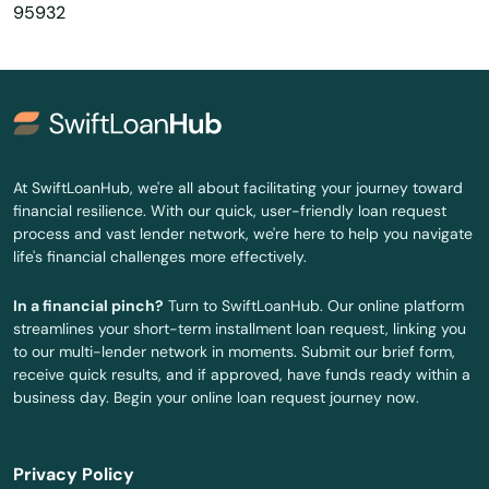
95932
Covelo
Covina
Creek
Crescent City
At SwiftLoanHub, we're all about facilitating your journey toward
financial resilience. With our quick, user-friendly loan request
Crescenta Montrose
process and vast lender network, we're here to help you navigate
life's financial challenges more effectively.
Crestline
In a financial pinch?
Turn to SwiftLoanHub. Our online platform
Crockett
streamlines your short-term installment loan request, linking you
to our multi-lender network in moments. Submit our brief form,
Cruz
receive quick results, and if approved, have funds ready within a
business day. Begin your online loan request journey now.
Cucamonga
Cudahy
Privacy Policy