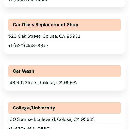
Bay Point
Beach
Car Glass Replacement Shop
Beale Afb
520 Oak Street, Colusa, CA 95932
+1 (530) 458-8877
Beaumont
Bell
Car Wash
Bell Gardens
148 9th Street, Colusa, CA 95932
Bellflower
Belmont
College/University
Belvedere
100 Sunrise Boulevard, Colusa, CA 95932
Belvedere Tiburon
+1 (530) 458-0580