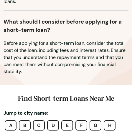
Clara
loans.
Washington, D.C.
Claremont
West Virginia
What should I consider before applying for a
Wisconsin
Clarita
short-term loan?
Wyoming
Clayton
Before applying for a short-term loan, consider the total
cost of the loan, including fees and interest rates. Ensure
Clearlake
that you understand the repayment terms and that you
can meet them without compromising your financial
Clearlake Oaks
stability.
Clemente
Cloverdale
Find Short-term Loans Near Me
Clovis
Jump to city name:
Coachella
A
B
C
D
E
F
G
H
Coalinga