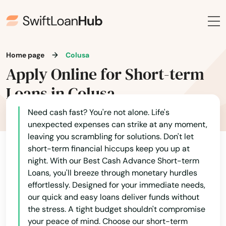
Home page
Colusa
Acton
Apply Online for Short-term
Adelanto
Loans in Colusa
AFB
Need cash fast? You're not alone. Life's
unexpected expenses can strike at any moment,
Agoura Hills
leaving you scrambling for solutions. Don't let
short-term financial hiccups keep you up at
Agua Dulce
night. With our Best Cash Advance Short-term
Loans, you'll breeze through monetary hurdles
Aguanga
effortlessly. Designed for your immediate needs,
Alameda
our quick and easy loans deliver funds without
the stress. A tight budget shouldn't compromise
Alamitos
your peace of mind. Choose our short-term