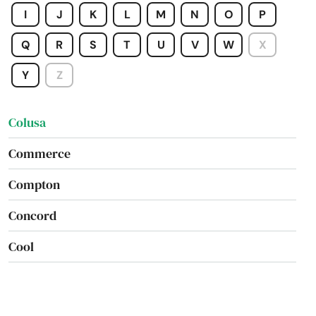
I
J
K
L
M
N
O
P
Coarsegold
Q
R
S
T
U
V
W
X
Colfax
Y
Z
Colton
Colusa
Commerce
Compton
Concord
Cool
Copperopolis
Corcoran