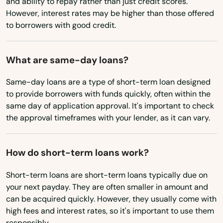
and ability to repay rather than just credit scores.
Castaic
However, interest rates may be higher than those offered
Missouri
to borrowers with good credit.
Castro Valley
Montana
Cathedral City
Nebraska
What are same-day loans?
Nevada
Cayucos
Same-day loans are a type of short-term loan designed
New Hampshire
to provide borrowers with funds quickly, often within the
Cedro
same day of application approval. It's important to check
New Jersey
the approval timeframes with your lender, as it can vary.
Centro
New Mexico
Century City
New York
How do short-term loans work?
Ceres
North Carolina
Short-term loans are short-term loans typically due on
Cerrito
your next payday. They are often smaller in amount and
North Dakota
can be acquired quickly. However, they usually come with
Ohio
Cerritos
high fees and interest rates, so it's important to use them
responsibly.