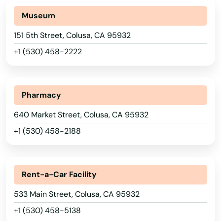
Burney
Museum
Buttonwillow
151 5th Street, Colusa, CA 95932
Ca
+1 (530) 458-2222
Cabazon
Calabasas
Pharmacy
Calabasas Hills
640 Market Street, Colusa, CA 95932
Calexico
+1 (530) 458-2188
California City
Calimesa
Rent-a-Car Facility
533 Main Street, Colusa, CA 95932
Calipatria
+1 (530) 458-5138
Calistoga