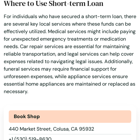
Where to Use Short-term Loan
Bakersfield
For individuals who have secured a short-term loan, there
are several key local services where these funds can be
Baldwin Park
effectively utilized. Medical services might include paying
for unexpected emergency treatments or medication
Baldy
needs. Car repair services are essential for maintaining
Banning
reliable transportation, and legal services can help cover
expenses related to navigating legal issues. Additionally,
Banos
funeral services may require financial support for
unforeseen expenses, while appliance services ensure
Bar
essential home appliances are maintained or replaced as
necessary.
Barbara
Barstow
Book Shop
Bassett
440 Market Street, Colusa, CA 95932
Bay
+1 (530) 519-8630