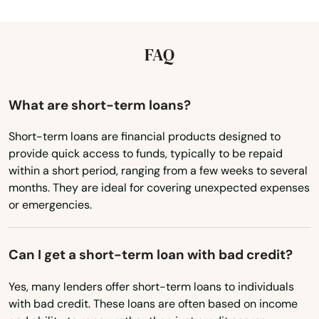
Illinois
Capistrano Beach
Indiana
FAQ
Capitola
Iowa
Cardiff
Kansas
What are short-term loans?
Carlsbad
Kentucky
Short-term loans are financial products designed to
Carmel by the sea
provide quick access to funds, typically to be repaid
Louisiana
within a short period, ranging from a few weeks to several
Carmel Valley
Maine
months. They are ideal for covering unexpected expenses
or emergencies.
Carmichael
Maryland
Massachusetts
Carpinteria
Can I get a short-term loan with bad credit?
Michigan
Carson
Yes, many lenders offer short-term loans to individuals
Minnesota
Caruthers
with bad credit. These loans are often based on income
Mississippi