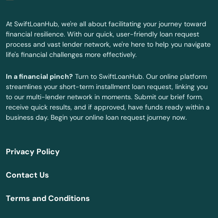
China Spring
At SwiftLoanHub, we're all about facilitating your journey toward
financial resilience. With our quick, user-friendly loan request
Chireno
process and vast lender network, we're here to help you navigate
life's financial challenges more effectively.
Christi
In a financial pinch?
Turn to SwiftLoanHub. Our online platform
Cibolo
streamlines your short-term installment loan request, linking you
to our multi-lender network in moments. Submit our brief form,
Cisco
receive quick results, and if approved, have funds ready within a
business day. Begin your online loan request journey now.
City
Clarendon
Privacy Policy
Clarksville
Contact Us
Claude
Terms and Conditions
Cleburne