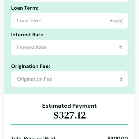
Addison
Loan Term:
Adkins
day(s)
AFB
Interest Rate:
Alamo
%
Alamo Heights
Origination Fee:
Alba
$
Albany
Aledo
Estimated Payment
$327.12
Alice
Allen
Total Principal Paid:
$300.00