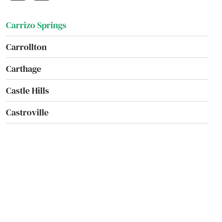
Carmine
Carrizo Springs
Carrollton
Carthage
Castle Hills
Castroville
Cave
Cedar Creek
Cedar Hill
Cedar Park
Celeste