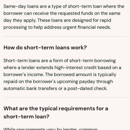
Same-day loans are a type of short-term loan where the
Brownsboro
borrower can receive the requested funds on the same
day they apply. These loans are designed for rapid
Brownsville
processing to help address urgent financial needs.
Brownwood
Bryan
How do short-term loans work?
Bryson
Short-term loans are a form of short-term borrowing
where a lender extends high-interest credit based on a
Buchanan Dam
borrower's income. The borrowed amount is typically
repaid on the borrower's upcoming payday through
Buckholts
automatic bank transfers or a post-dated check.
Buda
What are the typical requirements for a
Buffalo Gap
short-term loan?
Bullard
While requirements vary by lender, common