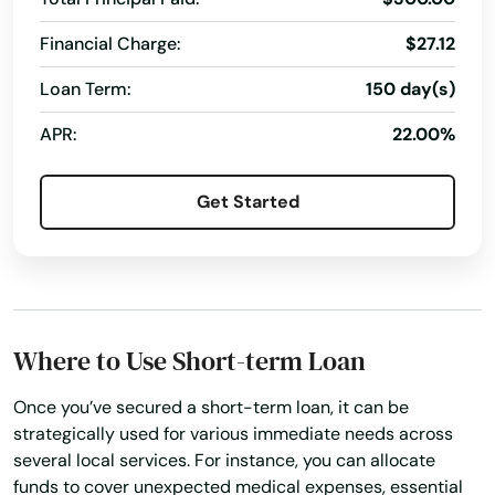
Alpine
Financial Charge:
$27.12
Alto
Loan Term:
150 day(s)
Alton
APR:
22.00%
Alvarado
Get Started
Alvin
Alvord
Amarillo
Where to Use Short-term Loan
Anahuac
Anderson
Once you’ve secured a short-term loan, it can be
strategically used for various immediate needs across
Andrews
several local services. For instance, you can allocate
funds to cover unexpected medical expenses, essential