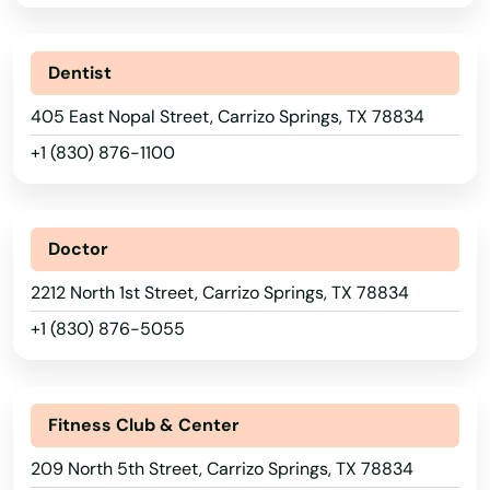
Argyle
Dentist
Arlington
405 East Nopal Street, Carrizo Springs, TX 78834
Arp
+1 (830) 876-1100
Arthur
Aspermont
Doctor
Atascocita
2212 North 1st Street, Carrizo Springs, TX 78834
+1 (830) 876-5055
Athens
Atlanta
Fitness Club & Center
Aubrey
209 North 5th Street, Carrizo Springs, TX 78834
Austin