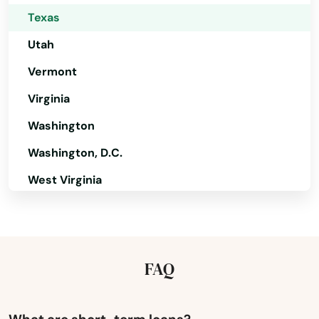
Bonham
Texas
Borger
Utah
Bovina
Vermont
Bowie
Virginia
Washington
Boyd
Washington, D.C.
Brackettville
West Virginia
Brady
Wisconsin
Branch
Wyoming
Braunfels
FAQ
Brazoria
Breckenridge