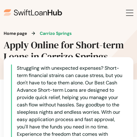
Home page
Carrizo Springs
Apply Online for Short-term
Loans in Carrizo Springs
Struggling with unexpected expenses? Short-
term financial strains can cause stress, but you
don't have to face them alone. Our Best Cash
Advance Short-term Loans are designed to
provide quick relief, helping you manage your
cash flow without hassles. Say goodbye to the
sleepless nights and endless worries. With our
easy application process and fast approval,
you'll have the funds you need in no time.
Experience the freedom that comes with