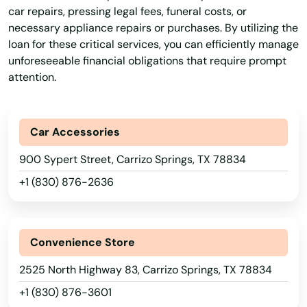
Angelo
car repairs, pressing legal fees, funeral costs, or
necessary appliance repairs or purchases. By utilizing the
Angleton
loan for these critical services, you can efficiently manage
unforeseeable financial obligations that require prompt
Anna
attention.
Anson
Anthony
Car Accessories
Anton
900 Sypert Street, Carrizo Springs, TX 78834
+1 (830) 876-2636
Antonio
Apple Springs
Convenience Store
Aransas Pass
2525 North Highway 83, Carrizo Springs, TX 78834
Archer City
+1 (830) 876-3601
Arcola