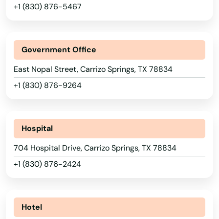
+1 (830) 876-5467
Avinger
Azle
Government Office
Bacliff
East Nopal Street, Carrizo Springs, TX 78834
Balch Springs
+1 (830) 876-9264
Balcones Heights
Alabama
Ballinger
Alaska
Hospital
Arizona
Bandera
704 Hospital Drive, Carrizo Springs, TX 78834
Arkansas
+1 (830) 876-2424
Bartonville
California
Bastrop
Colorado
Hotel
Bay