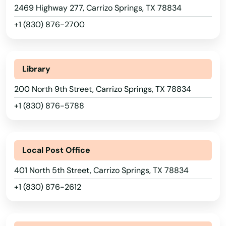
Connecticut
2469 Highway 277, Carrizo Springs, TX 78834
Bay City
Delaware
+1 (830) 876-2700
Baytown
Florida
Beaumont
Georgia
Library
Hawaii
Bedford
200 North 9th Street, Carrizo Springs, TX 78834
Idaho
Bedias
+1 (830) 876-5788
Illinois
Bee Cave
Indiana
Beeville
Local Post Office
Iowa
Bellaire
401 North 5th Street, Carrizo Springs, TX 78834
Kansas
+1 (830) 876-2612
Bellmead
Kentucky
Louisiana
Bells