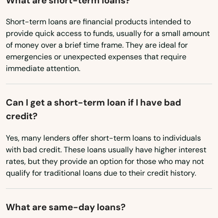
What are short-term loans?
Bremond
Short-term loans are financial products intended to
provide quick access to funds, usually for a small amount
Brenham
of money over a brief time frame. They are ideal for
emergencies or unexpected expenses that require
Bridge City
immediate attention.
Bridgeport
Can I get a short-term loan if I have bad
Broaddus
credit?
Brock
Yes, many lenders offer short-term loans to individuals
Bronte
with bad credit. These loans usually have higher interest
rates, but they provide an option for those who may not
Brookeland
qualify for traditional loans due to their credit history.
Brookshire
What are same-day loans?
Brownfield