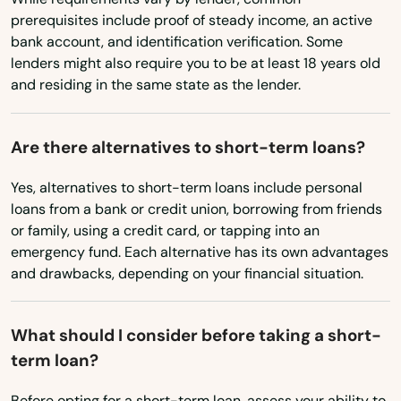
Bulverde
prerequisites include proof of steady income, an active
bank account, and identification verification. Some
Buna
lenders might also require you to be at least 18 years old
and residing in the same state as the lender.
Burkburnett
Burkeville
Are there alternatives to short-term loans?
Burleson
Yes, alternatives to short-term loans include personal
loans from a bank or credit union, borrowing from friends
Burnet
or family, using a credit card, or tapping into an
emergency fund. Each alternative has its own advantages
Burton
and drawbacks, depending on your financial situation.
Bushland
Byers
What should I consider before taking a short-
term loan?
Caddo Mills
Before opting for a short-term loan, assess your ability to