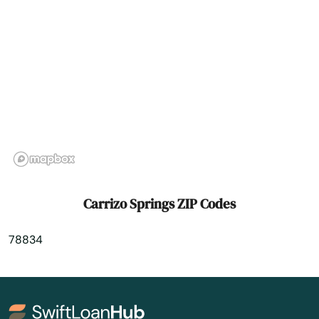
Celina
Center
Centerville
Chandler
Channelview
Chappell Hill
Carrizo Springs ZIP Codes
Chester
78834
Childress
Chillicothe
Chilton