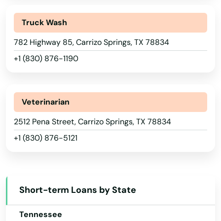
Big Spring
New Mexico
Truck Wash
Bishop
New York
782 Highway 85, Carrizo Springs, TX 78834
North Carolina
Blanco
+1 (830) 876-1190
North Dakota
Bloomburg
Ohio
Blooming Grove
Oklahoma
Veterinarian
Bluff Dale
Oregon
2512 Pena Street, Carrizo Springs, TX 78834
Boerne
+1 (830) 876-5121
Pennsylvania
Bogata
Rhode Island
South Carolina
Boling iago
Short-term Loans by State
South Dakota
Bon Wier
Tennessee