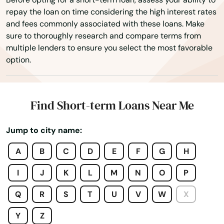
Caldwell
repay the loan on time considering the high interest rates
and fees commonly associated with these loans. Make
Calvert
sure to thoroughly research and compare terms from
multiple lenders to ensure you select the most favorable
Cameron
option.
Camp Wood
Canadian
Find Short-term Loans Near Me
Caney
Jump to city name:
Canton
A
B
C
D
E
F
G
H
Canutillo
I
J
K
L
M
N
O
P
Canyon
Q
R
S
T
U
V
W
X
Canyon Lake
Y
Z