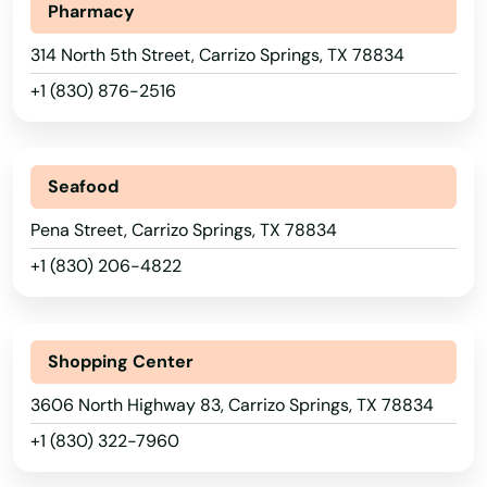
Maine
Pharmacy
Bellville
Maryland
314 North 5th Street, Carrizo Springs, TX 78834
Belton
+1 (830) 876-2516
Massachusetts
Ben Wheeler
Michigan
Benavides
Minnesota
Seafood
Benbrook
Mississippi
Pena Street, Carrizo Springs, TX 78834
Missouri
Benito
+1 (830) 206-4822
Montana
Bertram
Nebraska
Beverly Hills
Shopping Center
Nevada
Big Lake
3606 North Highway 83, Carrizo Springs, TX 78834
New Hampshire
+1 (830) 322-7960
Big Sandy
New Jersey