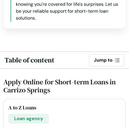
knowing you're covered for life's surprises. Let us
be your reliable support for short-term loan
solutions.
Table of content
Jump to
Apply Online for Short-term Loans in
Carrizo Springs
A to Z Loans
Loan agency