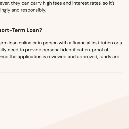
er, they can carry high fees and interest rates, so it’s
ingly and responsibly.
Short-Term Loan?
rm loan online or in person with a financial institution or a
cally need to provide personal identification, proof of
Once the application is reviewed and approved, funds are