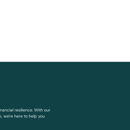
nancial resilience. With our
, we're here to help you