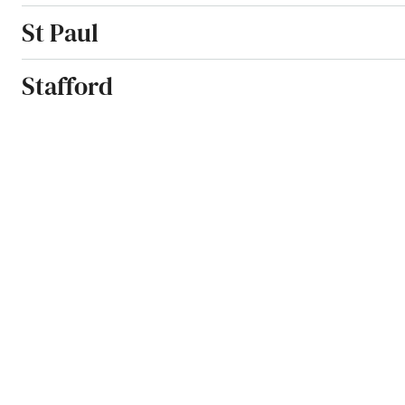
St Paul
Stafford
Stamford
Stanton
States
Station
Stephenville