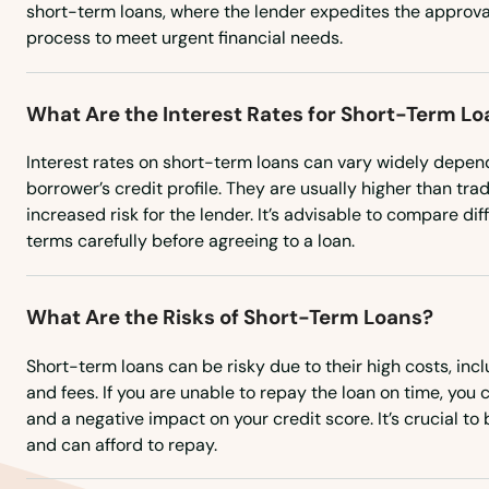
short-term loans, where the lender expedites the approv
process to meet urgent financial needs.
Sour Lake
South Houston
What Are the Interest Rates for Short-Term L
Interest rates on short-term loans can vary widely depen
South Padre Island
borrower’s credit profile. They are usually higher than trad
increased risk for the lender. It’s advisable to compare di
Southlake
terms carefully before agreeing to a loan.
Spearman
What Are the Risks of Short-Term Loans?
Spicewood
Short-term loans can be risky due to their high costs, incl
and fees. If you are unable to repay the loan on time, you 
and a negative impact on your credit score. It’s crucial t
Splendora
and can afford to repay.