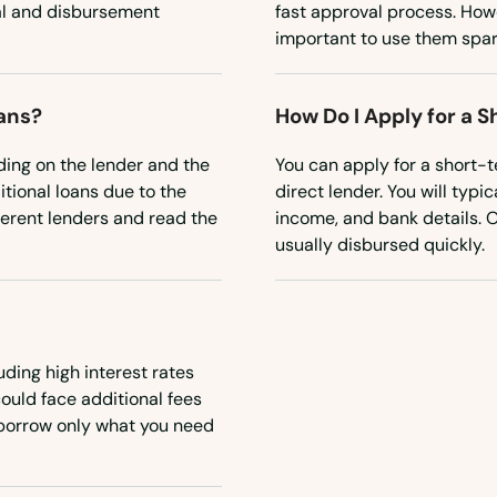
al and disbursement
fast approval process. Howev
important to use them spar
oans?
How Do I Apply for a 
ding on the lender and the
You can apply for a short-te
itional loans due to the
direct lender. You will typi
fferent lenders and read the
income, and bank details. 
usually disbursed quickly.
uding high interest rates
could face additional fees
o borrow only what you need