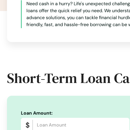
Need cash in a hurry? Life's unexpected challenge
Seminole
loans offer the quick relief you need. We underst
advance solutions, you can tackle financial hurd
Seven Points
friendly, fast, and hassle-free borrowing can be
Seymour
Shallowater
Short-Term Loan Ca
Shamrock
Shavano Park
Shenandoah
Loan Amount:
Shepherd