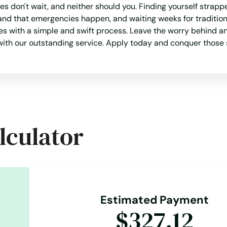
s don't wait, and neither should you. Finding yourself strapp
and that emergencies happen, and waiting weeks for traditional
les with a simple and swift process. Leave the worry behind 
 with our outstanding service. Apply today and conquer those 
lculator
Estimated Payment
$327.12