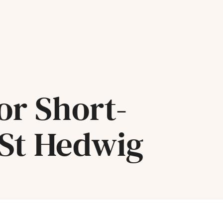
or Short-
 St Hedwig