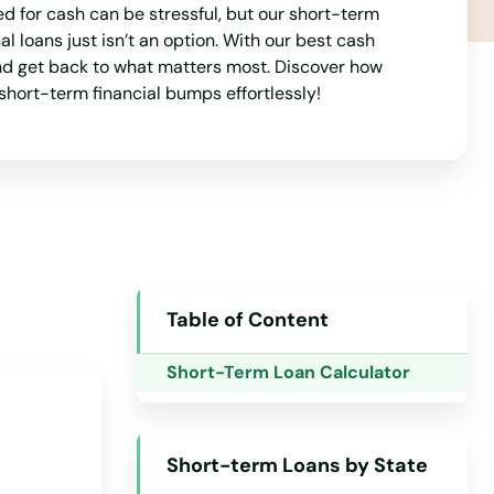
ed for cash can be stressful, but our short-term
New Jersey
 loans just isn’t an option. With our best cash
New Mexico
and get back to what matters most. Discover how
short-term financial bumps effortlessly!
New York
North Carolina
North Dakota
Ohio
Oklahoma
Oregon
Table of Content
Pennsylvania
Short-Term Loan Calculator
Rhode Island
South Carolina
Short-term Loans by State
South Dakota