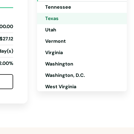
Tennessee
Texas
00.00
Utah
$27.12
Vermont
day(s)
Virginia
2.00%
Washington
Washington, D.C.
West Virginia
Wisconsin
Wyoming