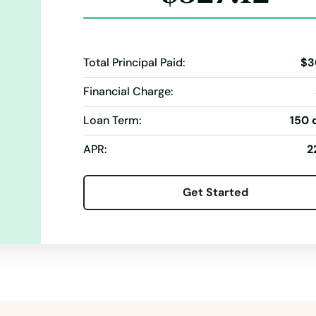
Total Principal Paid:
$3
Financial Charge:
Loan Term:
150 
APR:
2
Get Started