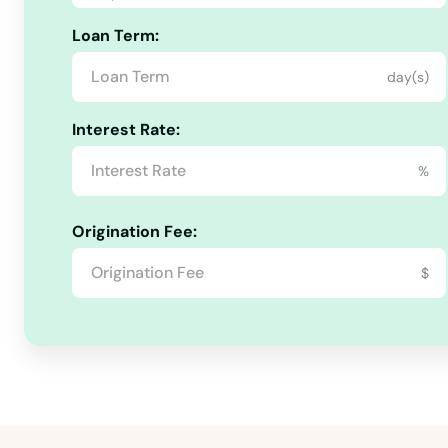
Loan Term:
Sheppard Afb
day(s)
Sherman
Interest Rate:
Shiner
%
Sierra Blanca
Origination Fee:
$
Silsbee
Silverton
Sinton