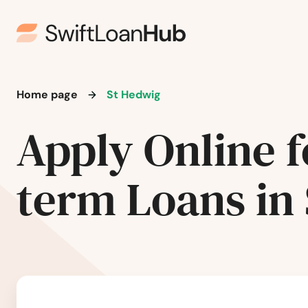
Schwertner
Seabrook
Seadrift
Home page
St Hedwig
Seagoville
Apply Online f
Seagraves
term Loans in
Sealy
Seguin
Selma