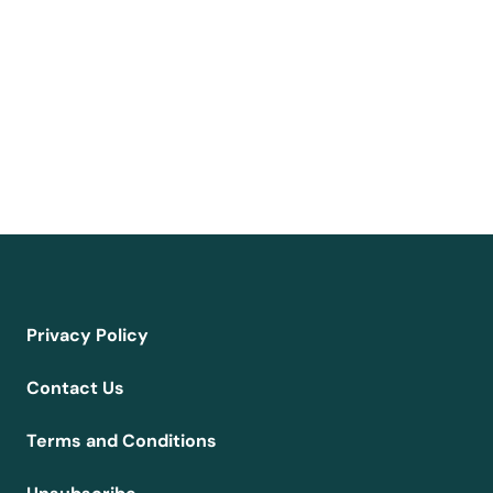
Privacy Policy
Contact Us
Terms and Conditions