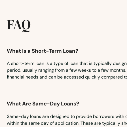
Skellytown
FAQ
Slaton
Smithville
What is a Short-Term Loan?
Snyder
A short-term loan is a type of loan that is typically desig
period, usually ranging from a few weeks to a few months. I
Socorro
financial needs and can be accessed quickly compared to
Somerset
What Are Same-Day Loans?
Somerville
Same-day loans are designed to provide borrowers with q
Sonora
within the same day of application. These are typically sh