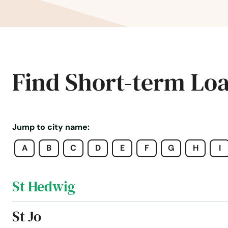
Spring
Spring Branch (Unincorporated C
Springs
Find Short-term Lo
Springtown
Spur
Jump to city name:
A
B
C
D
E
F
G
H
I
Spurger
St Hedwig
St Jo