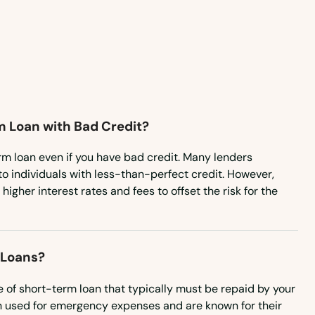
m Loan with Bad Credit?
rm loan even if you have bad credit. Many lenders
 to individuals with less-than-perfect credit. However,
igher interest rates and fees to offset the risk for the
 Loans?
 of short-term loan that typically must be repaid by your
n used for emergency expenses and are known for their