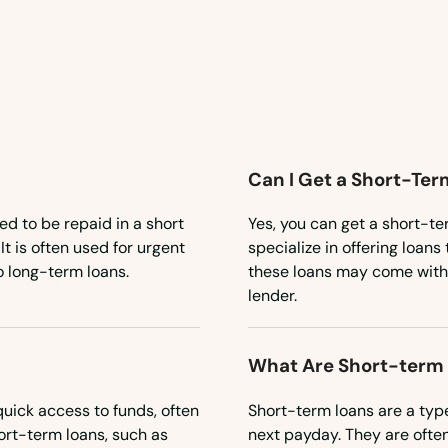
Can I Get a Short-Ter
ned to be repaid in a short
Yes, you can get a short-te
t is often used for urgent
specialize in offering loans
 long-term loans.
these loans may come with h
lender.
What Are Short-term
uick access to funds, often
Short-term loans are a type
ort-term loans, such as
next payday. They are ofte