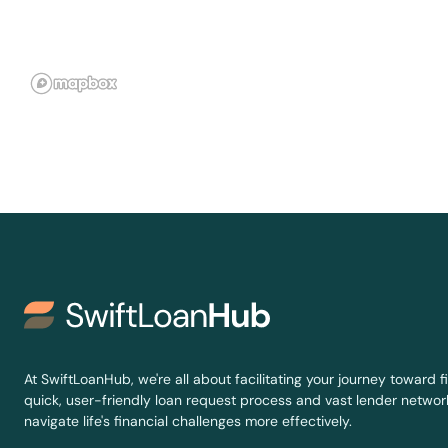
Sterling City
Stinnett
Stockdale
Stratford
Strawn
Sudan
Sugar Land
At SwiftLoanHub, we're all about facilitating your journey toward fi
quick, user-friendly loan request process and vast lender network
Sulphur Springs
navigate life's financial challenges more effectively.