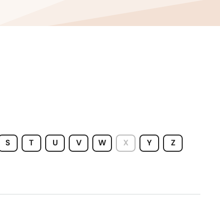
S
T
U
V
W
X
Y
Z