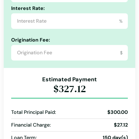
Lewisville
Interest Rate:
Mississippi
Lexington
%
Missouri
Liberty
Montana
Origination Fee:
Liberty Hill
Nebraska
$
Lindale
Nevada
New Hampshire
Linden
Estimated Payment
New Jersey
Lipan
$327.12
New Mexico
Little Elm
New York
Little River academy
Total Principal Paid:
$300.00
North Carolina
Financial Charge:
$27.12
Littlefield
North Dakota
Loan Term:
150 day(s)