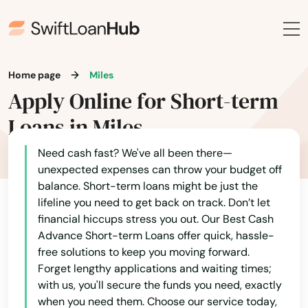
Lake Worth
Alabama
Lakehills
Alaska
Home page
Miles
Lakeview
Apply Online for Short-term
Arizona
Lakeway
Loans in Miles
Arkansas
Lamesa
California
Need cash fast? We've all been there—
Lampasas
unexpected expenses can throw your budget off
Colorado
balance. Short-term loans might be just the
Connecticut
Lancaster
lifeline you need to get back on track. Don’t let
financial hiccups stress you out. Our Best Cash
Delaware
Land
Advance Short-term Loans offer quick, hassle-
Florida
free solutions to keep you moving forward.
Lantana
Forget lengthy applications and waiting times;
Georgia
with us, you'll secure the funds you need, exactly
Laredo
when you need them. Choose our service today,
Hawaii