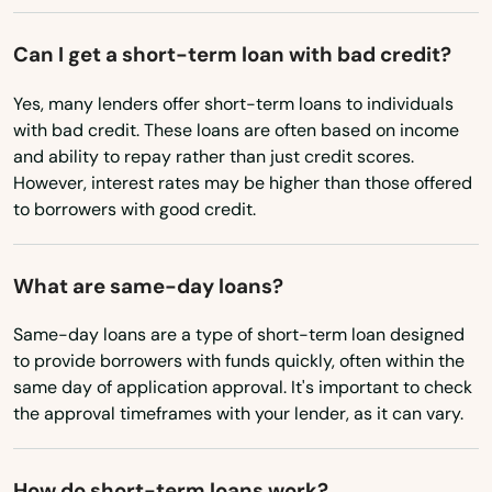
Mabank
Can I get a short-term loan with bad credit?
Madisonville
Yes, many lenders offer short-term loans to individuals
Magnolia
with bad credit. These loans are often based on income
and ability to repay rather than just credit scores.
Malakoff
However, interest rates may be higher than those offered
to borrowers with good credit.
Manchaca
Manor
What are same-day loans?
Mansfield
Same-day loans are a type of short-term loan designed
to provide borrowers with funds quickly, often within the
Manvel
same day of application approval. It's important to check
the approval timeframes with your lender, as it can vary.
Marble Falls
Marcos
How do short-term loans work?