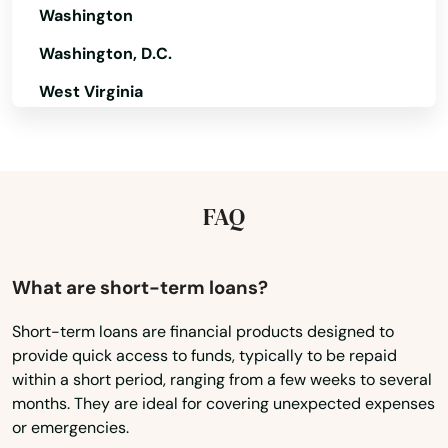
Washington
Lott
Washington, D.C.
Louise
West Virginia
Lovelady
Wisconsin
Wyoming
Lozano
FAQ
Lubbock
Lucas
What are short-term loans?
Lufkin
Short-term loans are financial products designed to
Luling
provide quick access to funds, typically to be repaid
within a short period, ranging from a few weeks to several
Lumberton
months. They are ideal for covering unexpected expenses
or emergencies.
Lytle