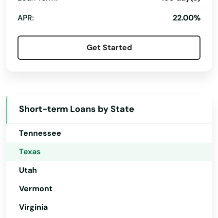
Live Oak
Ohio
APR:
22.00%
Livingston
Oklahoma
Oregon
Llano
Get Started
Pennsylvania
Lockhart
Rhode Island
Lockney
South Carolina
Lometa
Short-term Loans by State
South Dakota
Lone Star
Tennessee
Longview
Texas
Utah
Loraine
Vermont
Lorena
Virginia
Los Fresnos