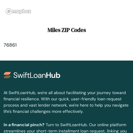
Morton
Moulton
Miles ZIP Codes
Mound
76861
Mt Enterprise
Mt Pleasant
Muenster
Muleshoe
At SwiftLoanHub, we're all about facilitating your journey toward
financial resilience. With our quick, user-friendly loan request
Munday
process and vast lender network, we're here to help you navigate
life's financial challenges more effectively.
Murchison
In a financial pinch?
Turn to SwiftLoanHub. Our online platform
Murphy
streamlines your short-term installment loan request, linking you