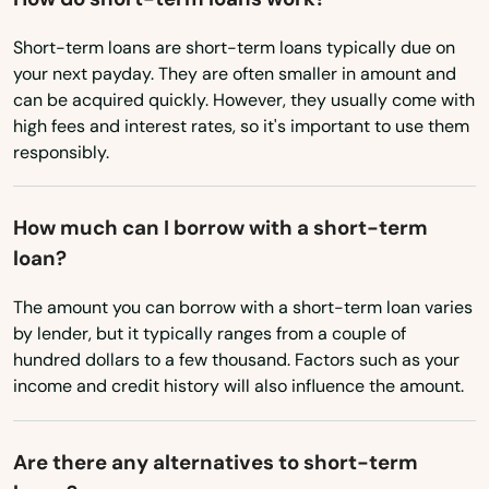
Marfa
Short-term loans are short-term loans typically due on
Marion
your next payday. They are often smaller in amount and
can be acquired quickly. However, they usually come with
Marlin
high fees and interest rates, so it's important to use them
responsibly.
Marshall
Mason
How much can I borrow with a short-term
loan?
Masterson
The amount you can borrow with a short-term loan varies
Matador
by lender, but it typically ranges from a couple of
Matagorda
hundred dollars to a few thousand. Factors such as your
income and credit history will also influence the amount.
Mathis
Maud
Are there any alternatives to short-term