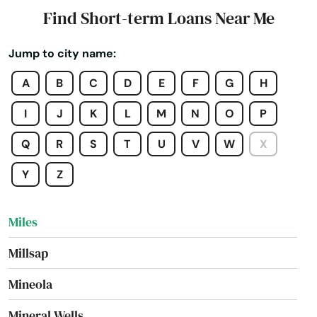
Meridian
Find Short-term Loans Near Me
Merkel
Jump to city name:
Mertzon
A
B
C
D
E
F
G
H
Mesquite
I
J
K
L
M
N
O
P
Mexia
Q
R
S
T
U
V
W
X
Midland
Y
Z
Midlothian
Miles
Millsap
Mineola
Mineral Wells