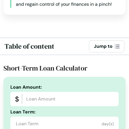
and regain control of your finances in a pinch!
Larue
Idaho
Laughlin Afb
Illinois
Lavon
Indiana
Iowa
League City
Table of content
Jump to
Kansas
Leakey
Kentucky
Short-Term Loan Calculator
Leander
Louisiana
Lefors
Maine
Loan Amount:
Leon Valley
Maryland
Leonard
Massachusetts
Loan Term:
Michigan
Levelland
day(s)
Minnesota