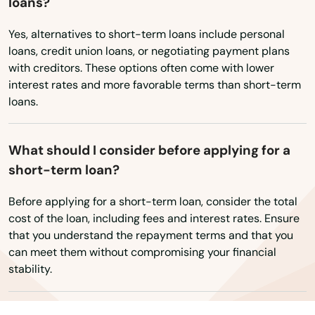
loans?
Mauriceville
Yes, alternatives to short-term loans include personal
Maypearl
loans, credit union loans, or negotiating payment plans
with creditors. These options often come with lower
Mcallen
interest rates and more favorable terms than short-term
Mccamey
loans.
Mcgregor
What should I consider before applying for a
Mckinney
short-term loan?
Melissa
Before applying for a short-term loan, consider the total
cost of the loan, including fees and interest rates. Ensure
Memphis
that you understand the repayment terms and that you
can meet them without compromising your financial
Menard
stability.
Mercedes