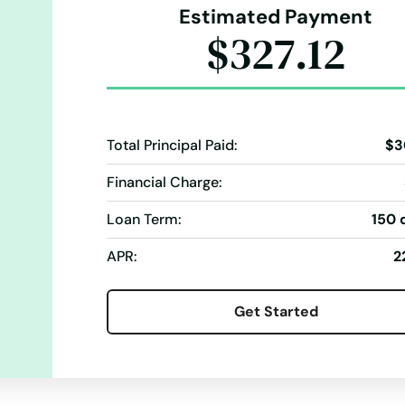
Estimated Payment
$327.12
Total Principal Paid:
$3
Financial Charge:
Loan Term:
150 
APR:
2
Get Started