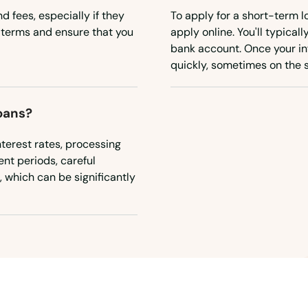
d fees, especially if they
To apply for a short-term lo
n terms and ensure that you
apply online. You'll typical
bank account. Once your in
quickly, sometimes on the 
oans?
terest rates, processing
nt periods, careful
, which can be significantly