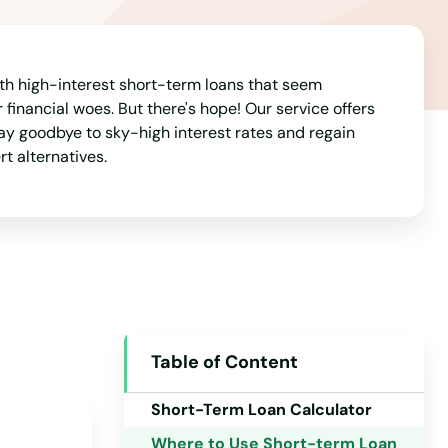
California
Colorado
Connecticut
ith high-interest short-term loans that seem
 financial woes. But there's hope! Our service offers
Delaware
ay goodbye to sky-high interest rates and regain
rt alternatives.
Florida
Georgia
Hawaii
Idaho
Illinois
Indiana
Table of Content
Iowa
Short-Term Loan Calculator
Kansas
Where to Use Short-term Loan