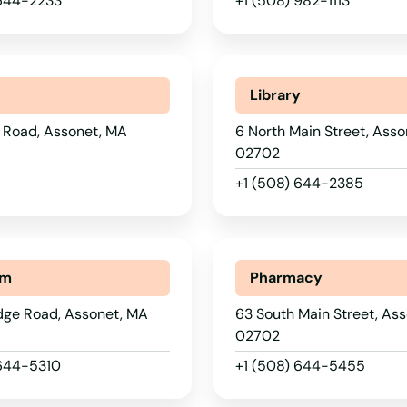
 644-2233
+1 (508) 982-1113
Library
 Road, Assonet, MA
6 North Main Street, Ass
02702
+1 (508) 644-2385
um
Pharmacy
idge Road, Assonet, MA
63 South Main Street, As
02702
 644-5310
+1 (508) 644-5455