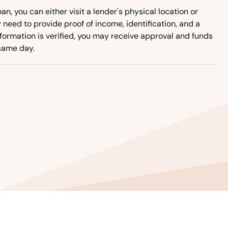
an, you can either visit a lender's physical location or
ly need to provide proof of income, identification, and a
formation is verified, you may receive approval and funds
same day.