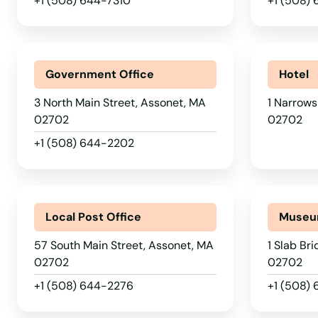
+1 (508) 644-7310
+1 (508)
Government Office
Hotel
3 North Main Street, Assonet, MA
1 Narrows
02702
02702
+1 (508) 644-2202
Local Post Office
Muse
57 South Main Street, Assonet, MA
1 Slab Br
02702
02702
+1 (508) 644-2276
+1 (508)