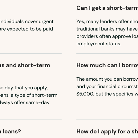
Can I get a short-term
individuals cover urgent
Yes, many lenders offer sho
are expected to be paid
traditional banks may have
providers often approve lo
employment status.
ns and short-term
How much can I borro
The amount you can borrow 
and your financial circums
 day that you apply,
$5,000, but the specifics w
ans, a type of short-term
 always offer same-day
m loans?
How do I apply for a 