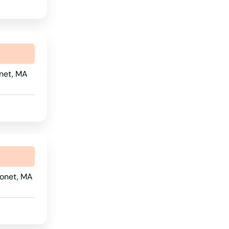
South Dakota
Tennessee
Texas
onet, MA
Utah
Vermont
Virginia
Washington
Washington, D.C.
West Virginia
sonet, MA
Wisconsin
Wyoming