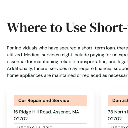
Where to Use Short
For individuals who have secured a short-term loan, there
utilized. Medical services might include paying for unex
essential for maintaining reliable transportation, and lega
Additionally, funeral services may require financial suppo
home appliances are maintained or replaced as necessar
Car Repair and Service
Dentis
15 Ridge Hill Road, Assonet, MA
78 North 
02702
02702