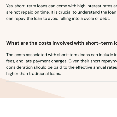
Yes, short-term loans can come with high interest rates an
Acushnet
are not repaid on time. It is crucial to understand the loa
can repay the loan to avoid falling into a cycle of debt.
Adams
Agawam
What are the costs involved with short-term l
Allston
The costs associated with short-term loans can include in
fees, and late payment charges. Given their short repayme
consideration should be paid to the effective annual rates
Amesbury
higher than traditional loans.
Amherst
Andover