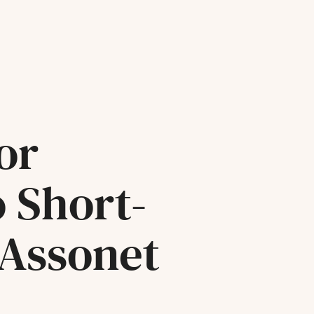
or
o Short-
 Assonet