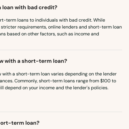
 loan with bad credit?
rt-term loans to individuals with bad credit. While
 stricter requirements, online lenders and short-term loan
ans based on other factors, such as income and
w with a short-term loan?
with a short-term loan varies depending on the lender
tances. Commonly, short-term loans range from $100 to
ill depend on your income and the lender's policies.
short-term loan?