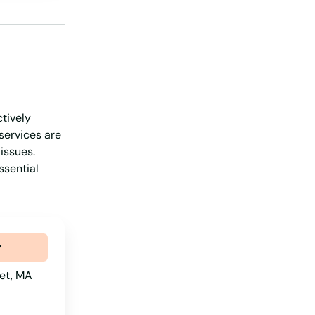
New Hampshire
New Jersey
New Mexico
New York
ctively
North Carolina
services are
North Dakota
issues.
ssential
Ohio
Oklahoma
Oregon
r
Pennsylvania
et, MA
Rhode Island
South Carolina