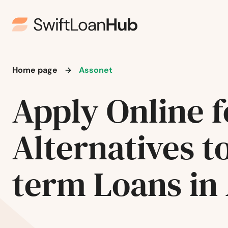
Home page
Assonet
Apply Online f
Alternatives t
term Loans in