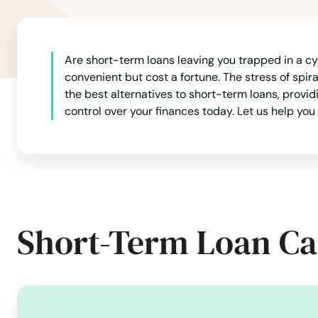
Are short-term loans leaving you trapped in a c
convenient but cost a fortune. The stress of spir
the best alternatives to short-term loans, provi
control over your finances today. Let us help you 
Short-Term Loan Ca