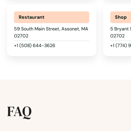
Restaurant
Shop
59 South Main Street, Assonet, MA
5 Bryant 
02702
02702
+1 (508) 644-3626
+1 (774)
FAQ