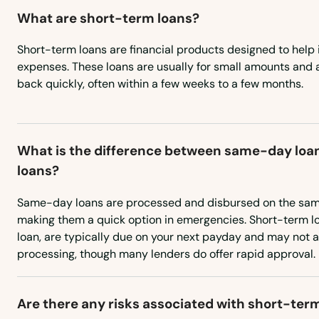
What are short-term loans?
Short-term loans are financial products designed to help 
expenses. These loans are usually for small amounts and 
back quickly, often within a few weeks to a few months.
What is the difference between same-day loa
loans?
Same-day loans are processed and disbursed on the same
making them a quick option in emergencies. Short-term lo
loan, are typically due on your next payday and may not
processing, though many lenders do offer rapid approval.
Abington
Acton
Are there any risks associated with short-ter