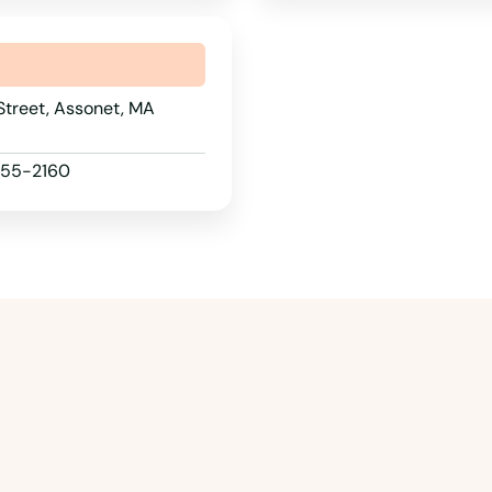
Street, Assonet, MA
 955-2160