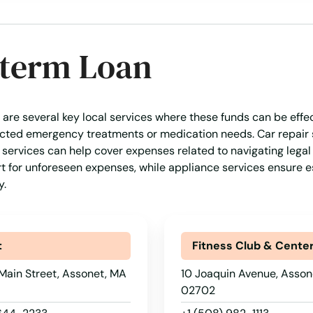
-term Loan
 are several key local services where these funds can be effe
pected emergency treatments or medication needs. Car repair 
l services can help cover expenses related to navigating legal 
rt for unforeseen expenses, while appliance services ensure e
y.
t
Fitness Club & Cente
Main Street, Assonet, MA
10 Joaquin Avenue, Asson
02702