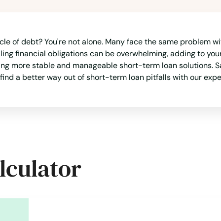
ycle of debt? You're not alone. Many face the same problem w
aling financial obligations can be overwhelming, adding to your
ding more stable and manageable short-term loan solutions. S
find a better way out of short-term loan pitfalls with our expe
lculator