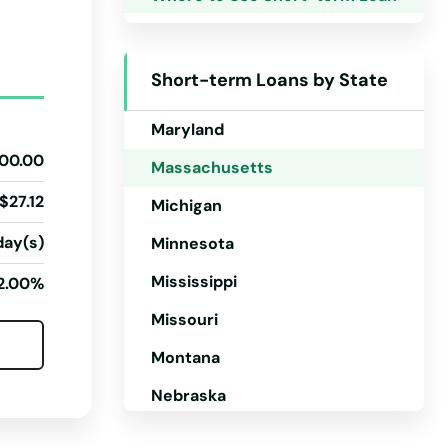
Kentucky
Louisiana
Short-term Loans by State
Maine
Maryland
00.00
Massachusetts
$27.12
Michigan
day(s)
Minnesota
Mississippi
2.00%
Missouri
Montana
Nebraska
Nevada