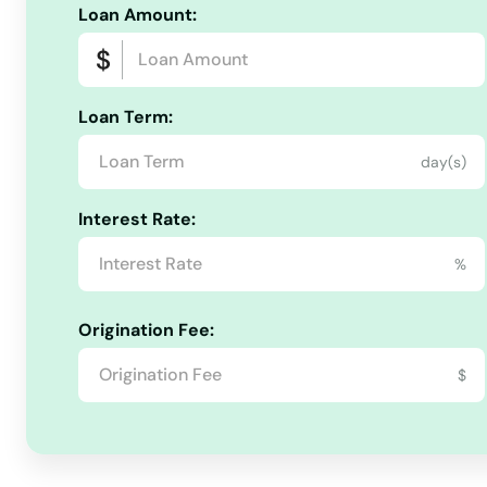
Loan Amount:
Loan Term:
day(s)
Interest Rate:
%
Origination Fee:
$