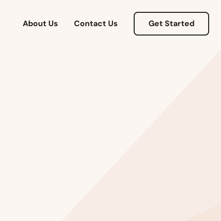
About Us
Contact Us
Get Started
Alabama
Alaska
Arizona
Arkansas