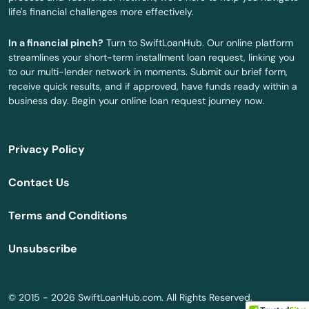
life's financial challenges more effectively.
Plainville
In a financial pinch?
Turn to SwiftLoanHub. Our online platform
Plymouth
streamlines your short-term installment loan request, linking you
to our multi-lender network in moments. Submit our brief form,
Plympton
receive quick results, and if approved, have funds ready within a
business day. Begin your online loan request journey now.
Pocasset
Princeton
Privacy Policy
Provincetown
Contact Us
Quincy
Terms and Conditions
Randolph
Unsubscribe
Raynham
Reading
© 2015 - 2026 SwiftLoanHub.com. All Rights Reserved.