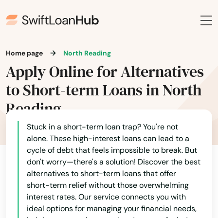
Dalton
Danvers
Home page
North Reading
Dartmouth
Apply Online for Alternatives
Dedham
to Short-term Loans in North
Dennis
Reading
Dennis Port
Stuck in a short-term loan trap? You're not
alone. These high-interest loans can lead to a
Devens
cycle of debt that feels impossible to break. But
don't worry—there's a solution! Discover the best
Dighton
alternatives to short-term loans that offer
short-term relief without those overwhelming
Dorchester
interest rates. Our service connects you with
Dorchester Center
ideal options for managing your financial needs,