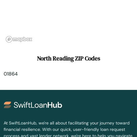
Orleans
Osterville
Otis
Oxford
North Reading ZIP Codes
Palmer
01864
Paxton
Peabody
Pembroke
Pepperell
At SwiftLoanHub, we're all about facilitating your journey toward
financial resilience. With our quick, user-friendly loan request
Pittsfield
process and vast lender network, we're here to help you navigate