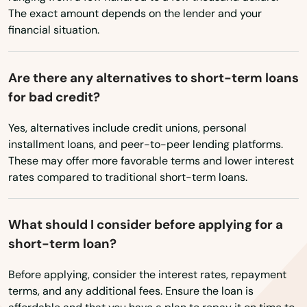
Newton Highlands
The exact amount depends on the lender and your
financial situation.
Newton Lower Falls
Newton Upper Falls
Are there any alternatives to short-term loans
for bad credit?
Newtonville
Yes, alternatives include credit unions, personal
Nonantum
installment loans, and peer-to-peer lending platforms.
Norfolk
These may offer more favorable terms and lower interest
rates compared to traditional short-term loans.
North Adams
North Andover
What should I consider before applying for a
short-term loan?
North Attleborough
Before applying, consider the interest rates, repayment
North Billerica
terms, and any additional fees. Ensure the loan is