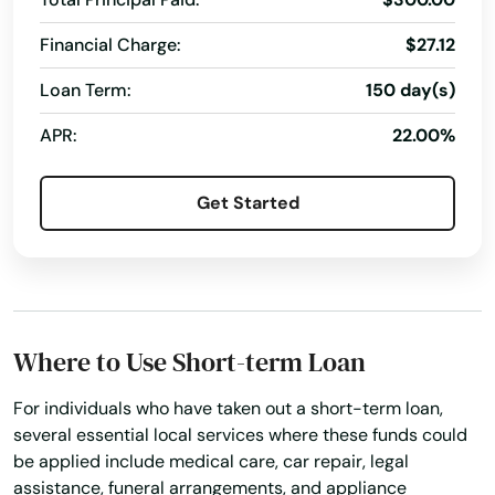
Fall River
Financial Charge:
$27.12
Falmouth
Loan Term:
150 day(s)
Feeding Hills
APR:
22.00%
Fiskdale
Fitchburg
Get Started
Florence
Foxborough
Framingham
Where to Use Short-term Loan
Franklin
For individuals who have taken out a short-term loan,
several essential local services where these funds could
Gardner
be applied include medical care, car repair, legal
assistance, funeral arrangements, and appliance
Georgetown