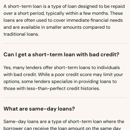
North Carolina
A short-term loan is a type of loan designed to be repaid
Middleborough
over a short period, typically within a few months. These
North Dakota
loans are often used to cover immediate financial needs
Middleton
Ohio
and are available in smaller amounts compared to
Milford
traditional loans.
Oklahoma
Oregon
Millbury
Can I get a short-term loan with bad credit?
Pennsylvania
Millis
Yes, many lenders offer short-term loans to individuals
Rhode Island
Milton
with bad credit. While a poor credit score may limit your
South Carolina
options, some lenders specialize in providing loans to
Mission Hill
those with less-than-perfect credit histories.
South Dakota
Monson
Tennessee
What are same-day loans?
Montague
Texas
Same-day loans are a type of short-term loan where the
Nahant
Utah
borrower can receive the loan amount on the same day