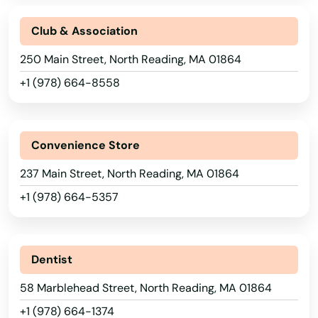
Hampden
Club & Association
Hanover
250 Main Street, North Reading, MA 01864
+1 (978) 664-8558
Hanscom Afb
Hanson
Convenience Store
Harwich
237 Main Street, North Reading, MA 01864
Harwich Port
+1 (978) 664-5357
Haverhill
Hills
Dentist
Hingham
58 Marblehead Street, North Reading, MA 01864
Holbrook
+1 (978) 664-1374