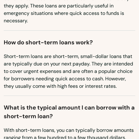
Vermont
they apply. These loans are particularly useful in
Nantucket
emergency situations where quick access to funds is
Virginia
Natick
necessary.
Washington
Needham
Washington, D.C.
How do short-term loans work?
Needham Heights
West Virginia
Short-term loans are short-term, small-dollar loans that
New Bedford
are typically due on your next payday. They are intended
Wisconsin
to cover urgent expenses and are often a popular choice
New Braintree
Wyoming
for borrowers needing quick access to cash. However,
they usually come with high fees or interest rates.
Newbury
Newburyport
What is the typical amount I can borrow with a
short-term loan?
Newton
Newton Centre
With short-term loans, you can typically borrow amounts
ranging from a few hundred to a few thousand dollars.