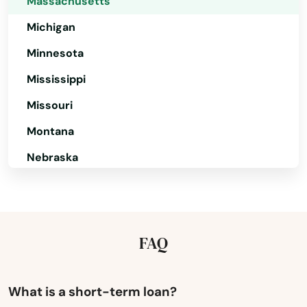
Massachusetts
Mattapan
Michigan
Minnesota
Mattapoisett
Mississippi
Maynard
Missouri
Medfield
Montana
Medford
Nebraska
Medway
Nevada
Melrose
New Hampshire
New Jersey
Mendon
FAQ
New Mexico
Merrimac
New York
What is a short-term loan?
Methuen