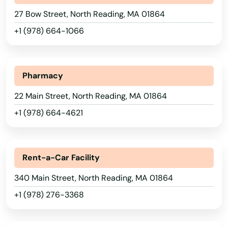
Leicester
27 Bow Street, North Reading, MA 01864
Lenox
+1 (978) 664-1066
Leominster
Alabama
Lexington
Pharmacy
Alaska
Lincoln
22 Main Street, North Reading, MA 01864
Arizona
+1 (978) 664-4621
Littleton
Arkansas
Longmeadow
California
Rent-a-Car Facility
Lowell
Colorado
340 Main Street, North Reading, MA 01864
Ludlow
Connecticut
+1 (978) 276-3368
Delaware
Lunenburg
Florida