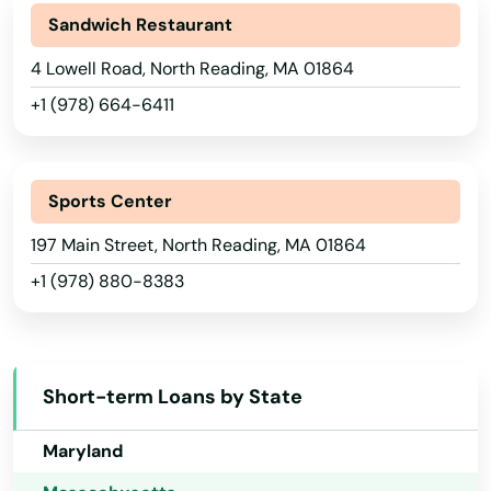
Lynn
Sandwich Restaurant
Georgia
Lynnfield
4 Lowell Road, North Reading, MA 01864
Hawaii
Malden
+1 (978) 664-6411
Idaho
Manchester by the sea
Illinois
Mansfield
Indiana
Sports Center
Iowa
Marblehead
197 Main Street, North Reading, MA 01864
+1 (978) 880-8383
Kansas
Marion
Kentucky
Marlborough
Louisiana
Marshfield
Short-term Loans by State
Maine
Marstons Mills
Maryland
Mashpee