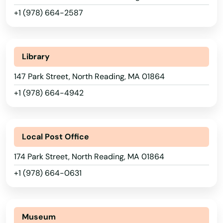
Indian Orchard
+1 (978) 664-2587
Ipswich
Jamaica Plain
Library
Kingston
147 Park Street, North Reading, MA 01864
+1 (978) 664-4942
Lakeville
Lancaster
Local Post Office
Lanesborough
174 Park Street, North Reading, MA 01864
Lawrence
+1 (978) 664-0631
Lee
Leeds
Museum