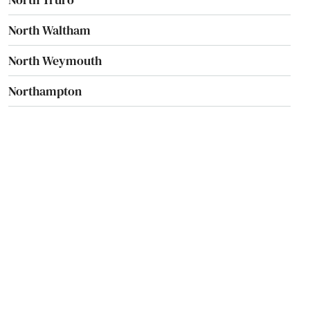
North Waltham
North Weymouth
Northampton
Northborough
Northbridge
Norton
Norwell
Norwood
Oak Bluffs
Orange