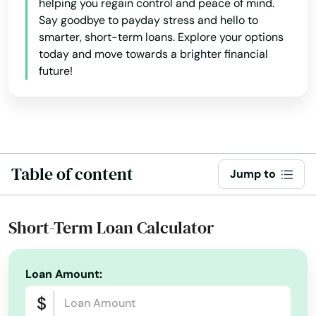
helping you regain control and peace of mind.
Douglas
Say goodbye to payday stress and hello to
smarter, short-term loans. Explore your options
Dracut
today and move towards a brighter financial
future!
Dudley
Duxbury
East Bridgewater
Table of content
East Brookfield
Jump to
East Dennis
Short-Term Loan Calculator
East Falmouth
East Freetown
Loan Amount:
East Longmeadow