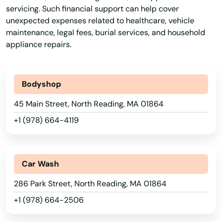
servicing. Such financial support can help cover
unexpected expenses related to healthcare, vehicle
Gloucester
maintenance, legal fees, burial services, and household
Grafton
appliance repairs.
Granby
Bodyshop
Great Barrington
45 Main Street, North Reading, MA 01864
Greenfield
+1 (978) 664-4119
Groton
Groveland
Car Wash
Hadley
286 Park Street, North Reading, MA 01864
Halifax
+1 (978) 664-2506
Hamilton