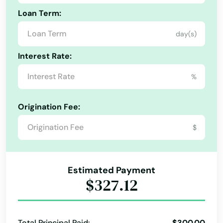
East Otis
Loan Term:
East Sandwich
day(s)
East Walpole
Interest Rate:
East Wareham
%
Easthampton
Origination Fee:
Easton
$
Edgartown
Essex
Estimated Payment
$327.12
Everett
Fairhaven
Total Principal Paid:
$300.00