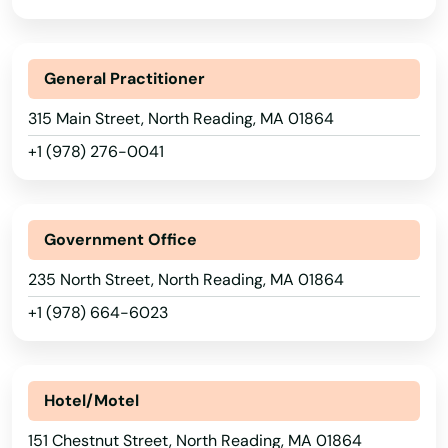
Holden
Holliston
General Practitioner
Holyoke
315 Main Street, North Reading, MA 01864
+1 (978) 276-0041
Hopedale
Hopkinton
Government Office
Hubbardston
235 North Street, North Reading, MA 01864
Hudson
+1 (978) 664-6023
Huntington
Hyannis
Hotel/Motel
Hyde Park
151 Chestnut Street, North Reading, MA 01864