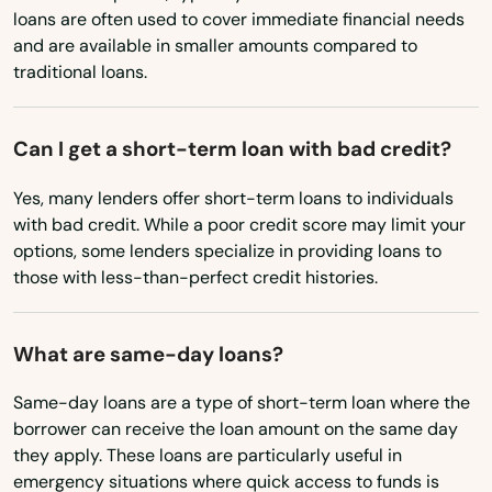
loans are often used to cover immediate financial needs
Ohio
and are available in smaller amounts compared to
traditional loans.
Oklahoma
Oregon
Abington
Can I get a short-term loan with bad credit?
Pennsylvania
Acton
Yes, many lenders offer short-term loans to individuals
Rhode Island
Acushnet
with bad credit. While a poor credit score may limit your
South Carolina
options, some lenders specialize in providing loans to
Adams
those with less-than-perfect credit histories.
South Dakota
Agawam
Tennessee
What are same-day loans?
Allston
Texas
Same-day loans are a type of short-term loan where the
Amesbury
Utah
borrower can receive the loan amount on the same day
Vermont
they apply. These loans are particularly useful in
Amherst
emergency situations where quick access to funds is