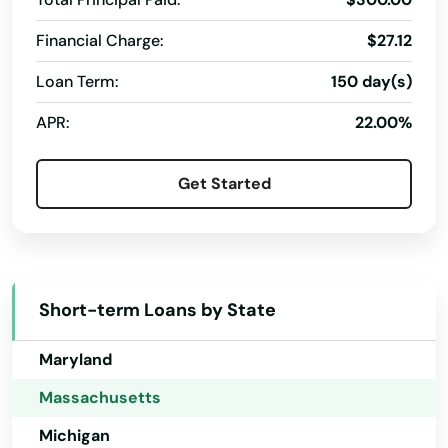
Hawaii
Financial Charge:
$27.12
Idaho
Loan Term:
150 day(s)
Illinois
APR:
22.00%
Indiana
Iowa
Get Started
Kansas
Kentucky
Louisiana
Short-term Loans by State
Maine
Maryland
Massachusetts
Michigan