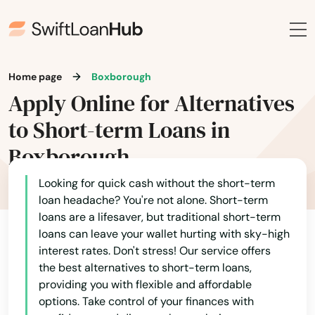
Home page
Boxborough
Apply Online for Alternatives
to Short-term Loans in
Boxborough
Looking for quick cash without the short-term
loan headache? You're not alone. Short-term
loans are a lifesaver, but traditional short-term
loans can leave your wallet hurting with sky-high
interest rates. Don't stress! Our service offers
the best alternatives to short-term loans,
providing you with flexible and affordable
options. Take control of your finances with