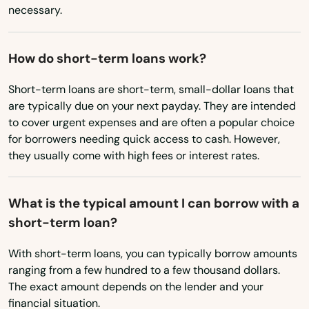
Virginia
Andover
necessary.
Washington
Arlington
Washington, D.C.
How do short-term loans work?
Ashburnham
West Virginia
Short-term loans are short-term, small-dollar loans that
Ashfield
are typically due on your next payday. They are intended
Wisconsin
to cover urgent expenses and are often a popular choice
Ashland
Wyoming
for borrowers needing quick access to cash. However,
they usually come with high fees or interest rates.
Assonet
Athol
What is the typical amount I can borrow with a
short-term loan?
Attleboro
Auburn
With short-term loans, you can typically borrow amounts
ranging from a few hundred to a few thousand dollars.
Auburndale
The exact amount depends on the lender and your
financial situation.