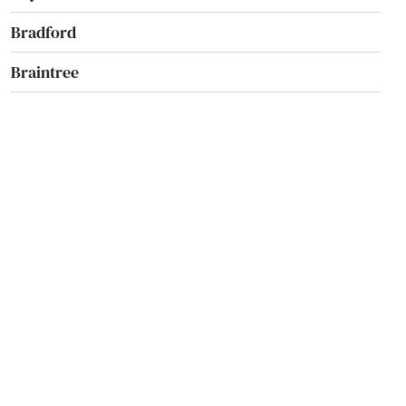
Bradford
Braintree
Brant Rock
Brewster
Bridgewater
Brighton
Brimfield
Brockton
Brookfield
Brookline