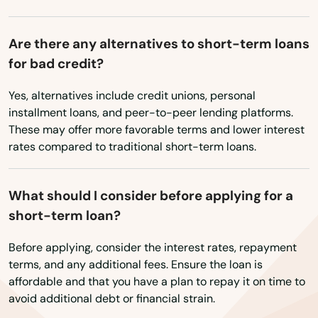
Avon
Ayer
Are there any alternatives to short-term loans
for bad credit?
Baldwinville
Yes, alternatives include credit unions, personal
Barnstable
installment loans, and peer-to-peer lending platforms.
Barre
These may offer more favorable terms and lower interest
rates compared to traditional short-term loans.
Beach
Bedford
What should I consider before applying for a
short-term loan?
Belchertown
Before applying, consider the interest rates, repayment
Bellingham
terms, and any additional fees. Ensure the loan is
affordable and that you have a plan to repay it on time to
Belmont
avoid additional debt or financial strain.
Berkley