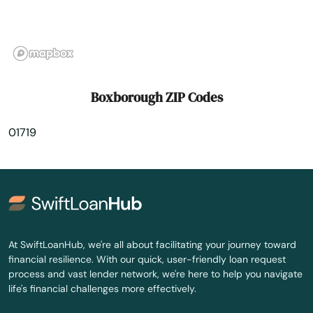
Burlington
Buzzards Bay
Cambridge
Boxborough ZIP Codes
Canton
01719
Carlisle
Carver
Cataumet
Centerville
At SwiftLoanHub, we're all about facilitating your journey toward
financial resilience. With our quick, user-friendly loan request
Charlestown
process and vast lender network, we're here to help you navigate
life's financial challenges more effectively.
Charlton