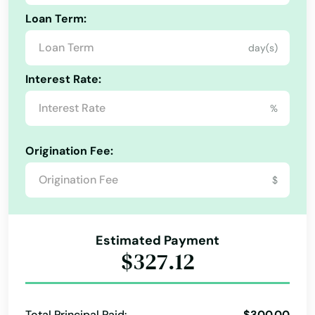
Loan Term:
day(s)
Alabama
Interest Rate:
Alaska
%
Arizona
Arkansas
Origination Fee:
California
$
Colorado
Connecticut
Estimated Payment
Delaware
$327.12
Florida
Georgia
Total Principal Paid:
$300.00