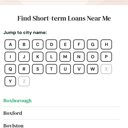
Berlin
Find Short-term Loans Near Me
Beverly
Jump to city name:
Billerica
A
B
C
D
E
F
G
H
Blackstone
I
J
K
L
M
N
O
P
Bolton
Q
R
S
T
U
V
W
X
Boston
Y
Z
Bourne
Boxborough
Boxford
Boylston