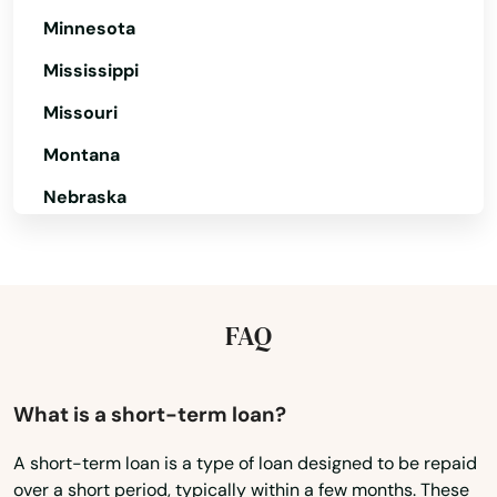
Minnesota
Mississippi
Missouri
Montana
Nebraska
Nevada
New Hampshire
New Jersey
FAQ
New Mexico
New York
What is a short-term loan?
North Carolina
A short-term loan is a type of loan designed to be repaid
over a short period, typically within a few months. These
North Dakota