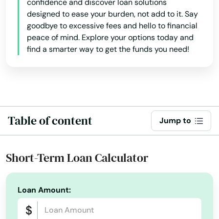
confidence and discover loan solutions
designed to ease your burden, not add to it. Say
goodbye to excessive fees and hello to financial
peace of mind. Explore your options today and
find a smarter way to get the funds you need!
Table of content
Jump to
Short-Term Loan Calculator
Loan Amount: