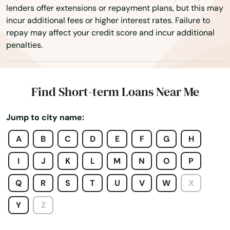
lenders offer extensions or repayment plans, but this may
West Tisbury
incur additional fees or higher interest rates. Failure to
repay may affect your credit score and incur additional
West Wareham
penalties.
West Yarmouth
Westborough
Find Short-term Loans Near Me
Westfield
Jump to city name:
Westford
A
B
C
D
E
F
G
H
Westminster
I
J
K
L
M
N
O
P
Weston
Q
R
S
T
U
V
W
X
Westport
Y
Z
Westwood