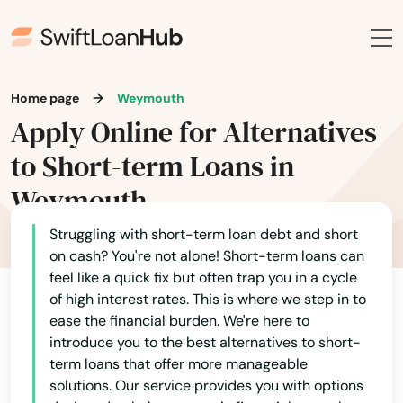
New Bedford
New Braintree
Newbury
Home page
Weymouth
Apply Online for Alternatives
Newburyport
to Short-term Loans in
Newton
Weymouth
Newton Centre
Struggling with short-term loan debt and short
Newton Highlands
on cash? You're not alone! Short-term loans can
feel like a quick fix but often trap you in a cycle
Newton Lower Falls
of high interest rates. This is where we step in to
ease the financial burden. We're here to
Newton Upper Falls
introduce you to the best alternatives to short-
Newtonville
term loans that offer more manageable
solutions. Our service provides you with options
Nonantum