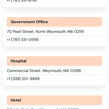
+1 (781) 331-6761
Saugus
Scituate
Government Office
Seekonk
70 Pearl Street, North Weymouth, MA 02191
+1 (781) 331-0566
Sharon
Shelburne Falls
Hospital
Sherborn
Commercial Street, Weymouth, MA 02188
Shirley
+1 (339) 201-9868
Shrewsbury
Somerset
Hotel
Somerville