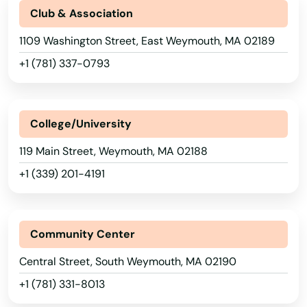
Princeton
Club & Association
Provincetown
1109 Washington Street, East Weymouth, MA 02189
+1 (781) 337-0793
Quincy
Randolph
College/University
Raynham
119 Main Street, Weymouth, MA 02188
Reading
+1 (339) 201-4191
Rehoboth
Revere
Community Center
Richmond
Central Street, South Weymouth, MA 02190
River
+1 (781) 331-8013