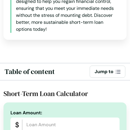
designed to help you regain financial control,
ensuring that you meet your immediate needs
Norfolk
without the stress of mounting debt. Discover
better, more sustainable short-term loan
North Adams
options today!
North Andover
North Attleborough
North Billerica
Table of content
Jump to
North Brookfield
North Chatham
Short-Term Loan Calculator
North Chelmsford
Loan Amount:
North Dartmouth
North Dighton