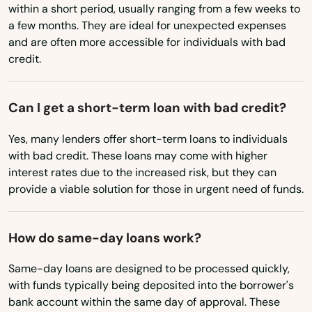
Townsend
within a short period, usually ranging from a few weeks to
Ohio
a few months. They are ideal for unexpected expenses
Truro
and are often more accessible for individuals with bad
Oklahoma
credit.
Turners Falls
Oregon
Tyngsborough
Pennsylvania
Can I get a short-term loan with bad credit?
Rhode Island
Upton
Yes, many lenders offer short-term loans to individuals
South Carolina
with bad credit. These loans may come with higher
Uxbridge
interest rates due to the increased risk, but they can
South Dakota
Vineyard Haven
provide a viable solution for those in urgent need of funds.
Tennessee
Waban
Texas
How do same-day loans work?
Wakefield
Utah
Same-day loans are designed to be processed quickly,
Walpole
Vermont
with funds typically being deposited into the borrower's
bank account within the same day of approval. These
Waltham
Virginia