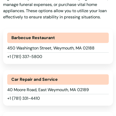
Palmer
manage funeral expenses, or purchase vital home
appliances. These options allow you to utilize your loan
Paxton
effectively to ensure stability in pressing situations.
Peabody
Barbecue Restaurant
Pembroke
450 Washington Street, Weymouth, MA 02188
Pepperell
+1 (781) 337-5800
Pittsfield
Plainville
Car Repair and Service
Plymouth
40 Moore Road, East Weymouth, MA 02189
Plympton
+1 (781) 331-4410
Pocasset