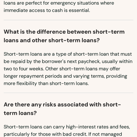
loans are perfect for emergency situations where
immediate access to cash is essential.
Washington
Ware
Washington, D.C.
Wareham
What is the difference between short-term
West Virginia
Watertown
loans and other short-term loans?
Wisconsin
Wayland
Short-term loans are a type of short-term loan that must
Wyoming
be repaid by the borrower's next paycheck, usually within
Webster
two to four weeks. Other short-term loans may offer
longer repayment periods and varying terms, providing
Wellesley
more flexibility than short-term loans.
Wellesley Hills
Are there any risks associated with short-
Wellfleet
term loans?
Wenham
Short-term loans can carry high-interest rates and fees,
West Barnstable
particularly for those with bad credit. If not managed