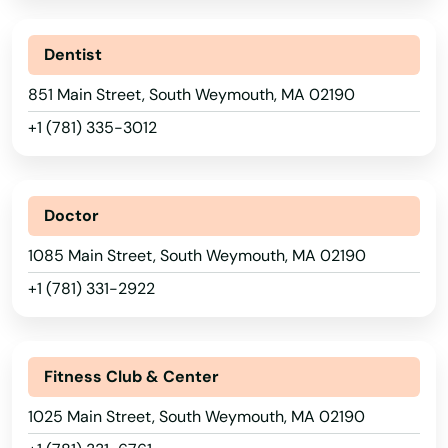
Rockland
Rockport
Dentist
Roslindale
851 Main Street, South Weymouth, MA 02190
+1 (781) 335-3012
Rowley
Roxbury
Doctor
Russell
1085 Main Street, South Weymouth, MA 02190
Rutland
+1 (781) 331-2922
Sagamore Beach
Salem
Fitness Club & Center
Salisbury
1025 Main Street, South Weymouth, MA 02190
Sandwich