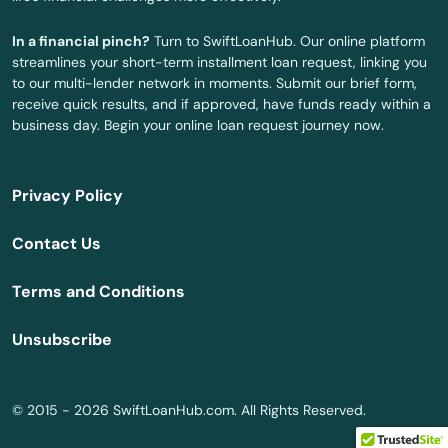
In a financial pinch?
Turn to SwiftLoanHub. Our online platform
streamlines your short-term installment loan request, linking you
to our multi-lender network in moments. Submit our brief form,
receive quick results, and if approved, have funds ready within a
business day. Begin your online loan request journey now.
Privacy Policy
Contact Us
Terms and Conditions
Unsubscribe
© 2015 - 2026 SwiftLoanHub.com. All Rights Reserved.