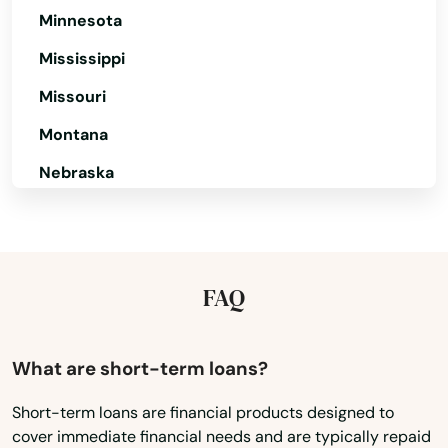
Sudbury
Minnesota
Sunderland
Mississippi
Missouri
Sutton
Montana
Swampscott
Nebraska
Swansea
Nevada
Taunton
New Hampshire
Teaticket
New Jersey
FAQ
Tewksbury
New Mexico
New York
Three Rivers
What are short-term loans?
North Carolina
Topsfield
Short-term loans are financial products designed to
cover immediate financial needs and are typically repaid
North Dakota