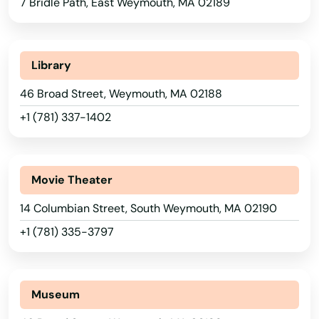
7 Bridle Path, East Weymouth, MA 02189
South Dartmouth
South Deerfield
Alabama
Library
South Dennis
Alaska
46 Broad Street, Weymouth, MA 02188
Arizona
South Easton
+1 (781) 337-1402
Arkansas
South Egremont
California
South Grafton
Movie Theater
Colorado
14 Columbian Street, South Weymouth, MA 02190
South Hadley
Connecticut
+1 (781) 335-3797
South Hamilton
Delaware
South Yarmouth
Florida
Museum
Georgia
Southampton