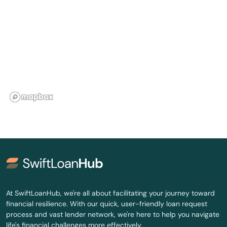
Winthrop
Woburn
Woods Hole
Worcester
Wrentham
Yarmouth
Yarmouth Port
At SwiftLoanHub, we're all about facilitating your journey toward
financial resilience. With our quick, user-friendly loan request
process and vast lender network, we're here to help you navigate
life's financial challenges more effectively.