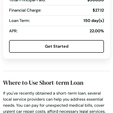
Northbridge
Financial Charge:
$27.12
Norton
Loan Term:
150 day(s)
Norwell
APR:
22.00%
Norwood
Get Started
Oak Bluffs
Orange
Orleans
Where to Use Short-term Loan
Osterville
If you've recently obtained a short-term loan, several
Otis
local service providers can help you address essential
needs. You can pay for unexpected medical bills, cover
Oxford
urgent car repair costs, afford necessary legal services,