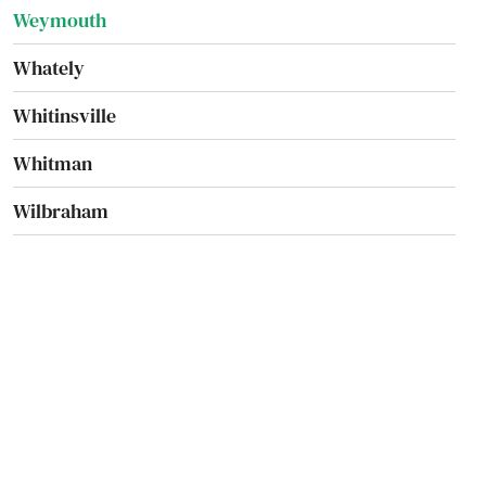
Weymouth
Whately
Whitinsville
Whitman
Wilbraham
Williamsburg
Williamstown
Wilmington
Winchendon
Winchester