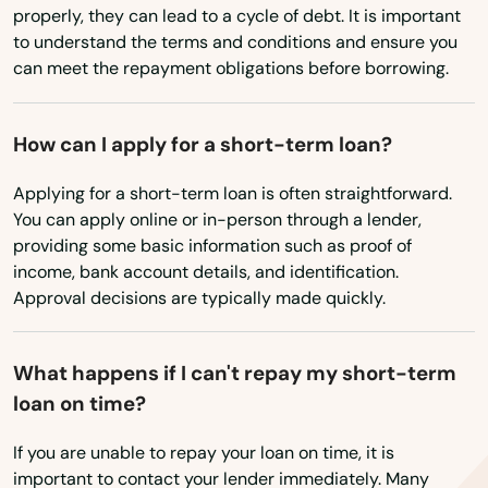
properly, they can lead to a cycle of debt. It is important
West Boylston
to understand the terms and conditions and ensure you
can meet the repayment obligations before borrowing.
West Bridgewater
West Brookfield
How can I apply for a short-term loan?
West Chatham
Applying for a short-term loan is often straightforward.
You can apply online or in-person through a lender,
West Dennis
providing some basic information such as proof of
income, bank account details, and identification.
West Newbury
Approval decisions are typically made quickly.
West Newton
West Roxbury
What happens if I can't repay my short-term
loan on time?
West Springfield
If you are unable to repay your loan on time, it is
West Stockbridge
important to contact your lender immediately. Many