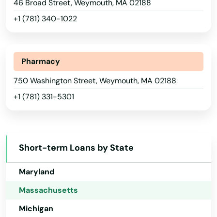
46 Broad Street, Weymouth, MA 02188
Hawaii
Southborough
+1 (781) 340-1022
Idaho
Southbridge
Illinois
Southwick
Indiana
Pharmacy
Spencer
Iowa
750 Washington Street, Weymouth, MA 02188
Springfield
+1 (781) 331-5301
Kansas
Kentucky
Sterling
Louisiana
Stoneham
Short-term Loans by State
Maine
Stoughton
Maryland
Stow
Massachusetts
Sturbridge
Michigan