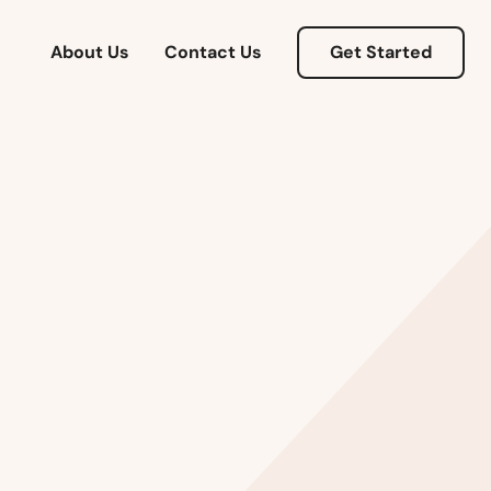
About Us
Contact Us
Get Started
Alabama
Alaska