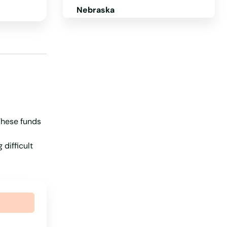
Nebraska
Nevada
New Hampshire
New Jersey
New Mexico
New York
 These funds
North Carolina
North Dakota
 difficult
Ohio
Oklahoma
Oregon
Pennsylvania