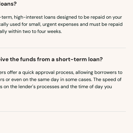
loans?
-term, high-interest loans designed to be repaid on your
cally used for small, urgent expenses and must be repaid
ally within two to four weeks.
eive the funds from a short-term loan?
rs offer a quick approval process, allowing borrowers to
urs or even on the same day in some cases. The speed of
 on the lender's processes and the time of day you