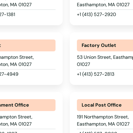
ton, MA 01027
Easthampton, MA 01027
527-1381
+1 (413) 527-2920
t
Factory Outlet
hampton Street,
53 Union Street, Eastham
ton, MA 01027
01027
527-4949
+1 (413) 527-2813
ment Office
Local Post Office
ampton Street,
191 Northampton Street,
ton, MA 01027
Easthampton, MA 01027