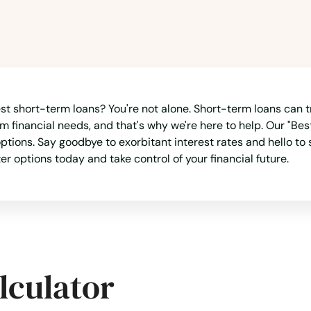
rest short-term loans? You're not alone. Short-term loans can t
 financial needs, and that's why we're here to help. Our "Best
ons. Say goodbye to exorbitant interest rates and hello to sol
options today and take control of your financial future.
lculator