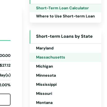
Iowa
Short-Term Loan Calculator
Kansas
Where to Use Short-term Loan
Kentucky
Louisiana
Short-term Loans by State
Maine
Maryland
00.00
Massachusetts
$27.12
Michigan
day(s)
Minnesota
Mississippi
2.00%
Missouri
Montana