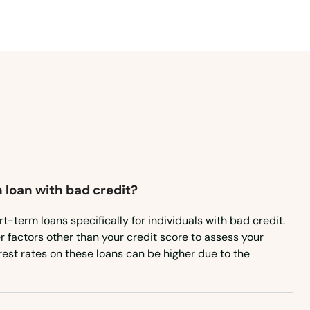
 loan with bad credit?
t-term loans specifically for individuals with bad credit.
 factors other than your credit score to assess your
terest rates on these loans can be higher due to the