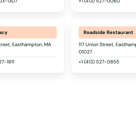
203-1307
+1 (413) 527-0060
acy
Roadside Restaurant
treet, Easthampton, MA
117 Union Street, Eastha
01027
27-1811
+1 (413) 527-0855