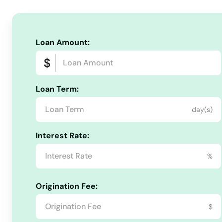
Boylston
Bradford
Loan Amount:
Braintree
Loan Term:
Brant Rock
day(s)
Brewster
Interest Rate:
Bridgewater
%
Brighton
Origination Fee:
$
Brimfield