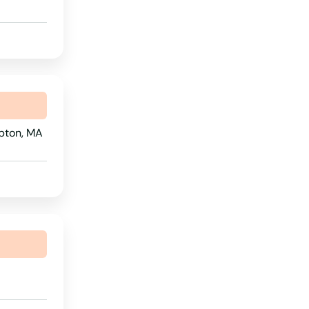
Rhode Island
South Carolina
South Dakota
Tennessee
Texas
pton, MA
Utah
Vermont
Virginia
Washington
Washington, D.C.
West Virginia
Wisconsin