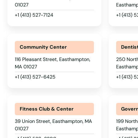
Carlisle
01027
Easthamp
+1 (413) 527-7124
+1 (413) 
Carver
Cataumet
Community Center
Dentis
Centerville
116 Pleasant Street, Easthampton,
250 Nort
MA 01027
Easthamp
Charlestown
+1 (413) 527-6425
+1 (413) 
Charlton
Chatham
Fitness Club & Center
Govern
39 Union Street, Easthampton, MA
199 North
Chelmsford
01027
Easthamp