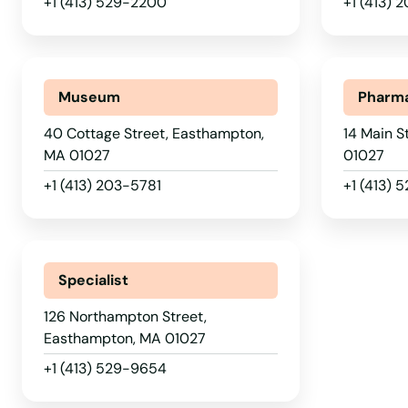
+1 (413) 529-2200
+1 (413) 
Chelsea
Chestnut Hill
Museum
Pharm
Chicopee
40 Cottage Street, Easthampton,
14 Main S
MA 01027
01027
Chilmark
+1 (413) 203-5781
+1 (413) 5
Clinton
Specialist
Cohasset
126 Northampton Street,
Easthampton, MA 01027
Concord
+1 (413) 529-9654
Dalton