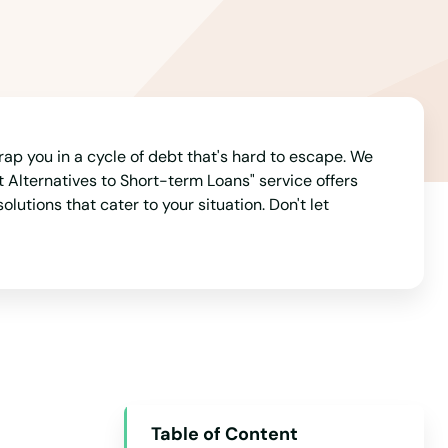
Arizona
Arkansas
California
Colorado
Connecticut
rap you in a cycle of debt that's hard to escape. We
 Alternatives to Short-term Loans" service offers
Delaware
utions that cater to your situation. Don't let
Florida
Georgia
Hawaii
Idaho
Illinois
Indiana
Table of Content