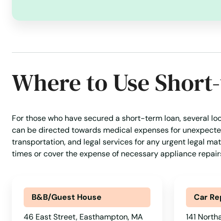
Brockton
Brookfield
Where to Use Short
Brookline
Burlington
For those who have secured a short-term loan, several loca
can be directed towards medical expenses for unexpected 
Buzzards Bay
transportation, and legal services for any urgent legal matt
times or cover the expense of necessary appliance repai
Cambridge
Canton
B&B/Guest House
Car Re
46 East Street, Easthampton, MA
141 North