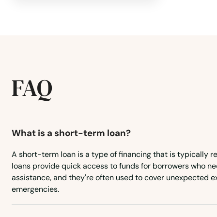
Danvers
Dartmouth
FAQ
Dedham
Dennis
What is a short-term loan?
Dennis Port
A short-term loan is a type of financing that is typically r
Devens
loans provide quick access to funds for borrowers who ne
assistance, and they're often used to cover unexpected e
emergencies.
Dighton