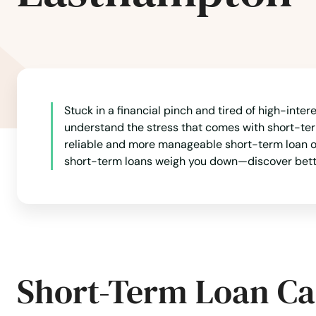
Billerica
Blackstone
Stuck in a financial pinch and tired of high-inte
Bolton
understand the stress that comes with short-term
reliable and more manageable short-term loan opti
Boston
short-term loans weigh you down—discover better 
Bourne
Boxborough
Short-Term Loan Ca
Boxford