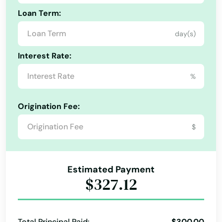
Georgetown
Loan Term:
Gloucester
day(s)
Grafton
Interest Rate:
Granby
%
Great Barrington
Origination Fee:
Greenfield
$
Groton
Groveland
Estimated Payment
Hadley
$327.12
Halifax
Hamilton
Total Principal Paid:
$300.00