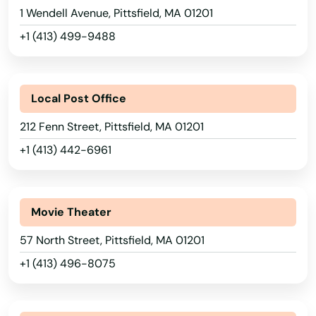
1 Wendell Avenue, Pittsfield, MA 01201
Mattapan
+1 (413) 499-9488
Mattapoisett
Alabama
Maynard
Local Post Office
Alaska
Medfield
212 Fenn Street, Pittsfield, MA 01201
Arizona
+1 (413) 442-6961
Medford
Arkansas
Medway
California
Movie Theater
Melrose
Colorado
57 North Street, Pittsfield, MA 01201
Mendon
Connecticut
+1 (413) 496-8075
Merrimac
Delaware
Florida
Methuen