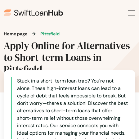
East Otis
East Sandwich
East Walpole
Home page
Pittsfield
Apply Online for Alternatives
East Wareham
to Short-term Loans in
Easthampton
Pittsfield
Easton
Stuck in a short-term loan trap? You're not
Edgartown
alone. These high-interest loans can lead to a
cycle of debt that feels impossible to break. But
Essex
don't worry—there's a solution! Discover the best
alternatives to short-term loans that offer
Everett
short-term relief without those overwhelming
interest rates. Our service connects you with
Fairhaven
ideal options for managing your financial needs,