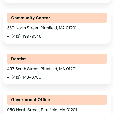
Leicester
Lenox
Community Center
Leominster
330 North Street, Pittsfield, MA 01201
+1 (413) 499-9346
Lexington
Lincoln
Dentist
Littleton
497 South Street, Pittsfield, MA 01201
Longmeadow
+1 (413) 443-6780
Lowell
Ludlow
Government Office
Lunenburg
950 North Street, Pittsfield, MA 01201