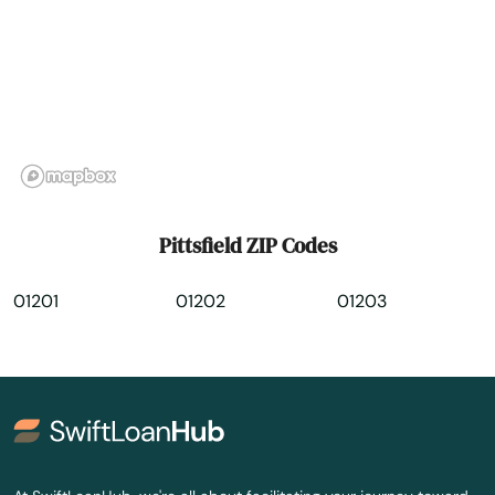
Rehoboth
Revere
Richmond
River
Rockland
Pittsfield ZIP Codes
Rockport
01201
01202
01203
Roslindale
Rowley
Roxbury
Russell