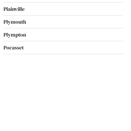
Plainville
Plymouth
Plympton
Pocasset
Princeton
Provincetown
Quincy
Randolph
Raynham
Reading