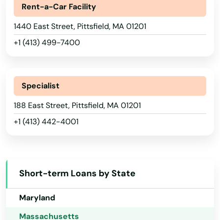
Rent-a-Car Facility
Georgia
Middleborough
1440 East Street, Pittsfield, MA 01201
Hawaii
Middleton
+1 (413) 499-7400
Idaho
Milford
Illinois
Millbury
Indiana
Specialist
Millis
Iowa
188 East Street, Pittsfield, MA 01201
+1 (413) 442-4001
Kansas
Milton
Kentucky
Mission Hill
Louisiana
Monson
Short-term Loans by State
Maine
Montague
Maryland
Nahant
Massachusetts