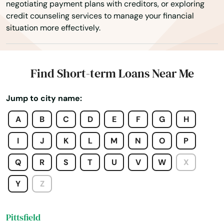
negotiating payment plans with creditors, or exploring
credit counseling services to manage your financial
Orleans
situation more effectively.
Osterville
Otis
Find Short-term Loans Near Me
Oxford
Jump to city name:
Palmer
A
B
C
D
E
F
G
H
Paxton
I
J
K
L
M
N
O
P
Peabody
Q
R
S
T
U
V
W
X
Pembroke
Y
Z
Pepperell
Pittsfield