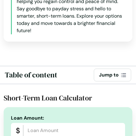
helping you regain control and peace of mind.
Fall River
Say goodbye to payday stress and hello to
smarter, short-term loans. Explore your options
Falmouth
today and move towards a brighter financial
Feeding Hills
future!
Fiskdale
Fitchburg
Florence
Table of content
Jump to
Foxborough
Short-Term Loan Calculator
Framingham
Franklin
Loan Amount:
Gardner