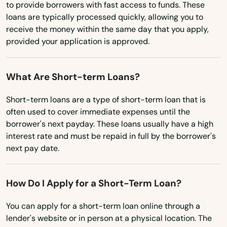
Vermont
North Brookfield
to provide borrowers with fast access to funds. These
loans are typically processed quickly, allowing you to
Virginia
North Chatham
receive the money within the same day that you apply,
provided your application is approved.
Washington
North Chelmsford
Washington, D.C.
North Dartmouth
What Are Short-term Loans?
West Virginia
North Dighton
Short-term loans are a type of short-term loan that is
Wisconsin
often used to cover immediate expenses until the
North Eastham
Wyoming
borrower's next payday. These loans usually have a high
interest rate and must be repaid in full by the borrower's
North Easton
next pay date.
North Falmouth
How Do I Apply for a Short-Term Loan?
North Grafton
North Reading
You can apply for a short-term loan online through a
lender's website or in person at a physical location. The