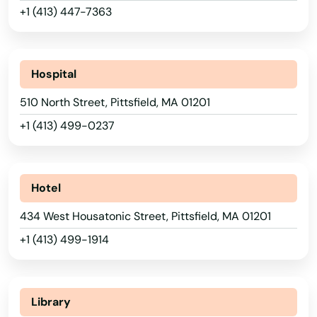
Lynn
+1 (413) 447-7363
Lynnfield
Malden
Hospital
Manchester by the sea
510 North Street, Pittsfield, MA 01201
+1 (413) 499-0237
Mansfield
Marblehead
Hotel
Marion
434 West Housatonic Street, Pittsfield, MA 01201
Marlborough
+1 (413) 499-1914
Marshfield
Marstons Mills
Library
Mashpee