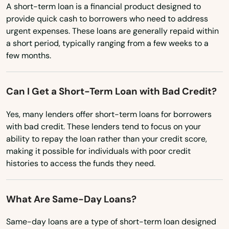
North Carolina
A short-term loan is a financial product designed to
Newton Highlands
provide quick cash to borrowers who need to address
North Dakota
Newton Lower Falls
urgent expenses. These loans are generally repaid within
Ohio
a short period, typically ranging from a few weeks to a
Newton Upper Falls
few months.
Oklahoma
Newtonville
Oregon
Can I Get a Short-Term Loan with Bad Credit?
Pennsylvania
Nonantum
Yes, many lenders offer short-term loans for borrowers
Rhode Island
Norfolk
with bad credit. These lenders tend to focus on your
South Carolina
ability to repay the loan rather than your credit score,
North Adams
making it possible for individuals with poor credit
South Dakota
histories to access the funds they need.
North Andover
Tennessee
North Attleborough
Texas
What Are Same-Day Loans?
North Billerica
Utah
Same-day loans are a type of short-term loan designed