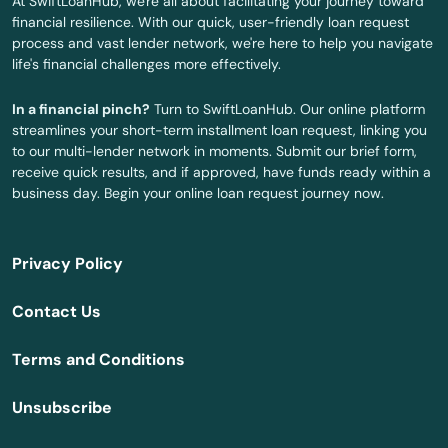
At SwiftLoanHub, we're all about facilitating your journey toward
Rutland
financial resilience. With our quick, user-friendly loan request
process and vast lender network, we're here to help you navigate
Sagamore Beach
life's financial challenges more effectively.
Salem
In a financial pinch?
Turn to SwiftLoanHub. Our online platform
streamlines your short-term installment loan request, linking you
Salisbury
to our multi-lender network in moments. Submit our brief form,
receive quick results, and if approved, have funds ready within a
Sandwich
business day. Begin your online loan request journey now.
Saugus
Privacy Policy
Scituate
Contact Us
Seekonk
Terms and Conditions
Sharon
Unsubscribe
Shelburne Falls