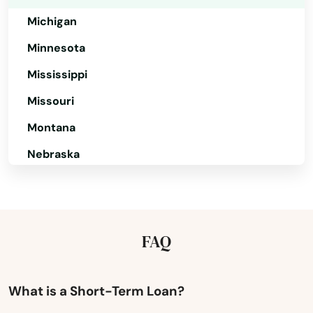
Nantucket
Michigan
Minnesota
Natick
Mississippi
Needham
Missouri
Needham Heights
Montana
New Bedford
Nebraska
New Braintree
Nevada
Newbury
New Hampshire
Newburyport
New Jersey
FAQ
New Mexico
Newton
New York
What is a Short-Term Loan?
Newton Centre