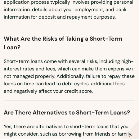
North Truro
application process typically involves providing personal
information, details about your employment, and bank
North Waltham
information for deposit and repayment purposes.
North Weymouth
What Are the Risks of Taking a Short-Term
Northampton
Loan?
Northborough
Short-term loans come with several risks, including high-
Northbridge
interest rates and fees, which can make them expensive if
not managed properly. Additionally, failure to repay these
Norton
loans on time can lead to debt cycles, additional fees,
and negatively affect your credit score.
Norwell
Norwood
Are There Alternatives to Short-Term Loans?
Oak Bluffs
Yes, there are alternatives to short-term loans that you
might consider, such as borrowing from friends or family,
Orange