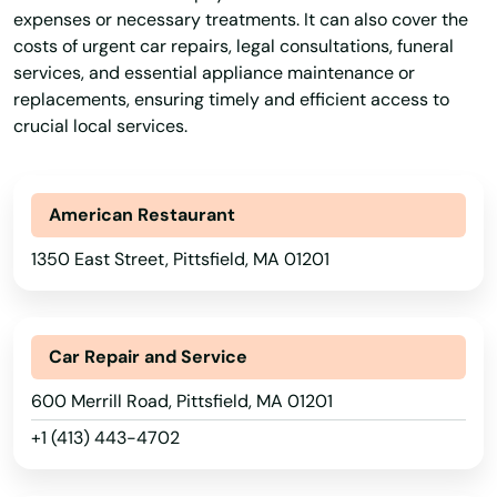
expenses or necessary treatments. It can also cover the
Holden
costs of urgent car repairs, legal consultations, funeral
services, and essential appliance maintenance or
Holliston
replacements, ensuring timely and efficient access to
crucial local services.
Holyoke
Hopedale
American Restaurant
Hopkinton
1350 East Street, Pittsfield, MA 01201
Hubbardston
Hudson
Car Repair and Service
Huntington
600 Merrill Road, Pittsfield, MA 01201
Hyannis
+1 (413) 443-4702
Hyde Park