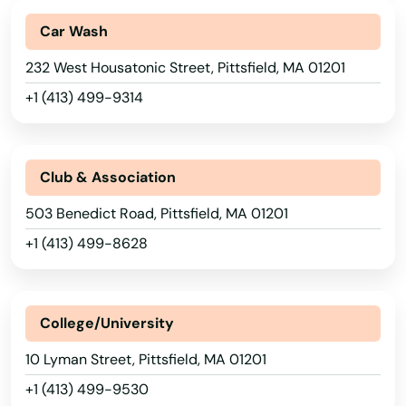
Indian Orchard
Car Wash
Ipswich
232 West Housatonic Street, Pittsfield, MA 01201
+1 (413) 499-9314
Jamaica Plain
Kingston
Club & Association
Lakeville
503 Benedict Road, Pittsfield, MA 01201
Lancaster
+1 (413) 499-8628
Lanesborough
Lawrence
College/University
Lee
10 Lyman Street, Pittsfield, MA 01201
Leeds
+1 (413) 499-9530