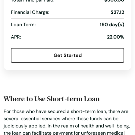
Hampden
Financial Charge:
$27.12
Hanover
Loan Term:
150 day(s)
APR:
22.00%
Hanscom Afb
Hanson
Get Started
Harwich
Harwich Port
Haverhill
Where to Use Short-term Loan
Hills
For those who have secured a short-term loan, there are
Hingham
several essential services where these funds can be
judiciously applied. In the realm of health and well-being,
Holbrook
the loan can facilitate payment for unforeseen medical