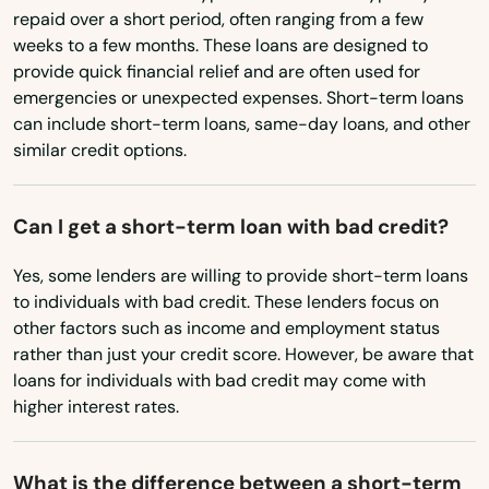
Marstons Mills
repaid over a short period, often ranging from a few
North Dakota
weeks to a few months. These loans are designed to
Ohio
Mashpee
provide quick financial relief and are often used for
emergencies or unexpected expenses. Short-term loans
Oklahoma
Mattapan
can include short-term loans, same-day loans, and other
Oregon
similar credit options.
Mattapoisett
Pennsylvania
Maynard
Can I get a short-term loan with bad credit?
Rhode Island
Medfield
South Carolina
Yes, some lenders are willing to provide short-term loans
to individuals with bad credit. These lenders focus on
Medford
South Dakota
other factors such as income and employment status
Medway
Tennessee
rather than just your credit score. However, be aware that
loans for individuals with bad credit may come with
Texas
Melrose
higher interest rates.
Utah
Mendon
Vermont
What is the difference between a short-term