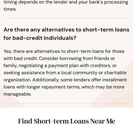
timing depends on the lender and your bank's processing
times.
Newton Centre
Newton Highlands
Are there any alternatives to short-term loans
Newton Lower Falls
for bad-credit individuals?
Newton Upper Falls
Yes, there are alternatives to short-term loans for those
with bad credit. Consider borrowing from friends or
Newtonville
family, negotiating a payment plan with creditors, or
seeking assistance from a local community or charitable
Nonantum
organization. Additionally, some lenders offer installment
loans with longer repayment terms, which may be more
Norfolk
manageable.
North Adams
North Andover
Find Short-term Loans Near Me
North Attleborough