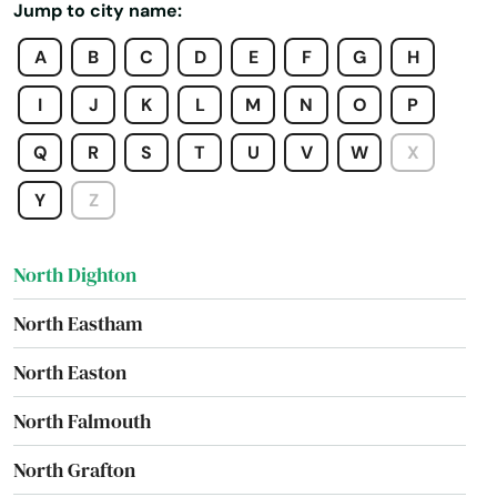
Jump to city name:
North Billerica
A
B
C
D
E
F
G
H
North Brookfield
I
J
K
L
M
N
O
P
North Chatham
Q
R
S
T
U
V
W
X
North Chelmsford
Y
Z
North Dartmouth
North Dighton
North Eastham
North Easton
North Falmouth
North Grafton