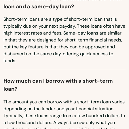
Merrimac
loan and a same-day loan?
Virginia
Methuen
Washington
Short-term loans are a type of short-term loan that is
typically due on your next payday. These loans often have
Middleborough
Washington, D.C.
high interest rates and fees. Same-day loans are similar
Middleton
in that they are designed for short-term financial needs,
West Virginia
but the key feature is that they can be approved and
Wisconsin
Milford
disbursed on the same day, offering quick access to
funds.
Wyoming
Millbury
Millis
How much can I borrow with a short-term
loan?
Milton
The amount you can borrow with a short-term loan varies
Mission Hill
depending on the lender and your financial situation.
Typically, these loans range from a few hundred dollars to
Monson
a few thousand dollars. Always borrow only what you
Montague