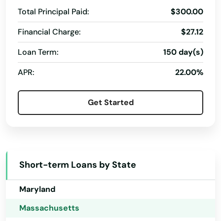
Georgia
Total Principal Paid:
$300.00
Leeds
Hawaii
Financial Charge:
$27.12
Leicester
Idaho
Loan Term:
150 day(s)
Illinois
Lenox
APR:
22.00%
Indiana
Leominster
Iowa
Lexington
Get Started
Kansas
Lincoln
Kentucky
Littleton
Louisiana
Short-term Loans by State
Longmeadow
Maine
Lowell
Maryland
Massachusetts
Ludlow