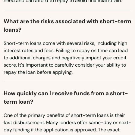
need and can afford to repay to avoid financial strain.
Nahant
What are the risks associated with short-term
Nantucket
loans?
Natick
Short-term loans come with several risks, including high
interest rates and fees. Failing to repay on time can lead
Needham
to additional charges and negatively impact your credit
score. It's important to carefully consider your ability to
Needham Heights
repay the loan before applying.
New Bedford
New Braintree
How quickly can I receive funds from a short-
term loan?
Newbury
One of the primary benefits of short-term loans is their
Newburyport
fast disbursement. Many lenders offer same-day or next-
day funding if the application is approved. The exact
Newton