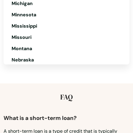
Michigan
Lunenburg
Minnesota
Lynn
Mississippi
Lynnfield
Missouri
Malden
Montana
Manchester by the sea
Nebraska
Nevada
Mansfield
New Hampshire
Marblehead
New Jersey
FAQ
Marion
New Mexico
Marlborough
New York
What is a short-term loan?
Marshfield
North Carolina
A short-term loan is a type of credit that is typically