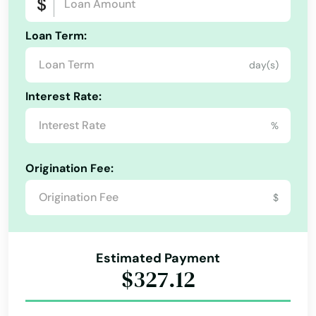
Hyde Park
Loan Term:
Indian Orchard
day(s)
Alabama
Ipswich
Interest Rate:
Alaska
Jamaica Plain
%
Arizona
Kingston
Arkansas
Origination Fee:
Lakeville
California
$
Colorado
Lancaster
Connecticut
Lanesborough
Estimated Payment
Delaware
$327.12
Lawrence
Florida
Lee