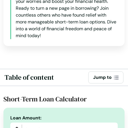
Hingham
your worries and boost your financial health.
Ready to turn a new page in borrowing? Join
Holbrook
countless others who have found relief with
more manageable short-term loan options. Dive
Holden
into a world of financial freedom and peace of
mind today!
Holliston
Holyoke
Hopedale
Table of content
Hopkinton
Jump to
Hubbardston
Short-Term Loan Calculator
Hudson
Huntington
Loan Amount:
Hyannis