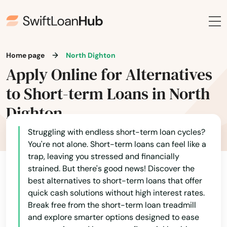
Halifax
Hamilton
Hampden
Home page
North Dighton
Apply Online for Alternatives
Hanover
to Short-term Loans in North
Hanscom Afb
Dighton
Hanson
Struggling with endless short-term loan cycles?
Harwich
You're not alone. Short-term loans can feel like a
trap, leaving you stressed and financially
Harwich Port
strained. But there's good news! Discover the
best alternatives to short-term loans that offer
Haverhill
quick cash solutions without high interest rates.
Break free from the short-term loan treadmill
Hills
and explore smarter options designed to ease