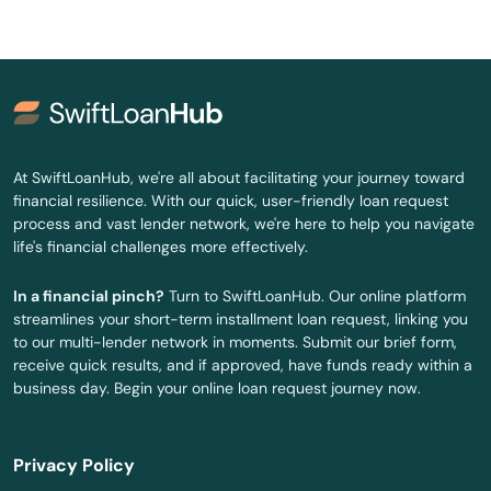
Oak Bluffs
Orange
Orleans
Osterville
At SwiftLoanHub, we're all about facilitating your journey toward
financial resilience. With our quick, user-friendly loan request
Otis
process and vast lender network, we're here to help you navigate
life's financial challenges more effectively.
Oxford
In a financial pinch?
Turn to SwiftLoanHub. Our online platform
Palmer
streamlines your short-term installment loan request, linking you
to our multi-lender network in moments. Submit our brief form,
Paxton
receive quick results, and if approved, have funds ready within a
business day. Begin your online loan request journey now.
Peabody
Pembroke
Privacy Policy