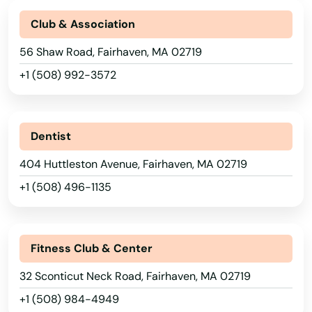
Club & Association
56 Shaw Road, Fairhaven, MA 02719
+1 (508) 992-3572
Dentist
404 Huttleston Avenue, Fairhaven, MA 02719
+1 (508) 496-1135
Abington
Acton
Fitness Club & Center
Acushnet
32 Sconticut Neck Road, Fairhaven, MA 02719
+1 (508) 984-4949
Adams