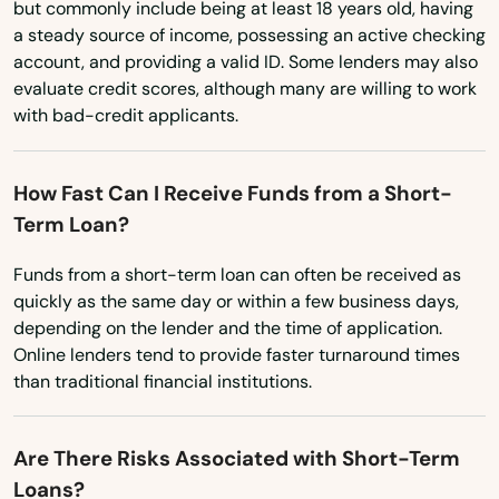
but commonly include being at least 18 years old, having
Dighton
a steady source of income, possessing an active checking
account, and providing a valid ID. Some lenders may also
Dorchester
evaluate credit scores, although many are willing to work
Dorchester Center
with bad-credit applicants.
Douglas
How Fast Can I Receive Funds from a Short-
Dracut
Term Loan?
Dudley
Funds from a short-term loan can often be received as
quickly as the same day or within a few business days,
Duxbury
depending on the lender and the time of application.
Online lenders tend to provide faster turnaround times
East Bridgewater
than traditional financial institutions.
East Brookfield
East Dennis
Are There Risks Associated with Short-Term
Loans?