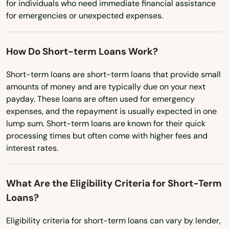
for individuals who need immediate financial assistance
Clinton
Washington, D.C.
for emergencies or unexpected expenses.
West Virginia
Cohasset
How Do Short-term Loans Work?
Wisconsin
Concord
Wyoming
Short-term loans are short-term loans that provide small
Dalton
amounts of money and are typically due on your next
payday. These loans are often used for emergency
Danvers
expenses, and the repayment is usually expected in one
lump sum. Short-term loans are known for their quick
Dartmouth
processing times but often come with higher fees and
Dedham
interest rates.
Dennis
What Are the Eligibility Criteria for Short-Term
Dennis Port
Loans?
Devens
Eligibility criteria for short-term loans can vary by lender,