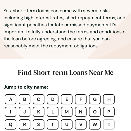
East Falmouth
Yes, short-term loans can come with several risks,
East Freetown
including high interest rates, short repayment terms, and
significant penalties for late or missed payments. It's
East Longmeadow
important to fully understand the terms and conditions of
the loan before agreeing, and ensure that you can
East Otis
reasonably meet the repayment obligations.
East Sandwich
East Walpole
Find Short-term Loans Near Me
East Wareham
Jump to city name:
Easthampton
A
B
C
D
E
F
G
H
Easton
I
J
K
L
M
N
O
P
Edgartown
Q
R
S
T
U
V
W
X
Essex