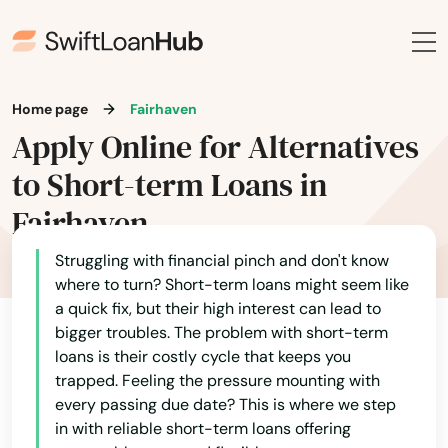
Home page
Fairhaven
Apply Online for Alternatives
to Short-term Loans in
Fairhaven
Struggling with financial pinch and don't know
where to turn? Short-term loans might seem like
a quick fix, but their high interest can lead to
bigger troubles. The problem with short-term
loans is their costly cycle that keeps you
trapped. Feeling the pressure mounting with
every passing due date? This is where we step
in with reliable short-term loans offering