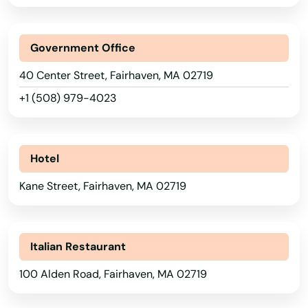
Agawam
Government Office
Allston
40 Center Street, Fairhaven, MA 02719
Amesbury
+1 (508) 979-4023
Amherst
Andover
Hotel
Arlington
Kane Street, Fairhaven, MA 02719
Ashburnham
Ashfield
Italian Restaurant
Ashland
100 Alden Road, Fairhaven, MA 02719
Assonet