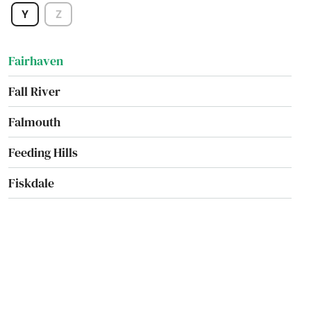
Y
Z
Everett
Fairhaven
Fall River
Falmouth
Feeding Hills
Fiskdale
Fitchburg
Florence
Foxborough
Framingham