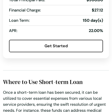
Financial Charge:
$27.12
Loan Term:
150 day(s)
APR:
22.00%
Get Started
Where to Use Short-term Loan
Once a short-term loan has been secured, it can be
utilized to cover essential expenses from various local
service providers, ensuring the swift resolution of urgent
needs. For instance, these funds can address medical