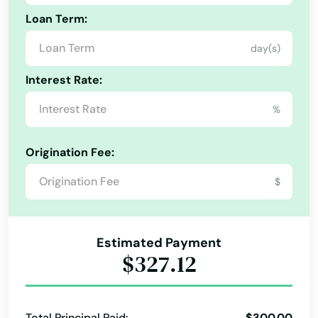
Loan Term:
day(s)
Interest Rate:
%
Origination Fee:
$
Estimated Payment
$327.12
Total Principal Paid:
$300.00