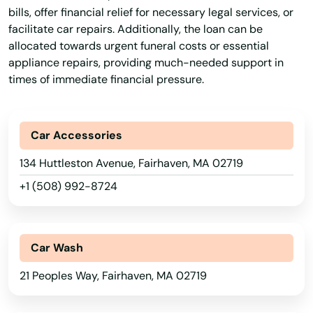
bills, offer financial relief for necessary legal services, or
facilitate car repairs. Additionally, the loan can be
allocated towards urgent funeral costs or essential
appliance repairs, providing much-needed support in
times of immediate financial pressure.
Car Accessories
134 Huttleston Avenue, Fairhaven, MA 02719
+1 (508) 992-8724
Car Wash
21 Peoples Way, Fairhaven, MA 02719