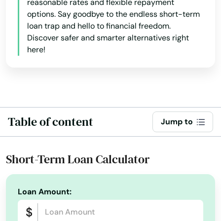
reasonable rates and flexible repayment
options. Say goodbye to the endless short-term
loan trap and hello to financial freedom.
Discover safer and smarter alternatives right
here!
Table of content
Jump to
Short-Term Loan Calculator
Loan Amount: