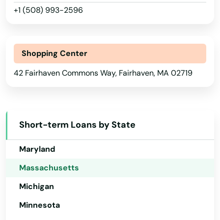
Boston
+1 (508) 993-2596
Illinois
Bourne
Indiana
Boxborough
Shopping Center
Iowa
Boxford
42 Fairhaven Commons Way, Fairhaven, MA 02719
Kansas
Boylston
Kentucky
Bradford
Louisiana
Short-term Loans by State
Maine
Braintree
Maryland
Brant Rock
Massachusetts
Brewster
Michigan
Bridgewater
Minnesota
Brighton