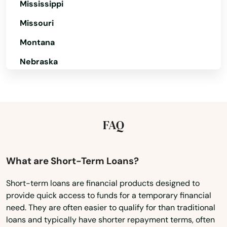
Mississippi
Brimfield
Missouri
Brockton
Montana
Nebraska
Brookfield
Nevada
Brookline
New Hampshire
Burlington
New Jersey
FAQ
Buzzards Bay
New Mexico
Cambridge
New York
What are Short-Term Loans?
Canton
North Carolina
Short-term loans are financial products designed to
provide quick access to funds for a temporary financial
North Dakota
Carlisle
need. They are often easier to qualify for than traditional
Ohio
Carver
loans and typically have shorter repayment terms, often