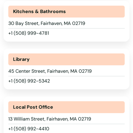
Athol
Kitchens & Bathrooms
Attleboro
30 Bay Street, Fairhaven, MA 02719
Auburn
+1 (508) 999-4781
Auburndale
Avon
Library
Ayer
45 Center Street, Fairhaven, MA 02719
+1 (508) 992-5342
Baldwinville
Barnstable
Local Post Office
Barre
13 William Street, Fairhaven, MA 02719
Beach
+1 (508) 992-4410