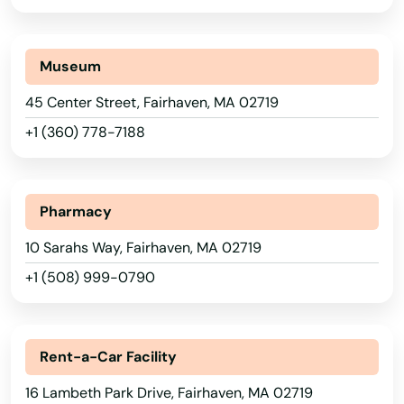
Bedford
Alabama
Belchertown
Alaska
Museum
Bellingham
Arizona
45 Center Street, Fairhaven, MA 02719
Belmont
Arkansas
+1 (360) 778-7188
California
Berkley
Colorado
Berlin
Pharmacy
Connecticut
Beverly
10 Sarahs Way, Fairhaven, MA 02719
Delaware
+1 (508) 999-0790
Billerica
Florida
Blackstone
Georgia
Rent-a-Car Facility
Bolton
Hawaii
16 Lambeth Park Drive, Fairhaven, MA 02719
Idaho