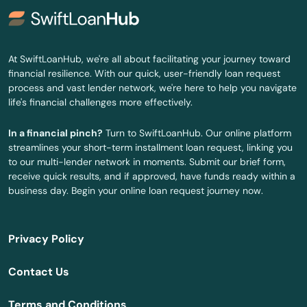
Hadley
Halifax
At SwiftLoanHub, we're all about facilitating your journey toward
financial resilience. With our quick, user-friendly loan request
Hamilton
process and vast lender network, we're here to help you navigate
life's financial challenges more effectively.
Hampden
In a financial pinch?
Turn to SwiftLoanHub. Our online platform
Hanover
streamlines your short-term installment loan request, linking you
to our multi-lender network in moments. Submit our brief form,
Hanscom Afb
receive quick results, and if approved, have funds ready within a
business day. Begin your online loan request journey now.
Hanson
Harwich
Privacy Policy
Harwich Port
Contact Us
Haverhill
Terms and Conditions