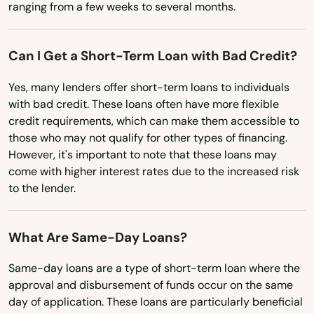
ranging from a few weeks to several months.
Oklahoma
Cataumet
Oregon
Centerville
Can I Get a Short-Term Loan with Bad Credit?
Pennsylvania
Charlestown
Yes, many lenders offer short-term loans to individuals
Rhode Island
with bad credit. These loans often have more flexible
Charlton
South Carolina
credit requirements, which can make them accessible to
those who may not qualify for other types of financing.
South Dakota
Chatham
However, it's important to note that these loans may
Tennessee
come with higher interest rates due to the increased risk
Chelmsford
to the lender.
Texas
Chelsea
Utah
What Are Same-Day Loans?
Chestnut Hill
Vermont
Chicopee
Same-day loans are a type of short-term loan where the
Virginia
approval and disbursement of funds occur on the same
Chilmark
day of application. These loans are particularly beneficial
Washington