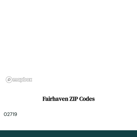
Franklin
Gardner
Georgetown
Gloucester
Grafton
Granby
Great Barrington
Fairhaven ZIP Codes
Greenfield
02719
Groton
Groveland