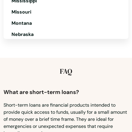
Mississippi
Missouri
Sunderland
Montana
Sutton
Nebraska
Swampscott
Nevada
Swansea
New Hampshire
Taunton
New Jersey
FAQ
Teaticket
New Mexico
Tewksbury
New York
What are short-term loans?
North Carolina
Three Rivers
Short-term loans are financial products intended to
provide quick access to funds, usually for a small amount
North Dakota
Topsfield
of money over a brief time frame. They are ideal for
Ohio
emergencies or unexpected expenses that require
Townsend