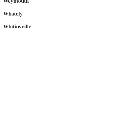
Weymouth
Whately
Whitinsville
Whitman
Wilbraham
Williamsburg
Williamstown
Wilmington
Winchendon
Winchester
Winthrop