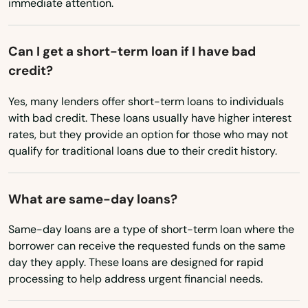
immediate attention.
Oklahoma
Truro
Oregon
Can I get a short-term loan if I have bad
Turners Falls
Pennsylvania
credit?
Tyngsborough
Rhode Island
Yes, many lenders offer short-term loans to individuals
South Carolina
Upton
with bad credit. These loans usually have higher interest
rates, but they provide an option for those who may not
South Dakota
Uxbridge
qualify for traditional loans due to their credit history.
Tennessee
Vineyard Haven
Texas
What are same-day loans?
Waban
Utah
Same-day loans are a type of short-term loan where the
Wakefield
Vermont
borrower can receive the requested funds on the same
day they apply. These loans are designed for rapid
Walpole
Virginia
processing to help address urgent financial needs.
Washington
Waltham