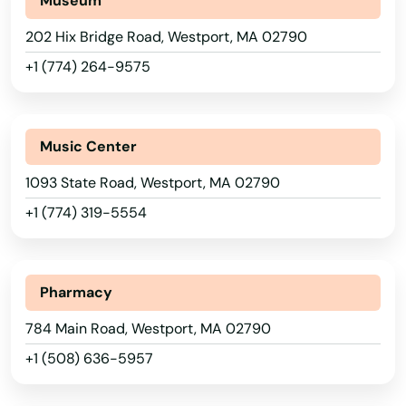
Museum
Saugus
202 Hix Bridge Road, Westport, MA 02790
Scituate
+1 (774) 264-9575
Seekonk
Sharon
Music Center
Shelburne Falls
1093 State Road, Westport, MA 02790
+1 (774) 319-5554
Sherborn
Shirley
Pharmacy
Shrewsbury
784 Main Road, Westport, MA 02790
Somerset
+1 (508) 636-5957
Somerville