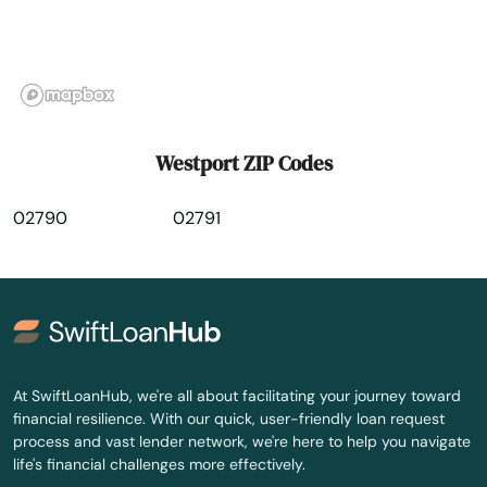
Woburn
Woods Hole
Worcester
Westport ZIP Codes
Wrentham
02790
02791
Yarmouth
Yarmouth Port
At SwiftLoanHub, we're all about facilitating your journey toward
financial resilience. With our quick, user-friendly loan request
process and vast lender network, we're here to help you navigate
life's financial challenges more effectively.