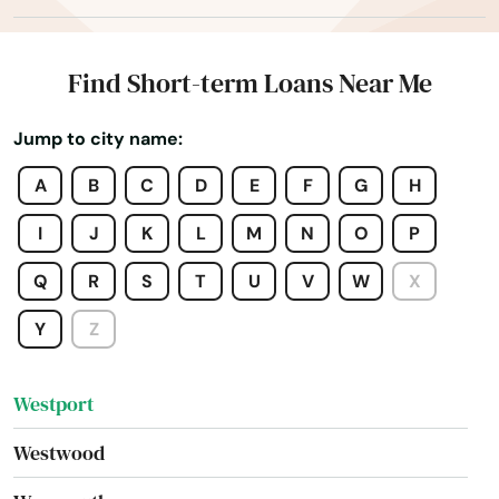
West Tisbury
West Wareham
Find Short-term Loans Near Me
West Yarmouth
Jump to city name:
Westborough
A
B
C
D
E
F
G
H
Westfield
I
J
K
L
M
N
O
P
Westford
Q
R
S
T
U
V
W
X
Westminster
Y
Z
Weston
Westport
Westwood