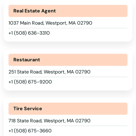
South Dartmouth
Alabama
Real Estate Agent
South Deerfield
Alaska
1037 Main Road, Westport, MA 02790
Arizona
South Dennis
+1 (508) 636-3310
Arkansas
South Easton
California
South Egremont
Restaurant
Colorado
South Grafton
251 State Road, Westport, MA 02790
Connecticut
+1 (508) 675-9200
South Hadley
Delaware
South Hamilton
Florida
Tire Service
South Yarmouth
Georgia
718 State Road, Westport, MA 02790
Hawaii
Southampton
+1 (508) 675-3660
Idaho