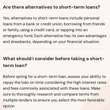
West Boylston
Are there alternatives to short-term loans?
West Bridgewater
Yes, alternatives to short-term loans include personal
loans from a bank or credit union, borrowing from friends
West Brookfield
or family, using a credit card, or tapping into an
emergency fund. Each alternative has its own advantages
West Chatham
and drawbacks, depending on your financial situation.
West Dennis
West Newbury
What should I consider before taking a short-
term loan?
West Newton
Before opting for a short-term loan, assess your ability to
West Roxbury
repay the loan on time considering the high interest rates
and fees commonly associated with these loans. Make
West Springfield
sure to thoroughly research and compare terms from
multiple lenders to ensure you select the most favorable
West Stockbridge
option.