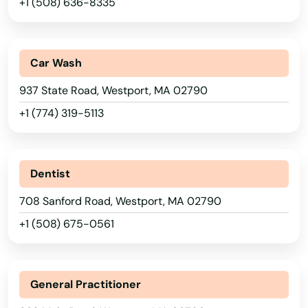
+1 (508) 636-8335
Provincetown
Quincy
Car Wash
Randolph
937 State Road, Westport, MA 02790
+1 (774) 319-5113
Raynham
Reading
Dentist
Rehoboth
708 Sanford Road, Westport, MA 02790
Revere
+1 (508) 675-0561
Richmond
River
General Practitioner
Rockland