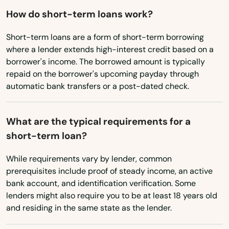
Washington, D.C.
Ware
How do short-term loans work?
West Virginia
Wareham
Short-term loans are a form of short-term borrowing
Wisconsin
where a lender extends high-interest credit based on a
Watertown
borrower's income. The borrowed amount is typically
Wyoming
repaid on the borrower's upcoming payday through
Wayland
automatic bank transfers or a post-dated check.
Webster
What are the typical requirements for a
Wellesley
short-term loan?
Wellesley Hills
While requirements vary by lender, common
Wellfleet
prerequisites include proof of steady income, an active
bank account, and identification verification. Some
Wenham
lenders might also require you to be at least 18 years old
and residing in the same state as the lender.
West Barnstable