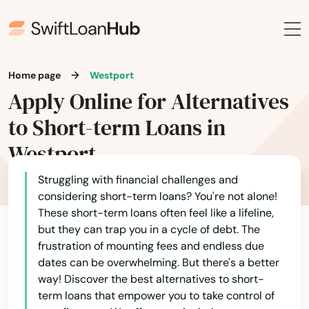
New Braintree
Newbury
Home page
Westport
Newburyport
Apply Online for Alternatives
Newton
to Short-term Loans in
Newton Centre
Westport
Newton Highlands
Struggling with financial challenges and
considering short-term loans? You're not alone!
Newton Lower Falls
These short-term loans often feel like a lifeline,
but they can trap you in a cycle of debt. The
Newton Upper Falls
frustration of mounting fees and endless due
dates can be overwhelming. But there's a better
Newtonville
way! Discover the best alternatives to short-
term loans that empower you to take control of
Nonantum