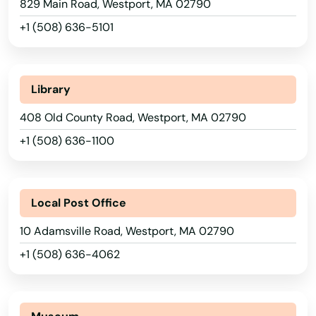
829 Main Road, Westport, MA 02790
Rockport
+1 (508) 636-5101
Roslindale
Rowley
Library
Roxbury
408 Old County Road, Westport, MA 02790
+1 (508) 636-1100
Russell
Rutland
Local Post Office
Sagamore Beach
10 Adamsville Road, Westport, MA 02790
Salem
+1 (508) 636-4062
Salisbury
Sandwich