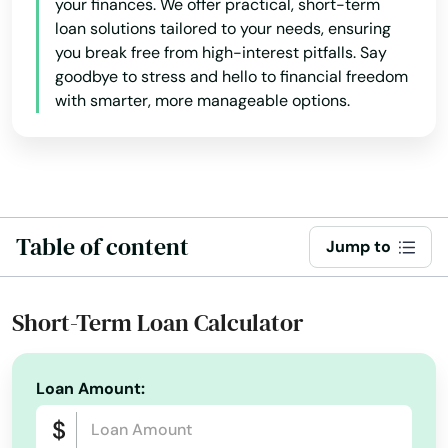
your finances. We offer practical, short-term
Norfolk
loan solutions tailored to your needs, ensuring
you break free from high-interest pitfalls. Say
North Adams
goodbye to stress and hello to financial freedom
with smarter, more manageable options.
North Andover
North Attleborough
North Billerica
Table of content
North Brookfield
Jump to
North Chatham
Short-Term Loan Calculator
North Chelmsford
North Dartmouth
Loan Amount:
North Dighton