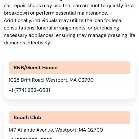
Palmer
car repair shops may use the loan amount to quickly fix a
breakdown or perform essential maintenance.
Paxton
Additionally, individuals may utilize the loan for legal
Peabody
consultations, funeral arrangements, or purchasing
necessary appliances, ensuring they manage pressing life
Pembroke
demands effectively.
Pepperell
B&B/Guest House
Pittsfield
1025 Drift Road, Westport, MA 02790
Plainville
+1 (774) 252-6581
Plymouth
Plympton
Beach Club
Pocasset
147 Atlantic Avenue, Westport, MA 02790
Princeton