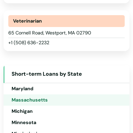
Southborough
Illinois
Southbridge
Indiana
Veterinarian
Southwick
Iowa
65 Cornell Road, Westport, MA 02790
Spencer
+1 (508) 636-2232
Kansas
Springfield
Kentucky
Louisiana
Sterling
Short-term Loans by State
Maine
Stoneham
Maryland
Stoughton
Massachusetts
Stow
Michigan
Sturbridge
Minnesota
Sudbury