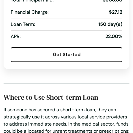
Northbridge
Financial Charge:
$27.12
Norton
Loan Term:
150 day(s)
Norwell
APR:
22.00%
Norwood
Get Started
Oak Bluffs
Orange
Orleans
Osterville
Where to Use Short-term Loan
Otis
If someone has secured a short-term loan, they can
strategically use it across various local service providers
Oxford
to address immediate needs. In the medical sector, funds
could be allocated for urgent treatments or prescriptions;