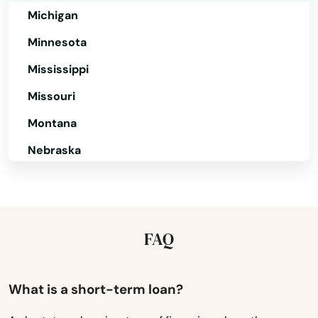
Michigan
Carver
Minnesota
Cataumet
Mississippi
Centerville
Missouri
Charlestown
Montana
Nebraska
Charlton
Nevada
Chatham
New Hampshire
Chelmsford
New Jersey
FAQ
Chelsea
New Mexico
Chestnut Hill
New York
What is a short-term loan?
Chicopee
North Carolina