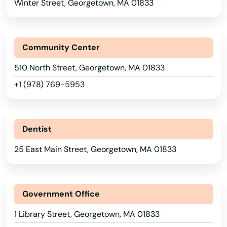
Winter Street, Georgetown, MA 01833
Assonet
Athol
Community Center
Attleboro
510 North Street, Georgetown, MA 01833
Auburn
+1 (978) 769-5953
Auburndale
Avon
Dentist
Ayer
25 East Main Street, Georgetown, MA 01833
Baldwinville
Barnstable
Government Office
Barre
1 Library Street, Georgetown, MA 01833