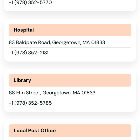
+1 (978) 352-5770
Beach
Bedford
Hospital
Belchertown
83 Baldpate Road, Georgetown, MA 01833
Bellingham
+1 (978) 352-2131
Belmont
Berkley
Library
Berlin
68 Elm Street, Georgetown, MA 01833
Beverly
+1 (978) 352-5785
Billerica
Blackstone
Local Post Office