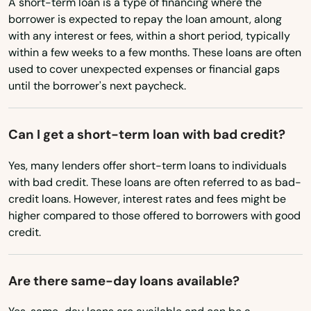
A short-term loan is a type of financing where the
Chilmark
borrower is expected to repay the loan amount, along
North Dakota
with any interest or fees, within a short period, typically
Ohio
Clinton
within a few weeks to a few months. These loans are often
used to cover unexpected expenses or financial gaps
Oklahoma
Cohasset
until the borrower's next paycheck.
Oregon
Concord
Pennsylvania
Can I get a short-term loan with bad credit?
Dalton
Rhode Island
Yes, many lenders offer short-term loans to individuals
Danvers
South Carolina
with bad credit. These loans are often referred to as bad-
credit loans. However, interest rates and fees might be
Dartmouth
South Dakota
higher compared to those offered to borrowers with good
Tennessee
credit.
Dedham
Texas
Dennis
Are there same-day loans available?
Utah
Dennis Port
Vermont