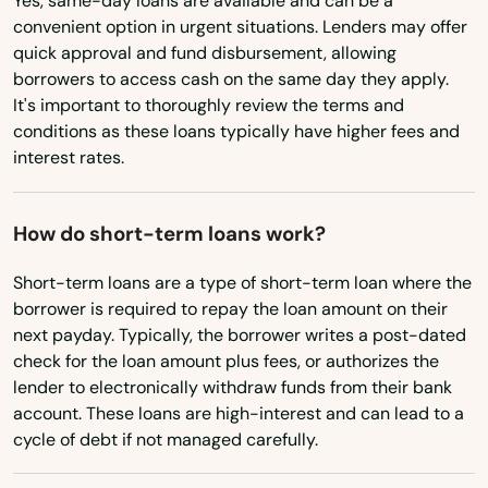
Yes, same-day loans are available and can be a
Devens
convenient option in urgent situations. Lenders may offer
Virginia
quick approval and fund disbursement, allowing
Dighton
borrowers to access cash on the same day they apply.
Washington
It's important to thoroughly review the terms and
Dorchester
Washington, D.C.
conditions as these loans typically have higher fees and
interest rates.
West Virginia
Dorchester Center
Wisconsin
Douglas
How do short-term loans work?
Wyoming
Dracut
Short-term loans are a type of short-term loan where the
borrower is required to repay the loan amount on their
Dudley
next payday. Typically, the borrower writes a post-dated
Duxbury
check for the loan amount plus fees, or authorizes the
lender to electronically withdraw funds from their bank
East Bridgewater
account. These loans are high-interest and can lead to a
cycle of debt if not managed carefully.
East Brookfield