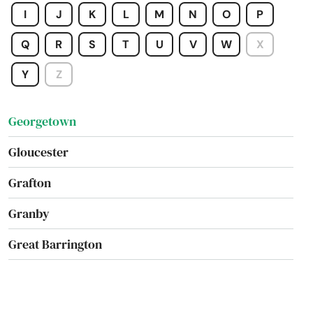
I
J
K
L
M
N
O
P
Framingham
Q
R
S
T
U
V
W
X
Franklin
Y
Z
Gardner
Georgetown
Gloucester
Grafton
Granby
Great Barrington
Greenfield
Groton