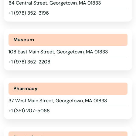
Bolton
64 Central Street, Georgetown, MA 01833
+1 (978) 352-3196
Boston
Bourne
Alabama
Museum
Boxborough
Alaska
108 East Main Street, Georgetown, MA 01833
Boxford
Arizona
+1 (978) 352-2208
Boylston
Arkansas
California
Bradford
Pharmacy
Colorado
Braintree
37 West Main Street, Georgetown, MA 01833
Connecticut
Brant Rock
+1 (351) 207-5068
Delaware
Brewster
Florida