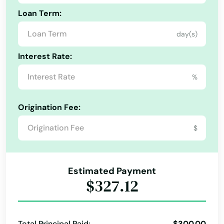
Loan Term:
day(s)
Interest Rate:
%
Origination Fee:
$
Estimated Payment
$327.12
Total Principal Paid:
$300.00