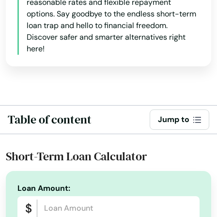
reasonable rates and flexible repayment
options. Say goodbye to the endless short-term
loan trap and hello to financial freedom.
Discover safer and smarter alternatives right
here!
Table of content
Jump to
Short-Term Loan Calculator
Loan Amount: