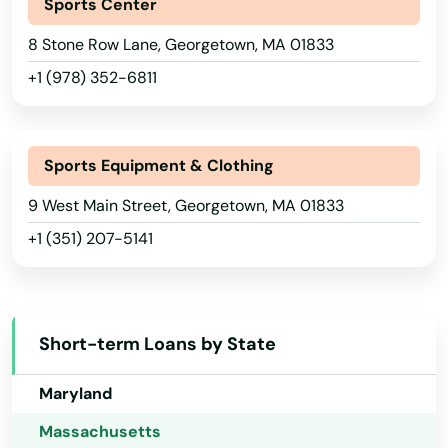
Bridgewater
Sports Center
Georgia
Brighton
8 Stone Row Lane, Georgetown, MA 01833
Hawaii
+1 (978) 352-6811
Brimfield
Idaho
Illinois
Brockton
Indiana
Sports Equipment & Clothing
Brookfield
Iowa
9 West Main Street, Georgetown, MA 01833
Brookline
+1 (351) 207-5141
Kansas
Burlington
Kentucky
Buzzards Bay
Louisiana
Short-term Loans by State
Cambridge
Maine
Maryland
Canton
Massachusetts
Carlisle