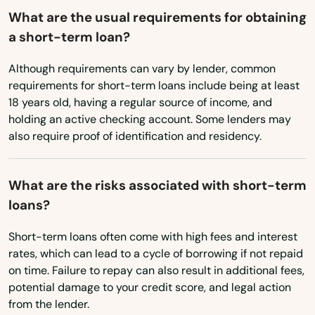
East Dennis
What are the usual requirements for obtaining
a short-term loan?
East Falmouth
Although requirements can vary by lender, common
East Freetown
requirements for short-term loans include being at least
East Longmeadow
18 years old, having a regular source of income, and
holding an active checking account. Some lenders may
East Otis
also require proof of identification and residency.
East Sandwich
What are the risks associated with short-term
East Walpole
loans?
East Wareham
Short-term loans often come with high fees and interest
rates, which can lead to a cycle of borrowing if not repaid
Easthampton
on time. Failure to repay can also result in additional fees,
Easton
potential damage to your credit score, and legal action
from the lender.