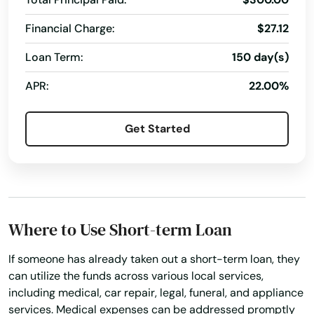
Financial Charge:
$27.12
Loan Term:
150 day(s)
APR:
22.00%
Get Started
Where to Use Short-term Loan
If someone has already taken out a short-term loan, they
can utilize the funds across various local services,
including medical, car repair, legal, funeral, and appliance
services. Medical expenses can be addressed promptly