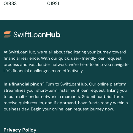
01833
01921
Haverhill
Hills
Hingham
Holbrook
At SwiftLoanHub, we're all about facilitating your journey toward
financial resilience. With our quick, user-friendly loan request
Holden
process and vast lender network, we're here to help you navigate
life's financial challenges more effectively.
Holliston
In a financial pinch?
Turn to SwiftLoanHub. Our online platform
Holyoke
streamlines your short-term installment loan request, linking you
to our multi-lender network in moments. Submit our brief form,
Hopedale
receive quick results, and if approved, have funds ready within a
business day. Begin your online loan request journey now.
Hopkinton
Hubbardston
Privacy Policy