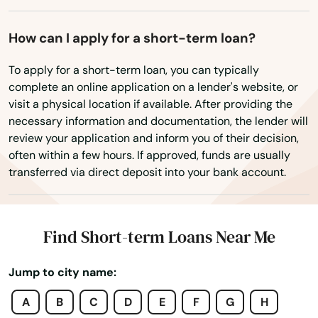
Edgartown
Essex
How can I apply for a short-term loan?
Everett
To apply for a short-term loan, you can typically
complete an online application on a lender's website, or
Fairhaven
visit a physical location if available. After providing the
necessary information and documentation, the lender will
Fall River
review your application and inform you of their decision,
often within a few hours. If approved, funds are usually
Falmouth
transferred via direct deposit into your bank account.
Feeding Hills
Fiskdale
Find Short-term Loans Near Me
Fitchburg
Jump to city name:
Florence
A
B
C
D
E
F
G
H
Foxborough