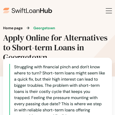
Home page
Georgetown
Apply Online for Alternatives
to Short-term Loans in
Georgetown
Struggling with financial pinch and don't know
where to turn? Short-term loans might seem like
a quick fix, but their high interest can lead to
bigger troubles. The problem with short-term
loans is their costly cycle that keeps you
trapped. Feeling the pressure mounting with
every passing due date? This is where we step
in with reliable short-term loans offering