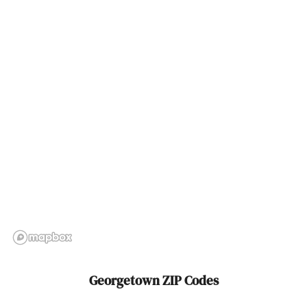
Groveland
Hadley
Halifax
Hamilton
Hampden
Hanover
Hanscom Afb
Hanson
Harwich
Georgetown ZIP Codes
Harwich Port