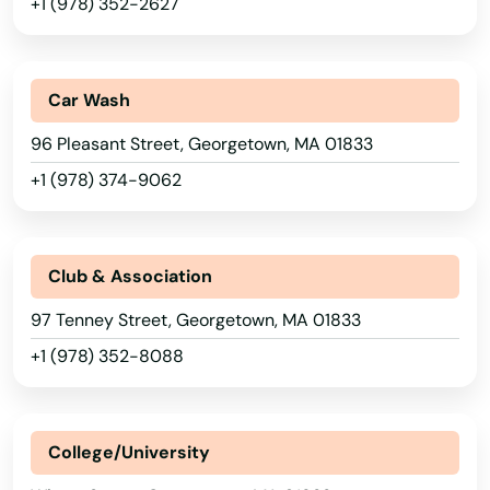
+1 (978) 352-2627
Adams
Agawam
Car Wash
Allston
96 Pleasant Street, Georgetown, MA 01833
Amesbury
+1 (978) 374-9062
Amherst
Andover
Club & Association
97 Tenney Street, Georgetown, MA 01833
Arlington
+1 (978) 352-8088
Ashburnham
Ashfield
College/University
Ashland