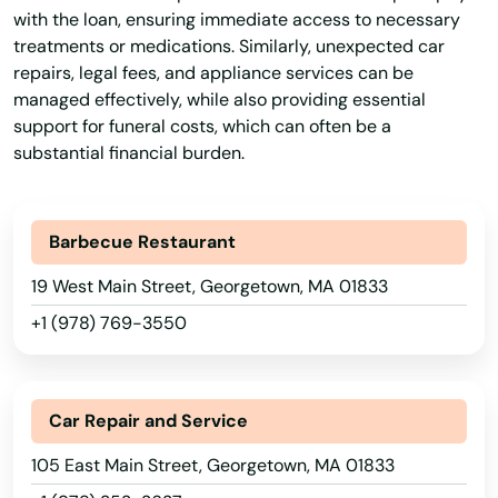
with the loan, ensuring immediate access to necessary
treatments or medications. Similarly, unexpected car
repairs, legal fees, and appliance services can be
managed effectively, while also providing essential
support for funeral costs, which can often be a
substantial financial burden.
Barbecue Restaurant
19 West Main Street, Georgetown, MA 01833
+1 (978) 769-3550
Abington
Car Repair and Service
Acton
105 East Main Street, Georgetown, MA 01833
Acushnet