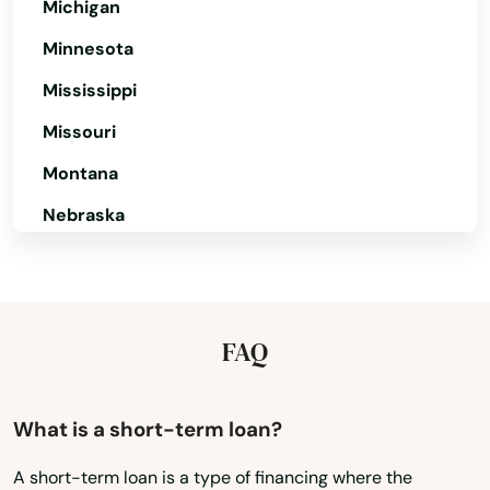
Michigan
Carlisle
Minnesota
Carver
Mississippi
Cataumet
Missouri
Centerville
Montana
Nebraska
Charlestown
Nevada
Charlton
New Hampshire
Chatham
New Jersey
FAQ
Chelmsford
New Mexico
Chelsea
New York
What is a short-term loan?
Chestnut Hill
North Carolina
A short-term loan is a type of financing where the