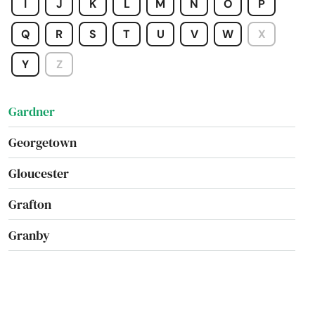
I
J
K
L
M
N
O
P
Foxborough
Q
R
S
T
U
V
W
X
Framingham
Y
Z
Franklin
Gardner
Georgetown
Gloucester
Grafton
Granby
Great Barrington
Greenfield