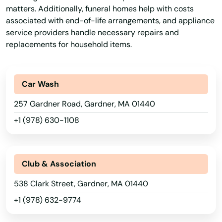
matters. Additionally, funeral homes help with costs
associated with end-of-life arrangements, and appliance
service providers handle necessary repairs and
replacements for household items.
Car Wash
257 Gardner Road, Gardner, MA 01440
+1 (978) 630-1108
Club & Association
538 Clark Street, Gardner, MA 01440
Abington
+1 (978) 632-9774
Acton