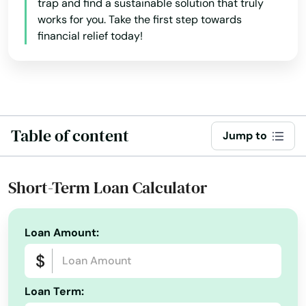
trap and find a sustainable solution that truly
works for you. Take the first step towards
financial relief today!
Table of content
Jump to
Short-Term Loan Calculator
Loan Amount:
Loan Term: