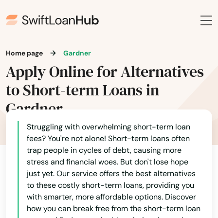
Home page
Gardner
Apply Online for Alternatives
to Short-term Loans in
Gardner
Struggling with overwhelming short-term loan
fees? You're not alone! Short-term loans often
trap people in cycles of debt, causing more
stress and financial woes. But don't lose hope
just yet. Our service offers the best alternatives
to these costly short-term loans, providing you
with smarter, more affordable options. Discover
how you can break free from the short-term loan