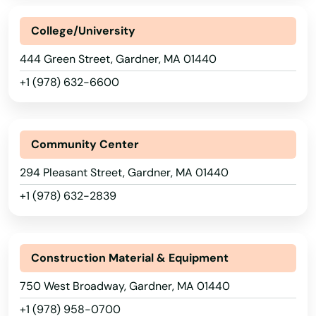
Acushnet
College/University
Adams
444 Green Street, Gardner, MA 01440
Agawam
+1 (978) 632-6600
Allston
Amesbury
Community Center
Amherst
294 Pleasant Street, Gardner, MA 01440
+1 (978) 632-2839
Andover
Arlington
Construction Material & Equipment
Ashburnham
750 West Broadway, Gardner, MA 01440
Ashfield
+1 (978) 958-0700