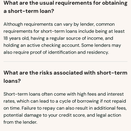
What are the usual requirements for obtaining
a short-term loan?
East Dennis
Although requirements can vary by lender, common
East Falmouth
requirements for short-term loans include being at least
East Freetown
18 years old, having a regular source of income, and
holding an active checking account. Some lenders may
East Longmeadow
also require proof of identification and residency.
East Otis
What are the risks associated with short-term
East Sandwich
loans?
East Walpole
Short-term loans often come with high fees and interest
rates, which can lead to a cycle of borrowing if not repaid
East Wareham
on time. Failure to repay can also result in additional fees,
Easthampton
potential damage to your credit score, and legal action
from the lender.
Easton