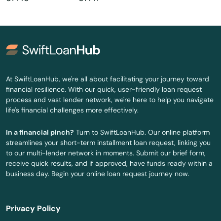
Harwich Port
Haverhill
Hills
Hingham
At SwiftLoanHub, we're all about facilitating your journey toward
financial resilience. With our quick, user-friendly loan request
Holbrook
process and vast lender network, we're here to help you navigate
life's financial challenges more effectively.
Holden
In a financial pinch?
Turn to SwiftLoanHub. Our online platform
Holliston
streamlines your short-term installment loan request, linking you
to our multi-lender network in moments. Submit our brief form,
Holyoke
receive quick results, and if approved, have funds ready within a
business day. Begin your online loan request journey now.
Hopedale
Hopkinton
Privacy Policy