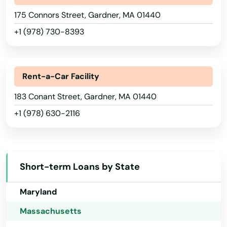
Bridgewater
175 Connors Street, Gardner, MA 01440
Hawaii
+1 (978) 730-8393
Brighton
Idaho
Illinois
Brimfield
Indiana
Rent-a-Car Facility
Brockton
Iowa
183 Conant Street, Gardner, MA 01440
Brookfield
+1 (978) 630-2116
Kansas
Brookline
Kentucky
Burlington
Louisiana
Short-term Loans by State
Buzzards Bay
Maine
Maryland
Cambridge
Massachusetts
Canton