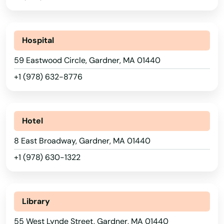
Barre
Beach
Hospital
Bedford
59 Eastwood Circle, Gardner, MA 01440
Belchertown
+1 (978) 632-8776
Bellingham
Belmont
Hotel
Berkley
8 East Broadway, Gardner, MA 01440
Berlin
+1 (978) 630-1322
Beverly
Billerica
Library
Blackstone
55 West Lynde Street, Gardner, MA 01440