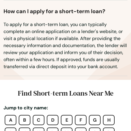
Edgartown
How can I apply for a short-term loan?
Essex
To apply for a short-term loan, you can typically
complete an online application on a lender's website, or
Everett
visit a physical location if available. After providing the
necessary information and documentation, the lender will
Fairhaven
review your application and inform you of their decision,
often within a few hours. If approved, funds are usually
Fall River
transferred via direct deposit into your bank account.
Falmouth
Feeding Hills
Find Short-term Loans Near Me
Fiskdale
Jump to city name:
Fitchburg
A
B
C
D
E
F
G
H
Florence