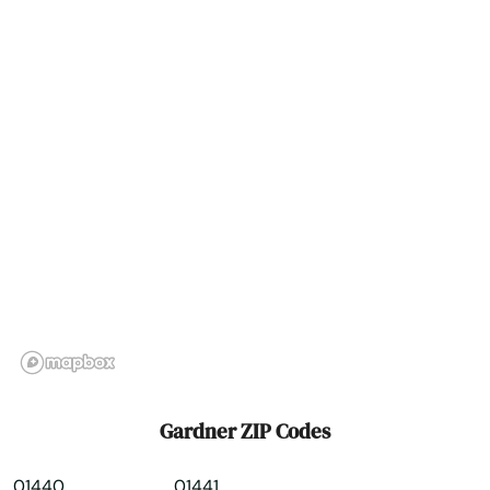
Groton
Groveland
Hadley
Halifax
Hamilton
Hampden
Hanover
Hanscom Afb
Hanson
Gardner ZIP Codes
Harwich
01440
01441