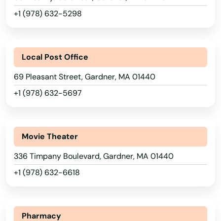
+1 (978) 632-5298
Bolton
Boston
Alabama
Local Post Office
Bourne
Alaska
69 Pleasant Street, Gardner, MA 01440
Boxborough
Arizona
+1 (978) 632-5697
Boxford
Arkansas
California
Boylston
Movie Theater
Colorado
Bradford
336 Timpany Boulevard, Gardner, MA 01440
Connecticut
Braintree
+1 (978) 632-6618
Delaware
Brant Rock
Florida
Brewster
Pharmacy
Georgia