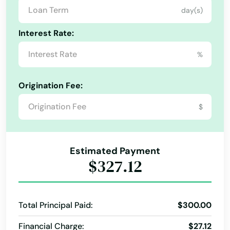
day(s)
Interest Rate:
%
Origination Fee:
$
Estimated Payment
$327.12
Total Principal Paid:
$300.00
Financial Charge:
$27.12