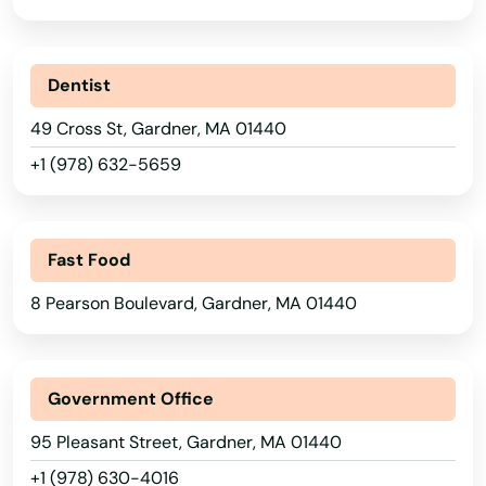
Ashland
Assonet
Dentist
Athol
49 Cross St, Gardner, MA 01440
Attleboro
+1 (978) 632-5659
Auburn
Auburndale
Fast Food
Avon
8 Pearson Boulevard, Gardner, MA 01440
Ayer
Baldwinville
Government Office
Barnstable
95 Pleasant Street, Gardner, MA 01440
+1 (978) 630-4016