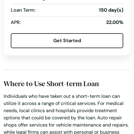
Loan Term:
150 day(s)
APR:
22.00%
Get Started
Where to Use Short-term Loan
Individuals who have taken out a short-term loan can
utilize it across a range of critical services. For medical
needs, local clinics and hospitals provide treatment
options that could be covered by the loan. Auto repair
shops offer services for vehicle maintenance and repairs,
while legal firms can assist with personal or business