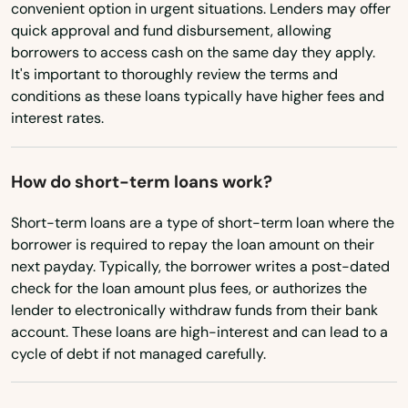
Dennis Port
convenient option in urgent situations. Lenders may offer
Virginia
quick approval and fund disbursement, allowing
Devens
borrowers to access cash on the same day they apply.
Washington
It's important to thoroughly review the terms and
Dighton
Washington, D.C.
conditions as these loans typically have higher fees and
interest rates.
West Virginia
Dorchester
Wisconsin
Dorchester Center
How do short-term loans work?
Wyoming
Douglas
Short-term loans are a type of short-term loan where the
borrower is required to repay the loan amount on their
Dracut
next payday. Typically, the borrower writes a post-dated
Dudley
check for the loan amount plus fees, or authorizes the
lender to electronically withdraw funds from their bank
Duxbury
account. These loans are high-interest and can lead to a
cycle of debt if not managed carefully.
East Bridgewater
East Brookfield