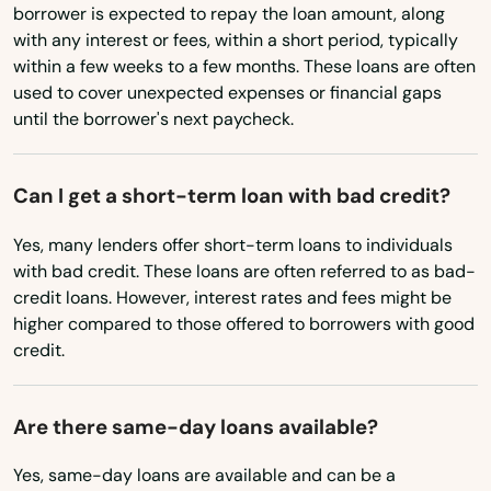
Chicopee
borrower is expected to repay the loan amount, along
North Dakota
with any interest or fees, within a short period, typically
Ohio
Chilmark
within a few weeks to a few months. These loans are often
used to cover unexpected expenses or financial gaps
Oklahoma
Clinton
until the borrower's next paycheck.
Oregon
Cohasset
Pennsylvania
Can I get a short-term loan with bad credit?
Concord
Rhode Island
Yes, many lenders offer short-term loans to individuals
Dalton
South Carolina
with bad credit. These loans are often referred to as bad-
credit loans. However, interest rates and fees might be
Danvers
South Dakota
higher compared to those offered to borrowers with good
Tennessee
credit.
Dartmouth
Texas
Dedham
Are there same-day loans available?
Utah
Dennis
Vermont
Yes, same-day loans are available and can be a