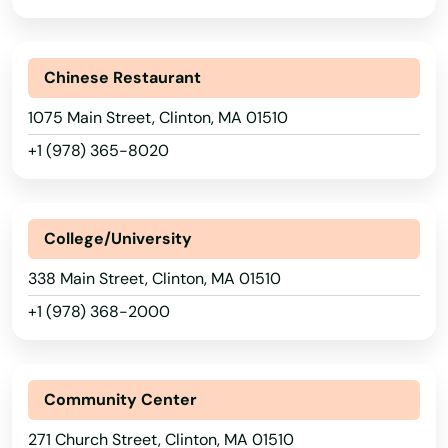
Chinese Restaurant
1075 Main Street, Clinton, MA 01510
+1 (978) 365-8020
College/University
338 Main Street, Clinton, MA 01510
+1 (978) 368-2000
Community Center
271 Church Street, Clinton, MA 01510