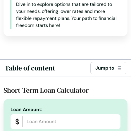
Dive in to explore options that are tailored to
your needs, offering lower rates and more
flexible repayment plans. Your path to financial
freedom starts here!
Table of content
Jump to
Short-Term Loan Calculator
Loan Amount: