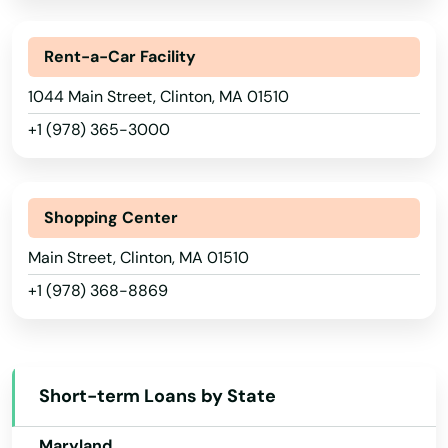
Florida
Allston
Rent-a-Car Facility
Georgia
Amesbury
1044 Main Street, Clinton, MA 01510
Hawaii
Amherst
+1 (978) 365-3000
Idaho
Andover
Illinois
Arlington
Indiana
Shopping Center
Iowa
Ashburnham
Main Street, Clinton, MA 01510
+1 (978) 368-8869
Kansas
Ashfield
Kentucky
Ashland
Louisiana
Assonet
Short-term Loans by State
Maine
Athol
Maryland