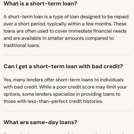
New York
What is a short-term loan?
Belchertown
North Carolina
A short-term loan is a type of loan designed to be repaid
Bellingham
over a short period, typically within a few months. These
North Dakota
loans are often used to cover immediate financial needs
Belmont
Ohio
and are available in smaller amounts compared to
Berkley
traditional loans.
Oklahoma
Oregon
Berlin
Can I get a short-term loan with bad credit?
Pennsylvania
Beverly
Yes, many lenders offer short-term loans to individuals
Rhode Island
Billerica
with bad credit. While a poor credit score may limit your
South Carolina
options, some lenders specialize in providing loans to
Blackstone
those with less-than-perfect credit histories.
South Dakota
Bolton
Tennessee
What are same-day loans?
Boston
Texas