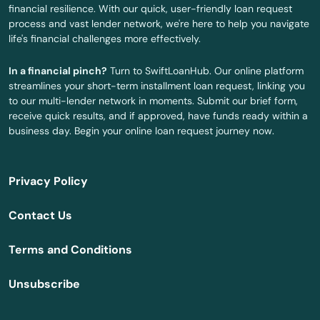
financial resilience. With our quick, user-friendly loan request
East Freetown
process and vast lender network, we're here to help you navigate
life's financial challenges more effectively.
East Longmeadow
In a financial pinch?
Turn to SwiftLoanHub. Our online platform
East Otis
streamlines your short-term installment loan request, linking you
to our multi-lender network in moments. Submit our brief form,
East Sandwich
receive quick results, and if approved, have funds ready within a
business day. Begin your online loan request journey now.
East Walpole
East Wareham
Privacy Policy
Easthampton
Contact Us
Easton
Terms and Conditions
Edgartown
Unsubscribe
Essex