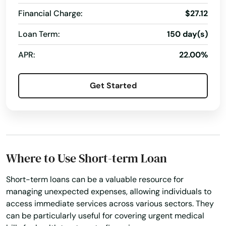
Financial Charge:
$27.12
Loan Term:
150 day(s)
APR:
22.00%
Get Started
Where to Use Short-term Loan
Short-term loans can be a valuable resource for
managing unexpected expenses, allowing individuals to
access immediate services across various sectors. They
can be particularly useful for covering urgent medical