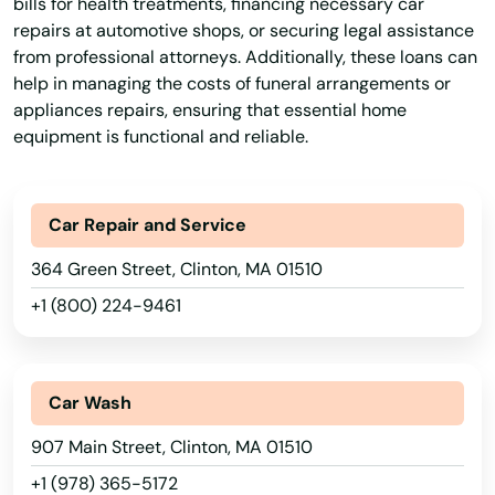
bills for health treatments, financing necessary car
repairs at automotive shops, or securing legal assistance
from professional attorneys. Additionally, these loans can
help in managing the costs of funeral arrangements or
appliances repairs, ensuring that essential home
equipment is functional and reliable.
Car Repair and Service
364 Green Street, Clinton, MA 01510
+1 (800) 224-9461
Car Wash
907 Main Street, Clinton, MA 01510
+1 (978) 365-5172