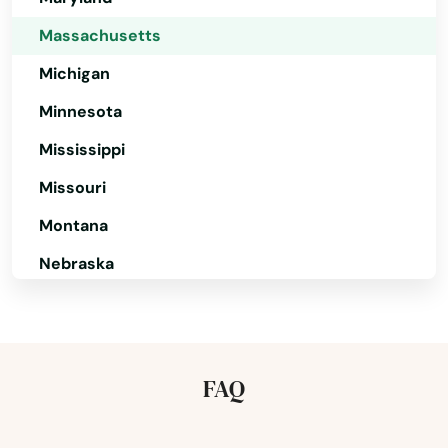
Attleboro
Massachusetts
Auburn
Michigan
Minnesota
Auburndale
Mississippi
Avon
Missouri
Ayer
Montana
Baldwinville
Nebraska
Barnstable
Nevada
Barre
New Hampshire
New Jersey
Beach
FAQ
New Mexico
Bedford