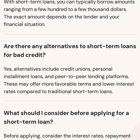
Brimfield
With short-term loans, you can typically borrow amounts
ranging from a few hundred to a few thousand dollars.
Brockton
The exact amount depends on the lender and your
financial situation.
Brookfield
Brookline
Are there any alternatives to short-term loans
for bad credit?
Burlington
Yes, alternatives include credit unions, personal
Buzzards Bay
installment loans, and peer-to-peer lending platforms.
Cambridge
These may offer more favorable terms and lower interest
rates compared to traditional short-term loans.
Canton
Carlisle
What should I consider before applying for a
short-term loan?
Carver
Before applying, consider the interest rates, repayment
Cataumet