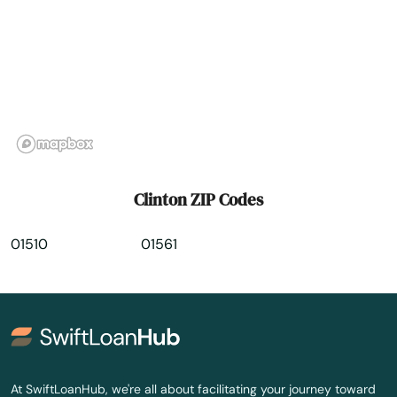
Dorchester
Dorchester Center
Douglas
Dracut
Dudley
Clinton ZIP Codes
Duxbury
01510
01561
East Bridgewater
East Brookfield
East Dennis
East Falmouth
At SwiftLoanHub, we're all about facilitating your journey toward