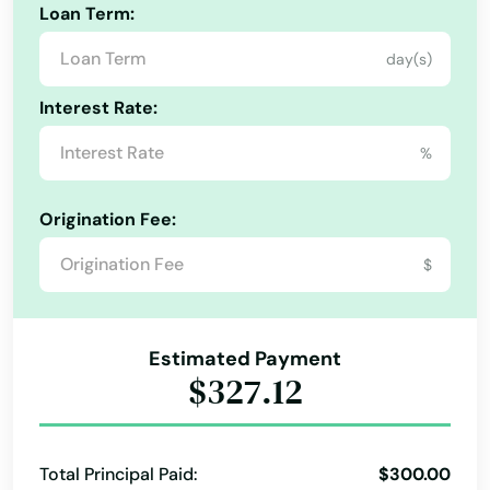
Loan Term:
day(s)
Interest Rate:
%
Origination Fee:
$
Estimated Payment
$327.12
Total Principal Paid:
$300.00