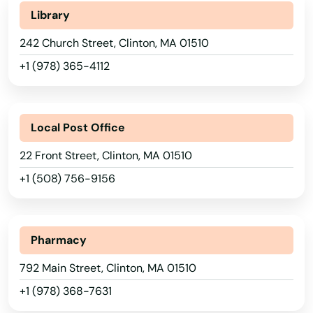
Library
242 Church Street, Clinton, MA 01510
+1 (978) 365-4112
Alabama
Local Post Office
Alaska
22 Front Street, Clinton, MA 01510
Arizona
+1 (508) 756-9156
Abington
Arkansas
Acton
California
Pharmacy
Acushnet
Colorado
792 Main Street, Clinton, MA 01510
Adams
Connecticut
+1 (978) 368-7631
Delaware
Agawam