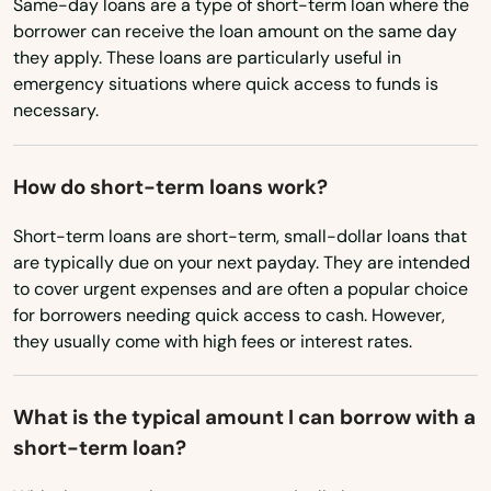
Same-day loans are a type of short-term loan where the
Bourne
Utah
borrower can receive the loan amount on the same day
Vermont
they apply. These loans are particularly useful in
Boxborough
emergency situations where quick access to funds is
Virginia
Boxford
necessary.
Washington
Boylston
Washington, D.C.
How do short-term loans work?
Bradford
West Virginia
Short-term loans are short-term, small-dollar loans that
Braintree
are typically due on your next payday. They are intended
Wisconsin
to cover urgent expenses and are often a popular choice
Brant Rock
Wyoming
for borrowers needing quick access to cash. However,
they usually come with high fees or interest rates.
Brewster
Bridgewater
What is the typical amount I can borrow with a
short-term loan?
Brighton