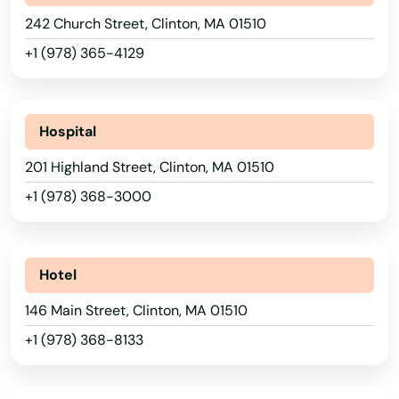
242 Church Street, Clinton, MA 01510
+1 (978) 365-4129
Hospital
201 Highland Street, Clinton, MA 01510
+1 (978) 368-3000
Hotel
146 Main Street, Clinton, MA 01510
+1 (978) 368-8133