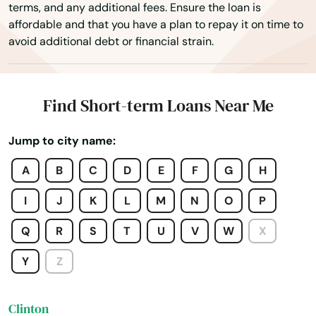
terms, and any additional fees. Ensure the loan is
affordable and that you have a plan to repay it on time to
Centerville
avoid additional debt or financial strain.
Charlestown
Charlton
Find Short-term Loans Near Me
Chatham
Jump to city name:
Chelmsford
A
B
C
D
E
F
G
H
Chelsea
I
J
K
L
M
N
O
P
Chestnut Hill
Q
R
S
T
U
V
W
X
Chicopee
Y
Z
Chilmark
Clinton