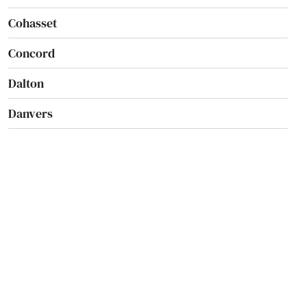
Cohasset
Concord
Dalton
Danvers
Dartmouth
Dedham
Dennis
Dennis Port
Devens
Dighton