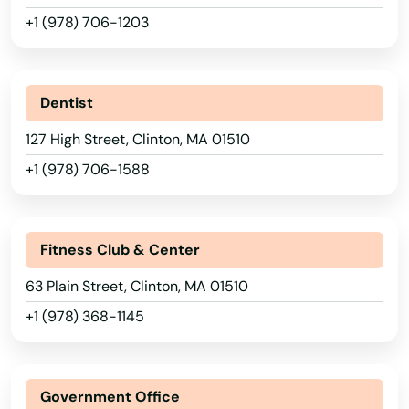
+1 (978) 706-1203
Dentist
127 High Street, Clinton, MA 01510
+1 (978) 706-1588
Fitness Club & Center
63 Plain Street, Clinton, MA 01510
+1 (978) 368-1145
Government Office