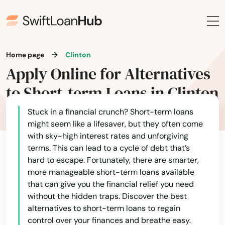
Home page
Clinton
Apply Online for Alternatives
to Short-term Loans in Clinton
Stuck in a financial crunch? Short-term loans
might seem like a lifesaver, but they often come
with sky-high interest rates and unforgiving
terms. This can lead to a cycle of debt that’s
hard to escape. Fortunately, there are smarter,
more manageable short-term loans available
that can give you the financial relief you need
without the hidden traps. Discover the best
alternatives to short-term loans to regain
control over your finances and breathe easy.