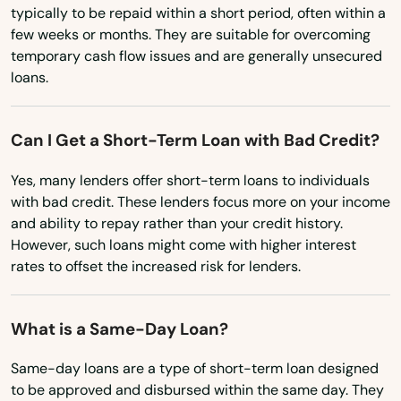
Nonantum
typically to be repaid within a short period, often within a
Ohio
few weeks or months. They are suitable for overcoming
Norfolk
temporary cash flow issues and are generally unsecured
Oklahoma
loans.
North Adams
Oregon
North Andover
Pennsylvania
Can I Get a Short-Term Loan with Bad Credit?
North Attleborough
Rhode Island
Yes, many lenders offer short-term loans to individuals
South Carolina
North Billerica
with bad credit. These lenders focus more on your income
and ability to repay rather than your credit history.
South Dakota
North Brookfield
However, such loans might come with higher interest
Tennessee
rates to offset the increased risk for lenders.
North Chatham
Texas
North Chelmsford
What is a Same-Day Loan?
Utah
North Dartmouth
Vermont
Same-day loans are a type of short-term loan designed
to be approved and disbursed within the same day. They
North Dighton