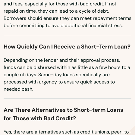
and fees, especially for those with bad credit. If not
Northbridge
repaid on time, they can lead to a cycle of debt.
Borrowers should ensure they can meet repayment terms
Norton
before committing to avoid additional financial stress.
Norwell
How Quickly Can I Receive a Short-Term Loan?
Norwood
Depending on the lender and their approval process,
Oak Bluffs
funds can be disbursed within as little as a few hours to a
couple of days. Same-day loans specifically are
Orange
processed with urgency to ensure quick access to
Orleans
needed cash.
Osterville
Are There Alternatives to Short-term Loans
Otis
for Those with Bad Credit?
Oxford
Yes, there are alternatives such as credit unions, peer-to-