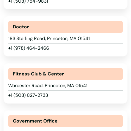
+1 (508) 754-9831
Marblehead
Marion
Doctor
Marlborough
183 Sterling Road, Princeton, MA 01541
+1 (978) 464-2466
Marshfield
Marstons Mills
Fitness Club & Center
Mashpee
Worcester Road, Princeton, MA 01541
Mattapan
+1 (508) 827-2733
Mattapoisett
Maynard
Government Office
Medfield