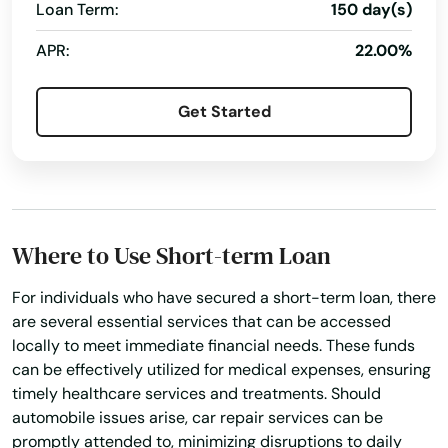
Lakeville
Loan Term:
150 day(s)
APR:
22.00%
Lancaster
Lanesborough
Get Started
Lawrence
Lee
Leeds
Where to Use Short-term Loan
Leicester
For individuals who have secured a short-term loan, there
Lenox
are several essential services that can be accessed
locally to meet immediate financial needs. These funds
Leominster
can be effectively utilized for medical expenses, ensuring
timely healthcare services and treatments. Should
Lexington
automobile issues arise, car repair services can be
promptly attended to, minimizing disruptions to daily