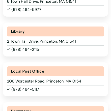
6 Town Hall Drive, Princeton, MA 01541
Medford
+1 (978) 464-5977
Medway
Alabama
Melrose
Alaska
Library
Arizona
Mendon
2 Town Hall Drive, Princeton, MA 01541
Arkansas
+1 (978) 464-2115
Merrimac
California
Methuen
Colorado
Local Post Office
Middleborough
Connecticut
206 Worcester Road, Princeton, MA 01541
Middleton
Delaware
+1 (978) 464-5117
Milford
Florida
Millbury
Georgia