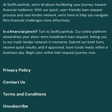
Sandwich
At SwiftLoanHub, we're all about facilitating your journey toward
financial resilience. With our quick, user-friendly loan request
Saugus
process and vast lender network, we're here to help you navigate
life's financial challenges more effectively.
Scituate
In a financial pinch?
Turn to SwiftLoanHub. Our online platform
Seekonk
streamlines your short-term installment loan request, linking you
to our multi-lender network in moments. Submit our brief form,
Sharon
receive quick results, and if approved, have funds ready within a
business day. Begin your online loan request journey now.
Shelburne Falls
Sherborn
Privacy Policy
Shirley
Contact Us
Shrewsbury
Terms and Conditions
Somerset
Unsubscribe
Somerville