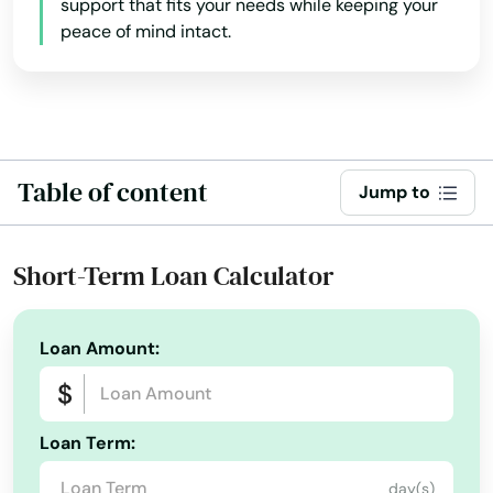
support that fits your needs while keeping your
Harwich
peace of mind intact.
Harwich Port
Haverhill
Hills
Table of content
Jump to
Hingham
Holbrook
Short-Term Loan Calculator
Holden
Loan Amount:
Holliston
Holyoke
Loan Term:
Hopedale
day(s)