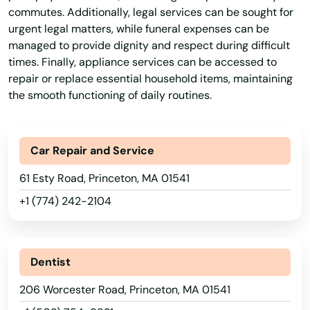
Lincoln
commutes. Additionally, legal services can be sought for
urgent legal matters, while funeral expenses can be
Littleton
managed to provide dignity and respect during difficult
Longmeadow
times. Finally, appliance services can be accessed to
repair or replace essential household items, maintaining
Lowell
the smooth functioning of daily routines.
Ludlow
Car Repair and Service
Lunenburg
61 Esty Road, Princeton, MA 01541
Lynn
+1 (774) 242-2104
Lynnfield
Malden
Dentist
Manchester by the sea
206 Worcester Road, Princeton, MA 01541
Mansfield