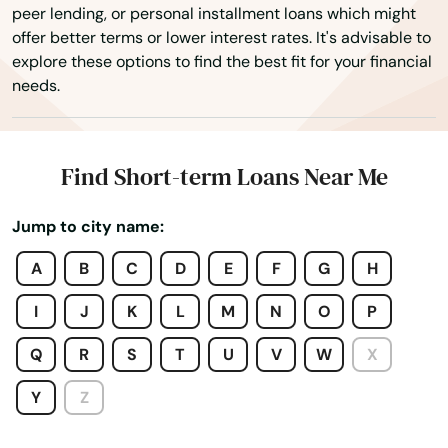
peer lending, or personal installment loans which might
Palmer
offer better terms or lower interest rates. It's advisable to
explore these options to find the best fit for your financial
Paxton
needs.
Peabody
Pembroke
Find Short-term Loans Near Me
Pepperell
Jump to city name:
Pittsfield
A
B
C
D
E
F
G
H
Plainville
I
J
K
L
M
N
O
P
Plymouth
Q
R
S
T
U
V
W
X
Plympton
Y
Z
Pocasset