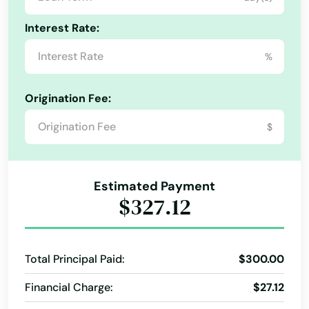
Hopkinton
Interest Rate:
Hubbardston
%
Hudson
Origination Fee:
Huntington
$
Hyannis
Hyde Park
Estimated Payment
Indian Orchard
$327.12
Ipswich
Jamaica Plain
Total Principal Paid:
$300.00
Kingston
Financial Charge:
$27.12