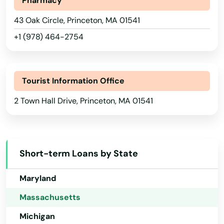
Pharmacy
Hawaii
Millis
43 Oak Circle, Princeton, MA 01541
Idaho
Milton
+1 (978) 464-2754
Illinois
Mission Hill
Indiana
Monson
Tourist Information Office
Iowa
Montague
2 Town Hall Drive, Princeton, MA 01541
Kansas
Nahant
Kentucky
Louisiana
Nantucket
Short-term Loans by State
Maine
Natick
Maryland
Needham
Massachusetts
Needham Heights
Michigan