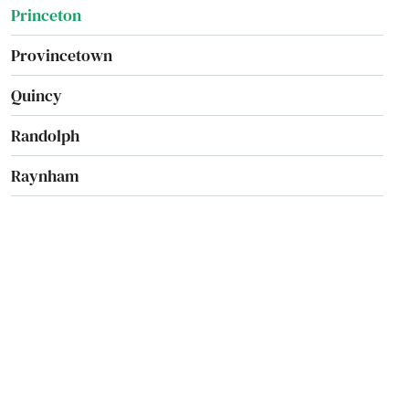
Princeton
Provincetown
Quincy
Randolph
Raynham
Reading
Rehoboth
Revere
Richmond
River