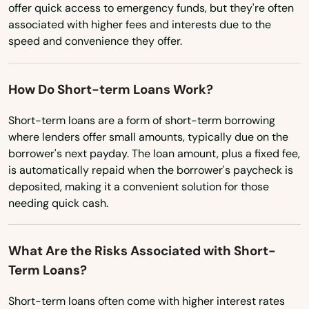
Virginia
offer quick access to emergency funds, but they're often
associated with higher fees and interests due to the
Washington
North Eastham
speed and convenience they offer.
Washington, D.C.
North Easton
West Virginia
North Falmouth
How Do Short-term Loans Work?
Wisconsin
North Grafton
Short-term loans are a form of short-term borrowing
Wyoming
where lenders offer small amounts, typically due on the
North Reading
borrower's next payday. The loan amount, plus a fixed fee,
is automatically repaid when the borrower's paycheck is
North Truro
deposited, making it a convenient solution for those
needing quick cash.
North Waltham
North Weymouth
What Are the Risks Associated with Short-
Term Loans?
Northampton
Northborough
Short-term loans often come with higher interest rates