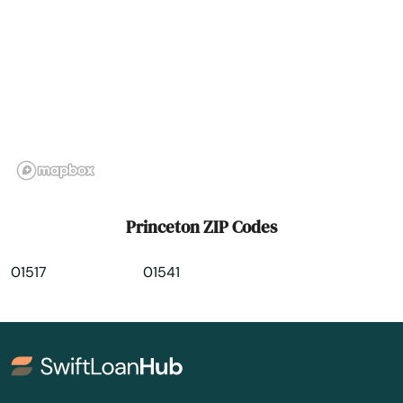
Rockland
Rockport
Roslindale
Rowley
Roxbury
Russell
Princeton ZIP Codes
Rutland
01517
01541
Sagamore Beach
Salem
Salisbury