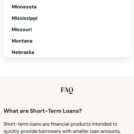
New Bedford
Minnesota
New Braintree
Mississippi
Missouri
Newbury
Montana
Newburyport
Nebraska
Newton
Nevada
Newton Centre
New Hampshire
Newton Highlands
New Jersey
FAQ
Newton Lower Falls
New Mexico
Newton Upper Falls
New York
What are Short-Term Loans?
North Carolina
Newtonville
Short-term loans are financial products intended to
quickly provide borrowers with smaller loan amounts,
North Dakota