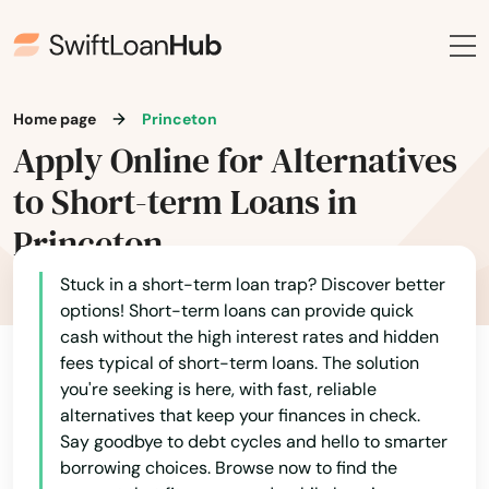
Greenfield
Groton
Home page
Princeton
Groveland
Apply Online for Alternatives
Hadley
to Short-term Loans in
Halifax
Princeton
Hamilton
Stuck in a short-term loan trap? Discover better
options! Short-term loans can provide quick
Hampden
cash without the high interest rates and hidden
fees typical of short-term loans. The solution
Hanover
you're seeking is here, with fast, reliable
alternatives that keep your finances in check.
Hanscom Afb
Say goodbye to debt cycles and hello to smarter
Hanson
borrowing choices. Browse now to find the