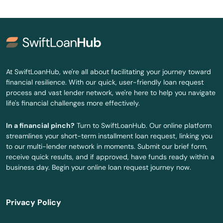
At SwiftLoanHub, we're all about facilitating your journey toward
financial resilience. With our quick, user-friendly loan request
process and vast lender network, we're here to help you navigate
life's financial challenges more effectively.
In a financial pinch?
Turn to SwiftLoanHub. Our online platform
streamlines your short-term installment loan request, linking you
to our multi-lender network in moments. Submit our brief form,
receive quick results, and if approved, have funds ready within a
business day. Begin your online loan request journey now.
Privacy Policy