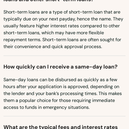
Vermont
West Barnstable
Short-term loans are a type of short-term loan that are
Virginia
typically due on your next payday, hence the name. They
West Boylston
Washington
usually feature higher interest rates compared to other
short-term loans, which may have more flexible
West Bridgewater
Washington, D.C.
repayment terms. Short-term loans are often sought for
West Virginia
their convenience and quick approval process.
West Brookfield
Wisconsin
West Chatham
How quickly can I receive a same-day loan?
Wyoming
West Dennis
Same-day loans can be disbursed as quickly as a few
West Newbury
hours after your application is approved, depending on
the lender and your bank’s processing times. This makes
West Newton
them a popular choice for those requiring immediate
access to funds in emergency situations.
West Roxbury
West Springfield
What are the typical fees and interest rates