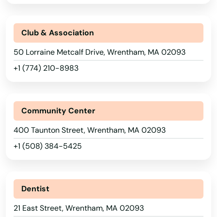
River
Rockland
Club & Association
Rockport
50 Lorraine Metcalf Drive, Wrentham, MA 02093
Roslindale
+1 (774) 210-8983
Rowley
Roxbury
Community Center
Russell
400 Taunton Street, Wrentham, MA 02093
+1 (508) 384-5425
Rutland
Sagamore Beach
Dentist
Salem
21 East Street, Wrentham, MA 02093
Salisbury