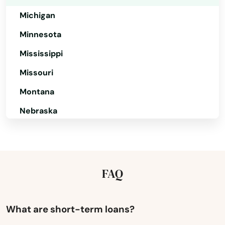
Topsfield
Michigan
Townsend
Minnesota
Truro
Mississippi
Turners Falls
Missouri
Tyngsborough
Montana
Nebraska
Upton
Nevada
Uxbridge
New Hampshire
Vineyard Haven
New Jersey
FAQ
Waban
New Mexico
Wakefield
New York
What are short-term loans?
Walpole