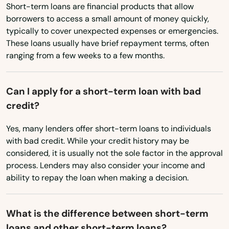
North Carolina
Short-term loans are financial products that allow
borrowers to access a small amount of money quickly,
North Dakota
Waltham
typically to cover unexpected expenses or emergencies.
Ohio
These loans usually have brief repayment terms, often
Ware
ranging from a few weeks to a few months.
Oklahoma
Wareham
Oregon
Watertown
Can I apply for a short-term loan with bad
Pennsylvania
credit?
Wayland
Rhode Island
Yes, many lenders offer short-term loans to individuals
Webster
South Carolina
with bad credit. While your credit history may be
considered, it is usually not the sole factor in the approval
South Dakota
Wellesley
process. Lenders may also consider your income and
Tennessee
ability to repay the loan when making a decision.
Wellesley Hills
Texas
Wellfleet
What is the difference between short-term
Utah
Wenham
loans and other short-term loans?