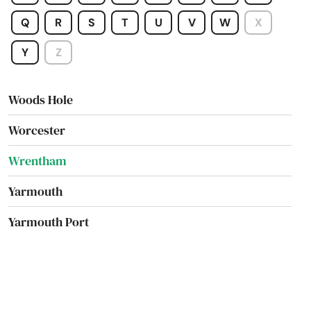
Winchester
Q
R
S
T
U
V
W
X
Winthrop
Y
Z
Woburn
Woods Hole
Worcester
Wrentham
Yarmouth
Yarmouth Port