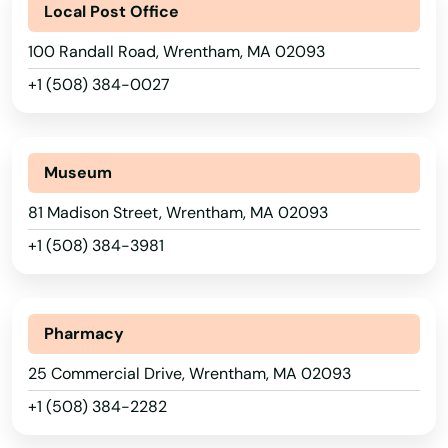
Local Post Office
Southampton
100 Randall Road, Wrentham, MA 02093
Southborough
+1 (508) 384-0027
Southbridge
Alabama
Southwick
Alaska
Museum
Spencer
Arizona
81 Madison Street, Wrentham, MA 02093
Springfield
Arkansas
+1 (508) 384-3981
California
Sterling
Colorado
Stoneham
Pharmacy
Connecticut
25 Commercial Drive, Wrentham, MA 02093
Stoughton
Delaware
+1 (508) 384-2282
Stow
Florida