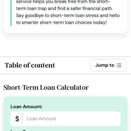
service helps you break free from the short-
term loan trap and find a safer financial path.
North Dighton
Say goodbye to short-term loan stress and hello
to smarter short-term loan choices today!
North Eastham
North Easton
North Falmouth
North Grafton
Table of content
Jump to
North Reading
Short-Term Loan Calculator
North Truro
North Waltham
Loan Amount:
North Weymouth
Northampton