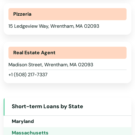
Sturbridge
Georgia
Pizzeria
Sudbury
Hawaii
15 Ledgeview Way, Wrentham, MA 02093
Idaho
Sunderland
Illinois
Sutton
Indiana
Real Estate Agent
Swampscott
Iowa
Madison Street, Wrentham, MA 02093
Swansea
+1 (508) 217-7337
Kansas
Taunton
Kentucky
Teaticket
Louisiana
Short-term Loans by State
Maine
Tewksbury
Maryland
Three Rivers
Massachusetts