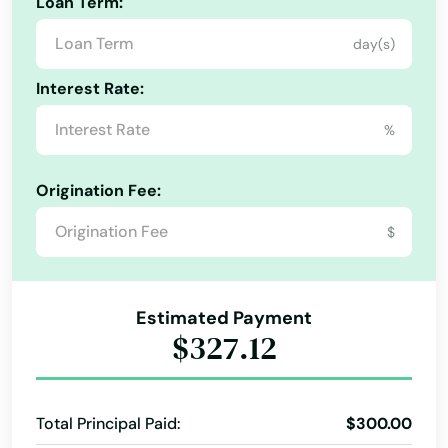
Loan Term:
Northborough
day(s)
Northbridge
Interest Rate:
Norton
%
Norwell
Origination Fee:
Norwood
$
Oak Bluffs
Orange
Estimated Payment
Orleans
$327.12
Osterville
Otis
Total Principal Paid:
$300.00