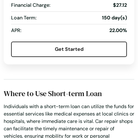
Financial Charge:
$27.12
Oxford
Loan Term:
150 day(s)
Palmer
APR:
22.00%
Paxton
Peabody
Get Started
Pembroke
Pepperell
Pittsfield
Where to Use Short-term Loan
Plainville
Individuals with a short-term loan can utilize the funds for
essential services like medical expenses at local clinics or
Plymouth
hospitals, where immediate care is vital. Car repair shops
Plympton
can facilitate the timely maintenance or repair of
vehicles, ensuring mobility for work or personal