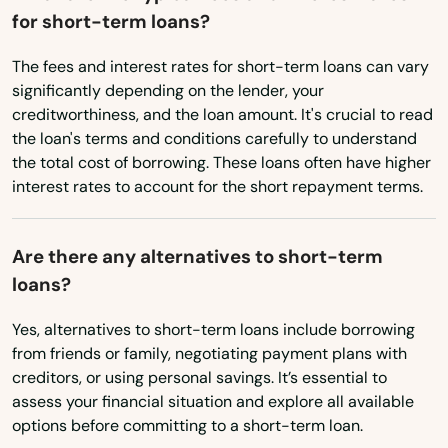
for short-term loans?
West Stockbridge
The fees and interest rates for short-term loans can vary
West Tisbury
significantly depending on the lender, your
West Wareham
creditworthiness, and the loan amount. It's crucial to read
the loan's terms and conditions carefully to understand
West Yarmouth
the total cost of borrowing. These loans often have higher
interest rates to account for the short repayment terms.
Westborough
Westfield
Are there any alternatives to short-term
loans?
Westford
Yes, alternatives to short-term loans include borrowing
Westminster
from friends or family, negotiating payment plans with
creditors, or using personal savings. It’s essential to
Weston
assess your financial situation and explore all available
Westport
options before committing to a short-term loan.