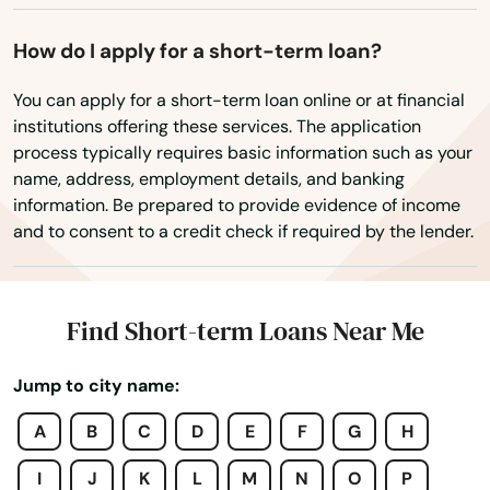
Westwood
How do I apply for a short-term loan?
Weymouth
You can apply for a short-term loan online or at financial
Whately
institutions offering these services. The application
process typically requires basic information such as your
Whitinsville
name, address, employment details, and banking
information. Be prepared to provide evidence of income
Whitman
and to consent to a credit check if required by the lender.
Wilbraham
Williamsburg
Find Short-term Loans Near Me
Williamstown
Jump to city name:
Wilmington
A
B
C
D
E
F
G
H
Winchendon
I
J
K
L
M
N
O
P