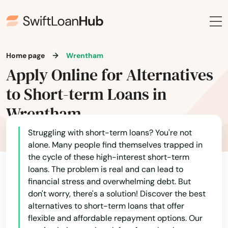
Nonantum
Norfolk
Home page
Wrentham
North Adams
Apply Online for Alternatives
to Short-term Loans in
North Andover
Wrentham
North Attleborough
Struggling with short-term loans? You're not
North Billerica
alone. Many people find themselves trapped in
North Brookfield
the cycle of these high-interest short-term
loans. The problem is real and can lead to
North Chatham
financial stress and overwhelming debt. But
don't worry, there's a solution! Discover the best
North Chelmsford
alternatives to short-term loans that offer
flexible and affordable repayment options. Our
North Dartmouth