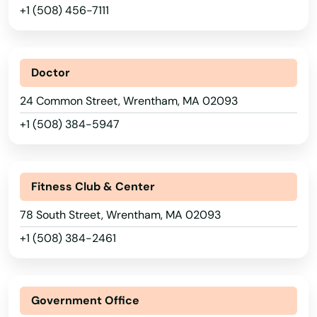
+1 (508) 456-7111
Sandwich
Saugus
Doctor
Scituate
24 Common Street, Wrentham, MA 02093
Seekonk
+1 (508) 384-5947
Sharon
Shelburne Falls
Fitness Club & Center
Sherborn
78 South Street, Wrentham, MA 02093
+1 (508) 384-2461
Shirley
Shrewsbury
Government Office
Somerset