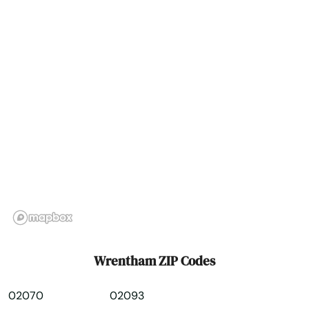
Wrentham ZIP Codes
02070
02093