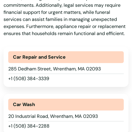
Pocasset
commitments. Additionally, legal services may require
financial support for urgent matters, while funeral
Princeton
services can assist families in managing unexpected
expenses. Furthermore, appliance repair or replacement
Provincetown
ensures that households remain functional and efficient.
Quincy
Randolph
Car Repair and Service
Raynham
285 Dedham Street, Wrentham, MA 02093
+1 (508) 384-3339
Reading
Rehoboth
Car Wash
Revere
20 Industrial Road, Wrentham, MA 02093
Richmond
+1 (508) 384-2288