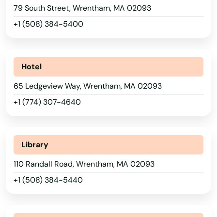
79 South Street, Wrentham, MA 02093
Somerville
+1 (508) 384-5400
South Dartmouth
South Deerfield
Hotel
South Dennis
65 Ledgeview Way, Wrentham, MA 02093
South Easton
+1 (774) 307-4640
South Egremont
South Grafton
Library
South Hadley
110 Randall Road, Wrentham, MA 02093
+1 (508) 384-5440
South Hamilton
South Yarmouth