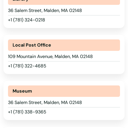
Alaska
East Wareham
36 Salem Street, Malden, MA 02148
Arizona
+1 (781) 324-0218
Easthampton
Arkansas
Easton
California
Local Post Office
Edgartown
Colorado
109 Mountain Avenue, Malden, MA 02148
Essex
Connecticut
+1 (781) 322-4685
Everett
Delaware
Florida
Fairhaven
Museum
Georgia
Fall River
36 Salem Street, Malden, MA 02148
Hawaii
Falmouth
+1 (781) 338-9365
Idaho
Feeding Hills
Illinois