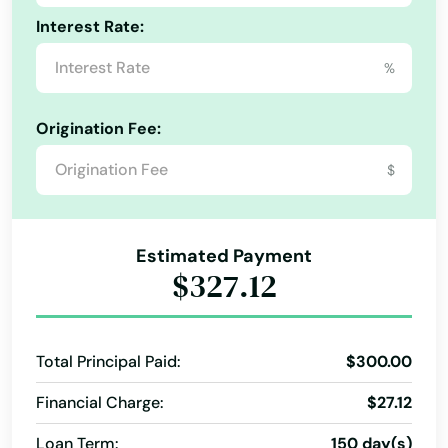
Interest Rate:
Beverly
%
Billerica
Blackstone
Origination Fee:
Bolton
$
Boston
Bourne
Estimated Payment
$327.12
Boxborough
Boxford
Total Principal Paid:
$300.00
Boylston
Financial Charge:
$27.12
Bradford
Loan Term:
150 day(s)