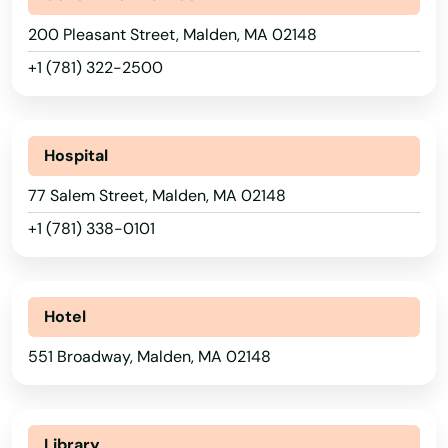
Duxbury
200 Pleasant Street, Malden, MA 02148
+1 (781) 322-2500
East Bridgewater
East Brookfield
Hospital
East Dennis
77 Salem Street, Malden, MA 02148
East Falmouth
+1 (781) 338-0101
East Freetown
East Longmeadow
Hotel
East Otis
551 Broadway, Malden, MA 02148
East Sandwich
East Walpole
Alabama
Library