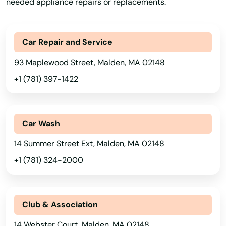
needed appliance repairs or replacements.
Buzzards Bay
Cambridge
Car Repair and Service
Canton
93 Maplewood Street, Malden, MA 02148
Carlisle
+1 (781) 397-1422
Carver
Cataumet
Car Wash
Centerville
14 Summer Street Ext, Malden, MA 02148
+1 (781) 324-2000
Charlestown
Charlton
Club & Association
Chatham
14 Webster Court, Malden, MA 02148