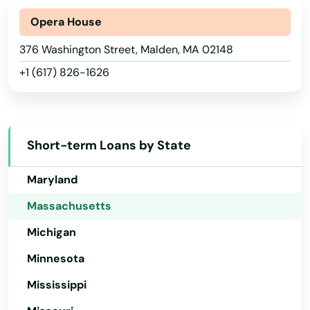
Fiskdale
Indiana
Opera House
Fitchburg
Iowa
376 Washington Street, Malden, MA 02148
+1 (617) 826-1626
Florence
Kansas
Kentucky
Foxborough
Louisiana
Framingham
Short-term Loans by State
Maine
Franklin
Maryland
Gardner
Massachusetts
Georgetown
Michigan
Gloucester
Minnesota
Mississippi
Grafton