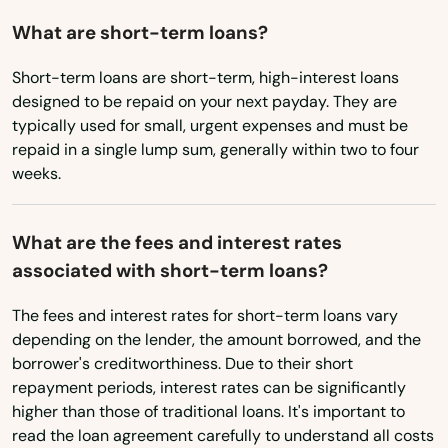
West Virginia
What are short-term loans?
Hopedale
Wisconsin
Short-term loans are short-term, high-interest loans
Hopkinton
Wyoming
designed to be repaid on your next payday. They are
typically used for small, urgent expenses and must be
Hubbardston
repaid in a single lump sum, generally within two to four
Hudson
weeks.
Huntington
What are the fees and interest rates
Hyannis
associated with short-term loans?
Hyde Park
The fees and interest rates for short-term loans vary
depending on the lender, the amount borrowed, and the
Indian Orchard
borrower's creditworthiness. Due to their short
repayment periods, interest rates can be significantly
Ipswich
higher than those of traditional loans. It's important to
Jamaica Plain
read the loan agreement carefully to understand all costs