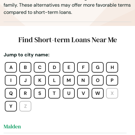
family. These alternatives may offer more favorable terms
Lexington
compared to short-term loans.
Lincoln
Littleton
Find Short-term Loans Near Me
Longmeadow
Jump to city name:
Lowell
A
B
C
D
E
F
G
H
Ludlow
I
J
K
L
M
N
O
P
Lunenburg
Q
R
S
T
U
V
W
X
Lynn
Y
Z
Lynnfield
Malden