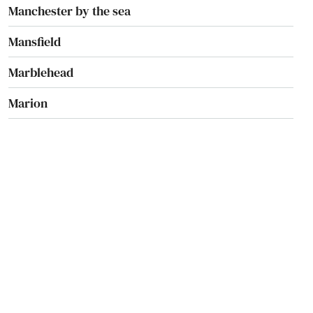
Manchester by the sea
Mansfield
Marblehead
Marion
Marlborough
Marshfield
Marstons Mills
Mashpee
Mattapan
Mattapoisett