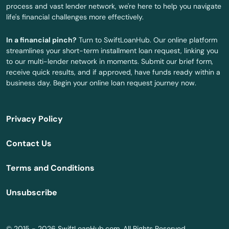
process and vast lender network, we're here to help you navigate
life's financial challenges more effectively.
Millbury
In a financial pinch?
Turn to SwiftLoanHub. Our online platform
Millis
streamlines your short-term installment loan request, linking you
to our multi-lender network in moments. Submit our brief form,
Milton
receive quick results, and if approved, have funds ready within a
business day. Begin your online loan request journey now.
Mission Hill
Monson
Privacy Policy
Montague
Contact Us
Nahant
Terms and Conditions
Nantucket
Unsubscribe
Natick
Needham
© 2015 - 2026 SwiftLoanHub.com. All Rights Reserved.