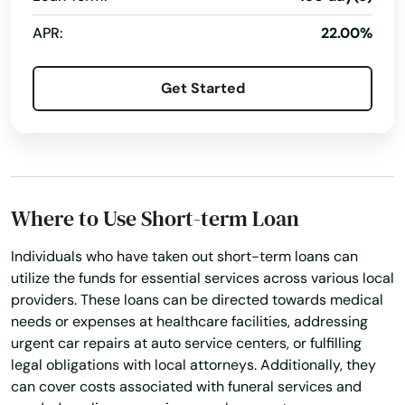
Braintree
APR:
22.00%
Brant Rock
Get Started
Brewster
Bridgewater
Brighton
Where to Use Short-term Loan
Brimfield
Individuals who have taken out short-term loans can
Brockton
utilize the funds for essential services across various local
Brookfield
providers. These loans can be directed towards medical
needs or expenses at healthcare facilities, addressing
Brookline
urgent car repairs at auto service centers, or fulfilling
legal obligations with local attorneys. Additionally, they
Burlington
can cover costs associated with funeral services and