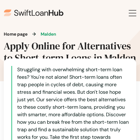
Arlington
Ashburnham
Ashfield
Home page
Malden
Ashland
Apply Online for Alternatives
to Short-term Loans in Malden
Assonet
Athol
Struggling with overwhelming short-term loan
fees? You're not alone! Short-term loans often
Attleboro
trap people in cycles of debt, causing more
stress and financial woes. But don't lose hope
Auburn
just yet. Our service offers the best alternatives
to these costly short-term loans, providing you
Auburndale
with smarter, more affordable options. Discover
how you can break free from the short-term loan
Avon
trap and find a sustainable solution that truly
works for you. Take the first step towards
Ayer