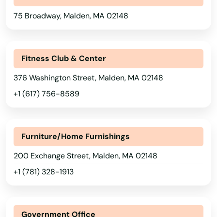
75 Broadway, Malden, MA 02148
Dedham
Dennis
Fitness Club & Center
Dennis Port
376 Washington Street, Malden, MA 02148
Devens
+1 (617) 756-8589
Dighton
Dorchester
Furniture/Home Furnishings
Dorchester Center
200 Exchange Street, Malden, MA 02148
Douglas
+1 (781) 328-1913
Dracut
Dudley
Government Office