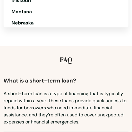
Missouri
Granby
Montana
Great Barrington
Nebraska
Greenfield
Nevada
Groton
New Hampshire
Groveland
New Jersey
FAQ
New Mexico
Hadley
New York
What is a short-term loan?
Halifax
North Carolina
Hamilton
A short-term loan is a type of financing that is typically
repaid within a year. These loans provide quick access to
North Dakota
Hampden
funds for borrowers who need immediate financial
Ohio
assistance, and they're often used to cover unexpected
Hanover
expenses or financial emergencies.
Oklahoma