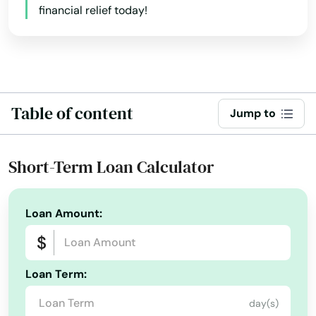
financial relief today!
Baldwinville
Barnstable
Barre
Table of content
Jump to
Beach
Bedford
Short-Term Loan Calculator
Belchertown
Bellingham
Loan Amount:
Belmont
Loan Term:
Berkley
day(s)
Berlin