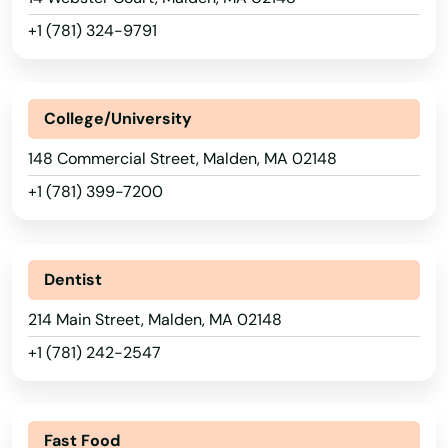
Chelmsford
+1 (781) 324-9791
Chelsea
Chestnut Hill
College/University
Chicopee
148 Commercial Street, Malden, MA 02148
Chilmark
+1 (781) 399-7200
Clinton
Cohasset
Dentist
Concord
214 Main Street, Malden, MA 02148
+1 (781) 242-2547
Dalton
Danvers
Fast Food
Dartmouth