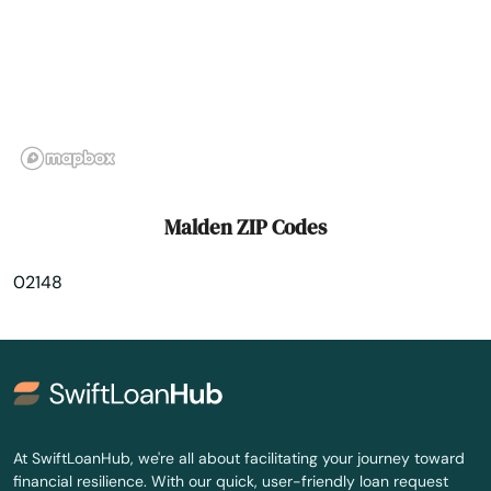
Maynard
Medfield
Medford
Medway
Melrose
Malden ZIP Codes
Mendon
02148
Merrimac
Methuen
Middleborough
Middleton
At SwiftLoanHub, we're all about facilitating your journey toward
financial resilience. With our quick, user-friendly loan request
Milford