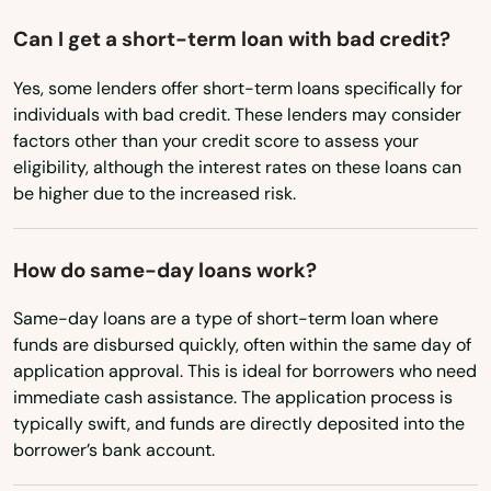
Hanscom Afb
Oregon
Can I get a short-term loan with bad credit?
Hanson
Pennsylvania
Yes, some lenders offer short-term loans specifically for
Rhode Island
Harwich
individuals with bad credit. These lenders may consider
South Carolina
factors other than your credit score to assess your
Harwich Port
eligibility, although the interest rates on these loans can
South Dakota
be higher due to the increased risk.
Haverhill
Tennessee
Hills
Texas
How do same-day loans work?
Hingham
Utah
Same-day loans are a type of short-term loan where
Holbrook
Vermont
funds are disbursed quickly, often within the same day of
application approval. This is ideal for borrowers who need
Virginia
Holden
immediate cash assistance. The application process is
typically swift, and funds are directly deposited into the
Washington
Holliston
borrower’s bank account.
Washington, D.C.
Holyoke