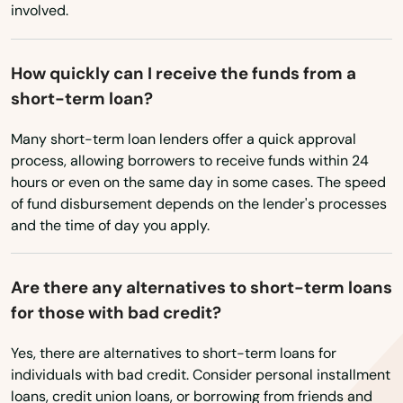
involved.
Kingston
Lakeville
How quickly can I receive the funds from a
short-term loan?
Lancaster
Many short-term loan lenders offer a quick approval
Lanesborough
process, allowing borrowers to receive funds within 24
hours or even on the same day in some cases. The speed
Lawrence
of fund disbursement depends on the lender's processes
Lee
and the time of day you apply.
Leeds
Are there any alternatives to short-term loans
Leicester
for those with bad credit?
Lenox
Yes, there are alternatives to short-term loans for
individuals with bad credit. Consider personal installment
Leominster
loans, credit union loans, or borrowing from friends and