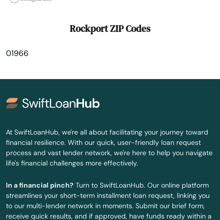
Sherborn
Rockport ZIP Codes
Shirley
01966
Shrewsbury
Somerset
Somerville
South Dartmouth
At SwiftLoanHub, we're all about facilitating your journey toward
financial resilience. With our quick, user-friendly loan request
South Deerfield
process and vast lender network, we're here to help you navigate
life's financial challenges more effectively.
South Dennis
In a financial pinch?
Turn to SwiftLoanHub. Our online platform
South Easton
streamlines your short-term installment loan request, linking you
to our multi-lender network in moments. Submit our brief form,
South Egremont
receive quick results, and if approved, have funds ready within a