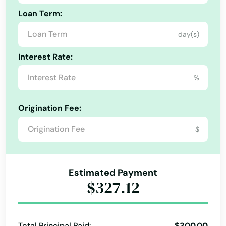
Hyde Park
Loan Term:
Indian Orchard
day(s)
Ipswich
Interest Rate:
Jamaica Plain
%
Kingston
Origination Fee:
Lakeville
$
Lancaster
Lanesborough
Estimated Payment
Lawrence
$327.12
Lee
Leeds
Total Principal Paid:
$300.00