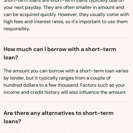
Short-term loans are short-term loans typically due on
Orange
your next payday. They are often smaller in amount and
Wisconsin
can be acquired quickly. However, they usually come with
Wyoming
Orleans
high fees and interest rates, so it's important to use them
responsibly.
Osterville
Otis
How much can I borrow with a short-term
loan?
Oxford
The amount you can borrow with a short-term loan varies
Palmer
by lender, but it typically ranges from a couple of
Paxton
hundred dollars to a few thousand. Factors such as your
income and credit history will also influence the amount.
Peabody
Pembroke
Are there any alternatives to short-term
loans?
Pepperell