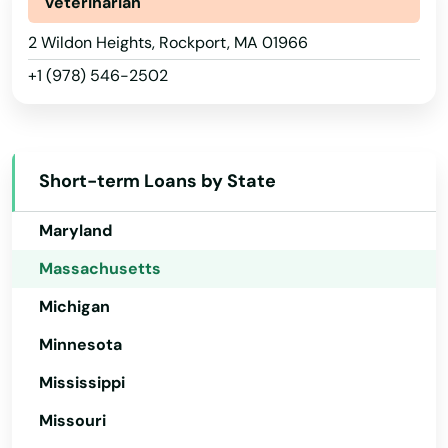
Newton Centre
Indiana
Veterinarian
Iowa
2 Wildon Heights, Rockport, MA 01966
Newton Highlands
+1 (978) 546-2502
Kansas
Newton Lower Falls
Kentucky
Newton Upper Falls
Louisiana
Newtonville
Short-term Loans by State
Maine
Nonantum
Maryland
Norfolk
Massachusetts
Michigan
North Adams
Minnesota
North Andover
Mississippi
North Attleborough
Missouri
North Billerica