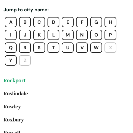
Reading
Jump to city name:
Rehoboth
A
B
C
D
E
F
G
H
Revere
I
J
K
L
M
N
O
P
Richmond
Q
R
S
T
U
V
W
X
River
Y
Z
Rockland
Rockport
Roslindale
Rowley
Roxbury
Russell