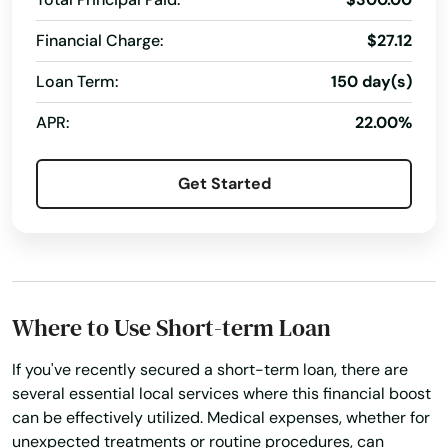
Financial Charge:
$27.12
Leicester
Loan Term:
150 day(s)
Lenox
APR:
22.00%
Leominster
Lexington
Get Started
Lincoln
Littleton
Longmeadow
Where to Use Short-term Loan
Lowell
If you've recently secured a short-term loan, there are
Ludlow
several essential local services where this financial boost
can be effectively utilized. Medical expenses, whether for
Lunenburg
unexpected treatments or routine procedures, can