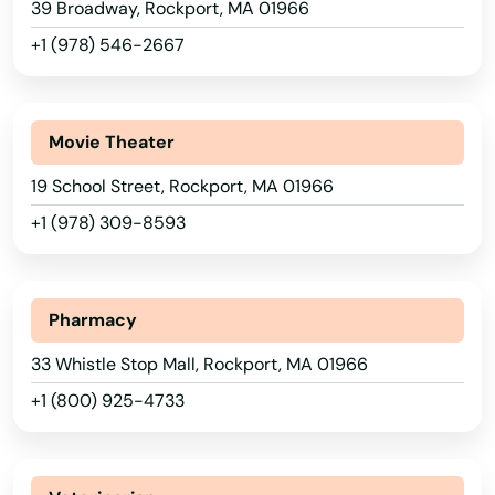
39 Broadway, Rockport, MA 01966
Nahant
Arizona
+1 (978) 546-2667
Nantucket
Arkansas
Natick
California
Movie Theater
Needham
Colorado
19 School Street, Rockport, MA 01966
Connecticut
Needham Heights
+1 (978) 309-8593
Delaware
New Bedford
Florida
New Braintree
Pharmacy
Georgia
Newbury
33 Whistle Stop Mall, Rockport, MA 01966
Hawaii
Newburyport
+1 (800) 925-4733
Idaho
Newton
Illinois