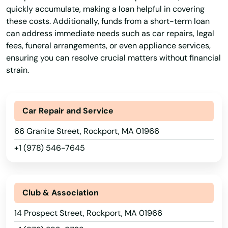
quickly accumulate, making a loan helpful in covering
Lynn
these costs. Additionally, funds from a short-term loan
can address immediate needs such as car repairs, legal
Lynnfield
fees, funeral arrangements, or even appliance services,
ensuring you can resolve crucial matters without financial
Malden
strain.
Manchester by the sea
Mansfield
Car Repair and Service
Marblehead
66 Granite Street, Rockport, MA 01966
+1 (978) 546-7645
Marion
Marlborough
Club & Association
Marshfield
14 Prospect Street, Rockport, MA 01966
Marstons Mills