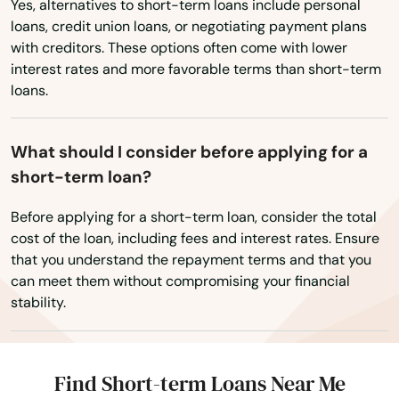
Yes, alternatives to short-term loans include personal
Pittsfield
loans, credit union loans, or negotiating payment plans
with creditors. These options often come with lower
Plainville
interest rates and more favorable terms than short-term
Plymouth
loans.
Plympton
What should I consider before applying for a
Pocasset
short-term loan?
Princeton
Before applying for a short-term loan, consider the total
cost of the loan, including fees and interest rates. Ensure
Provincetown
that you understand the repayment terms and that you
can meet them without compromising your financial
Quincy
stability.
Randolph
Raynham
Find Short-term Loans Near Me