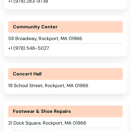
+1 (978) 283-9738
Mashpee
Mattapan
Community Center
Mattapoisett
58 Broadway, Rockport, MA 01966
Maynard
+1 (978) 546-5027
Medfield
Medford
Concert Hall
Medway
19 School Street, Rockport, MA 01966
Melrose
Mendon
Footwear & Shoe Repairs
21 Dock Square, Rockport, MA 01966
Merrimac