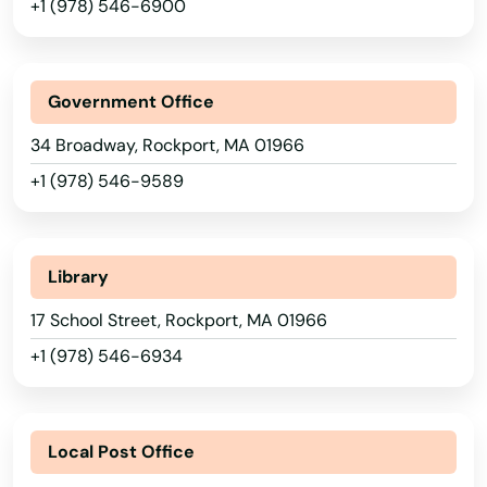
+1 (978) 546-6900
Methuen
Middleborough
Government Office
Middleton
34 Broadway, Rockport, MA 01966
Milford
+1 (978) 546-9589
Millbury
Millis
Library
Milton
17 School Street, Rockport, MA 01966
Mission Hill
+1 (978) 546-6934
Monson
Alabama
Montague
Local Post Office
Alaska