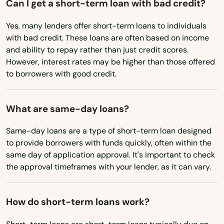
Can I get a short-term loan with bad credit?
Pennsylvania
North Truro
Yes, many lenders offer short-term loans to individuals
Rhode Island
North Waltham
with bad credit. These loans are often based on income
South Carolina
and ability to repay rather than just credit scores.
North Weymouth
However, interest rates may be higher than those offered
South Dakota
to borrowers with good credit.
Northampton
Tennessee
Northborough
Texas
What are same-day loans?
Utah
Northbridge
Same-day loans are a type of short-term loan designed
Vermont
to provide borrowers with funds quickly, often within the
Norton
same day of application approval. It's important to check
Virginia
the approval timeframes with your lender, as it can vary.
Norwell
Washington
Norwood
Washington, D.C.
How do short-term loans work?
Oak Bluffs
West Virginia