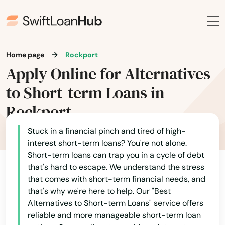
Hamilton
Hampden
Hanover
Home page
Rockport
Apply Online for Alternatives
Hanscom Afb
to Short-term Loans in
Hanson
Rockport
Harwich
Stuck in a financial pinch and tired of high-
interest short-term loans? You're not alone.
Harwich Port
Short-term loans can trap you in a cycle of debt
Haverhill
that's hard to escape. We understand the stress
that comes with short-term financial needs, and
Hills
that's why we're here to help. Our "Best
Alternatives to Short-term Loans" service offers
Hingham
reliable and more manageable short-term loan