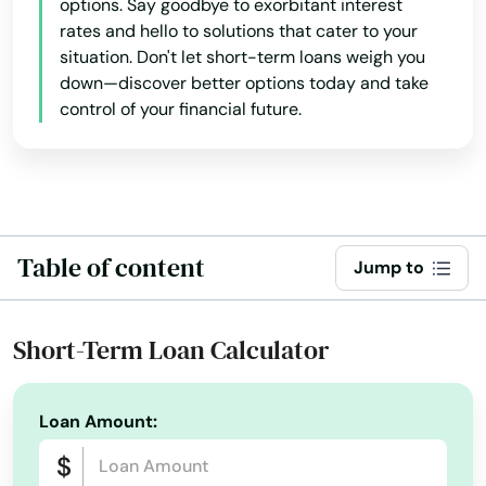
options. Say goodbye to exorbitant interest
Holbrook
rates and hello to solutions that cater to your
situation. Don't let short-term loans weigh you
Holden
down—discover better options today and take
control of your financial future.
Holliston
Holyoke
Hopedale
Hopkinton
Table of content
Jump to
Hubbardston
Short-Term Loan Calculator
Hudson
Huntington
Loan Amount:
Hyannis