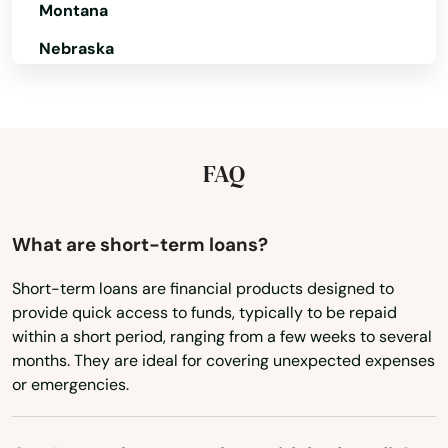
Montana
North Brookfield
Nebraska
North Chatham
Nevada
New Hampshire
North Chelmsford
New Jersey
FAQ
North Dartmouth
New Mexico
North Dighton
New York
What are short-term loans?
North Eastham
North Carolina
Short-term loans are financial products designed to
North Easton
provide quick access to funds, typically to be repaid
North Dakota
within a short period, ranging from a few weeks to several
North Falmouth
Ohio
months. They are ideal for covering unexpected expenses
or emergencies.
North Grafton
Oklahoma
Oregon
North Reading