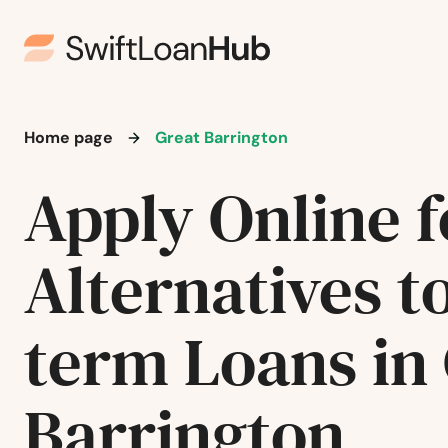
Brighton
Brimfield
Home page
Great Barrington
Brockton
Apply Online f
Brookfield
Alternatives t
Brookline
Burlington
term Loans in
Buzzards Bay
Barrington
Cambridge