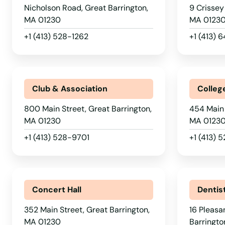
Devens
Nicholson Road, Great Barrington,
9 Crissey
MA 01230
MA 0123
Dighton
+1 (413) 528-1262
+1 (413)
Dorchester
Club & Association
Colleg
Dorchester Center
800 Main Street, Great Barrington,
454 Main 
Douglas
MA 01230
MA 0123
+1 (413) 528-9701
+1 (413) 
Dracut
Dudley
Concert Hall
Dentis
Duxbury
352 Main Street, Great Barrington,
16 Pleasa
MA 01230
Barringto