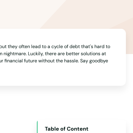
Arizona
Arkansas
California
Colorado
Connecticut
but they often lead to a cycle of debt that's hard to
nightmare. Luckily, there are better solutions at
Delaware
our financial future without the hassle. Say goodbye
Florida
Georgia
Hawaii
Idaho
Illinois
Indiana
Table of Content