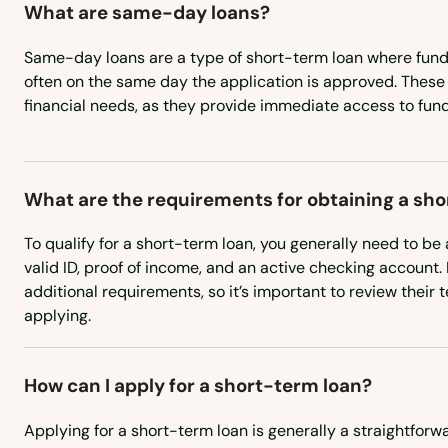
What are same-day loans?
Fairhaven
Same-day loans are a type of short-term loan where funds
Fall River
often on the same day the application is approved. These 
financial needs, as they provide immediate access to fund
Falmouth
Feeding Hills
What are the requirements for obtaining a sh
To qualify for a short-term loan, you generally need to be a
Fiskdale
valid ID, proof of income, and an active checking account
additional requirements, so it’s important to review their 
Fitchburg
applying.
Florence
How can I apply for a short-term loan?
Foxborough
Applying for a short-term loan is generally a straightfor