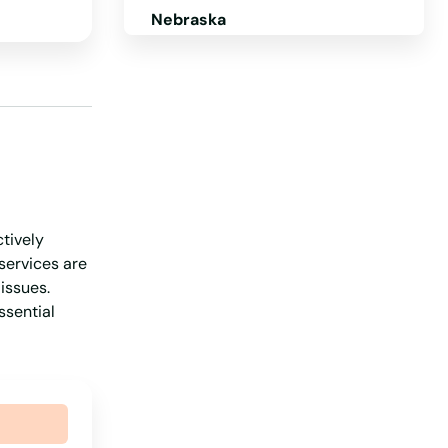
Nebraska
Nevada
New Hampshire
New Jersey
New Mexico
New York
ctively
North Carolina
services are
North Dakota
issues.
ssential
Ohio
Oklahoma
Oregon
Pennsylvania