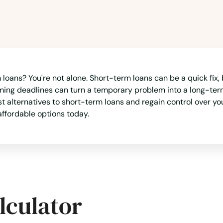
loans? You're not alone. Short-term loans can be a quick fix, 
oming deadlines can turn a temporary problem into a long-term 
est alternatives to short-term loans and regain control over y
affordable options today.
lculator