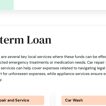
-term Loan
 are several key local services where these funds can be effe
pected emergency treatments or medication needs. Car repair 
l services can help cover expenses related to navigating legal 
rt for unforeseen expenses, while appliance services ensure e
y.
pair and Service
Car Wash