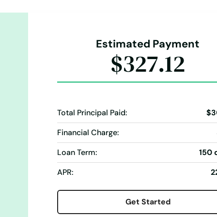
Estimated Payment
$327.12
Total Principal Paid:
$3
Financial Charge:
Loan Term:
150 
APR:
2
Get Started