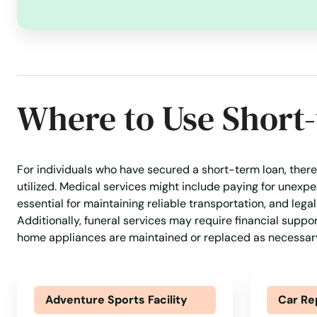
Concord
Dalton
Where to Use Short
Danvers
Dartmouth
For individuals who have secured a short-term loan, there
utilized. Medical services might include paying for unex
Dedham
essential for maintaining reliable transportation, and lega
Additionally, funeral services may require financial suppo
Dennis
home appliances are maintained or replaced as necessar
Dennis Port
Adventure Sports Facility
Car Re