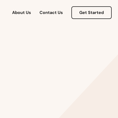
About Us
Contact Us
Get Started
Alabama
Alaska