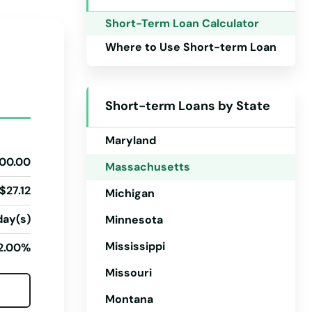
Iowa
Short-Term Loan Calculator
Kansas
Where to Use Short-term Loan
Kentucky
Louisiana
Short-term Loans by State
Maine
Maryland
00.00
Massachusetts
$27.12
Michigan
day(s)
Minnesota
Mississippi
2.00%
Missouri
Montana