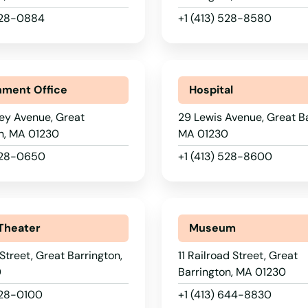
 528-0884
+1 (413) 528-8580
ment Office
Hospital
ey Avenue, Great
29 Lewis Avenue, Great Ba
n, MA 01230
MA 01230
 528-0650
+1 (413) 528-8600
Theater
Museum
 Street, Great Barrington,
11 Railroad Street, Great
0
Barrington, MA 01230
528-0100
+1 (413) 644-8830