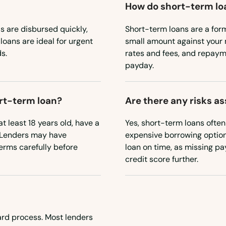
How do short-term lo
 are disbursed quickly,
Short-term loans are a for
loans are ideal for urgent
small amount against your 
s.
rates and fees, and repayme
payday.
ort-term loan?
Are there any risks a
t least 18 years old, have a
Yes, short-term loans ofte
. Lenders may have
expensive borrowing option. 
terms carefully before
loan on time, as missing p
credit score further.
ward process. Most lenders