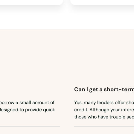
Can I get a short-term
 borrow a small amount of
Yes, many lenders offer sho
 designed to provide quick
credit. Although your inter
those who have trouble sec