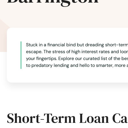
Canton
Carlisle
Stuck in a financial bind but dreading short-term 
Carver
escape. The stress of high interest rates and lo
your fingertips. Explore our curated list of the b
Cataumet
to predatory lending and hello to smarter, more 
Centerville
Charlestown
Short-Term Loan Ca
Charlton