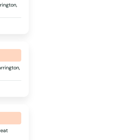
rington,
Rhode Island
South Carolina
South Dakota
Tennessee
Texas
rrington,
Utah
Vermont
Virginia
Washington
Washington, D.C.
West Virginia
reat
Wisconsin