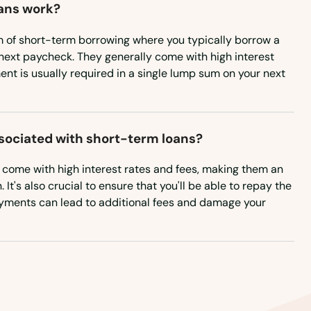
ans work?
m of short-term borrowing where you typically borrow a
next paycheck. They generally come with high interest
nt is usually required in a single lump sum on your next
ssociated with short-term loans?
n come with high interest rates and fees, making them an
It's also crucial to ensure that you'll be able to repay the
ayments can lead to additional fees and damage your