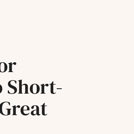
or
o Short-
 Great