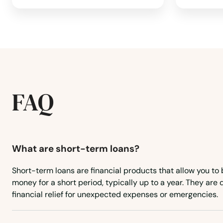
East Walpole
East Wareham
Easthampton
FAQ
Easton
Edgartown
What are short-term loans?
Short-term loans are financial products that allow you to
Essex
money for a short period, typically up to a year. They are
financial relief for unexpected expenses or emergencies.
Everett