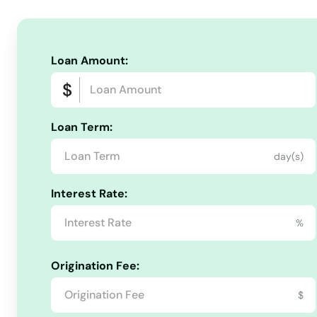
Chatham
Chelmsford
Loan Amount:
Chelsea
Loan Term:
Chestnut Hill
day(s)
Chicopee
Interest Rate:
Chilmark
%
Clinton
Origination Fee:
$
Cohasset