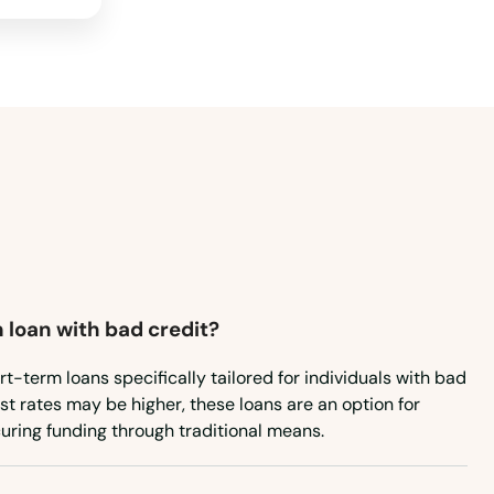
 loan with bad credit?
rt-term loans specifically tailored for individuals with bad
est rates may be higher, these loans are an option for
uring funding through traditional means.