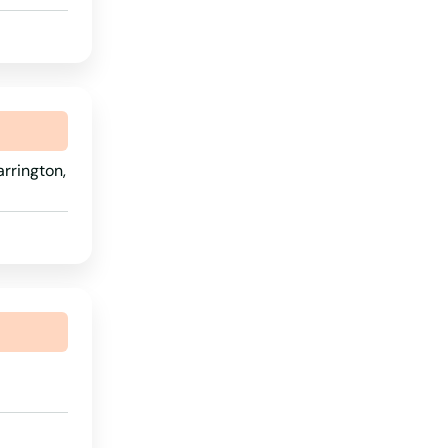
Wyoming
rrington,