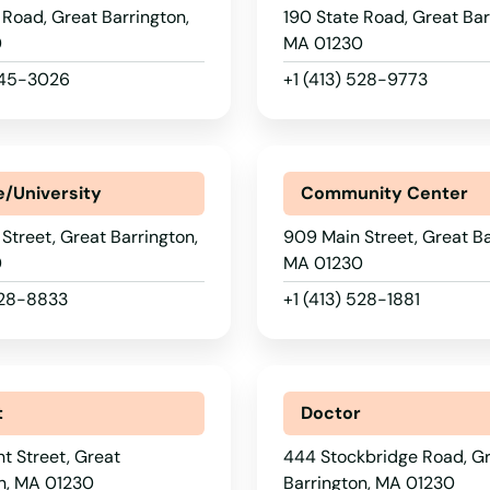
 Road, Great Barrington,
190 State Road, Great Bar
0
MA 01230
 645-3026
+1 (413) 528-9773
e/University
Community Center
Street, Great Barrington,
909 Main Street, Great Ba
0
MA 01230
528-8833
+1 (413) 528-1881
t
Doctor
nt Street, Great
444 Stockbridge Road, G
n, MA 01230
Barrington, MA 01230