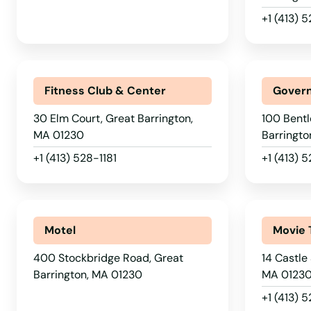
East Bridgewater
+1 (413)
East Brookfield
Fitness Club & Center
Govern
East Dennis
30 Elm Court, Great Barrington,
100 Bentl
MA 01230
Barringto
East Falmouth
+1 (413) 528-1181
+1 (413)
East Freetown
East Longmeadow
Motel
Movie 
400 Stockbridge Road, Great
14 Castle
East Otis
Barrington, MA 01230
MA 0123
+1 (413) 
East Sandwich