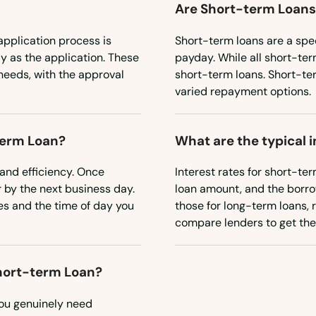
Are Short-term Loans
pplication process is
Short-term loans are a spec
y as the application. These
payday. While all short-ter
 needs, with the approval
short-term loans. Short-te
varied repayment options.
term Loan?
What are the typical 
and efficiency. Once
Interest rates for short-te
 by the next business day.
loan amount, and the borrowe
es and the time of day you
those for long-term loans, re
compare lenders to get the 
Short-term Loan?
you genuinely need