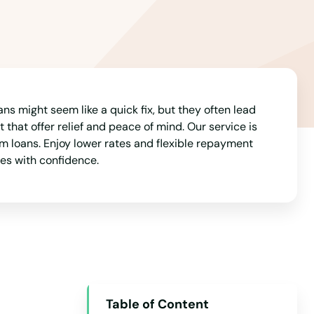
Arizona
Arkansas
California
Colorado
Connecticut
ns might seem like a quick fix, but they often lead
 that offer relief and peace of mind. Our service is
Delaware
m loans. Enjoy lower rates and flexible repayment
ces with confidence.
Florida
Georgia
Hawaii
Idaho
Illinois
Indiana
Table of Content