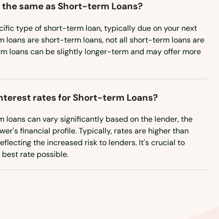
 the same as Short-term Loans?
ific type of short-term loan, typically due on your next
m loans are short-term loans, not all short-term loans are
rm loans can be slightly longer-term and may offer more
interest rates for Short-term Loans?
rm loans can vary significantly based on the lender, the
r's financial profile. Typically, rates are higher than
flecting the increased risk to lenders. It's crucial to
best rate possible.