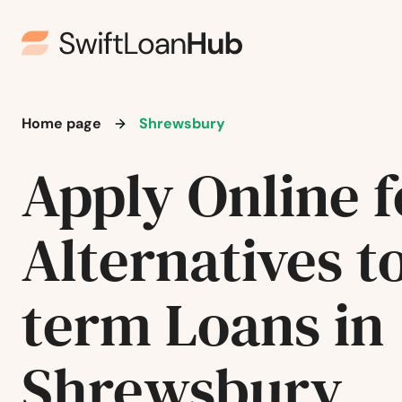
Norfolk
North Adams
Home page
Shrewsbury
North Andover
Apply Online f
North Attleborough
Alternatives t
North Billerica
North Brookfield
term Loans in
North Chatham
Shrewsbury
North Chelmsford