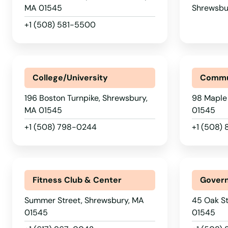
Palmer
MA 01545
Shrewsbu
+1 (508) 581-5500
Paxton
Peabody
College/University
Commu
Pembroke
196 Boston Turnpike, Shrewsbury,
98 Maple
MA 01545
01545
Pepperell
+1 (508) 798-0244
+1 (508)
Pittsfield
Fitness Club & Center
Govern
Plainville
Summer Street, Shrewsbury, MA
45 Oak St
Plymouth
01545
01545