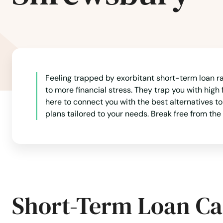
North Dartmouth
North Dighton
Feeling trapped by exorbitant short-term loan rat
North Eastham
to more financial stress. They trap you with high 
here to connect you with the best alternatives t
North Easton
plans tailored to your needs. Break free from the
North Falmouth
North Grafton
Short-Term Loan Ca
North Reading