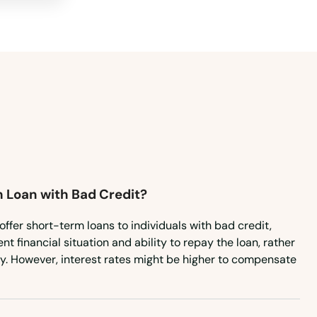
m Loan with Bad Credit?
offer short-term loans to individuals with bad credit,
t financial situation and ability to repay the loan, rather
ry. However, interest rates might be higher to compensate