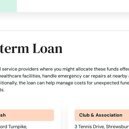
-term Loan
al service providers where you might allocate these funds effec
healthcare facilities, handle emergency car repairs at nearby
ditionally, the loan can help manage costs for unexpected fune
s.
ash
Club & Association
ord Turnpike,
3 Tennis Drive, Shrewsbur