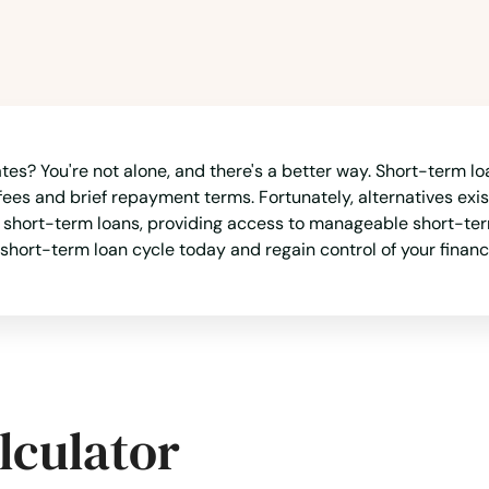
es? You're not alone, and there's a better way. Short-term loa
fees and brief repayment terms. Fortunately, alternatives exist
o short-term loans, providing access to manageable short-ter
 short-term loan cycle today and regain control of your finan
lculator