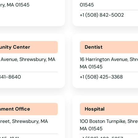
ry, MA 01545
01545
+1 (508) 842-5002
nity Center
Dentist
 Avenue, Shrewsbury, MA
16 Harrington Avenue, Sh
MA 01545
 841-8640
+1 (508) 425-3368
ment Office
Hospital
reet, Shrewsbury, MA
100 Boston Turnpike, Shr
MA 01545