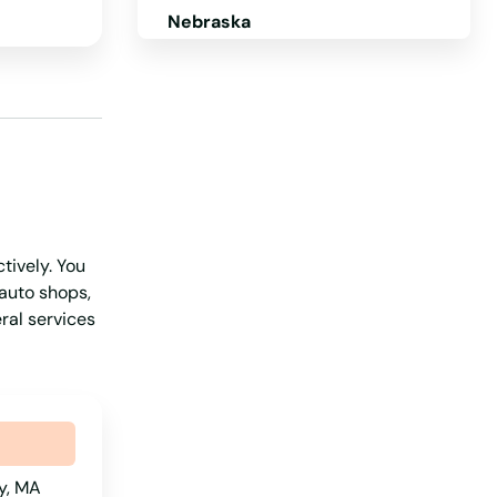
Nebraska
Nevada
New Hampshire
New Jersey
New Mexico
New York
tively. You
North Carolina
 auto shops,
North Dakota
ral services
Ohio
Oklahoma
Oregon
Pennsylvania
y, MA