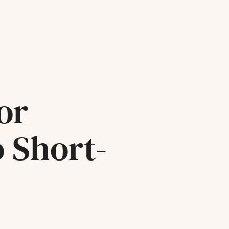
or
o Short-