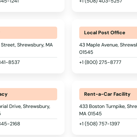
845-1241
+1 (508) 403-5257
y
Local Post Office
 Street, Shrewsbury, MA
43 Maple Avenue, Shrews
01545
 841-8537
+1 (800) 275-8777
acy
Rent-a-Car Facility
ial Drive, Shrewsbury,
433 Boston Turnpike, Shr
5
MA 01545
 845-2168
+1 (508) 757-1397