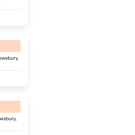
Rhode Island
South Carolina
South Dakota
Tennessee
Texas
rewsbury,
Utah
Vermont
Virginia
Washington
Washington, D.C.
ewsbury,
West Virginia
Wisconsin