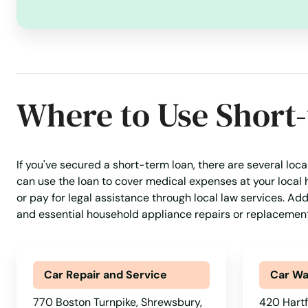
Norwood
Oak Bluffs
Where to Use Short
Orange
Orleans
If you've secured a short-term loan, there are several loc
can use the loan to cover medical expenses at your local 
Osterville
or pay for legal assistance through local law services. Ad
and essential household appliance repairs or replacement
Otis
Oxford
Car Repair and Service
Car W
770 Boston Turnpike, Shrewsbury,
420 Hartf