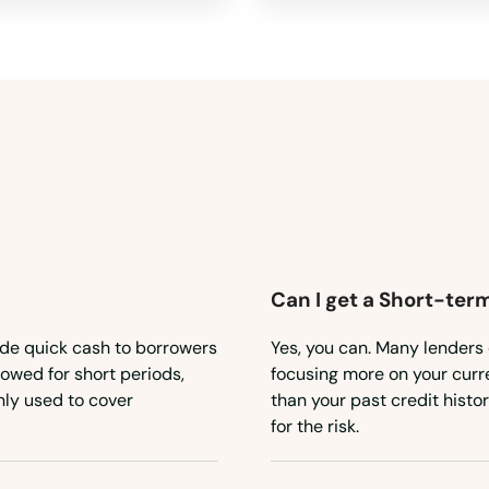
Can I get a Short-ter
ide quick cash to borrowers
Yes, you can. Many lenders 
owed for short periods,
focusing more on your curren
ly used to cover
than your past credit histo
for the risk.