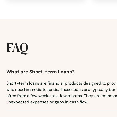
Rehoboth
Revere
FAQ
Richmond
River
What are Short-term Loans?
Rockland
Short-term loans are financial products designed to prov
who need immediate funds. These loans are typically borr
Rockport
often from a few weeks to a few months. They are common
unexpected expenses or gaps in cash flow.
Roslindale