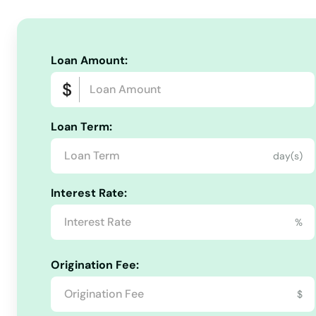
North Truro
North Waltham
Loan Amount:
North Weymouth
Loan Term:
Northampton
day(s)
Northborough
Interest Rate:
Northbridge
%
Norton
Origination Fee:
$
Norwell