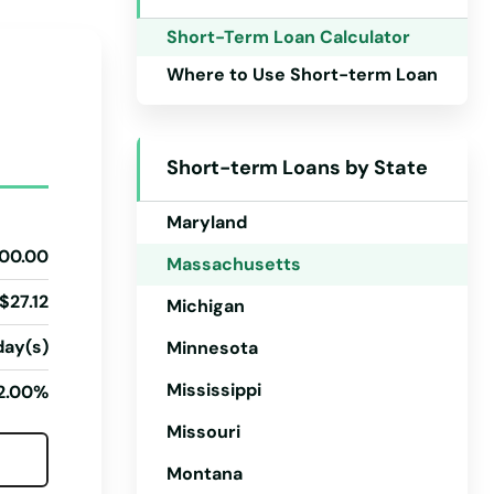
Iowa
Short-Term Loan Calculator
Kansas
Where to Use Short-term Loan
Kentucky
Louisiana
Short-term Loans by State
Maine
Maryland
00.00
Massachusetts
$27.12
Michigan
day(s)
Minnesota
Mississippi
2.00%
Missouri
Montana