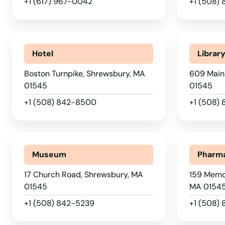
+1 (617) 967-0042
+1 (508) 
Plympton
Pocasset
Hotel
Librar
Princeton
Boston Turnpike, Shrewsbury, MA
609 Main
01545
01545
Provincetown
+1 (508) 842-8500
+1 (508)
Quincy
Museum
Pharm
Randolph
17 Church Road, Shrewsbury, MA
159 Memor
01545
MA 0154
Raynham
+1 (508) 842-5239
+1 (508)
Reading