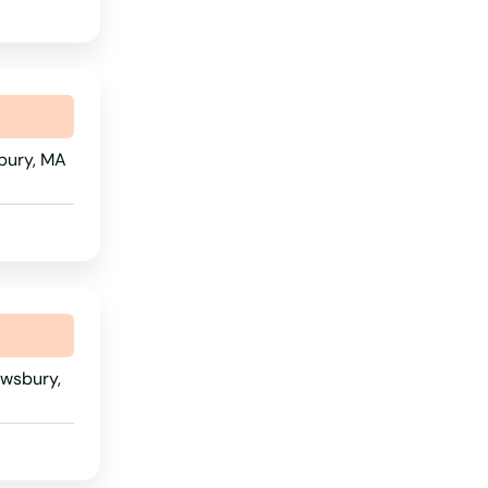
Wyoming
bury, MA
ewsbury,