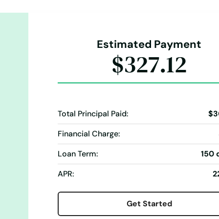
Estimated Payment
$327.12
Total Principal Paid:
$3
Financial Charge:
Loan Term:
150 
APR:
2
Get Started