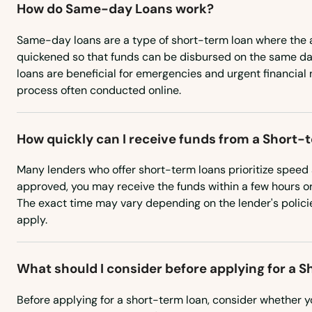
How do Same-day Loans work?
Rowley
Same-day loans are a type of short-term loan where the a
Roxbury
quickened so that funds can be disbursed on the same da
loans are beneficial for emergencies and urgent financial
process often conducted online.
Russell
Rutland
How quickly can I receive funds from a Short-
Many lenders who offer short-term loans prioritize speed 
Sagamore Beach
approved, you may receive the funds within a few hours or
The exact time may vary depending on the lender's polici
Salem
apply.
Salisbury
What should I consider before applying for a 
Sandwich
Before applying for a short-term loan, consider whether 