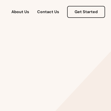
About Us
Contact Us
Get Started
Alabama
Alaska