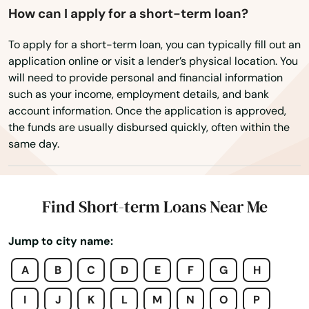
Ashburnham
How can I apply for a short-term loan?
Ashfield
To apply for a short-term loan, you can typically fill out an
application online or visit a lender’s physical location. You
Ashland
will need to provide personal and financial information
such as your income, employment details, and bank
Assonet
account information. Once the application is approved,
the funds are usually disbursed quickly, often within the
Athol
same day.
Attleboro
Auburn
Find Short-term Loans Near Me
Auburndale
Jump to city name:
Avon
A
B
C
D
E
F
G
H
Ayer
I
J
K
L
M
N
O
P