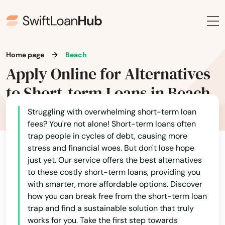
Home page
Beach
Apply Online for Alternatives
to Short-term Loans in Beach
Struggling with overwhelming short-term loan
fees? You're not alone! Short-term loans often
trap people in cycles of debt, causing more
stress and financial woes. But don't lose hope
just yet. Our service offers the best alternatives
to these costly short-term loans, providing you
with smarter, more affordable options. Discover
how you can break free from the short-term loan
trap and find a sustainable solution that truly
works for you. Take the first step towards