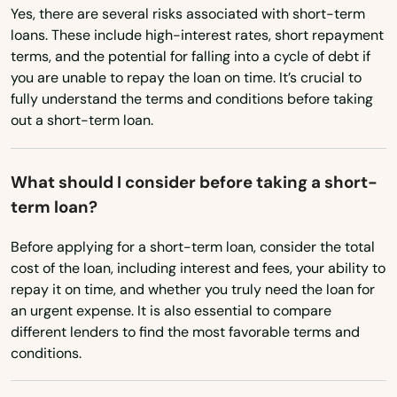
Yes, there are several risks associated with short-term
Abington
loans. These include high-interest rates, short repayment
terms, and the potential for falling into a cycle of debt if
Acton
you are unable to repay the loan on time. It’s crucial to
Acushnet
fully understand the terms and conditions before taking
out a short-term loan.
Adams
Agawam
What should I consider before taking a short-
term loan?
Allston
Before applying for a short-term loan, consider the total
Amesbury
cost of the loan, including interest and fees, your ability to
repay it on time, and whether you truly need the loan for
Amherst
an urgent expense. It is also essential to compare
Andover
different lenders to find the most favorable terms and
conditions.
Arlington