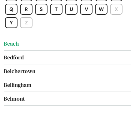
Baldwinville
Q
R
S
T
U
V
W
X
Barnstable
Y
Z
Barre
Beach
Bedford
Belchertown
Bellingham
Belmont
Berkley
Berlin
Beverly