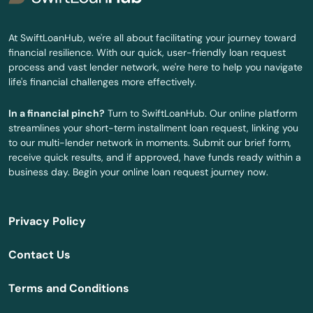
Brant Rock
At SwiftLoanHub, we're all about facilitating your journey toward
financial resilience. With our quick, user-friendly loan request
Brewster
process and vast lender network, we're here to help you navigate
life's financial challenges more effectively.
Bridgewater
In a financial pinch?
Turn to SwiftLoanHub. Our online platform
Brighton
streamlines your short-term installment loan request, linking you
to our multi-lender network in moments. Submit our brief form,
Brimfield
receive quick results, and if approved, have funds ready within a
business day. Begin your online loan request journey now.
Brockton
Brookfield
Privacy Policy
Brookline
Contact Us
Burlington
Terms and Conditions
Buzzards Bay