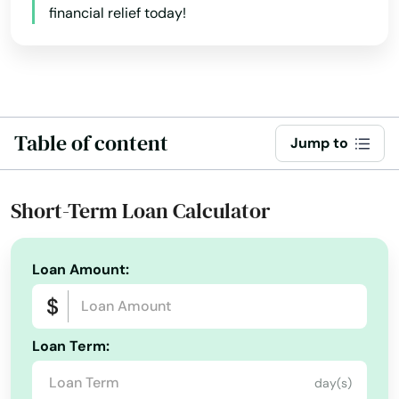
financial relief today!
Table of content
Jump to
Short-Term Loan Calculator
Loan Amount:
Loan Term:
day(s)