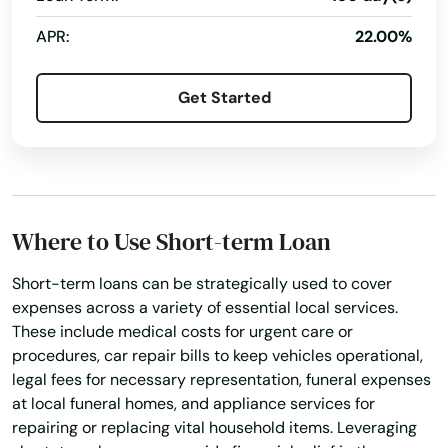
APR:
22.00%
Alabama
Get Started
Alaska
Arizona
Arkansas
Where to Use Short-term Loan
California
Colorado
Short-term loans can be strategically used to cover
expenses across a variety of essential local services.
Connecticut
These include medical costs for urgent care or
Delaware
procedures, car repair bills to keep vehicles operational,
legal fees for necessary representation, funeral expenses
Florida
at local funeral homes, and appliance services for
repairing or replacing vital household items. Leveraging
Georgia