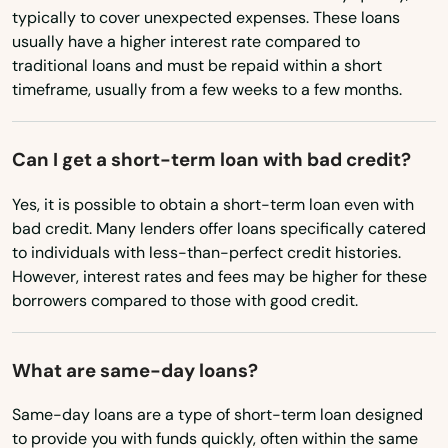
typically to cover unexpected expenses. These loans
Ohio
usually have a higher interest rate compared to
traditional loans and must be repaid within a short
Oklahoma
timeframe, usually from a few weeks to a few months.
Oregon
Pennsylvania
Can I get a short-term loan with bad credit?
Rhode Island
Yes, it is possible to obtain a short-term loan even with
South Carolina
bad credit. Many lenders offer loans specifically catered
to individuals with less-than-perfect credit histories.
South Dakota
However, interest rates and fees may be higher for these
Tennessee
borrowers compared to those with good credit.
Texas
What are same-day loans?
Utah
Vermont
Same-day loans are a type of short-term loan designed
to provide you with funds quickly, often within the same