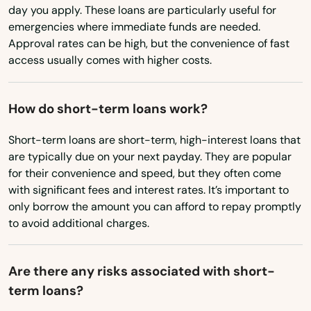
Virginia
day you apply. These loans are particularly useful for
emergencies where immediate funds are needed.
Washington
Approval rates can be high, but the convenience of fast
Washington, D.C.
access usually comes with higher costs.
West Virginia
How do short-term loans work?
Wisconsin
Wyoming
Short-term loans are short-term, high-interest loans that
are typically due on your next payday. They are popular
for their convenience and speed, but they often come
with significant fees and interest rates. It’s important to
only borrow the amount you can afford to repay promptly
to avoid additional charges.
Are there any risks associated with short-
term loans?