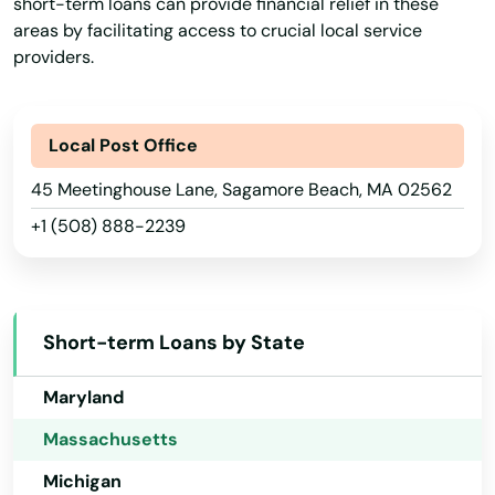
short-term loans can provide financial relief in these
Hawaii
areas by facilitating access to crucial local service
providers.
Idaho
Illinois
Indiana
Local Post Office
Iowa
45 Meetinghouse Lane, Sagamore Beach, MA 02562
+1 (508) 888-2239
Kansas
Kentucky
Louisiana
Short-term Loans by State
Maine
Maryland
Massachusetts
Michigan