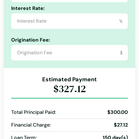
Interest Rate:
%
Origination Fee:
$
Estimated Payment
$327.12
Total Principal Paid:
$300.00
Financial Charge:
$27.12
Loan Term:
150 day(s)