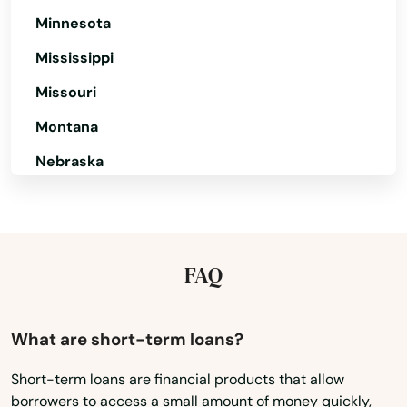
Minnesota
Mississippi
Missouri
Montana
Nebraska
Nevada
New Hampshire
New Jersey
FAQ
New Mexico
New York
What are short-term loans?
North Carolina
Short-term loans are financial products that allow
borrowers to access a small amount of money quickly,
North Dakota