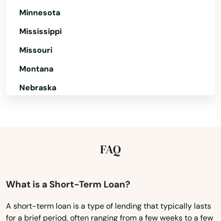
Minnesota
Hyannis
Mississippi
Hyde Park
Missouri
Indian Orchard
Montana
Ipswich
Nebraska
Jamaica Plain
Nevada
Kingston
New Hampshire
New Jersey
Lakeville
FAQ
New Mexico
Lancaster
New York
What is a Short-Term Loan?
Lanesborough
North Carolina
A short-term loan is a type of lending that typically lasts
Lawrence
for a brief period, often ranging from a few weeks to a few
North Dakota