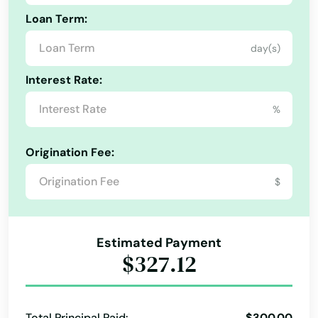
Hadley
Loan Term:
Halifax
day(s)
Alabama
Hamilton
Interest Rate:
Alaska
Hampden
%
Arizona
Hanover
Arkansas
Origination Fee:
Hanscom Afb
California
$
Hanson
Colorado
Harwich
Connecticut
Estimated Payment
Delaware
Harwich Port
$327.12
Florida
Haverhill
Georgia
Hills
Total Principal Paid:
$300.00