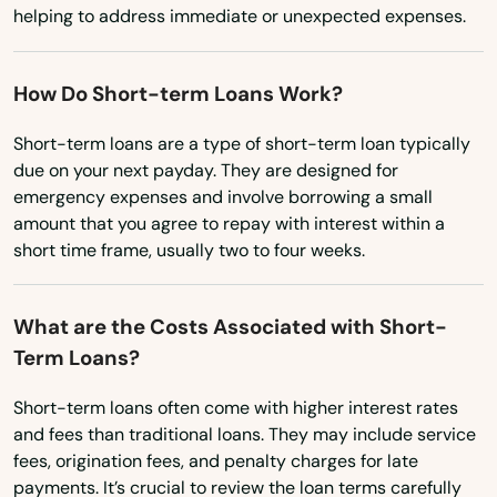
Virginia
Ludlow
helping to address immediate or unexpected expenses.
Washington
Lunenburg
Washington, D.C.
How Do Short-term Loans Work?
Lynn
West Virginia
Short-term loans are a type of short-term loan typically
Lynnfield
due on your next payday. They are designed for
Wisconsin
emergency expenses and involve borrowing a small
Malden
Wyoming
amount that you agree to repay with interest within a
short time frame, usually two to four weeks.
Manchester by the sea
Mansfield
What are the Costs Associated with Short-
Term Loans?
Marblehead
Marion
Short-term loans often come with higher interest rates
and fees than traditional loans. They may include service
Marlborough
fees, origination fees, and penalty charges for late
payments. It’s crucial to review the loan terms carefully