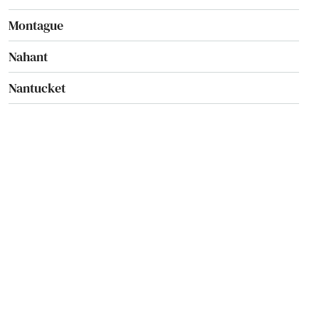
Montague
Nahant
Nantucket
Natick
Needham
Needham Heights
New Bedford
New Braintree
Newbury
Newburyport