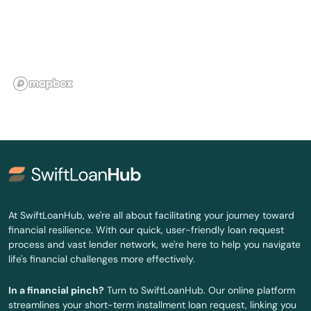
Newton
Newton Centre
Newton Highlands
Newton Lower Falls
Newton Upper Falls
Newtonville
Nonantum
At SwiftLoanHub, we're all about facilitating your journey toward
financial resilience. With our quick, user-friendly loan request
Norfolk
process and vast lender network, we're here to help you navigate
life's financial challenges more effectively.
North Adams
In a financial pinch?
Turn to SwiftLoanHub. Our online platform
North Andover
streamlines your short-term installment loan request, linking you