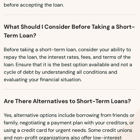
Marshfield
before accepting the loan.
Marstons Mills
What Should I Consider Before Taking a Short-
Mashpee
Term Loan?
Mattapan
Before taking a short-term loan, consider your ability to
Mattapoisett
repay the loan, the interest rates, fees, and terms of the
loan. Ensure that it is the best option available and not a
Maynard
cycle of debt by understanding all conditions and
evaluating your financial situation.
Medfield
Medford
Are There Alternatives to Short-Term Loans?
Medway
Yes, alternative options include borrowing from friends or
family, negotiating a payment plan with your creditors, or
Melrose
using a credit card for urgent needs. Some credit unions
and non-profit organizations also offer low-interest
Mendon