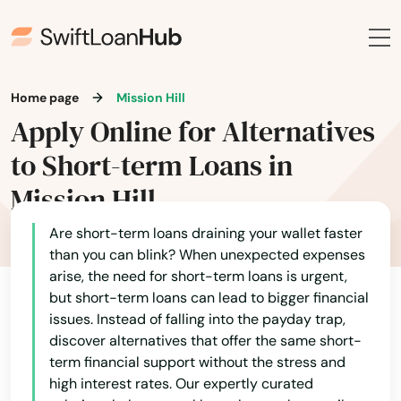
Everett
Fairhaven
Fall River
Home page
Mission Hill
Apply Online for Alternatives
Falmouth
to Short-term Loans in
Feeding Hills
Mission Hill
Fiskdale
Are short-term loans draining your wallet faster
Fitchburg
than you can blink? When unexpected expenses
arise, the need for short-term loans is urgent,
Florence
but short-term loans can lead to bigger financial
issues. Instead of falling into the payday trap,
Foxborough
discover alternatives that offer the same short-
term financial support without the stress and
Framingham
high interest rates. Our expertly curated