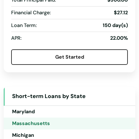
Hawaii
Hingham
Financial Charge:
$27.12
Idaho
Loan Term:
150 day(s)
Holbrook
Illinois
APR:
22.00%
Holden
Indiana
Iowa
Holliston
Get Started
Kansas
Holyoke
Kentucky
Hopedale
Louisiana
Hopkinton
Short-term Loans by State
Maine
Hubbardston
Maryland
Hudson
Massachusetts
Huntington
Michigan