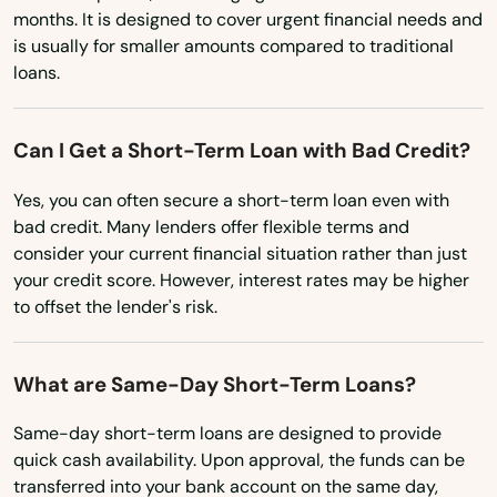
months. It is designed to cover urgent financial needs and
Lee
Ohio
is usually for smaller amounts compared to traditional
Leeds
loans.
Oklahoma
Oregon
Leicester
Can I Get a Short-Term Loan with Bad Credit?
Pennsylvania
Lenox
Yes, you can often secure a short-term loan even with
Rhode Island
Leominster
bad credit. Many lenders offer flexible terms and
South Carolina
consider your current financial situation rather than just
Lexington
your credit score. However, interest rates may be higher
South Dakota
to offset the lender's risk.
Lincoln
Tennessee
Littleton
Texas
What are Same-Day Short-Term Loans?
Longmeadow
Utah
Same-day short-term loans are designed to provide
Vermont
quick cash availability. Upon approval, the funds can be
Lowell
transferred into your bank account on the same day,