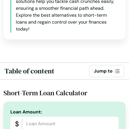
solutions help you tackle cash crunches easily,
Franklin
ensuring a smoother financial path ahead.
Explore the best alternatives to short-term
Gardner
loans and regain control over your finances
Georgetown
today!
Gloucester
Grafton
Granby
Table of content
Jump to
Great Barrington
Short-Term Loan Calculator
Greenfield
Groton
Loan Amount:
Groveland