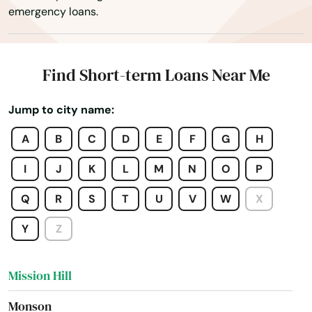
emergency loans.
Merrimac
Methuen
Find Short-term Loans Near Me
Middleborough
Jump to city name:
Middleton
A
B
C
D
E
F
G
H
Milford
I
J
K
L
M
N
O
P
Millbury
Q
R
S
T
U
V
W
X
Millis
Y
Z
Milton
Mission Hill
Monson