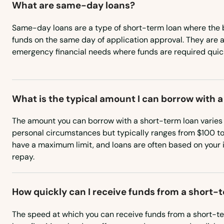
What are same-day loans?
West Wareham
Same-day loans are a type of short-term loan where the 
funds on the same day of application approval. They are an
emergency financial needs where funds are required quick
West Yarmouth
Westborough
What is the typical amount I can borrow with 
Westfield
The amount you can borrow with a short-term loan varies
personal circumstances but typically ranges from $100 t
Westford
have a maximum limit, and loans are often based on your 
repay.
Westminster
How quickly can I receive funds from a short-
Weston
The speed at which you can receive funds from a short-ter