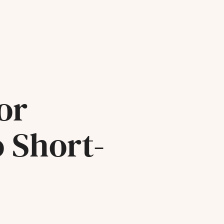
or
o Short-