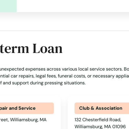
-term Loan
 unexpected expenses across various local service sectors. B
tial car repairs, legal fees, funeral costs, or necessary appli
ef and support during pressing situations.
pair and Service
Club & Association
reet, Williamsburg, MA
132 Chesterfield Road,
Williamsburg, MA 01096