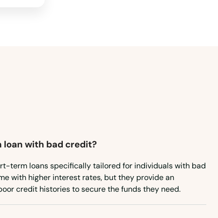
Wyoming
 loan with bad credit?
rt-term loans specifically tailored for individuals with bad
e with higher interest rates, but they provide an
poor credit histories to secure the funds they need.