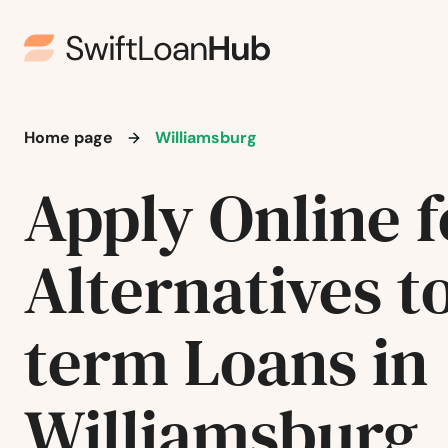
Stoneham
Stoughton
Home page
Williamsburg
Stow
Apply Online f
Sturbridge
Alternatives t
Sudbury
Sunderland
term Loans in
Sutton
Williamsburg
Swampscott