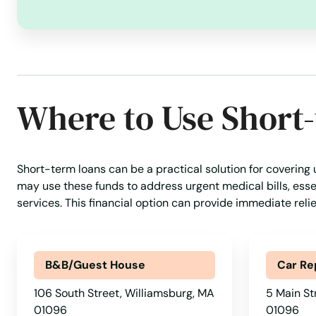
Walpole
Waltham
Where to Use Short
Ware
Wareham
Short-term loans can be a practical solution for covering
may use these funds to address urgent medical bills, essen
Watertown
services. This financial option can provide immediate reli
Wayland
B&B/Guest House
Car Re
Webster
106 South Street, Williamsburg, MA
5 Main St
01096
01096