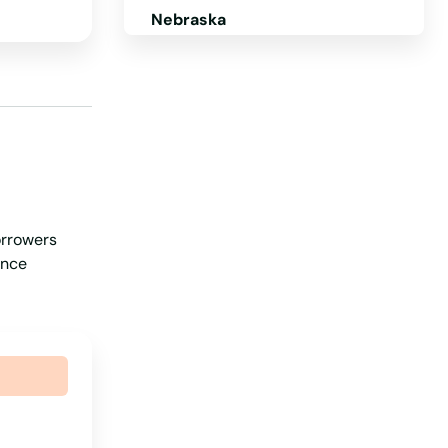
Nebraska
Nevada
New Hampshire
New Jersey
New Mexico
New York
orrowers
North Carolina
ance
North Dakota
Ohio
Oklahoma
Oregon
Pennsylvania