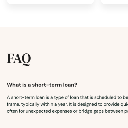
West Chatham
West Dennis
West Newbury
FAQ
West Newton
West Roxbury
What is a short-term loan?
West Springfield
A short-term loan is a type of loan that is scheduled to be
frame, typically within a year. It is designed to provide qui
West Stockbridge
often for unexpected expenses or bridge gaps between p
West Tisbury