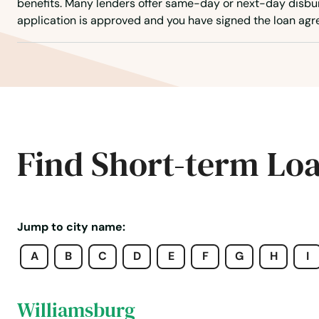
benefits. Many lenders offer same-day or next-day disb
Westport
application is approved and you have signed the loan ag
Westwood
Weymouth
Whately
Find Short-term Lo
Whitinsville
Whitman
Jump to city name:
A
B
C
D
E
F
G
H
I
Wilbraham
Williamsburg