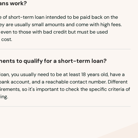
ans work?
e of short-term loan intended to be paid back on the
ey are usually small amounts and come with high fees.
 even to those with bad credit but must be used
 cost.
ents to qualify for a short-term loan?
loan, you usually need to be at least 18 years old, have a
a bank account, and a reachable contact number. Different
rements, so it's important to check the specific criteria of
ing.