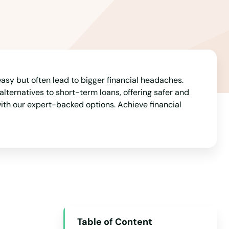
Arizona
Arkansas
California
Colorado
Connecticut
easy but often lead to bigger financial headaches.
alternatives to short-term loans, offering safer and
Delaware
ith our expert-backed options. Achieve financial
Florida
Georgia
Hawaii
Idaho
Illinois
Indiana
Table of Content