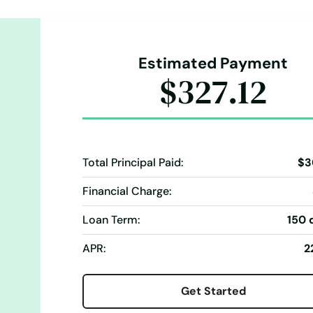
Estimated Payment
$327.12
Total Principal Paid:
$3
Financial Charge:
Loan Term:
150 
APR:
2
Get Started