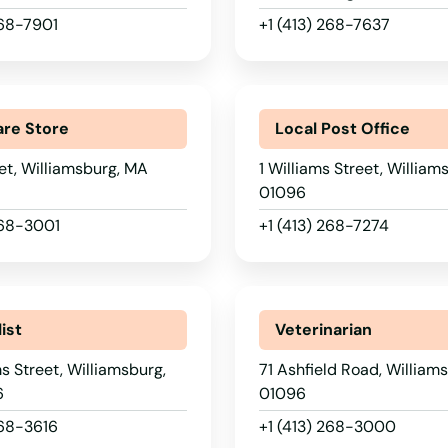
268-7901
+1 (413) 268-7637
re Store
Local Post Office
et, Williamsburg, MA
1 Williams Street, Willia
01096
268-3001
+1 (413) 268-7274
ist
Veterinarian
ms Street, Williamsburg,
71 Ashfield Road, William
6
01096
268-3616
+1 (413) 268-3000