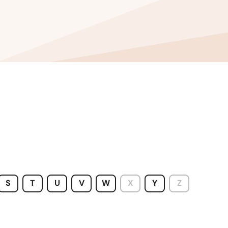
S
T
U
V
W
X
Y
Z