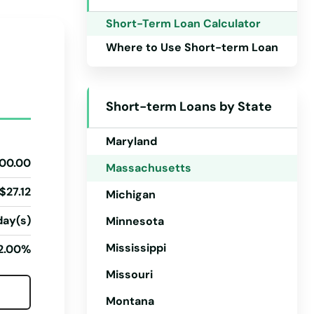
Iowa
Short-Term Loan Calculator
Kansas
Where to Use Short-term Loan
Kentucky
Louisiana
Short-term Loans by State
Maine
Maryland
00.00
Massachusetts
$27.12
Michigan
day(s)
Minnesota
Mississippi
2.00%
Missouri
Montana