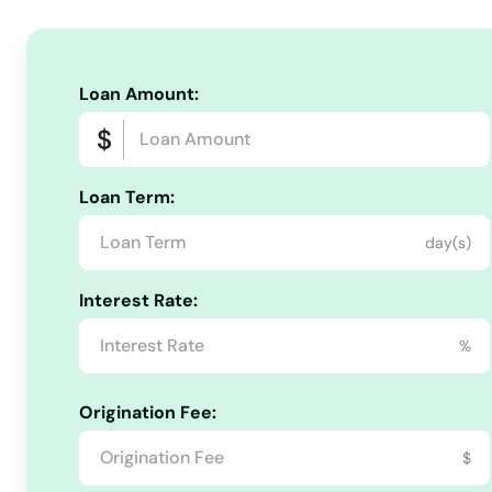
Truro
Turners Falls
Loan Amount:
Tyngsborough
Loan Term:
Upton
day(s)
Uxbridge
Interest Rate:
Vineyard Haven
%
Waban
Origination Fee:
$
Wakefield