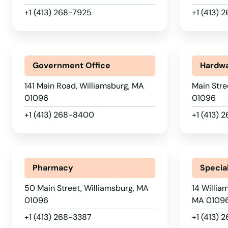
Wellesley
+1 (413) 268-7925
+1 (413) 
Wellesley Hills
Wellfleet
Government Office
Hardwa
141 Main Road, Williamsburg, MA
Main Stre
Wenham
01096
01096
+1 (413) 268-8400
+1 (413) 
West Barnstable
West Boylston
Pharmacy
Special
West Bridgewater
50 Main Street, Williamsburg, MA
14 Willia
01096
MA 0109
West Brookfield
+1 (413) 268-3387
+1 (413) 