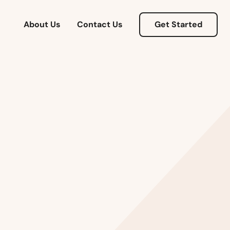
About Us
Contact Us
Get Started
Alabama
Alaska