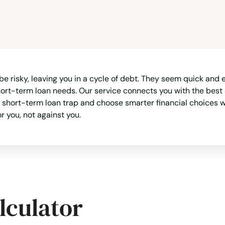
e risky, leaving you in a cycle of debt. They seem quick and 
hort-term loan needs. Our service connects you with the best 
short-term loan trap and choose smarter financial choices w
r you, not against you.
lculator