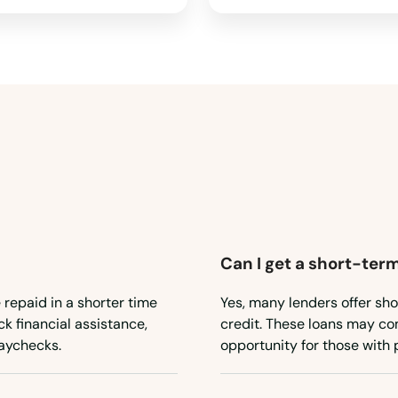
Can I get a short-term
 repaid in a shorter time
Yes, many lenders offer sho
ck financial assistance,
credit. These loans may com
aychecks.
opportunity for those with 