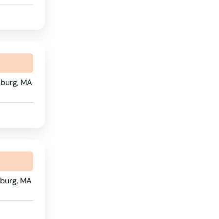
Rhode Island
South Carolina
South Dakota
Tennessee
msburg, MA
Texas
Utah
Vermont
Virginia
Washington
sburg, MA
Washington, D.C.
West Virginia
Wisconsin