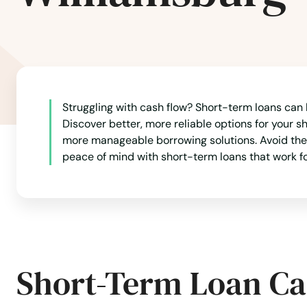
Swansea
Taunton
Struggling with cash flow? Short-term loans can b
Teaticket
Discover better, more reliable options for your s
more manageable borrowing solutions. Avoid the 
Tewksbury
peace of mind with short-term loans that work fo
Three Rivers
Topsfield
Short-Term Loan Ca
Townsend