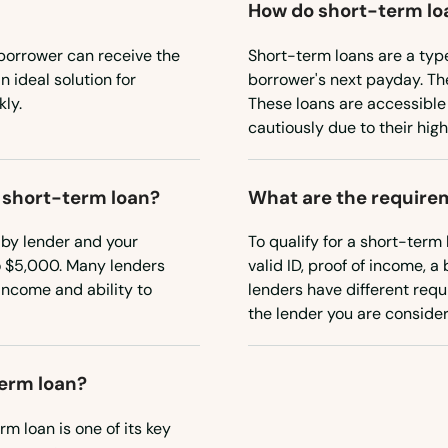
How do short-term lo
borrower can receive the
Short-term loans are a typ
 ideal solution for
borrower's next payday. Th
ly.
These loans are accessible
cautiously due to their high
a short-term loan?
What are the requirem
 by lender and your
To qualify for a short-term 
o $5,000. Many lenders
valid ID, proof of income, 
income and ability to
lenders have different requi
the lender you are consider
term loan?
m loan is one of its key