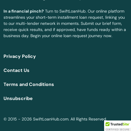
North Falmouth
In a financial pinch?
Turn to SwiftLoanHub. Our online platform
North Grafton
streamlines your short-term installment loan request, linking you
to our multi-lender network in moments. Submit our brief form,
North Reading
receive quick results, and if approved, have funds ready within a
business day. Begin your online loan request journey now.
North Truro
North Waltham
Privacy Policy
North Weymouth
Contact Us
Northampton
Terms and Conditions
Northborough
Unsubscribe
Northbridge
Norton
© 2015 - 2026 SwiftLoanHub.com. All Rights Reserved.
Norwell