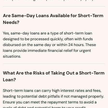
Washington
Marshfield
Washington, D.C.
Are Same-Day Loans Available for Short-Term
Marstons Mills
Needs?
West Virginia
Mashpee
Wisconsin
Yes, same-day loans are a type of short-term loan
designed to be processed quickly, often with funds
Wyoming
Mattapan
disbursed on the same day or within 24 hours. These
loans provide immediate financial relief for urgent
Mattapoisett
situations.
Maynard
What Are the Risks of Taking Out a Short-Term
Medfield
Loan?
Medford
Short-term loans can carry high interest rates and fees,
Medway
leading to potential debt pitfalls if not managed properly.
Ensure you can meet the repayment terms to avoid a
Melrose
cycle of debt and potential harm to your credit.