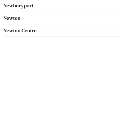
Newburyport
Newton
Newton Centre
Newton Highlands
Newton Lower Falls
Newton Upper Falls
Newtonville
Nonantum
Norfolk
North Adams