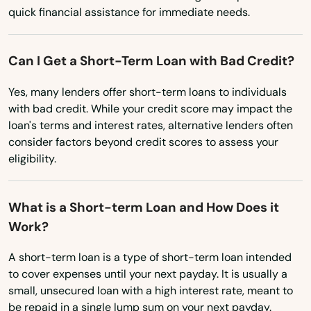
Lowell
Ohio
quick financial assistance for immediate needs.
Oklahoma
Ludlow
Oregon
Can I Get a Short-Term Loan with Bad Credit?
Lunenburg
Pennsylvania
Yes, many lenders offer short-term loans to individuals
Lynn
with bad credit. While your credit score may impact the
Rhode Island
loan's terms and interest rates, alternative lenders often
Lynnfield
South Carolina
consider factors beyond credit scores to assess your
Malden
eligibility.
South Dakota
Manchester by the sea
Tennessee
What is a Short-term Loan and How Does it
Texas
Mansfield
Work?
Utah
Marblehead
A short-term loan is a type of short-term loan intended
Vermont
to cover expenses until your next payday. It is usually a
Marion
small, unsecured loan with a high interest rate, meant to
Virginia
be repaid in a single lump sum on your next payday.
Marlborough