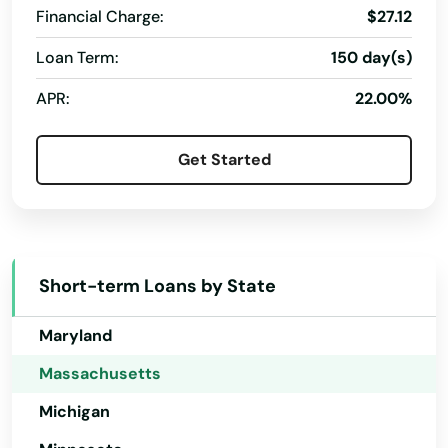
Financial Charge:
$27.12
Huntington
Idaho
Loan Term:
150 day(s)
Hyannis
Illinois
APR:
22.00%
Indiana
Hyde Park
Iowa
Indian Orchard
Get Started
Kansas
Ipswich
Kentucky
Jamaica Plain
Louisiana
Short-term Loans by State
Kingston
Maine
Lakeville
Maryland
Massachusetts
Lancaster
Michigan
Lanesborough