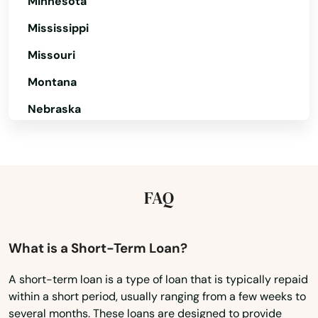
Minnesota
Lawrence
Mississippi
Lee
Missouri
Leeds
Montana
Leicester
Nebraska
Lenox
Nevada
New Hampshire
Leominster
New Jersey
FAQ
Lexington
New Mexico
Lincoln
New York
What is a Short-Term Loan?
Littleton
North Carolina
A short-term loan is a type of loan that is typically repaid
Longmeadow
within a short period, usually ranging from a few weeks to
North Dakota
several months. These loans are designed to provide