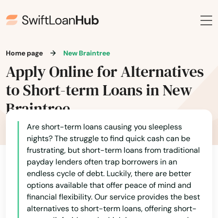
Framingham
Franklin
Gardner
Home page
New Braintree
Georgetown
Apply Online for Alternatives
to Short-term Loans in New
Gloucester
Braintree
Grafton
Are short-term loans causing you sleepless
Granby
nights? The struggle to find quick cash can be
frustrating, but short-term loans from traditional
Great Barrington
payday lenders often trap borrowers in an
Greenfield
endless cycle of debt. Luckily, there are better
options available that offer peace of mind and
Groton
financial flexibility. Our service provides the best
alternatives to short-term loans, offering short-
Groveland