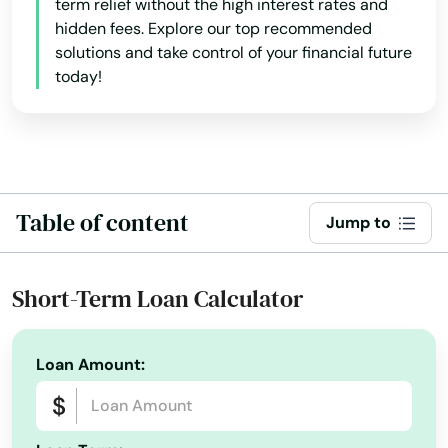
term relief without the high interest rates and
hidden fees. Explore our top recommended
Hadley
solutions and take control of your financial future
today!
Halifax
Hamilton
Hampden
Hanover
Table of content
Jump to
Hanscom Afb
Short-Term Loan Calculator
Hanson
Harwich
Loan Amount:
Harwich Port
Haverhill