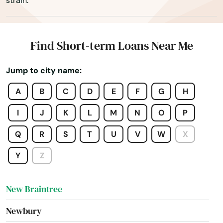
strain.
Monson
Montague
Find Short-term Loans Near Me
Nahant
Jump to city name:
Nantucket
A
B
C
D
E
F
G
H
Natick
I
J
K
L
M
N
O
P
Needham
Q
R
S
T
U
V
W
X
Needham Heights
Y
Z
New Bedford
New Braintree
Newbury