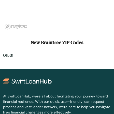
North Andover
North Attleborough
North Billerica
North Brookfield
New Braintree ZIP Codes
North Chatham
01531
North Chelmsford
North Dartmouth
North Dighton
North Eastham
At SwiftLoanHub, we're all about facilitating your journey toward
financial resilience. With our quick, user-friendly loan request
North Easton
process and vast lender network, we're here to help you navigate
life's financial challenges more effectively.