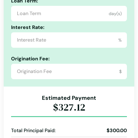
Loan Term:
Hills
day(s)
Alabama
Hingham
Interest Rate:
Alaska
Holbrook
%
Arizona
Holden
Arkansas
Origination Fee:
Holliston
California
$
Holyoke
Colorado
Connecticut
Hopedale
Estimated Payment
Delaware
$327.12
Hopkinton
Florida
Hubbardston
Georgia
Total Principal Paid:
$300.00
Hudson
Hawaii