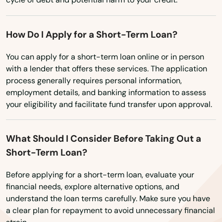
Mendon
How Do I Apply for a Short-Term Loan?
Merrimac
You can apply for a short-term loan online or in person
Methuen
with a lender that offers these services. The application
process generally requires personal information,
Middleborough
employment details, and banking information to assess
Middleton
your eligibility and facilitate fund transfer upon approval.
Milford
What Should I Consider Before Taking Out a
Millbury
Short-Term Loan?
Millis
Before applying for a short-term loan, evaluate your
financial needs, explore alternative options, and
Milton
understand the loan terms carefully. Make sure you have
a clear plan for repayment to avoid unnecessary financial
Mission Hill