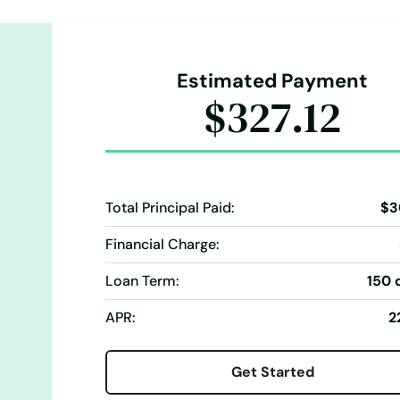
Estimated Payment
$327.12
Total Principal Paid:
$3
Financial Charge:
Loan Term:
150 
APR:
2
Get Started