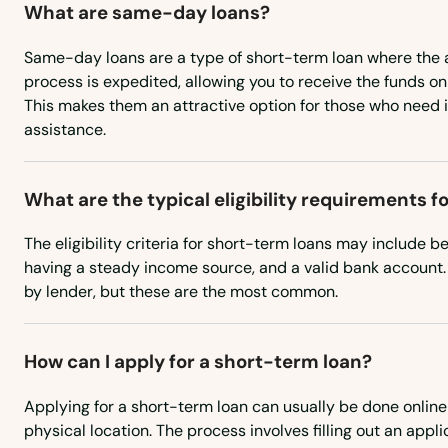
What are same-day loans?
New Braintree
Same-day loans are a type of short-term loan where the 
process is expedited, allowing you to receive the funds o
This makes them an attractive option for those who need 
Newbury
assistance.
Newburyport
What are the typical eligibility requirements 
Newton
The eligibility criteria for short-term loans may include be
having a steady income source, and a valid bank account.
Newton Centre
by lender, but these are the most common.
Newton Highlands
How can I apply for a short-term loan?
Newton Lower Falls
Applying for a short-term loan can usually be done online 
physical location. The process involves filling out an appli