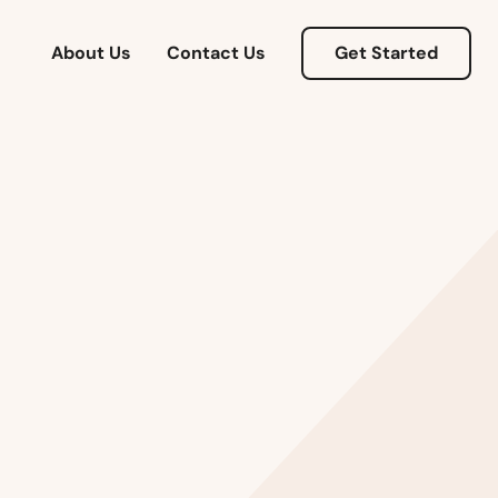
About Us
Contact Us
Get Started
Alabama
Alaska