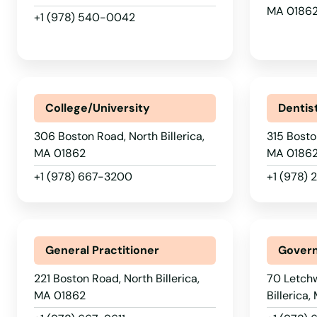
MA 0186
+1 (978) 540-0042
Maynard
Medfield
College/University
Dentis
Medford
306 Boston Road, North Billerica,
315 Bosto
Medway
MA 01862
MA 0186
+1 (978) 667-3200
+1 (978)
Melrose
Mendon
General Practitioner
Govern
Merrimac
221 Boston Road, North Billerica,
70 Letch
MA 01862
Billerica