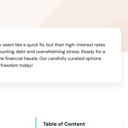
Arizona
Arkansas
California
Colorado
Connecticut
seem like a quick fix, but their high-interest rates
ounting debt and overwhelming stress. Ready for a
Delaware
e financial hassle. Our carefully curated options
l freedom today!
Florida
Georgia
Hawaii
Idaho
Illinois
Indiana
Table of Content