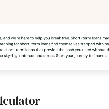
e, and we're here to help you break free. Short-term loans may 
arching for short-term loans find themselves trapped with m
 to short-term loans that provide the cash you need without th
e sky-high interest and stress. Start your journey to financia
lculator