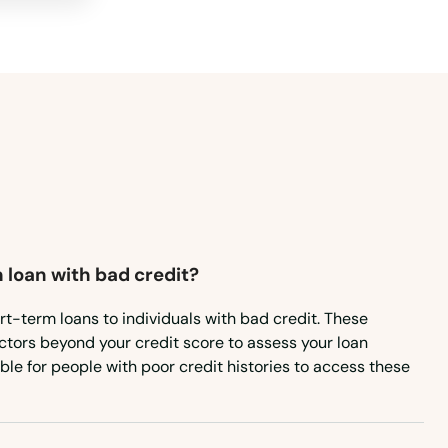
 loan with bad credit?
rt-term loans to individuals with bad credit. These
ctors beyond your credit score to assess your loan
ible for people with poor credit histories to access these