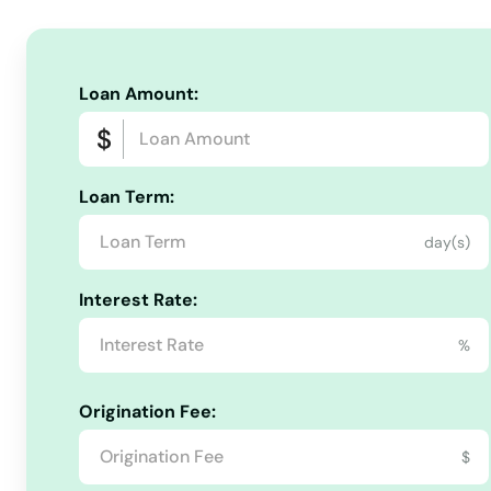
Ludlow
Loan Amount:
Lunenburg
Lynn
Loan Term:
day(s)
Lynnfield
Interest Rate:
Malden
%
Manchester by the sea
Origination Fee:
Mansfield
$