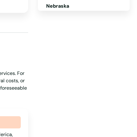
Nebraska
Nevada
New Hampshire
New Jersey
New Mexico
New York
rvices. For
North Carolina
al costs, or
North Dakota
unforeseeable
Ohio
Oklahoma
Oregon
Pennsylvania
lerica,