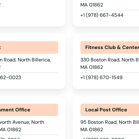
2
MA 01862
+1 (978) 667-4544
t
Fitness Club & Cente
n Road, North Billerica,
330 Boston Road, North Bil
2
MA 01862
 262-0023
+1 (978) 670-1549
ment Office
Local Post Office
worth Avenue, North
95 Boston Road, North Bill
, MA 01862
MA 01862