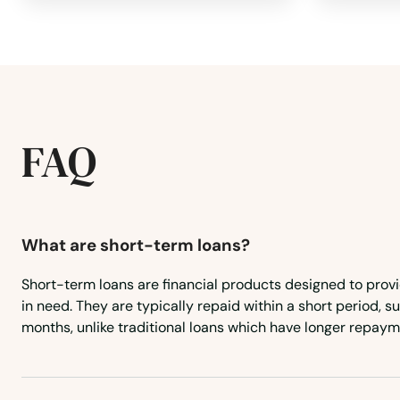
Monson
Montague
Nahant
FAQ
Nantucket
Natick
What are short-term loans?
Short-term loans are financial products designed to prov
Needham
in need. They are typically repaid within a short period, 
months, unlike traditional loans which have longer repaym
Needham Heights
New Bedford