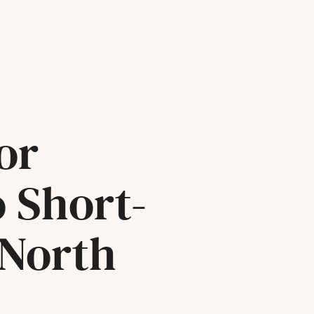
or
o Short-
 North