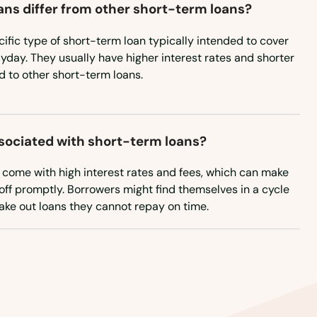
ns differ from other short-term loans?
ific type of short-term loan typically intended to cover
yday. They usually have higher interest rates and shorter
to other short-term loans.
ssociated with short-term loans?
n come with high interest rates and fees, which can make
off promptly. Borrowers might find themselves in a cycle
take out loans they cannot repay on time.