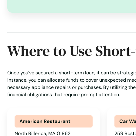
Marblehead
Marion
Marlborough
Where to Use Short
Marshfield
Once you’ve secured a short-term loan, it can be strategi
Marstons Mills
instance, you can allocate funds to cover unexpected medic
necessary appliance repairs or purchases. By utilizing the
Mashpee
financial obligations that require prompt attention.
Mattapan
American Restaurant
Car W
Mattapoisett
North Billerica, MA 01862
259 Bosto