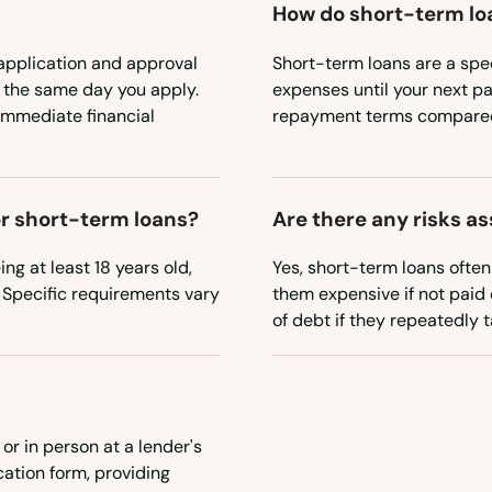
How do short-term loa
application and approval
Short-term loans are a spec
n the same day you apply.
expenses until your next pa
immediate financial
repayment terms compared 
for short-term loans?
Are there any risks a
ing at least 18 years old,
Yes, short-term loans ofte
 Specific requirements vary
them expensive if not paid 
of debt if they repeatedly 
or in person at a lender's
cation form, providing