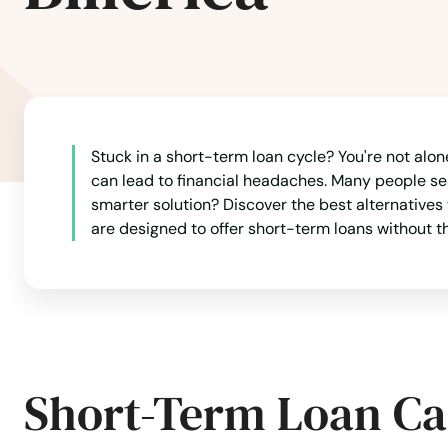
Leicester
Lenox
Leominster
Stuck in a short-term loan cycle? You're not alon
can lead to financial headaches. Many people se
Lexington
smarter solution? Discover the best alternatives
are designed to offer short-term loans without th
Lincoln
Littleton
Longmeadow
Short-Term Loan Ca
Lowell