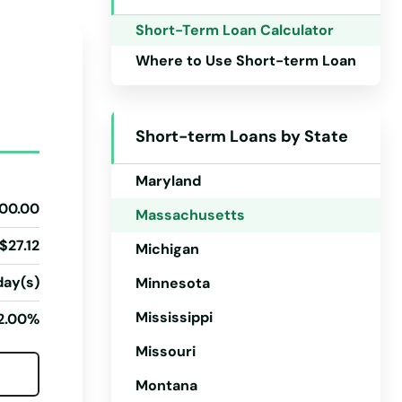
Iowa
Short-Term Loan Calculator
Kansas
Where to Use Short-term Loan
Kentucky
Louisiana
Short-term Loans by State
Maine
Maryland
00.00
Massachusetts
$27.12
Michigan
day(s)
Minnesota
Mississippi
2.00%
Missouri
Montana