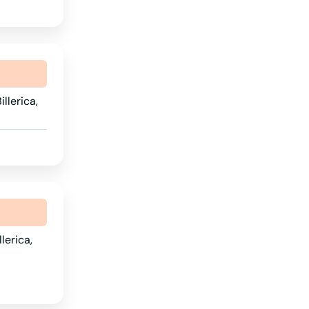
Wyoming
illerica,
lerica,