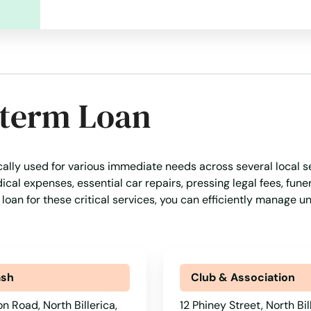
-term Loan
cally used for various immediate needs across several local se
al expenses, essential car repairs, pressing legal fees, funer
 loan for these critical services, you can efficiently manage 
ash
Club & Association
n Road, North Billerica,
12 Phiney Street, North Bil