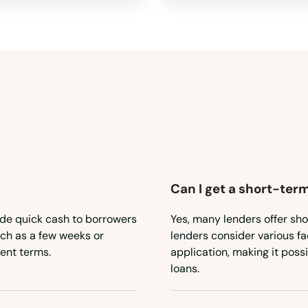
Can I get a short-term
ide quick cash to borrowers
Yes, many lenders offer sho
such as a few weeks or
lenders consider various fa
ent terms.
application, making it poss
loans.