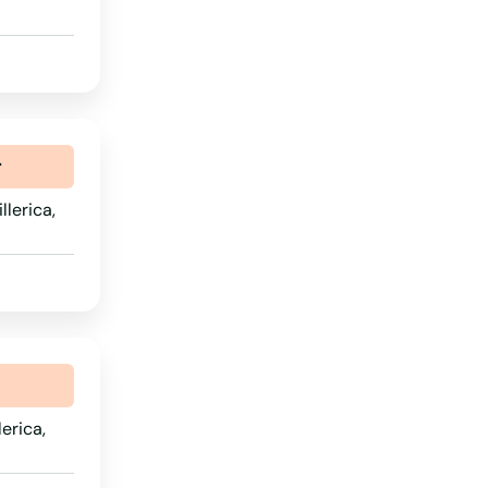
Rhode Island
South Carolina
South Dakota
Tennessee
r
Texas
lerica,
Utah
Vermont
Virginia
Washington
Washington, D.C.
erica,
West Virginia
Wisconsin