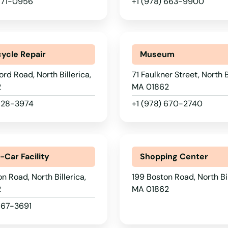
 671-0956
+1 (978) 663-9900
ycle Repair
Museum
ord Road, North Billerica,
71 Faulkner Street, North B
2
MA 01862
 528-3974
+1 (978) 670-2740
-Car Facility
Shopping Center
n Road, North Billerica,
199 Boston Road, North Bil
2
MA 01862
667-3691