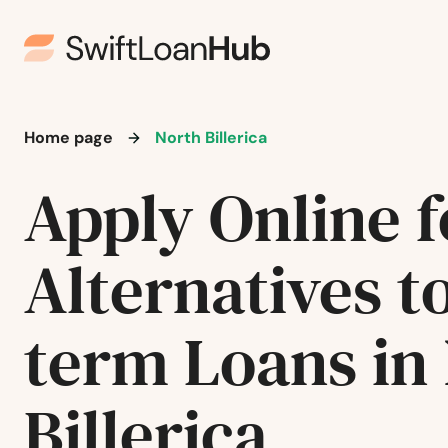
Jamaica Plain
Kingston
Lakeville
Home page
North Billerica
Lancaster
Apply Online f
Lanesborough
Alternatives t
Lawrence
term Loans in
Lee
Billerica
Leeds