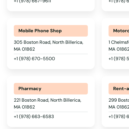
Methuen
+1 (978) 667-9611
+1 (978)
Middleborough
Mobile Phone Shop
Motorc
Middleton
305 Boston Road, North Billerica,
1 Chelmsf
MA 01862
MA 0186
Milford
+1 (978) 670-5500
+1 (978)
Millbury
Millis
Pharmacy
Rent-a
221 Boston Road, North Billerica,
299 Bosto
Milton
MA 01862
MA 0186
+1 (978) 663-6583
+1 (978) 
Mission Hill