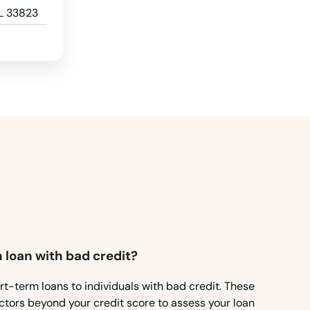
L 33823
 loan with bad credit?
rt-term loans to individuals with bad credit. These
ctors beyond your credit score to assess your loan