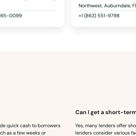
Northwest, Auburndale, F
 965-0099
+1 (863) 551-9798
Can I get a short-term
ide quick cash to borrowers
Yes, many lenders offer sho
such as a few weeks or
lenders consider various fa