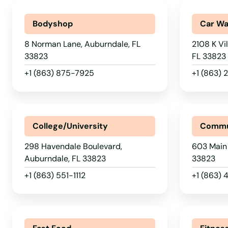
Bodyshop
Car W
8 Norman Lane, Auburndale, FL
2108 K Vi
33823
FL 33823
+1 (863) 875-7925
+1 (863)
College/University
Commu
298 Havendale Boulevard,
603 Main 
Auburndale, FL 33823
33823
+1 (863) 551-1112
+1 (863) 