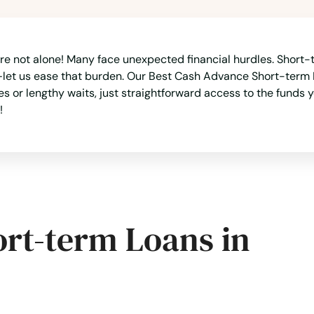
e not alone! Many face unexpected financial hurdles. Short-te
let us ease that burden. Our Best Cash Advance Short-term Lo
 or lengthy waits, just straightforward access to the funds
!
ort-term Loans in