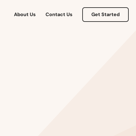
About Us
Contact Us
Get Started