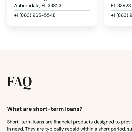
Auburndale, FL 33823
FL 33823
+1 (863) 965-5548
+1 (863)
FAQ
What are short-term loans?
Short-term loans are financial products designed to prov
in need. They are typically repaid within a short period, 