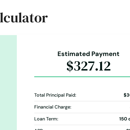
Holiday Loans
Home Improvement
Home Loans
lculator
ents
Loan Processing
Loan Refinancing
wy-92-auburndale-fl-33823
ers
Money Transfer Service
Money Transfers
 Payments
Cash Advance
Cash Advances
Check Cashing
Check Loans
Online Bill Payments
Online Cash Advances
ending
Money Transfers
Notary
Pay Day Loans
Personal Finances
Personal Loans For Bad Credit
Prepaid 
Estimated Payment
ce My Loan
Repayment Plan
$327.12
Short Term Loan
Short-Term Lending
Short-Term Loans
Terms Finance
Typical Loan
Unsecured Loans
Total Principal Paid:
$3
Financial Charge:
Loan Term:
150 