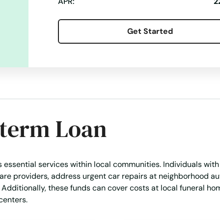
APR:
2
Get Started
-term Loan
s essential services within local communities. Individuals wit
are providers, address urgent car repairs at neighborhood a
. Additionally, these funds can cover costs at local funeral ho
centers.