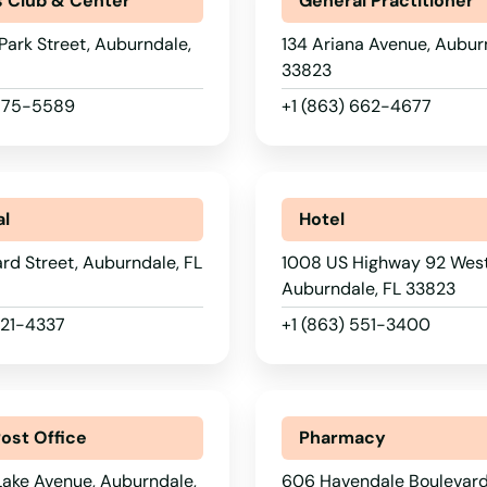
s Club & Center
General Practitioner
Park Street, Auburndale,
134 Ariana Avenue, Aubur
33823
 875-5589
+1 (863) 662-4677
al
Hotel
d Street, Auburndale, FL
1008 US Highway 92 West
Auburndale, FL 33823
221-4337
+1 (863) 551-3400
Post Office
Pharmacy
Lake Avenue, Auburndale,
606 Havendale Boulevar