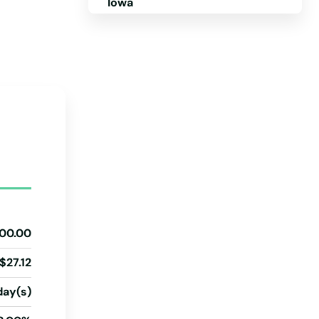
Iowa
Kansas
Kentucky
Louisiana
Cards
Maine
Maryland
Massachusetts
Michigan
Minnesota
00.00
Mississippi
$27.12
Missouri
day(s)
Montana