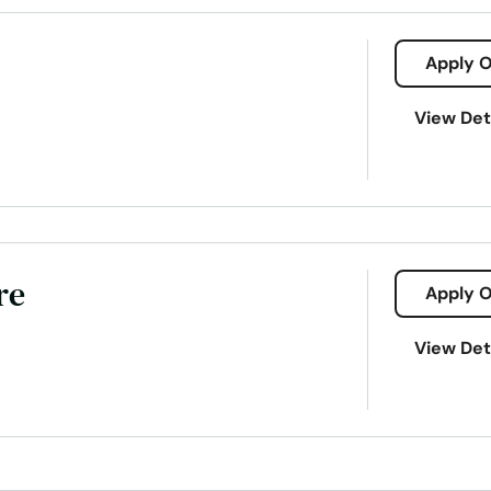
Apply O
View Det
re
Apply O
da/383-havendale-blvd-auburndale-33823
View Det
it
Payday loans
Signature loans
Title loans
Ach Loan
Consumer Financial Services
Consumers Loans
Credit Counse
Electronic Bank
Emergency Loans
Existing Loan
Expanded