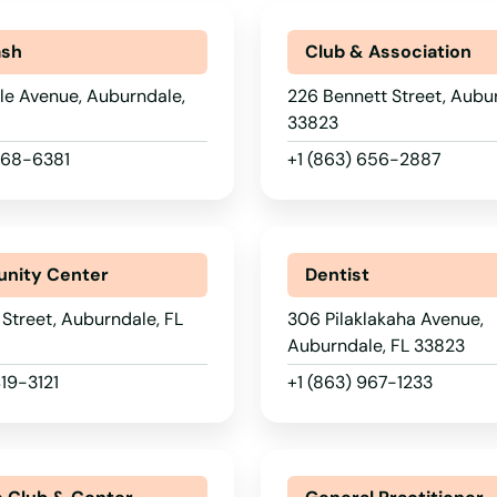
ash
Club & Association
lle Avenue, Auburndale,
226 Bennett Street, Aubur
33823
 268-6381
+1 (863) 656-2887
nity Center
Dentist
Street, Auburndale, FL
306 Pilaklakaha Avenue,
Auburndale, FL 33823
419-3121
+1 (863) 967-1233