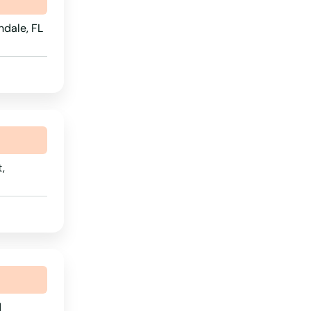
Wyoming
ndale, FL
,
d