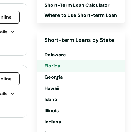
Short-Term Loan Calculator
Arkansas
Where to Use Short-term Loan
nline
California
ails
Colorado
Short-term Loans by State
Connecticut
Delaware
Florida
Georgia
nline
Hawaii
ails
Idaho
Illinois
ling
Indiana
 Loan