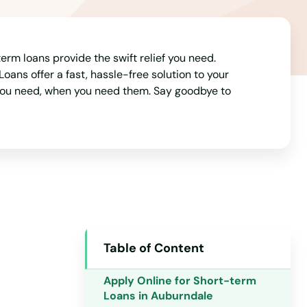
rm loans provide the swift relief you need.
ans offer a fast, hassle-free solution to your
 you need, when you need them. Say goodbye to
Table of Content
Alabama
Alaska
Apply Online for Short-term
Loans in Auburndale
Arizona