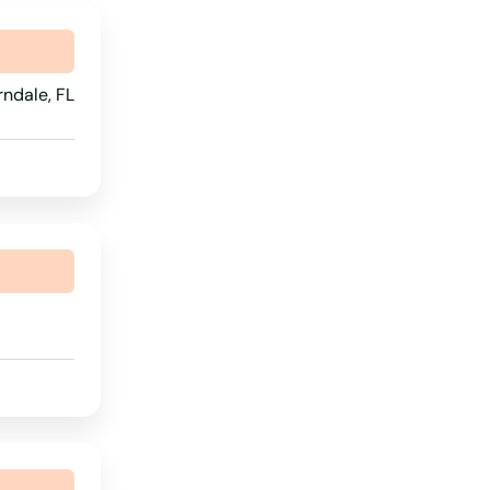
Rhode Island
South Carolina
ndale, FL
South Dakota
Tennessee
Texas
Utah
Vermont
Virginia
Washington
Washington, D.C.
West Virginia
Wisconsin