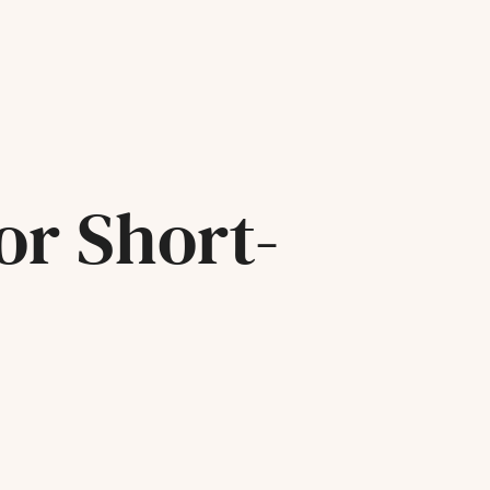
or Short-