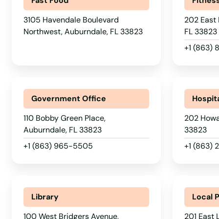
Fast Food
Fitnes
3105 Havendale Boulevard
202 East 
Northwest, Auburndale, FL 33823
FL 33823
+1 (863)
Government Office
Hospit
110 Bobby Green Place,
202 Howar
Auburndale, FL 33823
33823
+1 (863) 965-5505
+1 (863) 
Library
Local 
100 West Bridgers Avenue,
201 East 