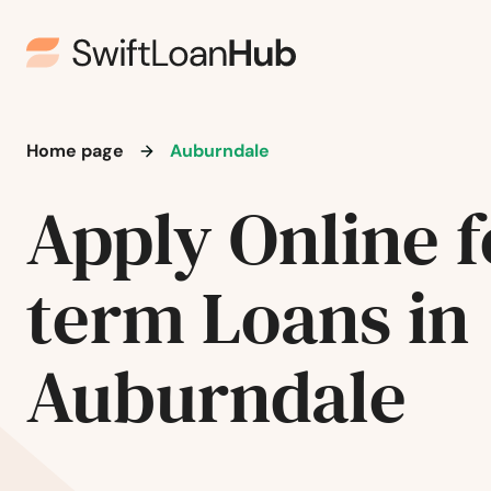
Home page
Auburndale
Apply Online f
term Loans in
Auburndale