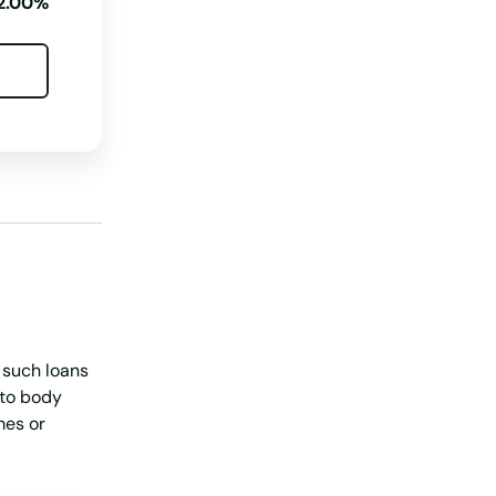
2.00%
Nebraska
Nevada
New Hampshire
New Jersey
New Mexico
New York
North Carolina
North Dakota
Ohio
h such loans
Oklahoma
uto body
mes or
Oregon
Pennsylvania