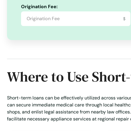
Origination Fee:
$
Where to Use Short
Short-term loans can be effectively utilized across variou
can secure immediate medical care through local healthc
shops, and enlist legal assistance from nearby law offices
facilitate necessary appliance services at regional repair 