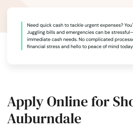
Need quick cash to tackle urgent expenses? You'r
Juggling bills and emergencies can be stressful—
immediate cash needs. No complicated processes
financial stress and hello to peace of mind today
Apply Online for Sh
Auburndale