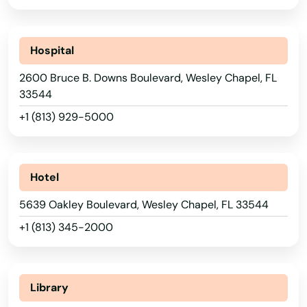
Port St Joe
Hospital
Port St. Lucie
2600 Bruce B. Downs Boulevard, Wesley Chapel, FL
Punta Gorda
33544
Queens
+1 (813) 929-5000
Quincy
Raiford
Hotel
Raton
5639 Oakley Boulevard, Wesley Chapel, FL 33544
+1 (813) 345-2000
Reddick
Richey
Library
Riverview