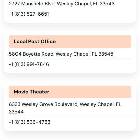
2727 Mansfield Blvd, Wesley Chapel, FL 33543
Riviera Beach
+1 (813) 527-6651
Rockledge
Rosemary Beach
Local Post Office
Rotonda West
5804 Boyette Road, Wesley Chapel, FL 33545
Royal Palm Beach
+1 (813) 991-7846
Ruskin
Safety Harbor
Movie Theater
San Antonio
6333 Wesley Grove Boulevard, Wesley Chapel, FL
33544
Sanford
+1 (813) 536-4753
Sanibel