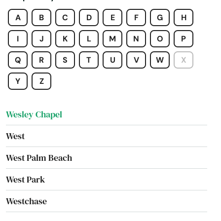
Villages
A
B
C
D
E
F
G
H
Waldo
I
J
K
L
M
N
O
P
Wauchula
Q
R
S
T
U
V
W
X
Wellborn
Y
Z
Wellington
Wesley Chapel
West
West Palm Beach
West Park
Westchase