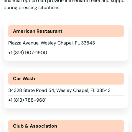
financial option can provide immediate relief and support
Park
during pressing situations.
Parkland
Parrish
American Restaurant
Paxton
Piazza Avenue, Wesley Chapel, FL 33543
+1 (813) 907-1900
Pembroke Park
Pembroke Pines
Car Wash
Penney Farms
34328 State Road 54, Wesley Chapel, FL 33543
Pensacola
+1 (813) 788-9681
Pensacola Beach
Perdido Key
Club & Association