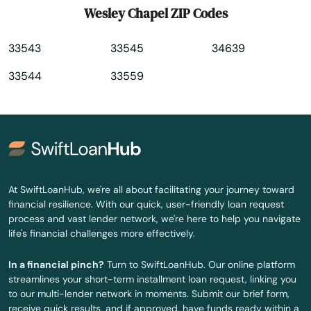
Wesley Chapel ZIP Codes
Winter Springs
33543
33545
34639
Worth
33544
33559
Yankeetown
Yulee
Zellwood
Zephyrhills
At SwiftLoanHub, we're all about facilitating your journey toward
financial resilience. With our quick, user-friendly loan request
Zolfo Springs
process and vast lender network, we're here to help you navigate
life's financial challenges more effectively.
In a financial pinch?
Turn to SwiftLoanHub. Our online platform
streamlines your short-term installment loan request, linking you
to our multi-lender network in moments. Submit our brief form,
receive quick results, and if approved, have funds ready within a