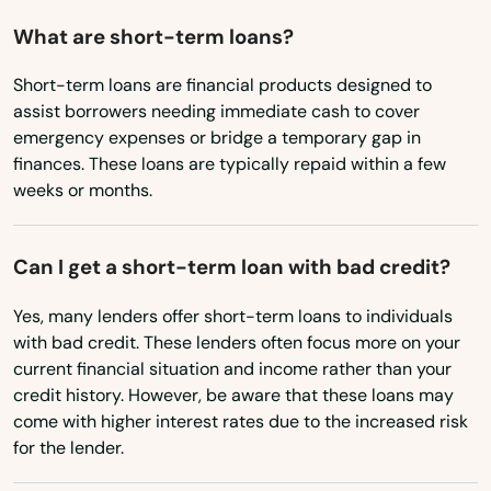
Maryland
What are short-term loans?
St James City
Massachusetts
Short-term loans are financial products designed to
St Johns
assist borrowers needing immediate cash to cover
Michigan
emergency expenses or bridge a temporary gap in
St Pete Beach
Minnesota
finances. These loans are typically repaid within a few
St. Augustine
weeks or months.
Mississippi
Missouri
St. Petersburg
Can I get a short-term loan with bad credit?
Montana
Starke
Yes, many lenders offer short-term loans to individuals
Nebraska
Steinhatchee
with bad credit. These lenders often focus more on your
Nevada
current financial situation and income rather than your
Stuart
credit history. However, be aware that these loans may
New Hampshire
come with higher interest rates due to the increased risk
Summerfield
New Jersey
for the lender.
Summerland Key
New Mexico