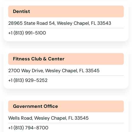
Plantation
Dentist
28965 State Road 54, Wesley Chapel, FL 33543
Poinciana
+1 (813) 991-5100
Point Washington
Polk City
Fitness Club & Center
Pompano Beach
2700 Way Drive, Wesley Chapel, FL 33545
Ponte Vedra Beach
+1 (813) 929-5252
Port
Port Charlotte
Government Office
Port Orange
Wells Road, Wesley Chapel, FL 33545
+1 (813) 794-8700
Port Richey