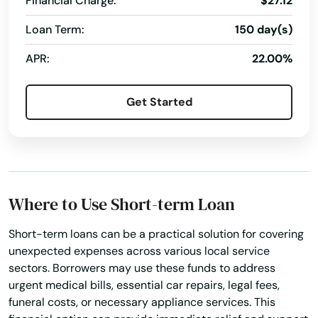
Financial Charge:
$27.12
Palm Beach Gardens
Loan Term:
150 day(s)
Palm City
APR:
22.00%
Palm Coast
Get Started
Palm Harbor
Palm Shores
Palm Springs
Where to Use Short-term Loan
Palmetto
Palmetto Bay
Short-term loans can be a practical solution for covering
unexpected expenses across various local service
Panama City
sectors. Borrowers may use these funds to address
urgent medical bills, essential car repairs, legal fees,
Panama City Beach
funeral costs, or necessary appliance services. This