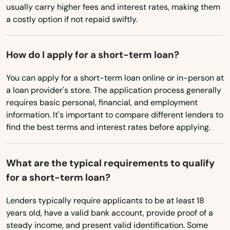
Texas
usually carry higher fees and interest rates, making them
Tavares
a costly option if not repaid swiftly.
Utah
Tavernier
Vermont
How do I apply for a short-term loan?
Temple Terrace
Virginia
You can apply for a short-term loan online or in-person at
Washington
Tequesta
a loan provider's store. The application process generally
Washington, D.C.
requires basic personal, financial, and employment
Terra Ceia
information. It's important to compare different lenders to
West Virginia
The Villages
find the best terms and interest rates before applying.
Wisconsin
Thonotosassa
Wyoming
What are the typical requirements to qualify
Tierra Verde
for a short-term loan?
Titusville
Lenders typically require applicants to be at least 18
years old, have a valid bank account, provide proof of a
Town 'N' Country
steady income, and present valid identification. Some