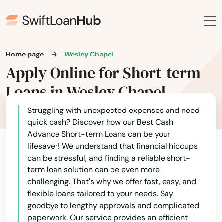
Navarre
Neptune Beach
New Port Richey
Home page
Wesley Chapel
Apply Online for Short-term
New Smyrna Beach
Loans in Wesley Chapel
Newberry
Struggling with unexpected expenses and need
Niceville
quick cash? Discover how our Best Cash
Nocatee
Advance Short-term Loans can be your
lifesaver! We understand that financial hiccups
Nokomis
can be stressful, and finding a reliable short-
term loan solution can be even more
North Bay Village
challenging. That's why we offer fast, easy, and
flexible loans tailored to your needs. Say
North Fort Myers
goodbye to lengthy approvals and complicated
paperwork. Our service provides an efficient
North Lauderdale