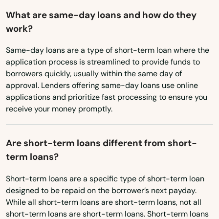
What are same-day loans and how do they
Sumterville
New York
work?
North Carolina
Sun City Center
Same-day loans are a type of short-term loan where the
North Dakota
Sunny Isles Beach
application process is streamlined to provide funds to
Ohio
borrowers quickly, usually within the same day of
Sunrise
approval. Lenders offering same-day loans use online
Oklahoma
applications and prioritize fast processing to ensure you
Surfside
receive your money promptly.
Oregon
Sweetwater
Pennsylvania
Are short-term loans different from short-
Tallahassee
Rhode Island
term loans?
South Carolina
Tamarac
Short-term loans are a specific type of short-term loan
South Dakota
Tampa
designed to be repaid on the borrower’s next payday.
While all short-term loans are short-term loans, not all
Tennessee
Tarpon Springs
short-term loans are short-term loans. Short-term loans