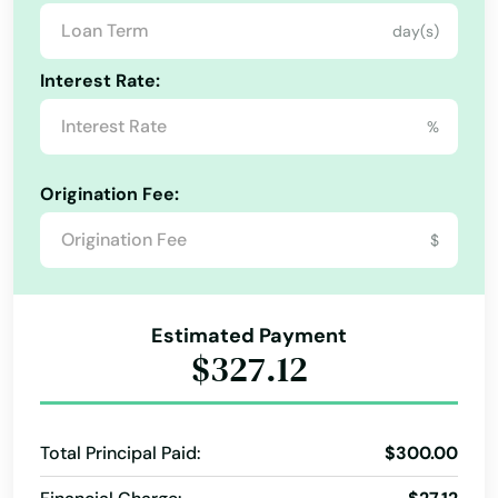
Ormond Beach
day(s)
Osprey
Interest Rate:
Osteen
%
Oviedo
Origination Fee:
Oxford
$
Pace
Pahokee
Estimated Payment
$327.12
Palatka
Palm Bay
Total Principal Paid:
$300.00
Palm Beach