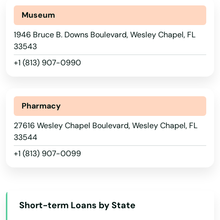
Santa Rosa Beach
Museum
Sarasota
1946 Bruce B. Downs Boulevard, Wesley Chapel, FL
33543
Satellite Beach
+1 (813) 907-0990
Satsuma
Sebastian
Alabama
Pharmacy
Sebring
Alaska
27616 Wesley Chapel Boulevard, Wesley Chapel, FL
Arizona
Seffner
33544
+1 (813) 907-0099
Arkansas
Seminole
California
Shalimar
Colorado
Shores
Short-term Loans by State
Connecticut