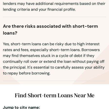
lenders may have additional requirements based on their
Treasure Island
lending criteria and your financial profile.
Trenton
Trinity
Are there risks associated with short-term
loans?
Tyndall Afb
Yes, short-term loans can be risky due to high interest
Umatilla
rates and fees, especially short-term loans. Borrowers
may find themselves stuck in a cycle of debt if they
University Park
continually roll over or extend the loan without paying off
the principal. It's essential to carefully assess your ability
Valparaiso
to repay before borrowing.
Valrico
Venice
Find Short-term Loans Near Me
Vero Beach
Jump to city name: