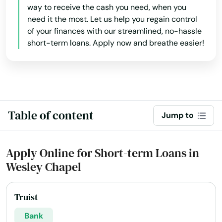
way to receive the cash you need, when you
need it the most. Let us help you regain control
North Miami Beach
of your finances with our streamlined, no-hassle
North Palm Beach
short-term loans. Apply now and breathe easier!
North Port
North Redington Beach
Oakland
Table of content
Jump to
Oakland Park
Apply Online for Short-term Loans in
Ocala
Wesley Chapel
Ochopee
Ocklawaha
Truist
Bank
Ocoee