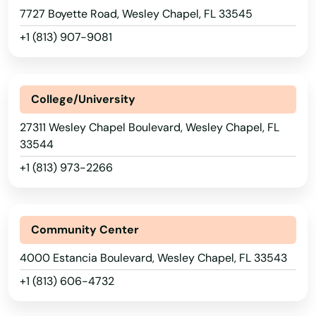
Perrine
7727 Boyette Road, Wesley Chapel, FL 33545
Perry
+1 (813) 907-9081
Petersburg
Pierce
College/University
Pierson
27311 Wesley Chapel Boulevard, Wesley Chapel, FL
33544
Pine Hills
+1 (813) 973-2266
Pinecrest
Pinellas Park
Community Center
Pines
4000 Estancia Boulevard, Wesley Chapel, FL 33543
Placida
+1 (813) 606-4732
Plant City