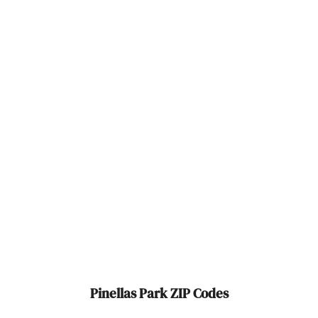
Polk City
Pompano Beach
Ponte Vedra Beach
Port
Port Charlotte
Port Orange
Port Richey
Port St Joe
Port St. Lucie
Pinellas Park ZIP Codes
Punta Gorda