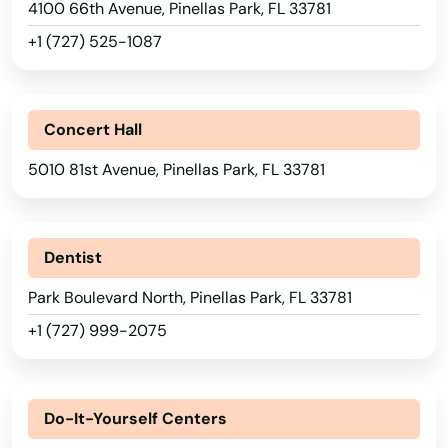
4100 66th Avenue, Pinellas Park, FL 33781
Medley
+1 (727) 525-1087
Melbourne
Melbourne Beach
Concert Hall
Merritt Island
5010 81st Avenue, Pinellas Park, FL 33781
Mexico Beach
Miami
Dentist
Miami Beach
Park Boulevard North, Pinellas Park, FL 33781
+1 (727) 999-2075
Miami Gardens
Miami Lakes
Do-It-Yourself Centers
Miami Shores