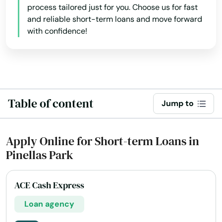
Hurlburt Field
process tailored just for you. Choose us for fast
and reliable short-term loans and move forward
Immokalee
with confidence!
Indialantic
Indian Harbour Beach
Indian River Shores
Table of content
Jump to
Indian Rocks Beach
Indian Shores
Apply Online for Short-term Loans in
Pinellas Park
Indiantown
Inglis
ACE Cash Express
Inlet Beach
Loan agency
Intercession City