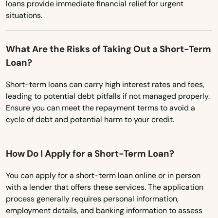
South Carolina
loans provide immediate financial relief for urgent
Palm Harbor
situations.
South Dakota
Palm Shores
Tennessee
What Are the Risks of Taking Out a Short-Term
Palm Springs
Texas
Loan?
Palmetto
Utah
Short-term loans can carry high interest rates and fees,
Palmetto Bay
Vermont
leading to potential debt pitfalls if not managed properly.
Ensure you can meet the repayment terms to avoid a
Virginia
Panama City
cycle of debt and potential harm to your credit.
Washington
Panama City Beach
Washington, D.C.
How Do I Apply for a Short-Term Loan?
Park
West Virginia
You can apply for a short-term loan online or in person
Parkland
with a lender that offers these services. The application
Wisconsin
process generally requires personal information,
Parrish
Wyoming
employment details, and banking information to assess