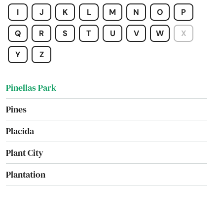
Pierce
I
J
K
L
M
N
O
P
Pierson
Q
R
S
T
U
V
W
X
Pine Hills
Y
Z
Pinecrest
Pinellas Park
Pines
Placida
Plant City
Plantation
Poinciana
Point Washington