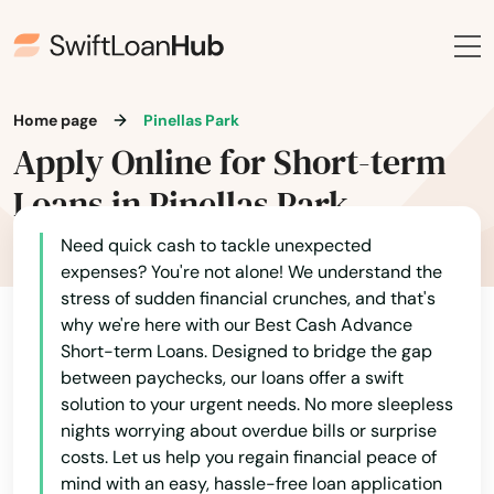
Holiday
Holly Hill
Hollywood
Home page
Pinellas Park
Apply Online for Short-term
Hollywood Beach
Loans in Pinellas Park
Holmes Beach
Need quick cash to tackle unexpected
Homestead
expenses? You're not alone! We understand the
stress of sudden financial crunches, and that's
Homosassa
why we're here with our Best Cash Advance
Short-term Loans. Designed to bridge the gap
Homosassa Springs
between paychecks, our loans offer a swift
Horseshoe Beach
solution to your urgent needs. No more sleepless
nights worrying about overdue bills or surprise
Hudson
costs. Let us help you regain financial peace of
mind with an easy, hassle-free loan application