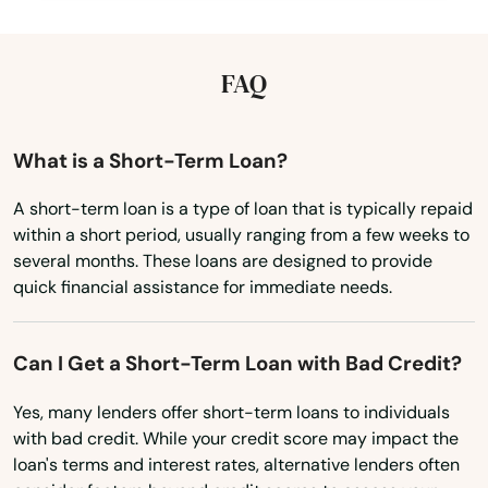
Kentucky
Oldsmar
Louisiana
FAQ
Ona
Maine
Opa Locka
Maryland
What is a Short-Term Loan?
Orange
Massachusetts
A short-term loan is a type of loan that is typically repaid
Orange City
within a short period, usually ranging from a few weeks to
Michigan
several months. These loans are designed to provide
Orange Park
Minnesota
quick financial assistance for immediate needs.
Mississippi
Orlando
Missouri
Can I Get a Short-Term Loan with Bad Credit?
Ormond Beach
Montana
Yes, many lenders offer short-term loans to individuals
Osprey
with bad credit. While your credit score may impact the
Nebraska
loan's terms and interest rates, alternative lenders often
Osteen
Nevada