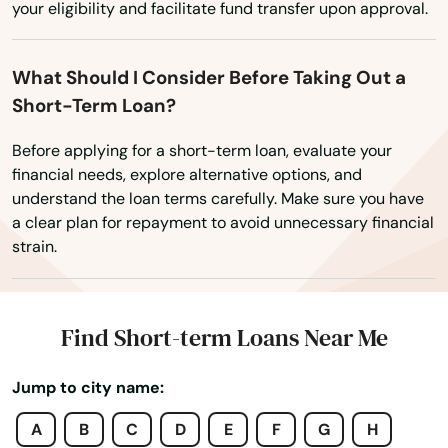
Paxton
your eligibility and facilitate fund transfer upon approval.
Pembroke Park
What Should I Consider Before Taking Out a
Pembroke Pines
Short-Term Loan?
Penney Farms
Before applying for a short-term loan, evaluate your
financial needs, explore alternative options, and
Pensacola
understand the loan terms carefully. Make sure you have
a clear plan for repayment to avoid unnecessary financial
Pensacola Beach
strain.
Perdido Key
Perrine
Find Short-term Loans Near Me
Perry
Jump to city name:
Petersburg
A
B
C
D
E
F
G
H