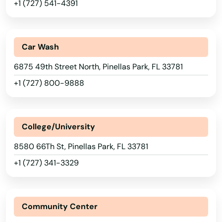
+1 (727) 541-4391
Marathon
Marco Island
Car Wash
Margate
6875 49th Street North, Pinellas Park, FL 33781
+1 (727) 800-9888
Marianna
Mary
College/University
Mary Esther
8580 66Th St, Pinellas Park, FL 33781
Mascotte
+1 (727) 341-3329
Matlacha
Mayo
Community Center
Mcalpin