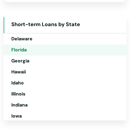
California
North Redington Beach
Colorado
Short-term Loans by State
Oakland
Connecticut
Oakland Park
Delaware
Florida
Ocala
Georgia
Ochopee
Hawaii
Ocklawaha
Idaho
Ocoee
Illinois
Odessa
Indiana
Okahumpka
Iowa
Okeechobee
Kansas