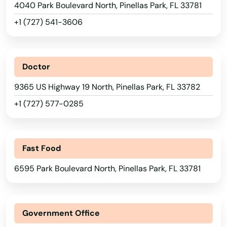
4040 Park Boulevard North, Pinellas Park, FL 33781
Micanopy
+1 (727) 541-3606
Middleburg
Milton
Doctor
Mims
9365 US Highway 19 North, Pinellas Park, FL 33782
Minneola
+1 (727) 577-0285
Miramar
Miramar Beach
Fast Food
Monticello
6595 Park Boulevard North, Pinellas Park, FL 33781
Montverde
Moore Haven
Government Office