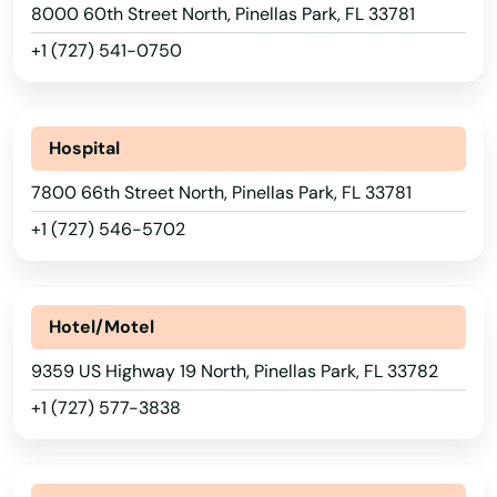
Mossy Head
8000 60th Street North, Pinellas Park, FL 33781
+1 (727) 541-0750
Mt Dora
Mulberry
Hospital
Myakka City
7800 66th Street North, Pinellas Park, FL 33781
Myers
+1 (727) 546-5702
Naples
Naranja
Hotel/Motel
Navarre
9359 US Highway 19 North, Pinellas Park, FL 33782
Neptune Beach
+1 (727) 577-3838
New Port Richey