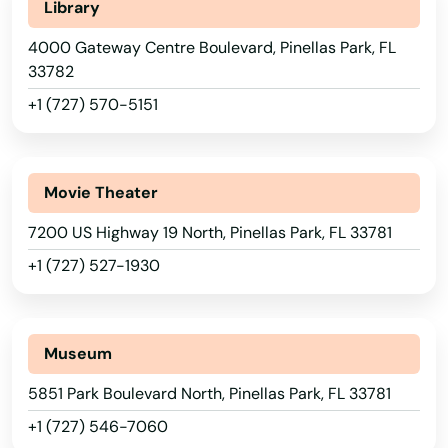
New Smyrna Beach
Library
4000 Gateway Centre Boulevard, Pinellas Park, FL
Newberry
33782
Niceville
+1 (727) 570-5151
Nocatee
Nokomis
Movie Theater
North Bay Village
7200 US Highway 19 North, Pinellas Park, FL 33781
+1 (727) 527-1930
North Fort Myers
North Lauderdale
Alabama
Alaska
Museum
North Miami Beach
Arizona
5851 Park Boulevard North, Pinellas Park, FL 33781
North Palm Beach
+1 (727) 546-7060
Arkansas
North Port