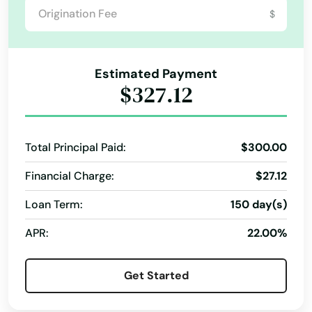
Lauderdale
$
Lauderdale by the sea
Lauderdale Lakes
Estimated Payment
$327.12
Lauderhill
Laurel Hill
Total Principal Paid:
$300.00
Lawtey
Financial Charge:
$27.12
Lecanto
Loan Term:
150 day(s)
Leesburg
APR:
22.00%
Lehigh Acres
Get Started
Lighthouse Point