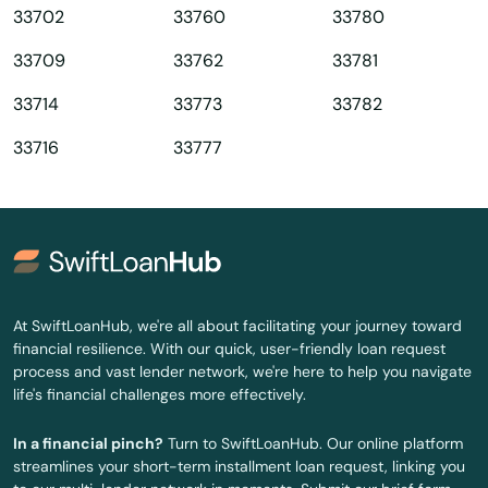
33702
33760
33780
Queens
33709
33762
33781
Quincy
33714
33773
33782
Raiford
33716
33777
Raton
Reddick
Richey
Riverview
At SwiftLoanHub, we're all about facilitating your journey toward
financial resilience. With our quick, user-friendly loan request
Riviera Beach
process and vast lender network, we're here to help you navigate
life's financial challenges more effectively.
Rockledge
In a financial pinch?
Turn to SwiftLoanHub. Our online platform
Rosemary Beach
streamlines your short-term installment loan request, linking you