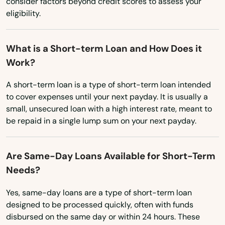
consider factors beyond credit scores to assess your
Oviedo
eligibility.
New Hampshire
Oxford
New Jersey
What is a Short-term Loan and How Does it
New Mexico
Pace
Work?
New York
Pahokee
A short-term loan is a type of short-term loan intended
North Carolina
to cover expenses until your next payday. It is usually a
Palatka
small, unsecured loan with a high interest rate, meant to
North Dakota
be repaid in a single lump sum on your next payday.
Palm Bay
Ohio
Palm Beach
Oklahoma
Are Same-Day Loans Available for Short-Term
Palm Beach Gardens
Needs?
Oregon
Palm City
Pennsylvania
Yes, same-day loans are a type of short-term loan
designed to be processed quickly, often with funds
Rhode Island
Palm Coast
disbursed on the same day or within 24 hours. These