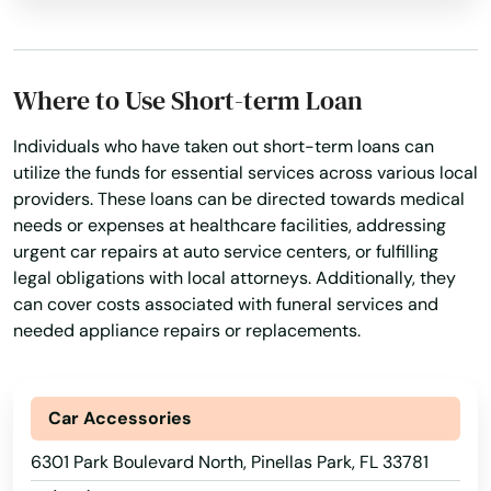
Lithia
Live Oak
Where to Use Short-term Loan
Lockhart
Longboat Key
Individuals who have taken out short-term loans can
utilize the funds for essential services across various local
Longwood
providers. These loans can be directed towards medical
needs or expenses at healthcare facilities, addressing
Loxahatchee
urgent car repairs at auto service centers, or fulfilling
legal obligations with local attorneys. Additionally, they
Lutz
can cover costs associated with funeral services and
needed appliance repairs or replacements.
Lynn Haven
Macclenny
Car Accessories
Madison
6301 Park Boulevard North, Pinellas Park, FL 33781
Maitland