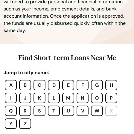
will need to provide personal and financial information
such as your income, employment details, and bank
Mt Dora
account information. Once the application is approved,
the funds are usually disbursed quickly, often within the
Mulberry
same day.
Myakka City
Myers
Find Short-term Loans Near Me
Naples
Jump to city name:
Naranja
A
B
C
D
E
F
G
H
Navarre
I
J
K
L
M
N
O
P
Neptune Beach
Q
R
S
T
U
V
W
X
New Port Richey
Y
Z
New Smyrna Beach