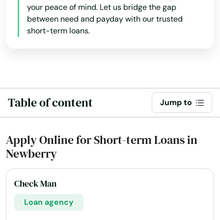
Hawthorne
your peace of mind. Let us bridge the gap
between need and payday with our trusted
Heights
short-term loans.
Hernando
Hialeah
Hialeah Gardens
Table of content
Jump to
High Springs
Hill
Apply Online for Short-term Loans in
Newberry
Hilliard
Hillsboro Beach
Check Man
Hobe Sound
Loan agency
Holiday