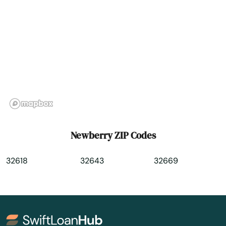
North Redington Beach
Oakland
Oakland Park
Ocala
Ochopee
Ocklawaha
Newberry ZIP Codes
Ocoee
32618
32643
32669
Odessa
Okahumpka
Okeechobee