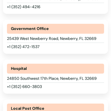
Labelle
+1 (352) 494-4216
Lady Lake
Lake
Government Office
Lake Alfred
25439 West Newberry Road, Newberry, FL 32669
Lake Buena Vista
+1 (352) 472-1537
Lake Butler
Lake City
Hospital
Lake Helen
24850 Southwest 17th Place, Newberry, FL 32669
+1 (352) 660-3803
Lake Mary
Lake Panasoffkee
Local Post Office