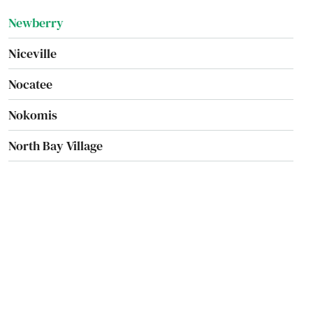
Newberry
Niceville
Nocatee
Nokomis
North Bay Village
North Fort Myers
North Lauderdale
North Miami Beach
North Palm Beach
North Port