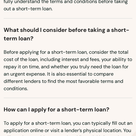
Micanopy
fully understand the terms and conditions before taking
West Virginia
out a short-term loan.
Middleburg
Wisconsin
Milton
Wyoming
What should I consider before taking a short-
term loan?
Mims
Before applying for a short-term loan, consider the total
Minneola
cost of the loan, including interest and fees, your ability to
repay it on time, and whether you truly need the loan for
Miramar
an urgent expense. It is also essential to compare
Miramar Beach
different lenders to find the most favorable terms and
conditions.
Monticello
Montverde
How can I apply for a short-term loan?
Moore Haven
To apply for a short-term loan, you can typically fill out an
application online or visit a lender’s physical location. You
Mossy Head