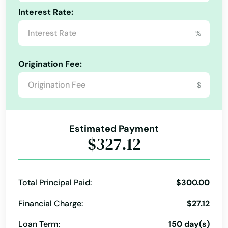
Interest Rate:
Immokalee
%
Indialantic
Indian Harbour Beach
Origination Fee:
Indian River Shores
$
Indian Rocks Beach
Indian Shores
Estimated Payment
$327.12
Indiantown
Inglis
Total Principal Paid:
$300.00
Inlet Beach
Financial Charge:
$27.12
Intercession City
Loan Term:
150 day(s)