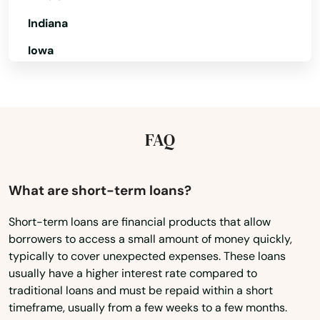
Live Oak
Indiana
Iowa
Lockhart
Kansas
Longboat Key
Kentucky
Longwood
Louisiana
FAQ
Loxahatchee
Maine
Lutz
Maryland
What are short-term loans?
Lynn Haven
Massachusetts
Short-term loans are financial products that allow
Macclenny
borrowers to access a small amount of money quickly,
Michigan
typically to cover unexpected expenses. These loans
Minnesota
Madison
usually have a higher interest rate compared to
traditional loans and must be repaid within a short
Mississippi
Maitland
timeframe, usually from a few weeks to a few months.