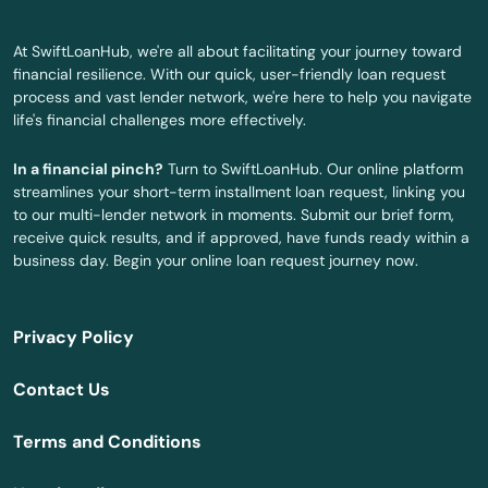
Oldsmar
At SwiftLoanHub, we're all about facilitating your journey toward
Ona
financial resilience. With our quick, user-friendly loan request
process and vast lender network, we're here to help you navigate
Opa Locka
life's financial challenges more effectively.
Orange
In a financial pinch?
Turn to SwiftLoanHub. Our online platform
streamlines your short-term installment loan request, linking you
Orange City
to our multi-lender network in moments. Submit our brief form,
receive quick results, and if approved, have funds ready within a
Orange Park
business day. Begin your online loan request journey now.
Orlando
Privacy Policy
Ormond Beach
Contact Us
Osprey
Terms and Conditions
Osteen