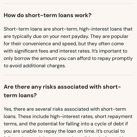
Oregon
Medley
How do short-term loans work?
Pennsylvania
Melbourne
Rhode Island
Short-term loans are short-term, high-interest loans that
Melbourne Beach
are typically due on your next payday. They are popular
South Carolina
for their convenience and speed, but they often come
Merritt Island
South Dakota
with significant fees and interest rates. It’s important to
Mexico Beach
only borrow the amount you can afford to repay promptly
Tennessee
to avoid additional charges.
Miami
Texas
Miami Beach
Utah
Are there any risks associated with short-
term loans?
Vermont
Miami Gardens
Virginia
Yes, there are several risks associated with short-term
Miami Lakes
loans. These include high-interest rates, short repayment
Washington
terms, and the potential for falling into a cycle of debt if
Miami Shores
Washington, D.C.
you are unable to repay the loan on time. It’s crucial to