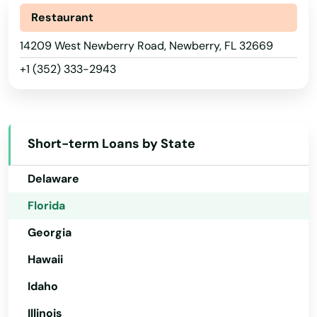
Alaska
Restaurant
Lauderdale by the sea
Arizona
14209 West Newberry Road, Newberry, FL 32669
Lauderdale Lakes
+1 (352) 333-2943
Arkansas
Lauderhill
California
Laurel Hill
Colorado
Short-term Loans by State
Lawtey
Connecticut
Delaware
Lecanto
Florida
Leesburg
Georgia
Lehigh Acres
Hawaii
Lighthouse Point
Idaho
Lithia
Illinois