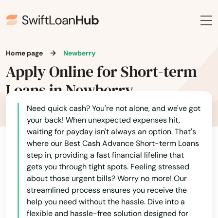
Grove City
Groveland
Gulf Breeze
Home page
Newberry
Apply Online for Short-term
Haines City
Loans in Newberry
Hallandale Beach
Need quick cash? You're not alone, and we've got
Harbor
your back! When unexpected expenses hit,
waiting for payday isn't always an option. That's
Hastings
where our Best Cash Advance Short-term Loans
step in, providing a fast financial lifeline that
Havana
gets you through tight spots. Feeling stressed
Haven
about those urgent bills? Worry no more! Our
streamlined process ensures you receive the
Haverhill
help you need without the hassle. Dive into a
flexible and hassle-free solution designed for