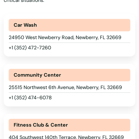
critical situations.
Juno Beach
Jupiter
Car Wash
Kendall
24950 West Newberry Road, Newberry, FL 32669
Kenneth City
+1 (352) 472-7260
Key Biscayne
Key Colony Beach
Community Center
Key Largo
25515 Northwest 6th Avenue, Newberry, FL 32669
+1 (352) 474-6078
Key West
Keystone Heights
Fitness Club & Center
Kissimmee
404 Southwest 140th Terrace, Newberry, FL 32669