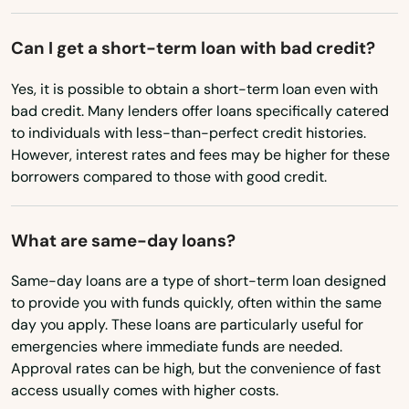
Missouri
Marathon
Montana
Can I get a short-term loan with bad credit?
Marco Island
Nebraska
Yes, it is possible to obtain a short-term loan even with
Margate
Nevada
bad credit. Many lenders offer loans specifically catered
to individuals with less-than-perfect credit histories.
Marianna
New Hampshire
However, interest rates and fees may be higher for these
New Jersey
borrowers compared to those with good credit.
Mary
New Mexico
Mary Esther
What are same-day loans?
New York
Mascotte
North Carolina
Same-day loans are a type of short-term loan designed
Matlacha
to provide you with funds quickly, often within the same
North Dakota
day you apply. These loans are particularly useful for
Mayo
emergencies where immediate funds are needed.
Ohio
Approval rates can be high, but the convenience of fast
Mcalpin
Oklahoma
access usually comes with higher costs.