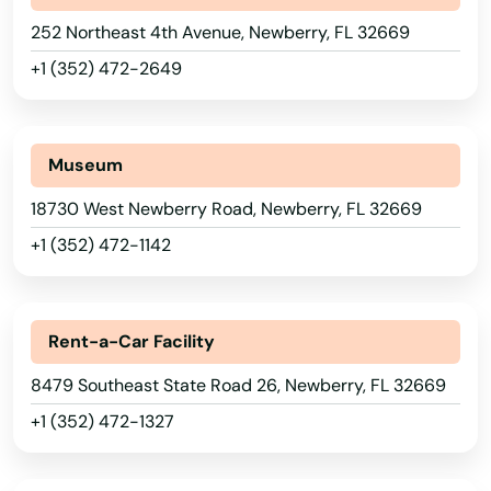
Lake Park
252 Northeast 4th Avenue, Newberry, FL 32669
Lake Placid
+1 (352) 472-2649
Lake Wales
Lake Worth
Museum
Lakeland
18730 West Newberry Road, Newberry, FL 32669
Lakes
+1 (352) 472-1142
Lakewood Ranch
Land O' Lakes
Rent-a-Car Facility
Lantana
8479 Southeast State Road 26, Newberry, FL 32669
+1 (352) 472-1327
Largo
Alabama
Lauderdale