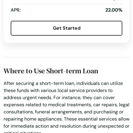
Interlachen
APR:
22.00%
Inverness
Get Started
Islamorada
Island
Jacksonville
Where to Use Short-term Loan
Jacksonville Beach
After securing a short-term loan, individuals can utilize
Jasper
these funds with various local service providers to
address urgent needs. For instance, they can cover
Jay
expenses related to medical treatments, car repairs, legal
Jensen Beach
consultations, funeral arrangements, and purchasing or
repairing home appliances. These essential services allow
Jonesville
for immediate action and resolution during unexpected or